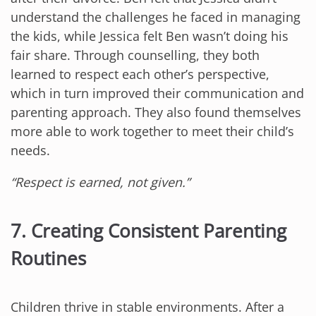
understand the challenges he faced in managing
the kids, while Jessica felt Ben wasn’t doing his
fair share. Through counselling, they both
learned to respect each other’s perspective,
which in turn improved their communication and
parenting approach. They also found themselves
more able to work together to meet their child’s
needs.
“Respect is earned, not given.”
7. Creating Consistent Parenting
Routines
Children thrive in stable environments. After a