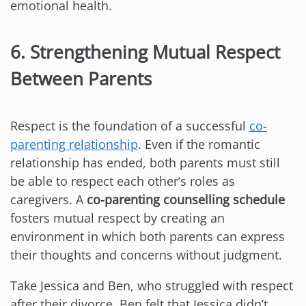
emotional health.
6. Strengthening Mutual Respect
Between Parents
Respect is the foundation of a successful
co-
parenting relationship
. Even if the romantic
relationship has ended, both parents must still
be able to respect each other’s roles as
caregivers. A
co-parenting counselling schedule
fosters mutual respect by creating an
environment in which both parents can express
their thoughts and concerns without judgment.
Take Jessica and Ben, who struggled with respect
after their divorce. Ben felt that Jessica didn’t