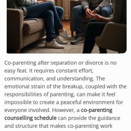
Co-parenting after separation or divorce is no
easy feat. It requires constant effort,
communication, and understanding. The
emotional strain of the breakup, coupled with the
responsibilities of parenting, can make it feel
impossible to create a peaceful environment for
everyone involved. However, a
co-parenting
counselling schedule
can provide the guidance
and structure that makes co-parenting work