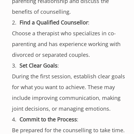
parenting relationship and discuss the
benefits of counselling.
Find a Qualified Counsellor
:
Choose a therapist who specializes in co-
parenting and has experience working with
divorced or separated couples.
Set Clear Goals
:
During the first session, establish clear goals
for what you want to achieve. These may
include improving communication, making
joint decisions, or managing emotions.
Commit to the Process
:
Be prepared for the counselling to take time.