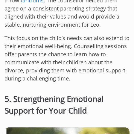
throw
tantrums
. The counsellor helped them
agree on a consistent parenting strategy that
aligned with their values and would provide a
stable, nurturing environment for Leo.
This focus on the child’s needs can also extend to
their emotional well-being. Counselling sessions
offer parents the chance to learn how to
communicate with their children about the
divorce, providing them with emotional support
during a challenging time.
5. Strengthening Emotional
Support for Your Child