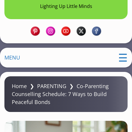
Lighting Up Little Minds
MENU
Home
❯
PARENTING
❯
Co-Parenting
Counselling Schedule: 7 Ways to Build
Peaceful Bonds