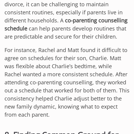
divorce, it can be challenging to maintain
consistent routines, especially if parents live in
different households. A
co-parenting counselling
schedule
can help parents develop routines that
are predictable and secure for their children.
For instance, Rachel and Matt found it difficult to
agree on schedules for their son, Charlie. Matt
was flexible about Charlie’s bedtime, while
Rachel wanted a more consistent schedule. After
attending co-parenting counselling, they worked
out a schedule that worked for both of them. This
consistency helped Charlie adjust better to the
new family dynamic, knowing what to expect
from each parent.