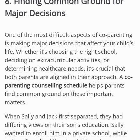
8. Finding Common Ground for
Major Decisions
One of the most difficult aspects of co-parenting
is making major decisions that affect your child’s
life. Whether it’s choosing the right school,
deciding on extracurricular activities, or
determining healthcare needs, it’s crucial that
both parents are aligned in their approach. A
co-
parenting counselling schedule
helps parents
find common ground on these important
matters.
When Sally and Jack first separated, they had
differing views on their son’s education. Sally
wanted to enroll him in a private school, while