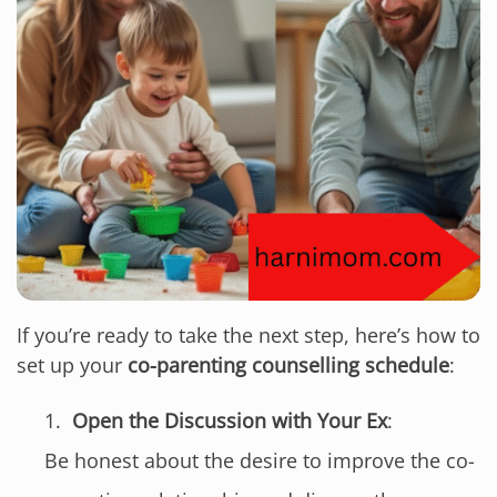
If you’re ready to take the next step, here’s how to
set up your
co-parenting counselling schedule
:
Open the Discussion with Your Ex
:
Be honest about the desire to improve the co-