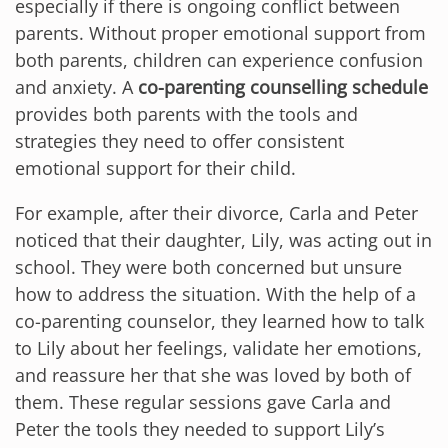
especially if there is ongoing conflict between
parents. Without proper emotional support from
both parents, children can experience confusion
and anxiety. A
co-parenting counselling schedule
provides both parents with the tools and
strategies they need to offer consistent
emotional support for their child.
For example, after their divorce, Carla and Peter
noticed that their daughter, Lily, was acting out in
school. They were both concerned but unsure
how to address the situation. With the help of a
co-parenting counselor, they learned how to talk
to Lily about her feelings, validate her emotions,
and reassure her that she was loved by both of
them. These regular sessions gave Carla and
Peter the tools they needed to support Lily’s