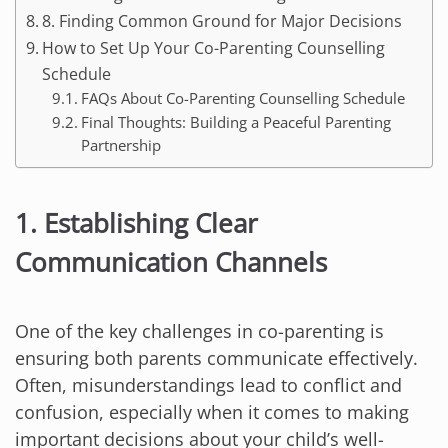
8. Finding Common Ground for Major Decisions
How to Set Up Your Co-Parenting Counselling
Schedule
FAQs About Co-Parenting Counselling Schedule
Final Thoughts: Building a Peaceful Parenting
Partnership
1. Establishing Clear
Communication Channels
One of the key challenges in co-parenting is
ensuring both parents communicate effectively.
Often, misunderstandings lead to conflict and
confusion, especially when it comes to making
important decisions about your child’s well-