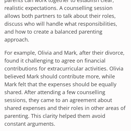
parents can work together to establish clear,
realistic expectations. A counselling session
allows both partners to talk about their roles,
discuss who will handle what responsibilities,
and how to create a balanced parenting
approach.
For example, Olivia and Mark, after their divorce,
found it challenging to agree on financial
contributions for extracurricular activities. Olivia
believed Mark should contribute more, while
Mark felt that the expenses should be equally
shared. After attending a few counselling
sessions, they came to an agreement about
shared expenses and their roles in other areas of
parenting. This clarity helped them avoid
constant arguments.