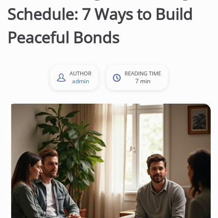
Schedule: 7 Ways to Build
Peaceful Bonds
AUTHOR
READING TIME
admin
7 min