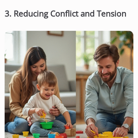
3. Reducing Conflict and Tension