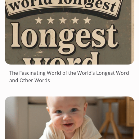
The Fascinating World of the World’s Longest Word
and Other Words