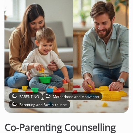
PARENTING
Motherhood and Motivation
Parenting and Family routine
Co-Parenting Counselling