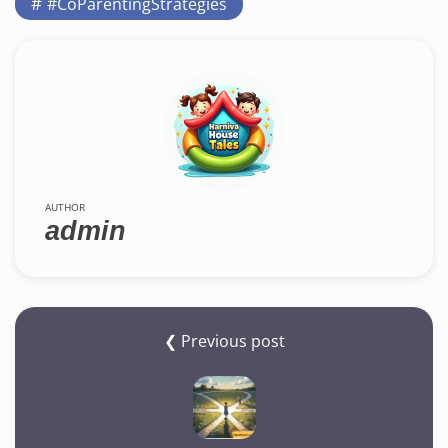
#CoParentingStrategies
AUTHOR
admin
❮ Previous post