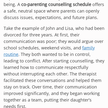
being. A
co-parenting counselling schedule
offers
a safe, neutral space where parents can openly
discuss issues, expectations, and future plans.
Take the example of John and Lisa, who had been
divorced for three years. At first, their
communication was poor; they would argue over
school schedules, weekend visits, and
family
routine
. They both wanted to be in control,
leading to conflict. After starting counselling, they
learned how to communicate respectfully
without interrupting each other. The therapist
facilitated these conversations and helped them
stay on track. Over time, their communication
improved significantly, and they began working
together as a team, putting their daughter’s
needs first.