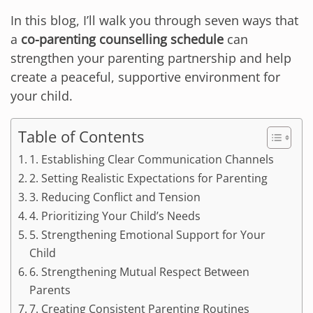
In this blog, I’ll walk you through seven ways that
a
co-parenting counselling schedule
can
strengthen your parenting partnership and help
create a peaceful, supportive environment for
your child.
Table of Contents
1. Establishing Clear Communication Channels
2. Setting Realistic Expectations for Parenting
3. Reducing Conflict and Tension
4. Prioritizing Your Child’s Needs
5. Strengthening Emotional Support for Your
Child
6. Strengthening Mutual Respect Between
Parents
7. Creating Consistent Parenting Routines