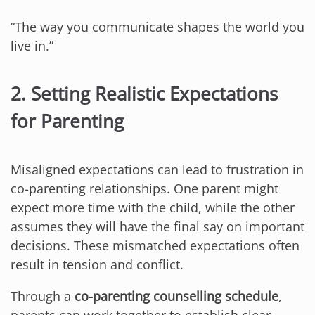
“The way you communicate shapes the world you
live in.”
2. Setting Realistic Expectations
for Parenting
Misaligned expectations can lead to frustration in
co-parenting relationships. One parent might
expect more time with the child, while the other
assumes they will have the final say on important
decisions. These mismatched expectations often
result in tension and conflict.
Through a
co-parenting counselling schedule
,