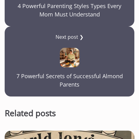
4 Powerful Parenting Styles Types Every
Mom Must Understand
Next post ❯
7 Powerful Secrets of Successful Almond
Parents
Related posts