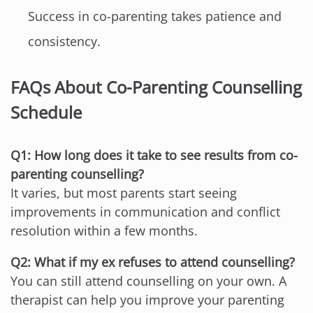
Success in co-parenting takes patience and
consistency.
FAQs About Co-Parenting Counselling
Schedule
Q1: How long does it take to see results from co-
parenting counselling?
It varies, but most parents start seeing
improvements in communication and conflict
resolution within a few months.
Q2: What if my ex refuses to attend counselling?
You can still attend counselling on your own. A
therapist can help you improve your parenting