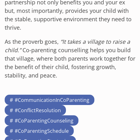
partnership not only benefits you and your ex
but, most importantly, provides your child with
the stable, supportive environment they need to
thrive.
As the proverb goes,
“It takes a village to raise a
child.”
Co-parenting counselling helps you build
that village, where both parents work together for
the benefit of their child, fostering growth,
stability, and peace.
#CommunicationInCoParenting
#ConflictResolution
#CoParentingCounseling
#CoParentingSchedule