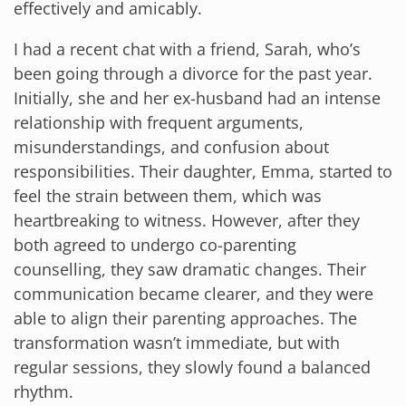
effectively and amicably.
I had a recent chat with a friend, Sarah, who’s
been going through a divorce for the past year.
Initially, she and her ex-husband had an intense
relationship with frequent arguments,
misunderstandings, and confusion about
responsibilities. Their daughter, Emma, started to
feel the strain between them, which was
heartbreaking to witness. However, after they
both agreed to undergo co-parenting
counselling, they saw dramatic changes. Their
communication became clearer, and they were
able to align their parenting approaches. The
transformation wasn’t immediate, but with
regular sessions, they slowly found a balanced
rhythm.