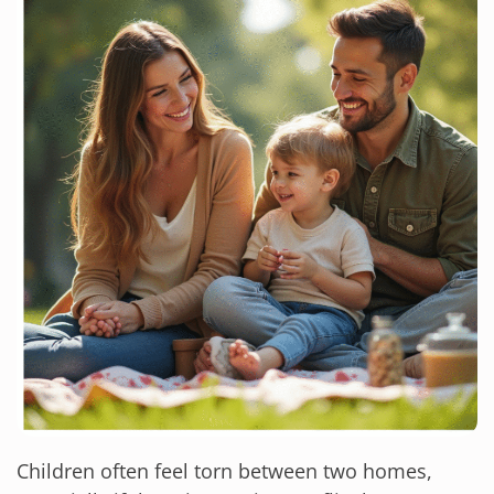
Children often feel torn between two homes,