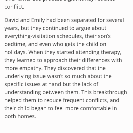
conflict.
David and Emily had been separated for several
years, but they continued to argue about
everything-visitation schedules, their son’s
bedtime, and even who gets the child on
holidays. When they started attending therapy,
they learned to approach their differences with
more empathy. They discovered that the
underlying issue wasn’t so much about the
specific issues at hand but the lack of
understanding between them. This breakthrough
helped them to reduce frequent conflicts, and
their child began to feel more comfortable in
both homes.