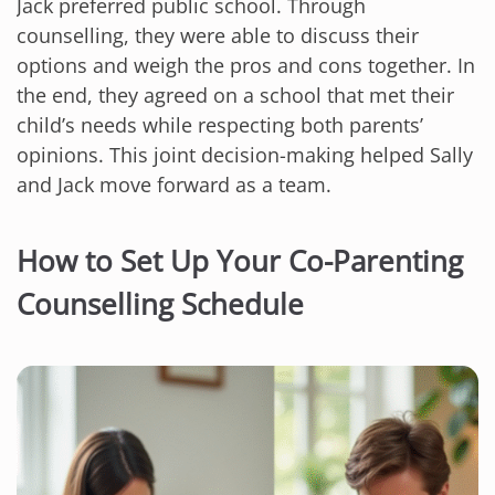
Jack preferred public school. Through
counselling, they were able to discuss their
options and weigh the pros and cons together. In
the end, they agreed on a school that met their
child’s needs while respecting both parents’
opinions. This joint decision-making helped Sally
and Jack move forward as a team.
How to Set Up Your Co-Parenting
Counselling Schedule