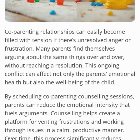
Co-parenting relationships can easily become
filled with tension if there’s unresolved anger or
frustration. Many parents find themselves
arguing about the same things over and over,
without reaching a resolution. This ongoing
conflict can affect not only the parents’ emotional
health but also the well-being of the child.
By scheduling co-parenting counselling sessions,
parents can reduce the emotional intensity that
fuels arguments. Counselling helps create a
platform for venting frustrations and working
through issues in a calm, productive manner.
Over time, this process significantly reduces