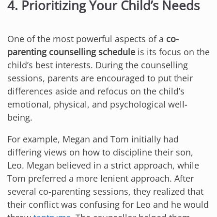
4. Prioritizing Your Child’s Needs
One of the most powerful aspects of a
co-
parenting counselling schedule
is its focus on the
child’s best interests. During the counselling
sessions, parents are encouraged to put their
differences aside and refocus on the child’s
emotional, physical, and psychological well-
being.
For example, Megan and Tom initially had
differing views on how to discipline their son,
Leo. Megan believed in a strict approach, while
Tom preferred a more lenient approach. After
several co-parenting sessions, they realized that
their conflict was confusing for Leo and he would