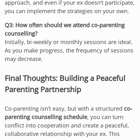
approach, and even if your ex doesn’t participate,
you can implement the strategies on your own.
Q3: How often should we attend co-parenting
counselling?
Initially, bi-weekly or monthly sessions are ideal.
As you make progress, the frequency of sessions
may decrease.
Final Thoughts: Building a Peaceful
Parenting Partnership
Co-parenting isn’t easy, but with a structured
co-
parenting counselling schedule
, you can turn
conflict into cooperation and create a peaceful,
collaborative relationship with your ex. This