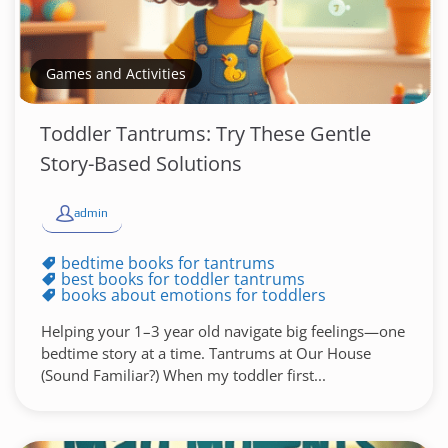
Games and Activities
Toddler Tantrums: Try These Gentle
Story-Based Solutions
admin
bedtime books for tantrums
best books for toddler tantrums
books about emotions for toddlers
Helping your 1–3 year old navigate big feelings—one
bedtime story at a time. Tantrums at Our House
(Sound Familiar?) When my toddler first...