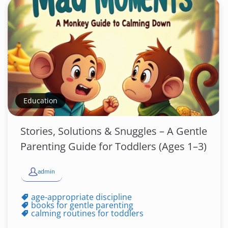
Education
Stories, Solutions & Snuggles – A Gentle
Parenting Guide for Toddlers (Ages 1–3)
admin
age-appropriate discipline
books for gentle parenting
calming routines for toddlers