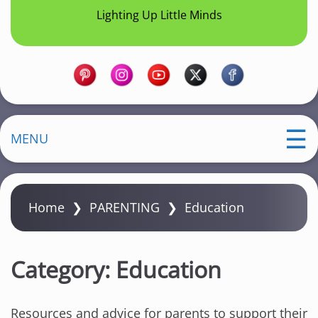
Lighting Up Little Minds
MENU
Home
❯
PARENTING
❯
Education
Category:
Education
Resources and advice for parents to support their