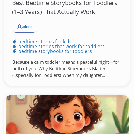
Best Bedtime Storybooks for Toddlers
(1–3 Years) That Actually Work
admin
bedtime stories for kids
bedtime stories that work for toddlers
bedtime storybooks for toddlers
Because a calm toddler means a peaceful night—for
both of you. Why Bedtime Storybooks Matter
(Especially for Toddlers) When my daughter...