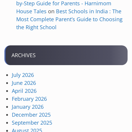
by-Step Guide for Parents - Harnimom
House Tales
on
Best Schools in India : The
Most Complete Parent’s Guide to Choosing
the Right School
ARCHIVES
July 2026
June 2026
April 2026
February 2026
January 2026
December 2025
September 2025
August 2025