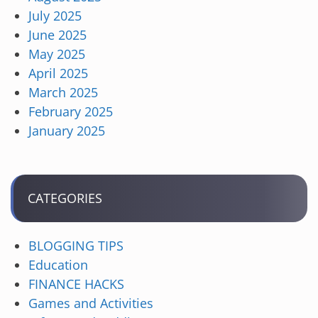
July 2025
June 2025
May 2025
April 2025
March 2025
February 2025
January 2025
CATEGORIES
BLOGGING TIPS
Education
FINANCE HACKS
Games and Activities