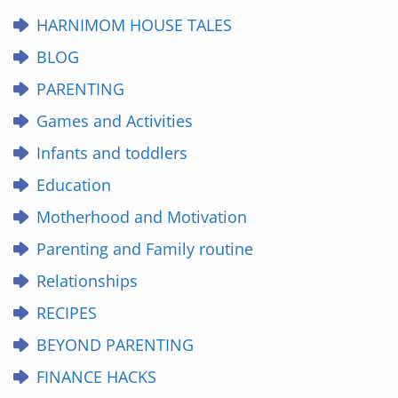
HARNIMOM HOUSE TALES
BLOG
PARENTING
Games and Activities
Infants and toddlers
Education
Motherhood and Motivation
Parenting and Family routine
Relationships
RECIPES
BEYOND PARENTING
FINANCE HACKS