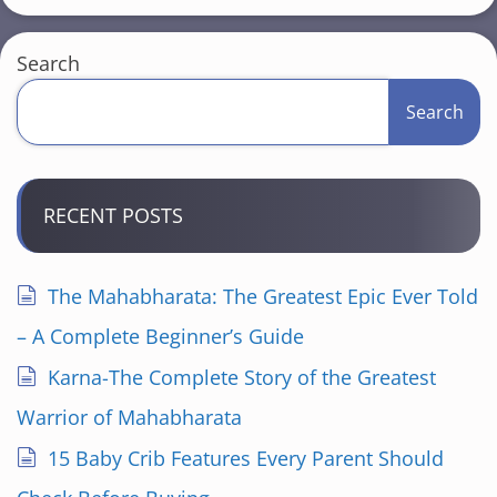
s
t
Search
s
Search
p
a
RECENT POSTS
g
i
The Mahabharata: The Greatest Epic Ever Told
n
– A Complete Beginner’s Guide
a
Karna-The Complete Story of the Greatest
Warrior of Mahabharata
t
15 Baby Crib Features Every Parent Should
i