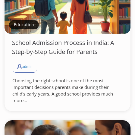
Education
School Admission Process in India: A
Step-by-Step Guide for Parents
admin
Choosing the right school is one of the most
important decisions parents make during their
child's early years. A good school provides much
more...