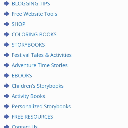
BLOGGING TIPS
Free Website Tools
SHOP
COLORING BOOKS
STORYBOOKS
Festival Tales & Activities
Adventure Time Stories
EBOOKS
Children’s Storybooks
Activity Books
Personalized Storybooks
FREE RESOURCES
Contact Us