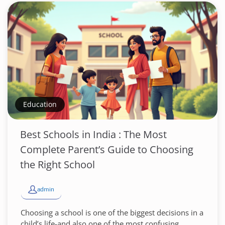
Education
Best Schools in India : The Most
Complete Parent’s Guide to Choosing
the Right School
admin
Choosing a school is one of the biggest decisions in a
child’s life-and also one of the most confusing