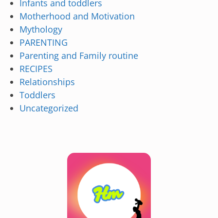
Infants and toddlers
Motherhood and Motivation
Mythology
PARENTING
Parenting and Family routine
RECIPES
Relationships
Toddlers
Uncategorized