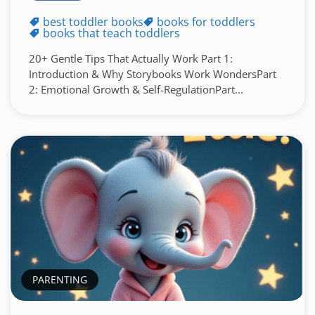
best toddler books
books for toddlers
books that teach toddlers
20+ Gentle Tips That Actually Work Part 1:
Introduction & Why Storybooks Work WondersPart
2: Emotional Growth & Self-RegulationPart...
PARENTING