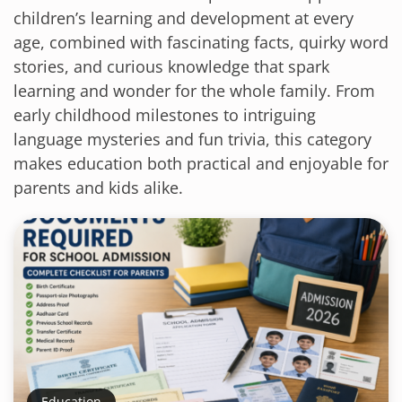
children’s learning and development at every
age, combined with fascinating facts, quirky word
stories, and curious knowledge that spark
learning and wonder for the whole family. From
early childhood milestones to intriguing
language mysteries and fun trivia, this category
makes education both practical and enjoyable for
parents and kids alike.
Education