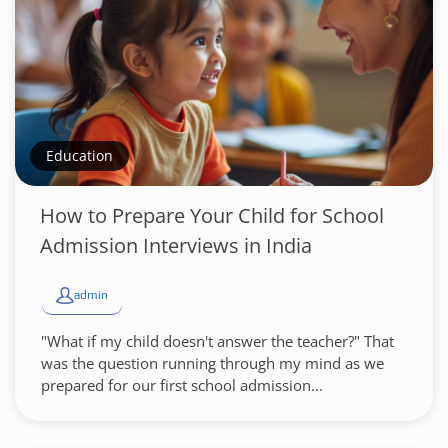
Education
How to Prepare Your Child for School
Admission Interviews in India
admin
"What if my child doesn't answer the teacher?" That
was the question running through my mind as we
prepared for our first school admission...