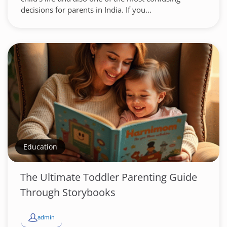
decisions for parents in India. If you...
Education
The Ultimate Toddler Parenting Guide
Through Storybooks
admin