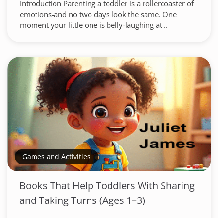
Introduction Parenting a toddler is a rollercoaster of
emotions-and no two days look the same. One
moment your little one is belly-laughing at...
Games and Activities
Books That Help Toddlers With Sharing
and Taking Turns (Ages 1–3)