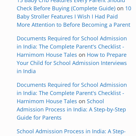
15 Baby Crib Features Every Parent Should
Check Before Buying (Complete Guide)
on
10
Baby Stroller Features I Wish I Had Paid
More Attention to Before Becoming a Parent
Documents Required for School Admission
in India: The Complete Parent's Checklist -
Harnimom House Tales
on
How to Prepare
Your Child for School Admission Interviews
in India
Documents Required for School Admission
in India: The Complete Parent's Checklist -
Harnimom House Tales
on
School
Admission Process in India: A Step-by-Step
Guide for Parents
School Admission Process in India: A Step-