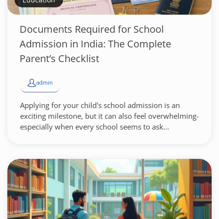
Documents Required for School
Admission in India: The Complete
Parent’s Checklist
admin
Applying for your child's school admission is an
exciting milestone, but it can also feel overwhelming-
especially when every school seems to ask...