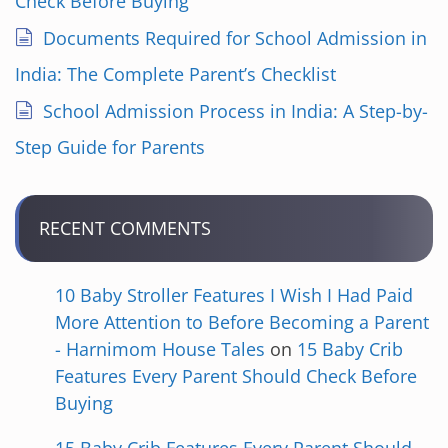
Check Before Buying
o
Documents Required for School Admission in
n
India: The Complete Parent’s Checklist
School Admission Process in India: A Step-by-
Step Guide for Parents
RECENT COMMENTS
10 Baby Stroller Features I Wish I Had Paid
More Attention to Before Becoming a Parent
- Harnimom House Tales
on
15 Baby Crib
Features Every Parent Should Check Before
Buying