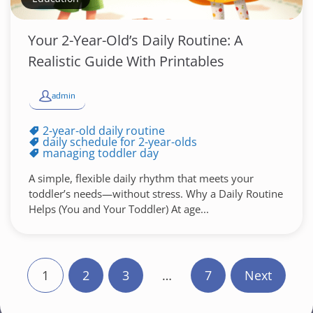
Your 2-Year-Old’s Daily Routine: A
Realistic Guide With Printables
admin
2-year-old daily routine
daily schedule for 2-year-olds
managing toddler day
A simple, flexible daily rhythm that meets your
toddler’s needs—without stress. Why a Daily Routine
Helps (You and Your Toddler) At age...
P
1
2
3
…
7
Next
o