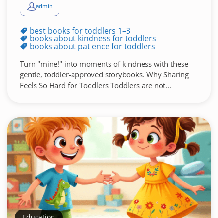
admin
best books for toddlers 1–3
books about kindness for toddlers
books about patience for toddlers
Turn "mine!" into moments of kindness with these
gentle, toddler-approved storybooks. Why Sharing
Feels So Hard for Toddlers Toddlers are not...
Education