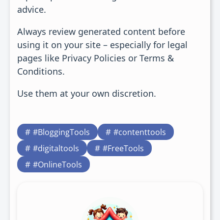
advice.
Always review generated content before
using it on your site – especially for legal
pages like Privacy Policies or Terms &
Conditions.
Use them at your own discretion.
#BloggingTools
#contenttools
#digitaltools
#FreeTools
#OnlineTools