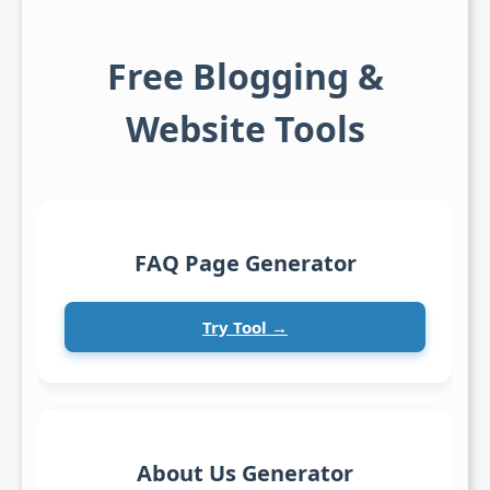
Free Blogging &
Website Tools
FAQ Page Generator
Try Tool →
About Us Generator