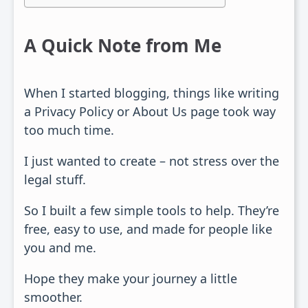
A Quick Note from Me
When I started blogging, things like writing
a Privacy Policy or About Us page took way
too much time.
I just wanted to create – not stress over the
legal stuff.
So I built a few simple tools to help. They’re
free, easy to use, and made for people like
you and me.
Hope they make your journey a little
smoother.