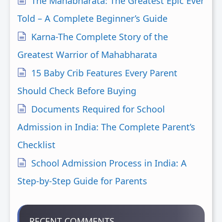
The Mahabharata: The Greatest Epic Ever
Told – A Complete Beginner’s Guide
Karna-The Complete Story of the
Greatest Warrior of Mahabharata
15 Baby Crib Features Every Parent
Should Check Before Buying
Documents Required for School
Admission in India: The Complete Parent’s
Checklist
School Admission Process in India: A
Step-by-Step Guide for Parents
RECENT COMMENTS