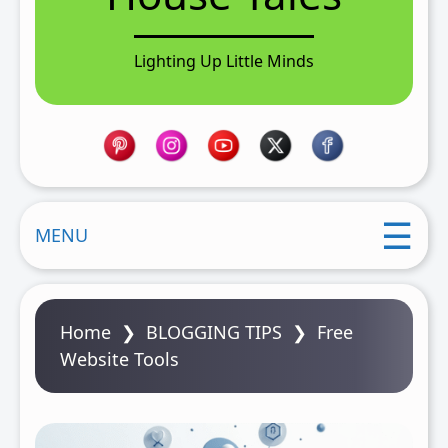
n
t
Lighting Up Little Minds
MENU
Home
❯
BLOGGING TIPS
❯
Free
Website Tools