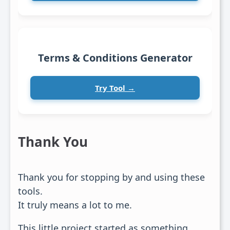
Terms & Conditions Generator
Try Tool →
Thank You
Thank you for stopping by and using these
tools.
It truly means a lot to me.
This little project started as something