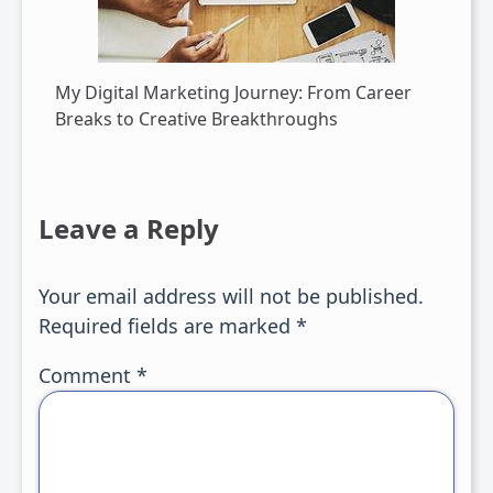
My Digital Marketing Journey: From Career
Breaks to Creative Breakthroughs
Leave a Reply
Your email address will not be published.
Required fields are marked
*
Comment
*