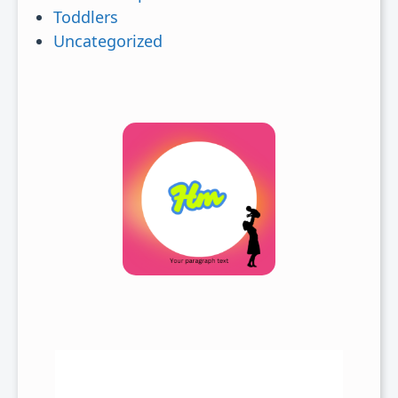
Toddlers
Uncategorized