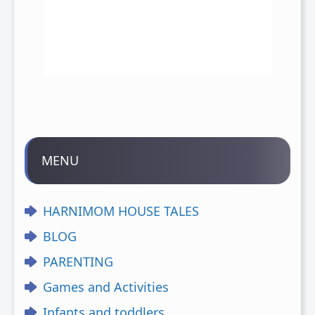
MENU
HARNIMOM HOUSE TALES
BLOG
PARENTING
Games and Activities
Infants and toddlers