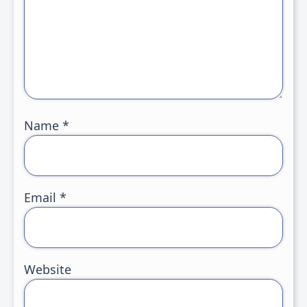
Name
*
Email
*
Website