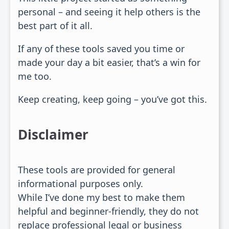
personal – and seeing it help others is the
best part of it all.
If any of these tools saved you time or
made your day a bit easier, that’s a win for
me too.
Keep creating, keep going – you’ve got this.
Disclaimer
These tools are provided for general
informational purposes only.
While I’ve done my best to make them
helpful and beginner-friendly, they do not
replace professional legal or business