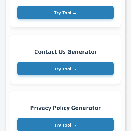
Try Tool →
Contact Us Generator
Try Tool →
Privacy Policy Generator
Try Tool →