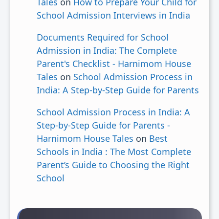
Tales
on
How to Prepare Your Child for
School Admission Interviews in India
Documents Required for School
Admission in India: The Complete
Parent's Checklist - Harnimom House
Tales
on
School Admission Process in
India: A Step-by-Step Guide for Parents
School Admission Process in India: A
Step-by-Step Guide for Parents -
Harnimom House Tales
on
Best
Schools in India : The Most Complete
Parent’s Guide to Choosing the Right
School