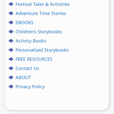
Festival Tales & Activities
Adventure Time Stories
EBOOKS
Children’s Storybooks
Activity Books
Personalized Storybooks
FREE RESOURCES
Contact Us
ABOUT
Privacy Policy