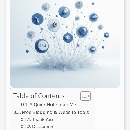
Table of Contents
A Quick Note from Me
Free Blogging & Website Tools
Thank You
Disclaimer