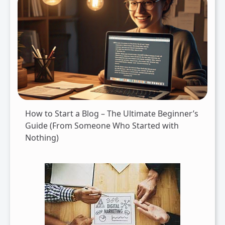
How to Start a Blog – The Ultimate Beginner’s
Guide (From Someone Who Started with
Nothing)