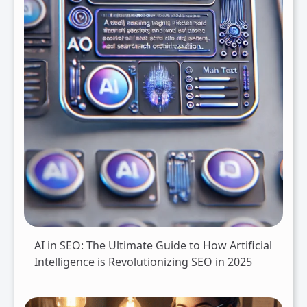
AI in SEO: The Ultimate Guide to How Artificial
Intelligence is Revolutionizing SEO in 2025