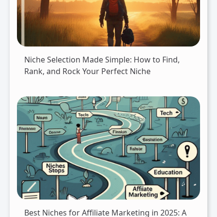
Niche Selection Made Simple: How to Find,
Rank, and Rock Your Perfect Niche
Best Niches for Affiliate Marketing in 2025: A