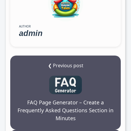
AUTHOR
admin
❮ Previous post
FAQ Page Generator – Create a
Frequently Asked Questions Section in
Minutes