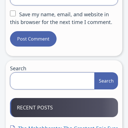
Save my name, email, and website in
this browser for the next time I comment.
Search
Search
RECENT POSTS