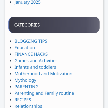
January 2025
CATEGORIES
BLOGGING TIPS
Education
FINANCE HACKS
Games and Activities
Infants and toddlers
Motherhood and Motivation
Mythology
PARENTING
Parenting and Family routine
RECIPES
Relationships