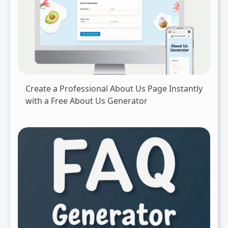
Create a Professional About Us Page Instantly
with a Free About Us Generator