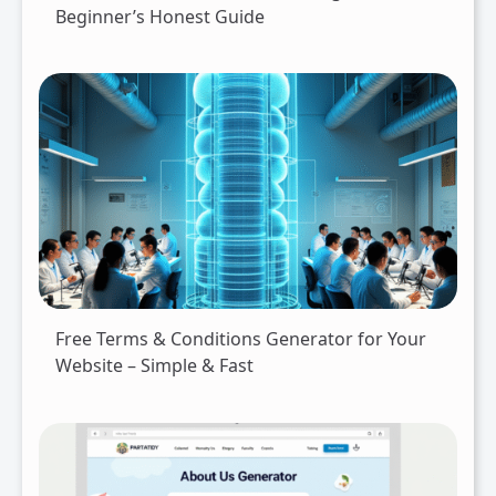
Beginner’s Honest Guide
Free Terms & Conditions Generator for Your
Website – Simple & Fast