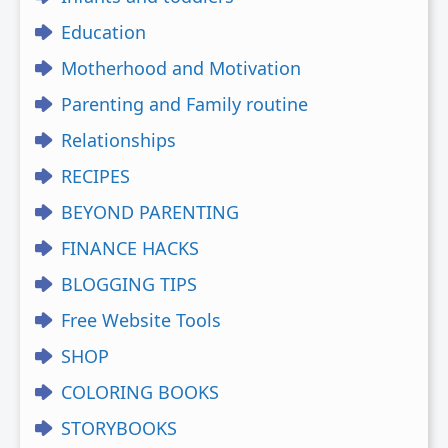
Education
Motherhood and Motivation
Parenting and Family routine
Relationships
RECIPES
BEYOND PARENTING
FINANCE HACKS
BLOGGING TIPS
Free Website Tools
SHOP
COLORING BOOKS
STORYBOOKS