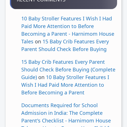
10 Baby Stroller Features I Wish I Had
Paid More Attention to Before
Becoming a Parent - Harnimom House
Tales
on
15 Baby Crib Features Every
Parent Should Check Before Buying
15 Baby Crib Features Every Parent
Should Check Before Buying (Complete
Guide)
on
10 Baby Stroller Features I
Wish I Had Paid More Attention to
Before Becoming a Parent
Documents Required for School
Admission in India: The Complete
Parent's Checklist - Harnimom House