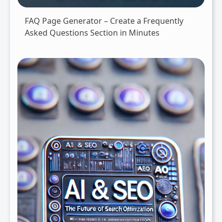
FAQ Page Generator – Create a Frequently
Asked Questions Section in Minutes