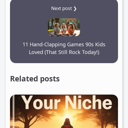
Next post ❯
11 Hand-Clapping Games 90s Kids
Loved (That Still Rock Today!)
Related posts