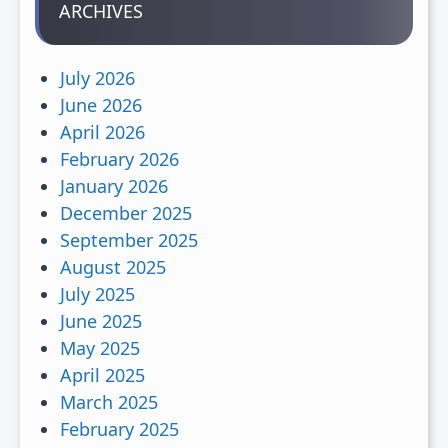
ARCHIVES
July 2026
June 2026
April 2026
February 2026
January 2026
December 2025
September 2025
August 2025
July 2025
June 2025
May 2025
April 2025
March 2025
February 2025