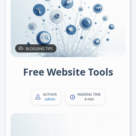
BLOGGING TIPS
Free Website Tools
AUTHOR
READING TIME
admin
4 min