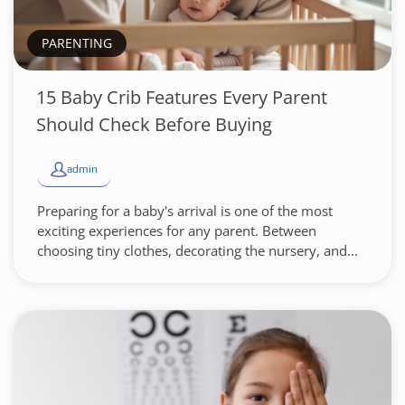
PARENTING
15 Baby Crib Features Every Parent
Should Check Before Buying
admin
Preparing for a baby's arrival is one of the most
exciting experiences for any parent. Between
choosing tiny clothes, decorating the nursery, and...