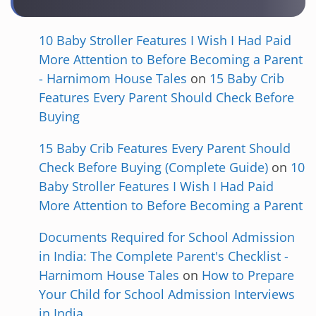
10 Baby Stroller Features I Wish I Had Paid
More Attention to Before Becoming a Parent
- Harnimom House Tales
on
15 Baby Crib
Features Every Parent Should Check Before
Buying
15 Baby Crib Features Every Parent Should
Check Before Buying (Complete Guide)
on
10
Baby Stroller Features I Wish I Had Paid
More Attention to Before Becoming a Parent
Documents Required for School Admission
in India: The Complete Parent's Checklist -
Harnimom House Tales
on
How to Prepare
Your Child for School Admission Interviews
in India