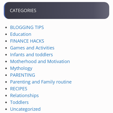
CATEGORIES
BLOGGING TIPS
Education
FINANCE HACKS
Games and Activities
Infants and toddlers
Motherhood and Motivation
Mythology
PARENTING
Parenting and Family routine
RECIPES
Relationships
Toddlers
Uncategorized