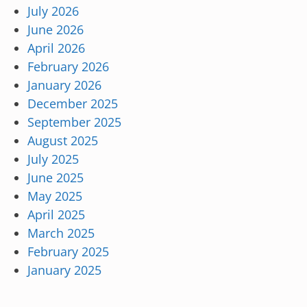
July 2026
June 2026
April 2026
February 2026
January 2026
December 2025
September 2025
August 2025
July 2025
June 2025
May 2025
April 2025
March 2025
February 2025
January 2025