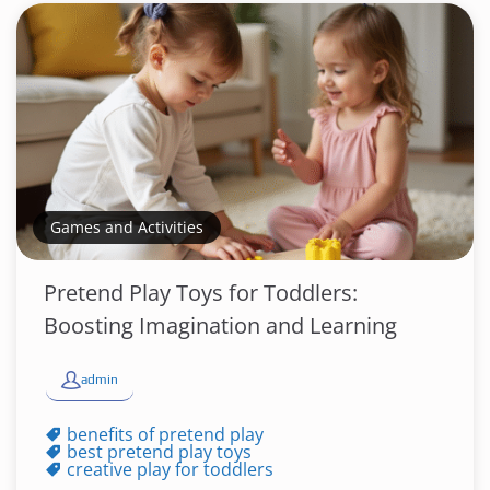
Games and Activities
Pretend Play Toys for Toddlers:
Boosting Imagination and Learning
admin
benefits of pretend play
best pretend play toys
creative play for toddlers