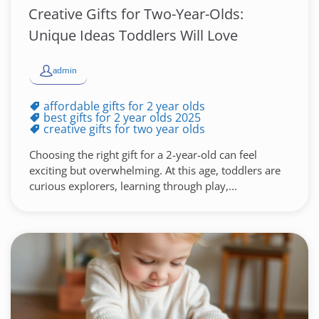
Creative Gifts for Two-Year-Olds:
Unique Ideas Toddlers Will Love
admin
affordable gifts for 2 year olds
best gifts for 2 year olds 2025
creative gifts for two year olds
Choosing the right gift for a 2-year-old can feel
exciting but overwhelming. At this age, toddlers are
curious explorers, learning through play,...