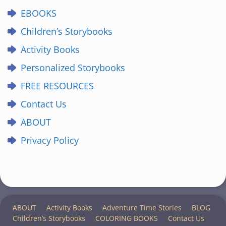
EBOOKS
Children’s Storybooks
Activity Books
Personalized Storybooks
FREE RESOURCES
Contact Us
ABOUT
Privacy Policy
ABOUT
Activity Books
Adventure Time Stories
BLOG
Children’s Storybooks
COLORING BOOKS
Contact Us