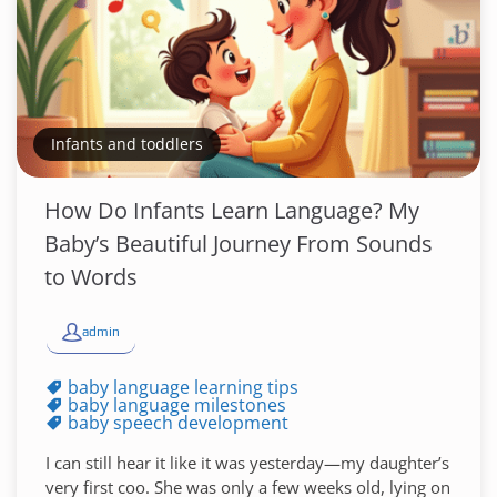
Infants and toddlers
How Do Infants Learn Language? My
Baby’s Beautiful Journey From Sounds
to Words
admin
baby language learning tips
baby language milestones
baby speech development
I can still hear it like it was yesterday—my daughter’s
very first coo. She was only a few weeks old, lying on