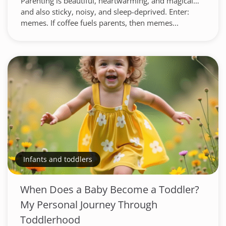
Parenting is beautiful, heartwarming, and magical…
and also sticky, noisy, and sleep-deprived. Enter:
memes. If coffee fuels parents, then memes...
Infants and toddlers
When Does a Baby Become a Toddler?
My Personal Journey Through
Toddlerhood