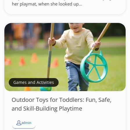
her playmat, when she looked up...
Games and Activities
Outdoor Toys for Toddlers: Fun, Safe,
and Skill-Building Playtime
admin