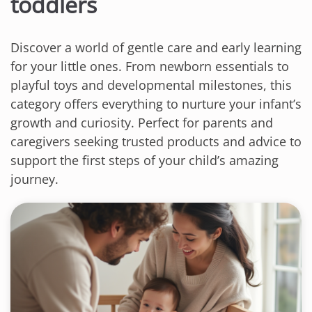
toddlers
Discover a world of gentle care and early learning
for your little ones. From newborn essentials to
playful toys and developmental milestones, this
category offers everything to nurture your infant’s
growth and curiosity. Perfect for parents and
caregivers seeking trusted products and advice to
support the first steps of your child’s amazing
journey.