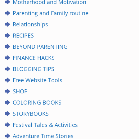
Motherhood and Motivation
Parenting and Family routine
Relationships
RECIPES
BEYOND PARENTING
FINANCE HACKS
BLOGGING TIPS
Free Website Tools
SHOP
COLORING BOOKS
STORYBOOKS
Festival Tales & Activities
Adventure Time Stories