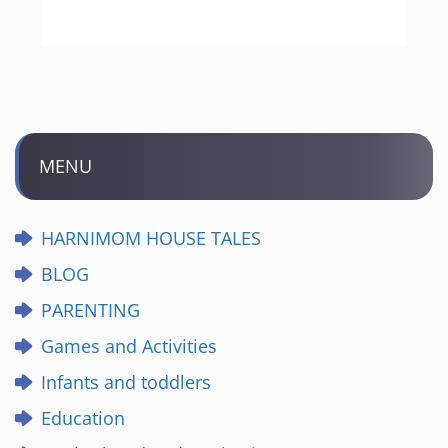
MENU
HARNIMOM HOUSE TALES
BLOG
PARENTING
Games and Activities
Infants and toddlers
Education