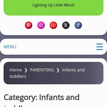
Lighting Up Little Minds
MENU
Home
❯
PARENTING
❯
Infants and
toddlers
Category:
Infants and