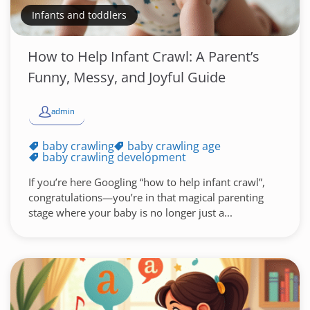
Infants and toddlers
How to Help Infant Crawl: A Parent’s
Funny, Messy, and Joyful Guide
admin
baby crawling
baby crawling age
baby crawling development
If you’re here Googling “how to help infant crawl”,
congratulations—you’re in that magical parenting
stage where your baby is no longer just a...