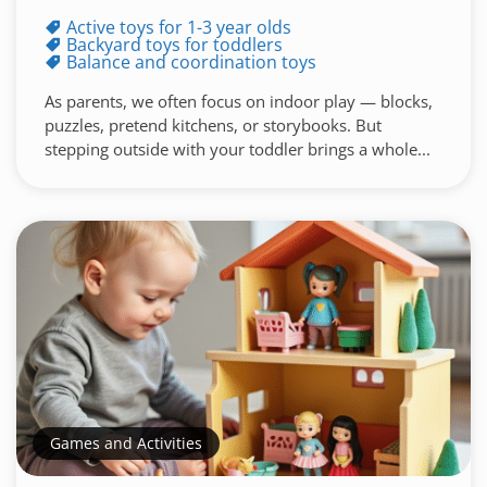
Active toys for 1-3 year olds
Backyard toys for toddlers
Balance and coordination toys
As parents, we often focus on indoor play — blocks,
puzzles, pretend kitchens, or storybooks. But
stepping outside with your toddler brings a whole...
Games and Activities