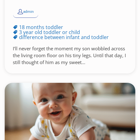
admin
18 months toddler
3 year old toddler or child
difference between infant and toddler
I’ll never forget the moment my son wobbled across
the living room floor on his tiny legs. Until that day, I
still thought of him as my sweet...