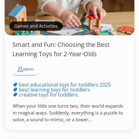
Games and Activities
Smart and Fun: Choosing the Best
Learning Toys for 2-Year-Olds
admin
best educational toys for toddlers 2025
best learning toys for toddlers
creative toys for toddlers
When your little one turns two, their world expands
in magical ways. Suddenly, everything is a puzzle to
solve, a sound to mimic, or a tower...