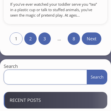
If you’ve ever watched your toddler serve you “tea”
in a plastic cup or talk to stuffed animals, you’ve
seen the magic of pretend play. At ages...
P
1
2
3
…
8
Next
o
s
t
Search
s
Search
p
a
RECENT POSTS
g