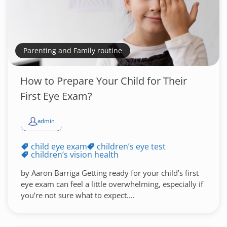
Parenting and Family routine
How to Prepare Your Child for Their
First Eye Exam?
admin
child eye exam
children’s eye test
children’s vision health
by Aaron Barriga Getting ready for your child’s first
eye exam can feel a little overwhelming, especially if
you’re not sure what to expect....