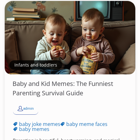
Infants and toddlers
Baby and Kid Memes: The Funniest
Parenting Survival Guide
admin
baby joke memes
baby meme faces
baby memes