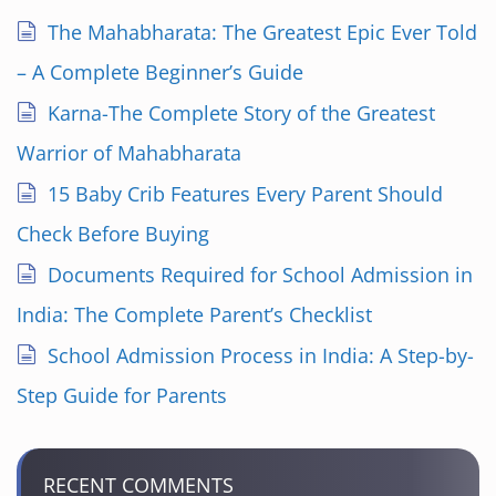
i
The Mahabharata: The Greatest Epic Ever Told
n
– A Complete Beginner’s Guide
a
Karna-The Complete Story of the Greatest
Warrior of Mahabharata
t
15 Baby Crib Features Every Parent Should
i
Check Before Buying
o
Documents Required for School Admission in
n
India: The Complete Parent’s Checklist
School Admission Process in India: A Step-by-
Step Guide for Parents
RECENT COMMENTS