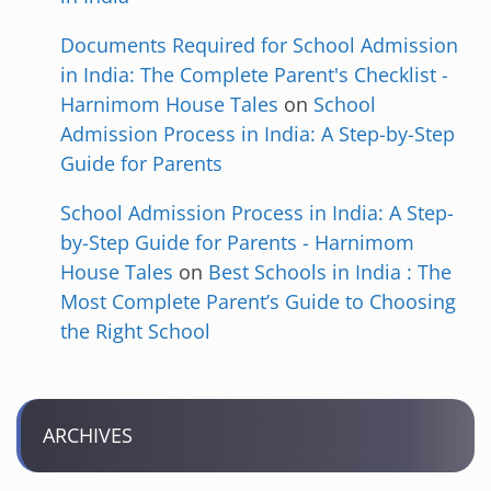
Documents Required for School Admission
in India: The Complete Parent's Checklist -
Harnimom House Tales
on
School
Admission Process in India: A Step-by-Step
Guide for Parents
School Admission Process in India: A Step-
by-Step Guide for Parents - Harnimom
House Tales
on
Best Schools in India : The
Most Complete Parent’s Guide to Choosing
the Right School
ARCHIVES