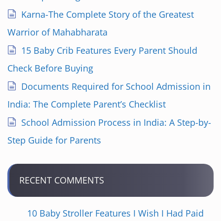
Karna-The Complete Story of the Greatest
Warrior of Mahabharata
15 Baby Crib Features Every Parent Should
Check Before Buying
Documents Required for School Admission in
India: The Complete Parent’s Checklist
School Admission Process in India: A Step-by-
Step Guide for Parents
RECENT COMMENTS
10 Baby Stroller Features I Wish I Had Paid