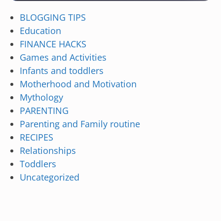
BLOGGING TIPS
Education
FINANCE HACKS
Games and Activities
Infants and toddlers
Motherhood and Motivation
Mythology
PARENTING
Parenting and Family routine
RECIPES
Relationships
Toddlers
Uncategorized