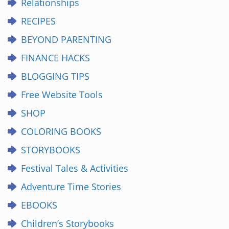
Relationships
RECIPES
BEYOND PARENTING
FINANCE HACKS
BLOGGING TIPS
Free Website Tools
SHOP
COLORING BOOKS
STORYBOOKS
Festival Tales & Activities
Adventure Time Stories
EBOOKS
Children’s Storybooks