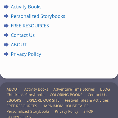
Activity Books
Personalized Storybooks
FREE RESOURCES
Contact Us
ABOUT
Privacy Policy
ABOUT
Activity Books
Adventure Time Stories
BLOG
Children’s Storybooks
COLORING BOOKS
Contact Us
EBOOKS
EXPLORE OUR SITE
Festival Tales & Activities
FREE RESOURCES
HARNIMOM HOUSE TALES
Personalized Storybooks
Privacy Policy
SHOP
STORYBOOKS