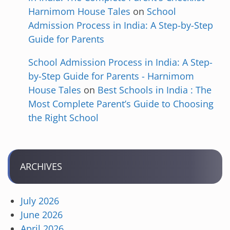
Harnimom House Tales
on
School
Admission Process in India: A Step-by-Step
Guide for Parents
School Admission Process in India: A Step-
by-Step Guide for Parents - Harnimom
House Tales
on
Best Schools in India : The
Most Complete Parent’s Guide to Choosing
the Right School
ARCHIVES
July 2026
June 2026
April 2026