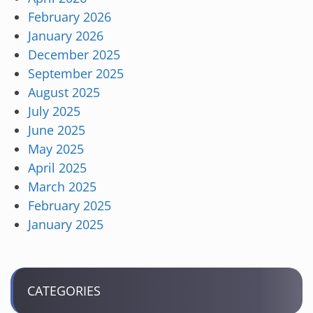
February 2026
January 2026
December 2025
September 2025
August 2025
July 2025
June 2025
May 2025
April 2025
March 2025
February 2025
January 2025
CATEGORIES