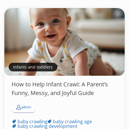
Infants and toddlers
How to Help Infant Crawl: A Parent’s
Funny, Messy, and Joyful Guide
admin
baby crawling
baby crawling age
baby crawling development