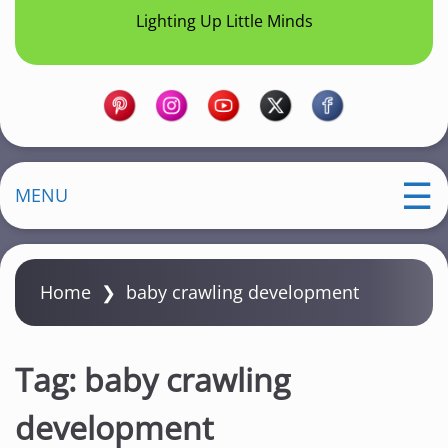
Lighting Up Little Minds
MENU
Home
❯
baby crawling development
Tag:
baby crawling
development