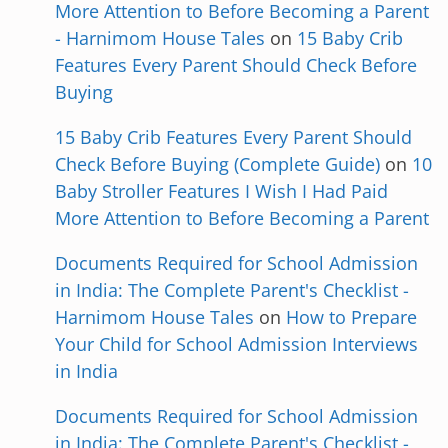
More Attention to Before Becoming a Parent
- Harnimom House Tales
on
15 Baby Crib
Features Every Parent Should Check Before
Buying
15 Baby Crib Features Every Parent Should
Check Before Buying (Complete Guide)
on
10
Baby Stroller Features I Wish I Had Paid
More Attention to Before Becoming a Parent
Documents Required for School Admission
in India: The Complete Parent's Checklist -
Harnimom House Tales
on
How to Prepare
Your Child for School Admission Interviews
in India
Documents Required for School Admission
in India: The Complete Parent's Checklist -