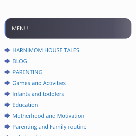
MENU
HARNIMOM HOUSE TALES
BLOG
PARENTING
Games and Activities
Infants and toddlers
Education
Motherhood and Motivation
Parenting and Family routine