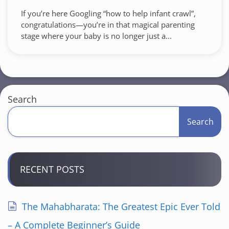
If you’re here Googling “how to help infant crawl”,
congratulations—you’re in that magical parenting
stage where your baby is no longer just a...
Search
Search
RECENT POSTS
The Mahabharata: The Greatest Epic Ever Told
– A Complete Beginner’s Guide