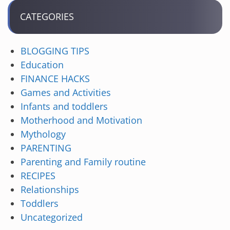
CATEGORIES
BLOGGING TIPS
Education
FINANCE HACKS
Games and Activities
Infants and toddlers
Motherhood and Motivation
Mythology
PARENTING
Parenting and Family routine
RECIPES
Relationships
Toddlers
Uncategorized