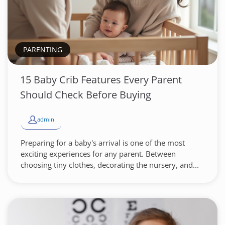
PARENTING
15 Baby Crib Features Every Parent
Should Check Before Buying
admin
Preparing for a baby's arrival is one of the most
exciting experiences for any parent. Between
choosing tiny clothes, decorating the nursery, and...