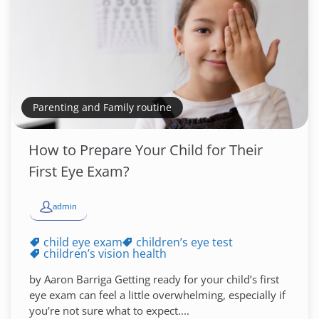
Parenting and Family routine
How to Prepare Your Child for Their
First Eye Exam?
admin
child eye exam
children’s eye test
children’s vision health
by Aaron Barriga Getting ready for your child’s first
eye exam can feel a little overwhelming, especially if
you’re not sure what to expect....