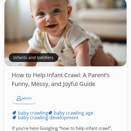
Infants and toddlers
How to Help Infant Crawl: A Parent’s
Funny, Messy, and Joyful Guide
admin
baby crawling
baby crawling age
baby crawling development
If you’re here Googling “how to help infant crawl”,