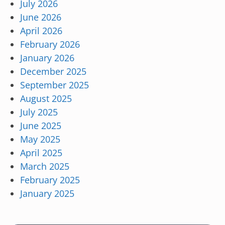
July 2026
June 2026
April 2026
February 2026
January 2026
December 2025
September 2025
August 2025
July 2025
June 2025
May 2025
April 2025
March 2025
February 2025
January 2025