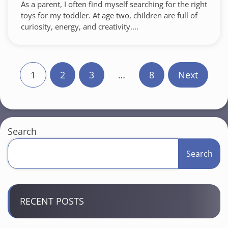
As a parent, I often find myself searching for the right
toys for my toddler. At age two, children are full of
curiosity, energy, and creativity....
P
1
2
3
…
8
Next
o
s
t
Search
s
Search
p
a
RECENT POSTS
g