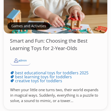
Games and Activities
Smart and Fun: Choosing the Best
Learning Toys for 2-Year-Olds
admin
best educational toys for toddlers 2025
best learning toys for toddlers
creative toys for toddlers
When your little one turns two, their world expands
in magical ways. Suddenly, everything is a puzzle to
solve, a sound to mimic, or a tower...