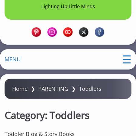
Lighting Up Little Minds
MENU
Home
❯
PARENTING
❯
Toddlers
Category:
Toddlers
Toddler Blog & Story Books