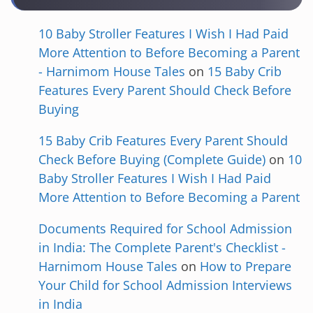
10 Baby Stroller Features I Wish I Had Paid
More Attention to Before Becoming a Parent
- Harnimom House Tales
on
15 Baby Crib
Features Every Parent Should Check Before
Buying
15 Baby Crib Features Every Parent Should
Check Before Buying (Complete Guide)
on
10
Baby Stroller Features I Wish I Had Paid
More Attention to Before Becoming a Parent
Documents Required for School Admission
in India: The Complete Parent's Checklist -
Harnimom House Tales
on
How to Prepare
Your Child for School Admission Interviews
in India