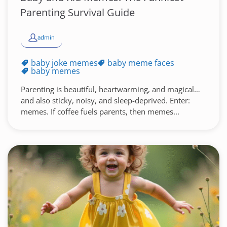
Parenting Survival Guide
admin
baby joke memes
baby meme faces
baby memes
Parenting is beautiful, heartwarming, and magical…
and also sticky, noisy, and sleep-deprived. Enter:
memes. If coffee fuels parents, then memes...