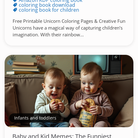
Amazon KDP coloring book
coloring book download
coloring book for children
Free Printable Unicorn Coloring Pages & Creative Fun
Unicorns have a magical way of capturing children’s
imagination. With their rainbow...
Infants and toddlers
Baby and Kid Memes: The Funniest