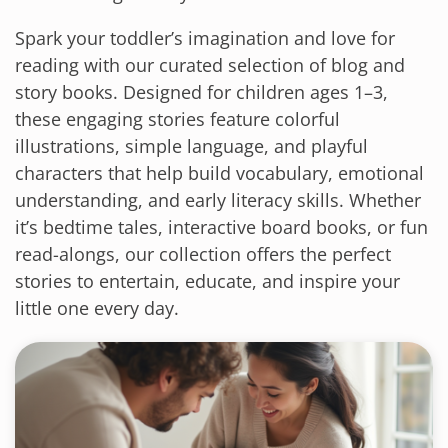
Spark your toddler’s imagination and love for
reading with our curated selection of blog and
story books. Designed for children ages 1–3,
these engaging stories feature colorful
illustrations, simple language, and playful
characters that help build vocabulary, emotional
understanding, and early literacy skills. Whether
it’s bedtime tales, interactive board books, or fun
read-alongs, our collection offers the perfect
stories to entertain, educate, and inspire your
little one every day.