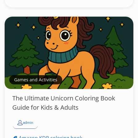
Games and Activities
The Ultimate Unicorn Coloring Book
Guide for Kids & Adults
admin