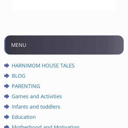
MENU
HARNIMOM HOUSE TALES
BLOG
PARENTING
Games and Activities
Infants and toddlers
Education
Motherhood and Motivation