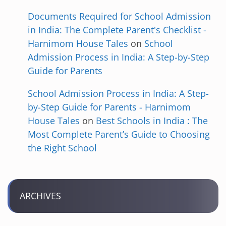
Documents Required for School Admission
in India: The Complete Parent's Checklist -
Harnimom House Tales
on
School
Admission Process in India: A Step-by-Step
Guide for Parents
School Admission Process in India: A Step-
by-Step Guide for Parents - Harnimom
House Tales
on
Best Schools in India : The
Most Complete Parent’s Guide to Choosing
the Right School
ARCHIVES