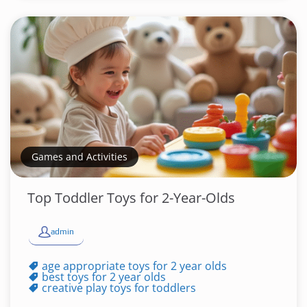
Games and Activities
Top Toddler Toys for 2-Year-Olds
admin
age appropriate toys for 2 year olds
best toys for 2 year olds
creative play toys for toddlers