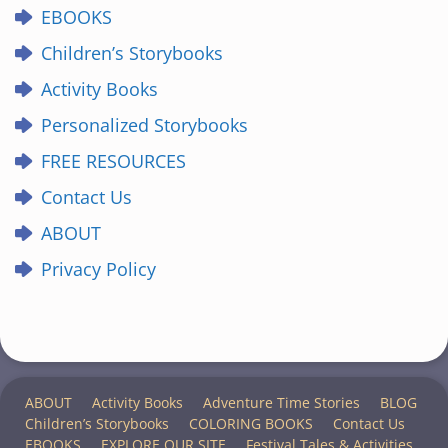
EBOOKS
Children’s Storybooks
Activity Books
Personalized Storybooks
FREE RESOURCES
Contact Us
ABOUT
Privacy Policy
ABOUT
Activity Books
Adventure Time Stories
BLOG
Children’s Storybooks
COLORING BOOKS
Contact Us
EBOOKS
EXPLORE OUR SITE
Festival Tales & Activities