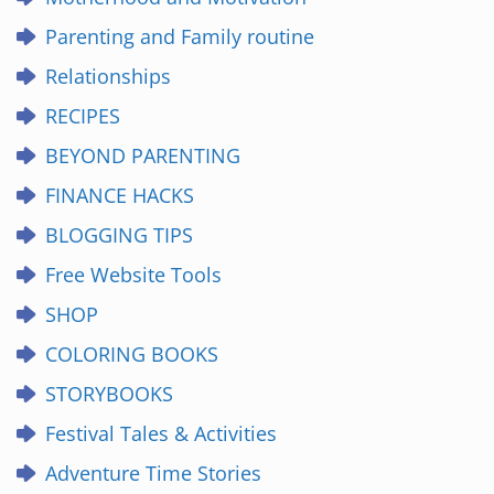
Parenting and Family routine
Relationships
RECIPES
BEYOND PARENTING
FINANCE HACKS
BLOGGING TIPS
Free Website Tools
SHOP
COLORING BOOKS
STORYBOOKS
Festival Tales & Activities
Adventure Time Stories