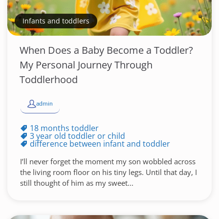
Infants and toddlers
When Does a Baby Become a Toddler?
My Personal Journey Through
Toddlerhood
admin
18 months toddler
3 year old toddler or child
difference between infant and toddler
I’ll never forget the moment my son wobbled across
the living room floor on his tiny legs. Until that day, I
still thought of him as my sweet...