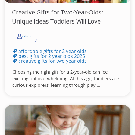
Creative Gifts for Two-Year-Olds:
Unique Ideas Toddlers Will Love
admin
affordable gifts for 2 year olds
best gifts for 2 year olds 2025
creative gifts for two year olds
Choosing the right gift for a 2-year-old can feel
exciting but overwhelming. At this age, toddlers are
curious explorers, learning through play,...