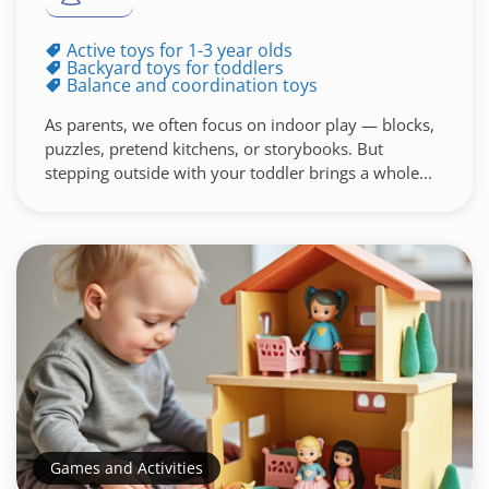
Active toys for 1-3 year olds
Backyard toys for toddlers
Balance and coordination toys
As parents, we often focus on indoor play — blocks,
puzzles, pretend kitchens, or storybooks. But
stepping outside with your toddler brings a whole...
Games and Activities