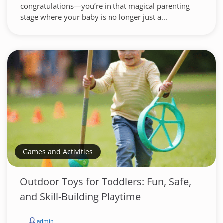
congratulations—you’re in that magical parenting
stage where your baby is no longer just a...
Games and Activities
Outdoor Toys for Toddlers: Fun, Safe,
and Skill-Building Playtime
admin