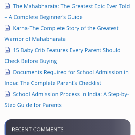
i
The Mahabharata: The Greatest Epic Ever Told
n
– A Complete Beginner’s Guide
a
Karna-The Complete Story of the Greatest
Warrior of Mahabharata
t
15 Baby Crib Features Every Parent Should
i
Check Before Buying
o
Documents Required for School Admission in
n
India: The Complete Parent’s Checklist
School Admission Process in India: A Step-by-
Step Guide for Parents
RECENT COMMENTS