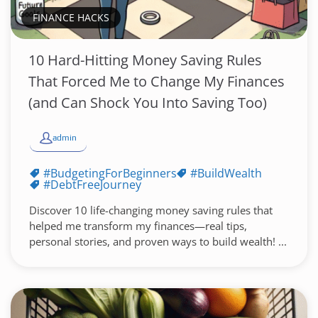
FINANCE HACKS
10 Hard-Hitting Money Saving Rules
That Forced Me to Change My Finances
(and Can Shock You Into Saving Too)
admin
#BudgetingForBeginners
#BuildWealth
#DebtFreeJourney
Discover 10 life-changing money saving rules that
helped me transform my finances—real tips,
personal stories, and proven ways to build wealth! ...