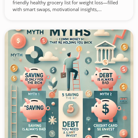
friendly healthy grocery list for weight loss—filled
with smart swaps, motivational insights,...