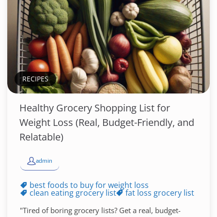
RECIPES
Healthy Grocery Shopping List for
Weight Loss (Real, Budget-Friendly, and
Relatable)
admin
best foods to buy for weight loss
clean eating grocery list
fat loss grocery list
"Tired of boring grocery lists? Get a real, budget-