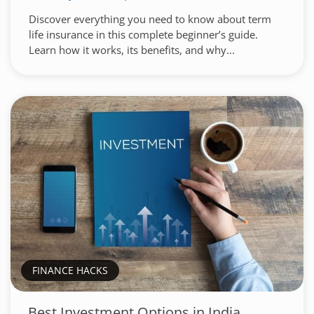
Discover everything you need to know about term
life insurance in this complete beginner’s guide.
Learn how it works, its benefits, and why...
FINANCE HACKS
Best Investment Options in India