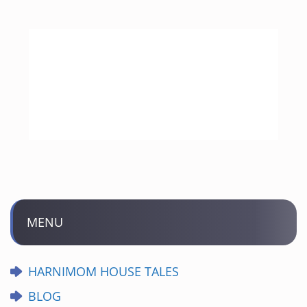
MENU
HARNIMOM HOUSE TALES
BLOG