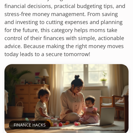
financial decisions, practical budgeting tips, and
stress-free money management. From saving
and investing to cutting expenses and planning
for the future, this category helps moms take
control of their finances with simple, actionable
advice. Because making the right money moves
today leads to a secure tomorrow!
FINANCE HACKS