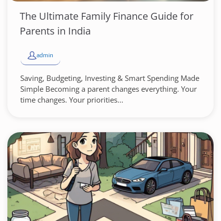
The Ultimate Family Finance Guide for
Parents in India
admin
Saving, Budgeting, Investing & Smart Spending Made
Simple Becoming a parent changes everything. Your
time changes. Your priorities...