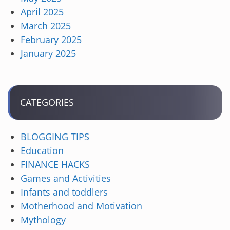
April 2025
March 2025
February 2025
January 2025
CATEGORIES
BLOGGING TIPS
Education
FINANCE HACKS
Games and Activities
Infants and toddlers
Motherhood and Motivation
Mythology