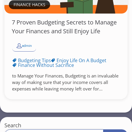
FINANCE HACKS
7 Proven Budgeting Secrets to Manage
Your Finances and Still Enjoy Life
admin
Budgeting Tips
Enjoy Life On A Budget
Finance Without Sacrifice
to Manage Your Finances, Budgeting is an invaluable
way of making sure that your income covers all
expenses while leaving money left over for...
Search