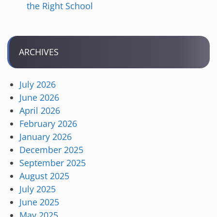
the Right School
ARCHIVES
July 2026
June 2026
April 2026
February 2026
January 2026
December 2025
September 2025
August 2025
July 2025
June 2025
May 2025