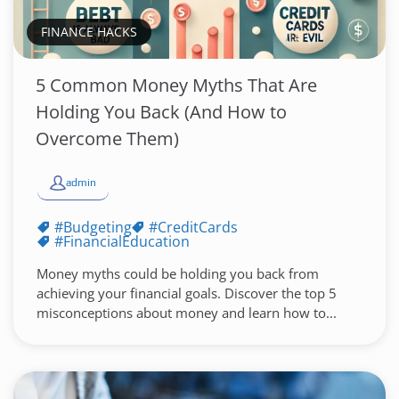
FINANCE HACKS
5 Common Money Myths That Are
Holding You Back (And How to
Overcome Them)
admin
#Budgeting
#CreditCards
#FinancialEducation
Money myths could be holding you back from
achieving your financial goals. Discover the top 5
misconceptions about money and learn how to...