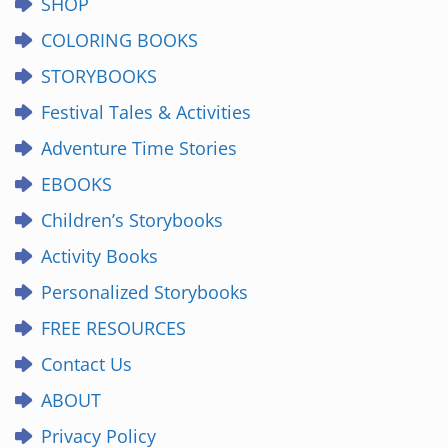
SHOP
COLORING BOOKS
STORYBOOKS
Festival Tales & Activities
Adventure Time Stories
EBOOKS
Children’s Storybooks
Activity Books
Personalized Storybooks
FREE RESOURCES
Contact Us
ABOUT
Privacy Policy