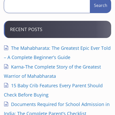
Search
RECENT POSTS
The Mahabharata: The Greatest Epic Ever Told
– A Complete Beginner’s Guide
Karna-The Complete Story of the Greatest
Warrior of Mahabharata
15 Baby Crib Features Every Parent Should
Check Before Buying
Documents Required for School Admission in
India: The Complete Parent’s Checklist