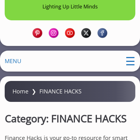
Lighting Up Little Minds
MENU
Home
❯
FINANCE HACKS
Category:
FINANCE HACKS
Finance Hacks is your go-to resource for smart