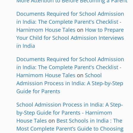
More Attention to Before Becoming a Parent
Documents Required for School Admission
in India: The Complete Parent's Checklist -
Harnimom House Tales
on
How to Prepare
Your Child for School Admission Interviews
in India
Documents Required for School Admission
in India: The Complete Parent's Checklist -
Harnimom House Tales
on
School
Admission Process in India: A Step-by-Step
Guide for Parents
School Admission Process in India: A Step-
by-Step Guide for Parents - Harnimom
House Tales
on
Best Schools in India : The
Most Complete Parent’s Guide to Choosing