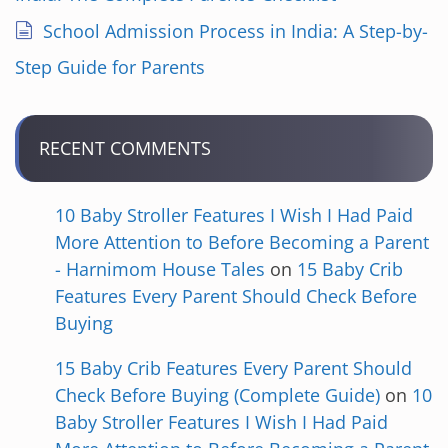
School Admission Process in India: A Step-by-
Step Guide for Parents
RECENT COMMENTS
10 Baby Stroller Features I Wish I Had Paid
More Attention to Before Becoming a Parent
- Harnimom House Tales
on
15 Baby Crib
Features Every Parent Should Check Before
Buying
15 Baby Crib Features Every Parent Should
Check Before Buying (Complete Guide)
on
10
Baby Stroller Features I Wish I Had Paid