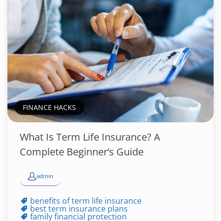
FINANCE HACKS
What Is Term Life Insurance? A
Complete Beginner’s Guide
admin
benefits of term life insurance
best term insurance plans
family financial protection