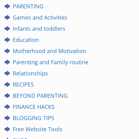
PARENTING
Games and Activities
Infants and toddlers
Education
Motherhood and Motivation
Parenting and Family routine
Relationships
RECIPES
BEYOND PARENTING
FINANCE HACKS
BLOGGING TIPS
Free Website Tools