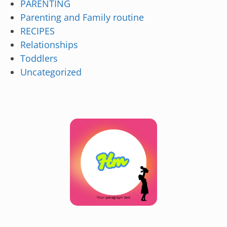
PARENTING
Parenting and Family routine
RECIPES
Relationships
Toddlers
Uncategorized