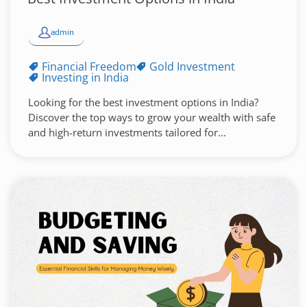
admin
Financial Freedom
Gold Investment
Investing in India
Looking for the best investment options in India?
Discover the top ways to grow your wealth with safe
and high-return investments tailored for...