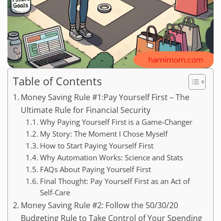
Table of Contents
Money Saving Rule #1:Pay Yourself First – The
Ultimate Rule for Financial Security
Why Paying Yourself First is a Game-Changer
My Story: The Moment I Chose Myself
How to Start Paying Yourself First
Why Automation Works: Science and Stats
FAQs About Paying Yourself First
Final Thought: Pay Yourself First as an Act of
Self-Care
Money Saving Rule #2: Follow the 50/30/20
Budgeting Rule to Take Control of Your Spending