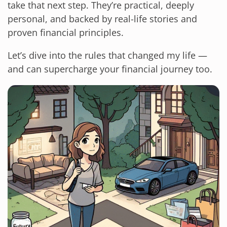
take that next step. They’re practical, deeply
personal, and backed by real-life stories and
proven financial principles.
Let’s dive into the rules that changed my life —
and can supercharge your financial journey too.