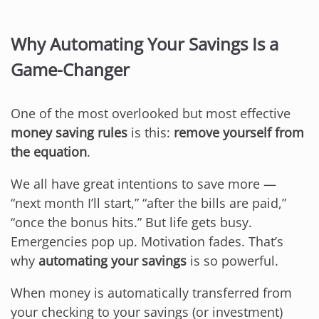
Why Automating Your Savings Is a
Game-Changer
One of the most overlooked but most effective
money saving rules
is this:
remove yourself from
the equation
.
We all have great intentions to save more —
“next month I’ll start,” “after the bills are paid,”
“once the bonus hits.” But life gets busy.
Emergencies pop up. Motivation fades. That’s
why
automating your savings
is so powerful.
When money is automatically transferred from
your checking to your savings (or investment)