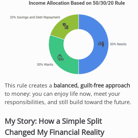
This rule creates a
balanced, guilt-free approach
to money: you can enjoy life now, meet your
responsibilities, and still build toward the future.
My Story: How a Simple Split
Changed My Financial Reality