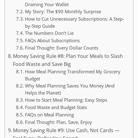
Draining Your Wallet
My Story: The $90 Monthly Surprise
How to Cut Unnecessary Subscriptions: A Step-
by-Step Guide
The Numbers Don’t Lie
FAQs About Subscriptions
Final Thought: Every Dollar Counts
Money Saving Rule #8: Plan Your Meals to Slash
Food Waste and Save Big
How Meal Planning Transformed My Grocery
Budget
Why Meal Planning Saves You Money (And
Helps the Planet)
How to Start Meal Planning: Easy Steps
Food Waste and Budget Stats
FAQs on Meal Planning
Final Thought: Plan, Save, Enjoy
Money Saving Rule #9: Use Cash, Not Cards —