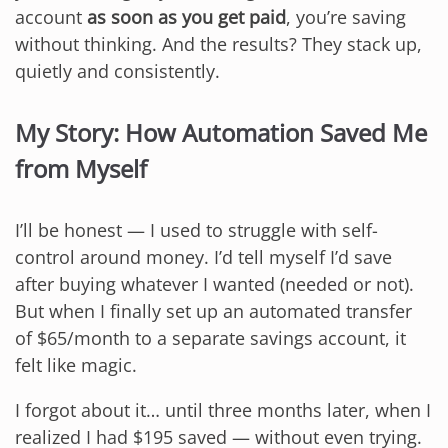
account
as soon as you get paid
, you’re saving
without thinking. And the results? They stack up,
quietly and consistently.
My Story: How Automation Saved Me
from Myself
I’ll be honest — I used to struggle with self-
control around money. I’d tell myself I’d save
after buying whatever I wanted (needed or not).
But when I finally set up an automated transfer
of $65/month to a separate savings account, it
felt like magic.
I forgot about it… until three months later, when I
realized I had $195 saved — without even trying.