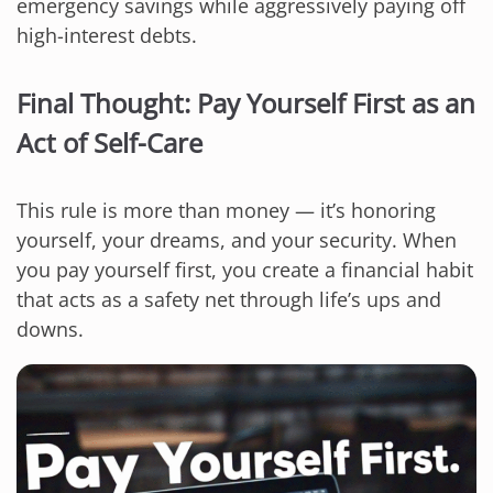
emergency savings while aggressively paying off
high-interest debts.
Final Thought: Pay Yourself First as an
Act of Self-Care
This rule is more than money — it’s honoring
yourself, your dreams, and your security. When
you pay yourself first, you create a financial habit
that acts as a safety net through life’s ups and
downs.