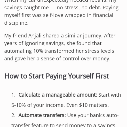
savings caught me — no stress, no debt. Paying
myself first was self-love wrapped in financial
discipline.
My friend Anjali shared a similar journey. After
years of ignoring savings, she found that
automating 10% transformed her stress levels
and gave her a sense of control over money.
How to Start Paying Yourself First
Calculate a manageable amount:
Start with
5-10% of your income. Even $10 matters.
Automate transfers:
Use your bank’s auto-
transfer feature to send money to a savings