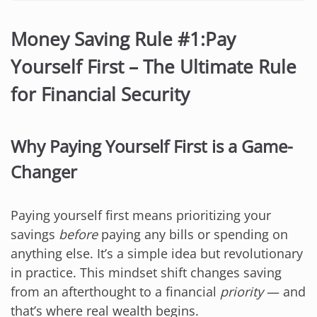
Money Saving Rule #1:Pay
Yourself First – The Ultimate Rule
for Financial Security
Why Paying Yourself First is a Game-
Changer
Paying yourself first means prioritizing your
savings
before
paying any bills or spending on
anything else. It’s a simple idea but revolutionary
in practice. This mindset shift changes saving
from an afterthought to a financial
priority
— and
that’s where real wealth begins.