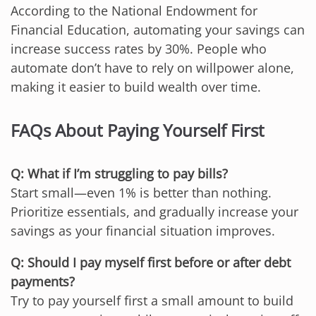
According to the National Endowment for
Financial Education, automating your savings can
increase success rates by 30%. People who
automate don’t have to rely on willpower alone,
making it easier to build wealth over time.
FAQs About Paying Yourself First
Q: What if I’m struggling to pay bills?
Start small—even 1% is better than nothing.
Prioritize essentials, and gradually increase your
savings as your financial situation improves.
Q: Should I pay myself first before or after debt
payments?
Try to pay yourself first a small amount to build