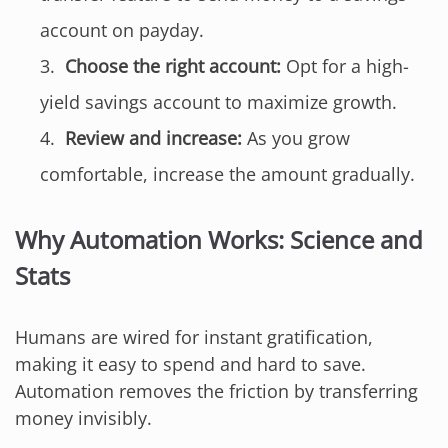
account on payday.
Choose the right account:
Opt for a high-
yield savings account to maximize growth.
Review and increase:
As you grow
comfortable, increase the amount gradually.
Why Automation Works: Science and
Stats
Humans are wired for instant gratification,
making it easy to spend and hard to save.
Automation removes the friction by transferring
money invisibly.