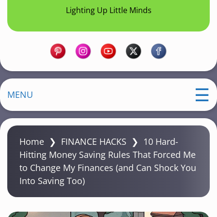
Lighting Up Little Minds
MENU
Home
❯
FINANCE HACKS
❯
10 Hard-
Hitting Money Saving Rules That Forced Me
to Change My Finances (and Can Shock You
Into Saving Too)