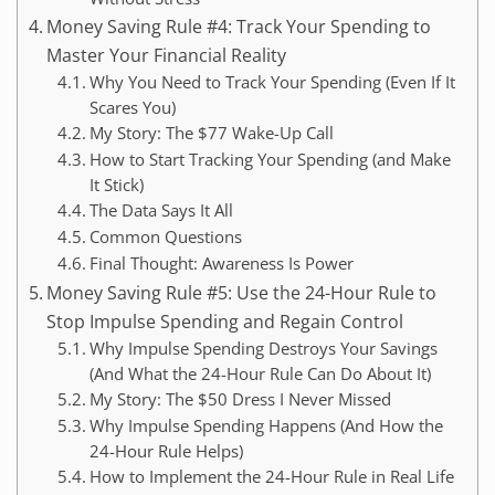
Money Saving Rule #4: Track Your Spending to
Master Your Financial Reality
Why You Need to Track Your Spending (Even If It
Scares You)
My Story: The $77 Wake-Up Call
How to Start Tracking Your Spending (and Make
It Stick)
The Data Says It All
Common Questions
Final Thought: Awareness Is Power
Money Saving Rule #5: Use the 24-Hour Rule to
Stop Impulse Spending and Regain Control
Why Impulse Spending Destroys Your Savings
(And What the 24-Hour Rule Can Do About It)
My Story: The $50 Dress I Never Missed
Why Impulse Spending Happens (And How the
24-Hour Rule Helps)
How to Implement the 24-Hour Rule in Real Life