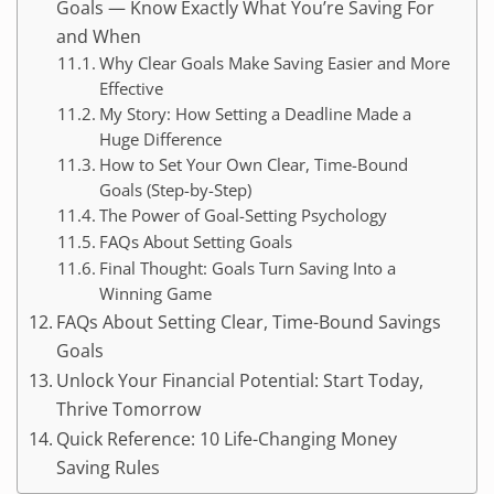
Goals — Know Exactly What You’re Saving For
and When
Why Clear Goals Make Saving Easier and More
Effective
My Story: How Setting a Deadline Made a
Huge Difference
How to Set Your Own Clear, Time-Bound
Goals (Step-by-Step)
The Power of Goal-Setting Psychology
FAQs About Setting Goals
Final Thought: Goals Turn Saving Into a
Winning Game
FAQs About Setting Clear, Time-Bound Savings
Goals
Unlock Your Financial Potential: Start Today,
Thrive Tomorrow
Quick Reference: 10 Life-Changing Money
Saving Rules