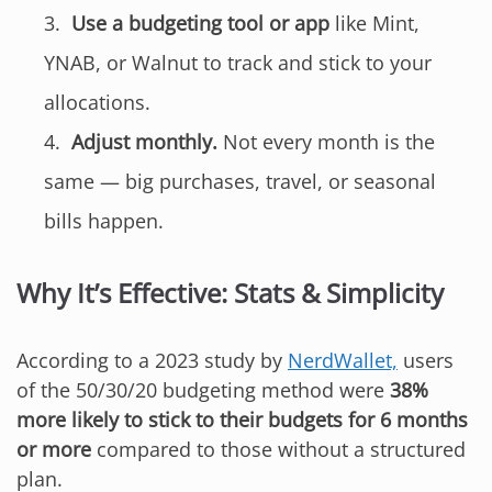
Use a budgeting tool or app
like Mint,
YNAB, or Walnut to track and stick to your
allocations.
Adjust monthly.
Not every month is the
same — big purchases, travel, or seasonal
bills happen.
Why It’s Effective: Stats & Simplicity
According to a 2023 study by
NerdWallet,
users
of the 50/30/20 budgeting method were
38%
more likely to stick to their budgets for 6 months
or more
compared to those without a structured
plan.