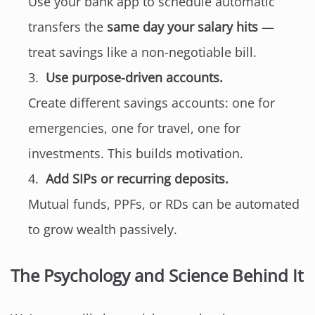
Use your bank app to schedule automatic
transfers the
same day your salary hits
—
treat savings like a non-negotiable bill.
Use purpose-driven accounts.
Create different savings accounts: one for
emergencies, one for travel, one for
investments. This builds motivation.
Add SIPs or recurring deposits.
Mutual funds, PPFs, or RDs can be automated
to grow wealth passively.
The Psychology and Science Behind It