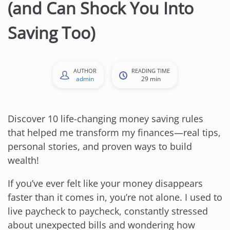
(and Can Shock You Into
Saving Too)
AUTHOR
READING TIME
admin
29 min
Discover 10 life-changing money saving rules
that helped me transform my finances—real tips,
personal stories, and proven ways to build
wealth!
If you’ve ever felt like your money disappears
faster than it comes in, you’re not alone. I used to
live paycheck to paycheck, constantly stressed
about unexpected bills and wondering how