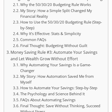
Why the 50/30/20 Budgeting Rule Works
My Story: How a Simple Split Changed My
Financial Reality
How to Use the 50/30/20 Budgeting Rule (Step-
by-Step)
Why It’s Effective: Stats & Simplicity
Common FAQs
Final Thought: Budgeting Without Guilt
Money Saving Rule #3: Automate Your Savings
and Let Wealth Grow Without Effort
Why Automating Your Savings Is a Game-
Changer
My Story: How Automation Saved Me from
Myself
How to Automate Your Savings: Step-by-Step
The Psychology and Science Behind It
FAQs About Automating Savings
Final Thought: Save Without Thinking, Succeed
Without Stress