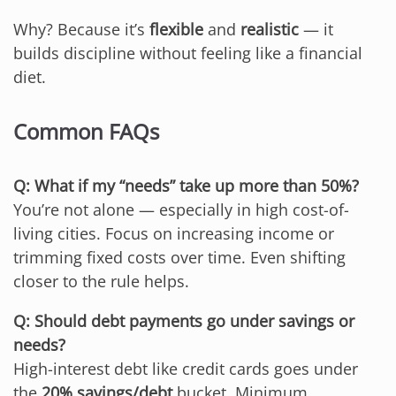
Why? Because it’s
flexible
and
realistic
— it
builds discipline without feeling like a financial
diet.
Common FAQs
Q: What if my “needs” take up more than 50%?
You’re not alone — especially in high cost-of-
living cities. Focus on increasing income or
trimming fixed costs over time. Even shifting
closer to the rule helps.
Q: Should debt payments go under savings or
needs?
High-interest debt like credit cards goes under
the
20% savings/debt
bucket. Minimum