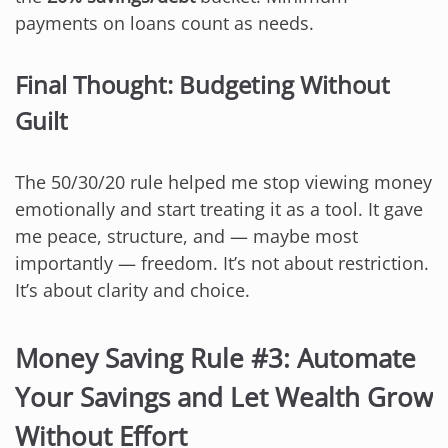
payments on loans count as needs.
Final Thought: Budgeting Without
Guilt
The 50/30/20 rule helped me stop viewing money
emotionally and start treating it as a tool. It gave
me peace, structure, and — maybe most
importantly — freedom. It’s not about restriction.
It’s about clarity and choice.
Money Saving Rule #3: Automate
Your Savings and Let Wealth Grow
Without Effort