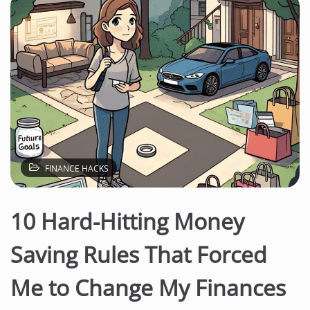
FINANCE HACKS
10 Hard-Hitting Money
Saving Rules That Forced
Me to Change My Finances