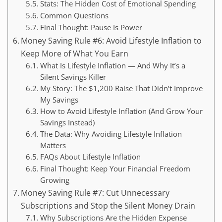
Stats: The Hidden Cost of Emotional Spending
Common Questions
Final Thought: Pause Is Power
Money Saving Rule #6: Avoid Lifestyle Inflation to
Keep More of What You Earn
What Is Lifestyle Inflation — And Why It’s a
Silent Savings Killer
My Story: The $1,200 Raise That Didn’t Improve
My Savings
How to Avoid Lifestyle Inflation (And Grow Your
Savings Instead)
The Data: Why Avoiding Lifestyle Inflation
Matters
FAQs About Lifestyle Inflation
Final Thought: Keep Your Financial Freedom
Growing
Money Saving Rule #7: Cut Unnecessary
Subscriptions and Stop the Silent Money Drain
Why Subscriptions Are the Hidden Expense