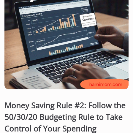
Money Saving Rule #2: Follow the
50/30/20 Budgeting Rule to Take
Control of Your Spending