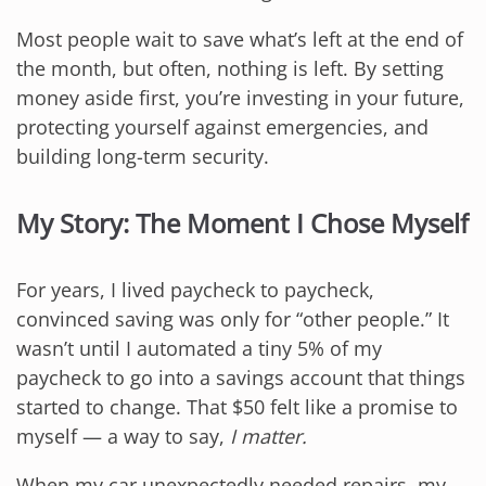
Most people wait to save what’s left at the end of
the month, but often, nothing is left. By setting
money aside first, you’re investing in your future,
protecting yourself against emergencies, and
building long-term security.
My Story: The Moment I Chose Myself
For years, I lived paycheck to paycheck,
convinced saving was only for “other people.” It
wasn’t until I automated a tiny 5% of my
paycheck to go into a savings account that things
started to change. That $50 felt like a promise to
myself — a way to say,
I matter.
When my car unexpectedly needed repairs, my