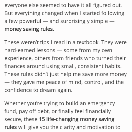
everyone else seemed to have it all figured out.
But everything changed when I started following
a few powerful — and surprisingly simple —
money saving rules
.
These weren’t tips I read in a textbook. They were
hard-earned lessons — some from my own
experience, others from friends who turned their
finances around using small, consistent habits.
These rules didn’t just help me save more money
— they gave me peace of mind, control, and the
confidence to dream again.
Whether you’re trying to build an emergency
fund, pay off debt, or finally feel financially
secure, these
15 life-changing money saving
rules
will give you the clarity and motivation to