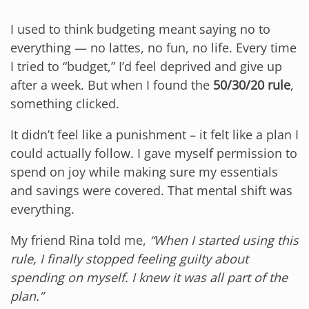
I used to think budgeting meant saying no to
everything — no lattes, no fun, no life. Every time
I tried to “budget,” I’d feel deprived and give up
after a week. But when I found the
50/30/20 rule
,
something clicked.
It didn’t feel like a punishment – it felt like a plan I
could actually follow. I gave myself permission to
spend on joy while making sure my essentials
and savings were covered. That mental shift was
everything.
My friend Rina told me,
“When I started using this
rule, I finally stopped feeling guilty about
spending on myself. I knew it was all part of the
plan.”