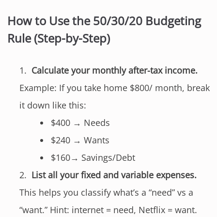
How to Use the 50/30/20 Budgeting
Rule (Step-by-Step)
Calculate your monthly after-tax income.
Example: If you take home $800/ month, break
it down like this:
$400 → Needs
$240 → Wants
$160→ Savings/Debt
List all your fixed and variable expenses.
This helps you classify what’s a “need” vs a
“want.” Hint: internet = need, Netflix = want.