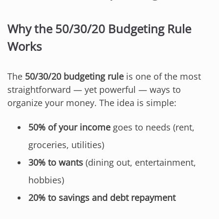
Why the 50/30/20 Budgeting Rule
Works
The
50/30/20 budgeting rule
is one of the most
straightforward — yet powerful — ways to
organize your money. The idea is simple:
50% of your income
goes to needs (rent,
groceries, utilities)
30% to wants
(dining out, entertainment,
hobbies)
20% to savings and debt repayment