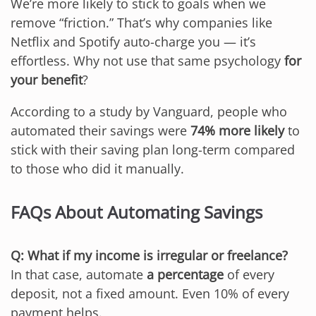
We’re more likely to stick to goals when we
remove “friction.” That’s why companies like
Netflix and Spotify auto-charge you — it’s
effortless. Why not use that same psychology
for
your benefit
?
According to a study by Vanguard, people who
automated their savings were
74% more likely
to
stick with their saving plan long-term compared
to those who did it manually.
FAQs About Automating Savings
Q: What if my income is irregular or freelance?
In that case, automate
a percentage
of every
deposit, not a fixed amount. Even 10% of every
payment helps.