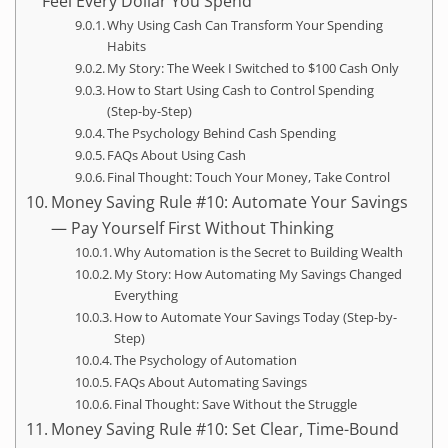
Feel Every Dollar You Spend
Why Using Cash Can Transform Your Spending
Habits
My Story: The Week I Switched to $100 Cash Only
How to Start Using Cash to Control Spending
(Step-by-Step)
The Psychology Behind Cash Spending
FAQs About Using Cash
Final Thought: Touch Your Money, Take Control
Money Saving Rule #10: Automate Your Savings
— Pay Yourself First Without Thinking
Why Automation is the Secret to Building Wealth
My Story: How Automating My Savings Changed
Everything
How to Automate Your Savings Today (Step-by-
Step)
The Psychology of Automation
FAQs About Automating Savings
Final Thought: Save Without the Struggle
Money Saving Rule #10: Set Clear, Time-Bound