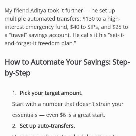
My friend Aditya took it further — he set up
multiple automated transfers: $130 to a high-
interest emergency fund, $40 to SIPs, and $25 to
a “travel” savings account. He calls it his “set-it-
and-forget-it freedom plan.”
How to Automate Your Savings: Step-
by-Step
Pick your target amount.
Start with a number that doesn’t strain your
essentials — even $6 is a great start.
Set up auto-transfers.