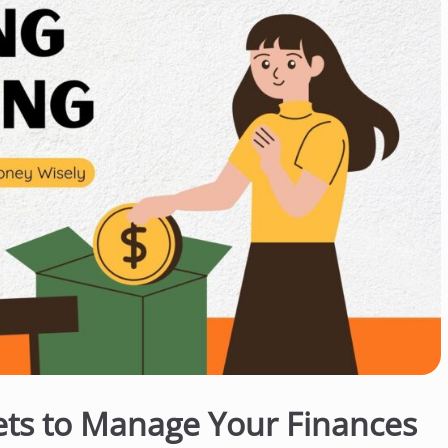
ets to Manage Your Finances