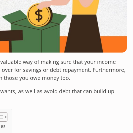
nvaluable way of making sure that your income
t over for savings or debt repayment. Furthermore,
th those you owe money too.
wants, as well as avoid debt that can build up
ces