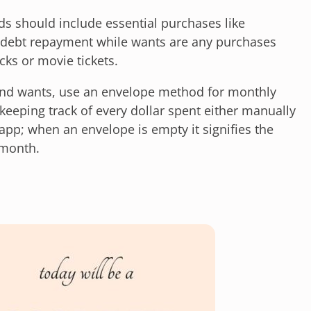
ds should include essential purchases like
d debt repayment while wants are any purchases
ks or movie tickets.
and wants, use an envelope method for monthly
eeping track of every dollar spent either manually
app; when an envelope is empty it signifies the
 month.