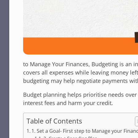
to Manage Your Finances, Budgeting is an i
covers all expenses while leaving money lef
budgeting may help negotiate payments wi
Budget planning helps prioritise needs over 
interest fees and harm your credit.
Table of Contents
1. Set a Goal- First step to Manage your Finan