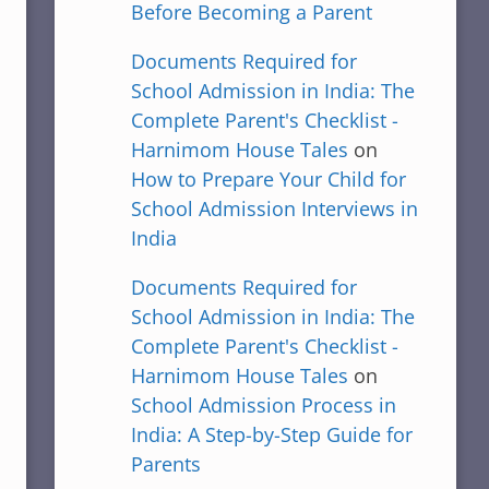
Before Becoming a Parent
Documents Required for
School Admission in India: The
Complete Parent's Checklist -
Harnimom House Tales
on
How to Prepare Your Child for
School Admission Interviews in
India
Documents Required for
School Admission in India: The
Complete Parent's Checklist -
Harnimom House Tales
on
School Admission Process in
India: A Step-by-Step Guide for
Parents