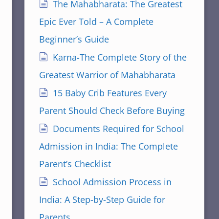
The Mahabharata: The Greatest
Epic Ever Told – A Complete
Beginner’s Guide
Karna-The Complete Story of the
Greatest Warrior of Mahabharata
15 Baby Crib Features Every
Parent Should Check Before Buying
Documents Required for School
Admission in India: The Complete
Parent’s Checklist
School Admission Process in
India: A Step-by-Step Guide for
Parents