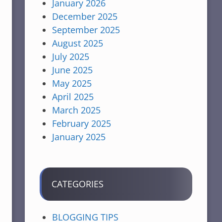
January 2026
December 2025
September 2025
August 2025
July 2025
June 2025
May 2025
April 2025
March 2025
February 2025
January 2025
CATEGORIES
BLOGGING TIPS