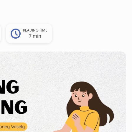
READING TIME
7 min