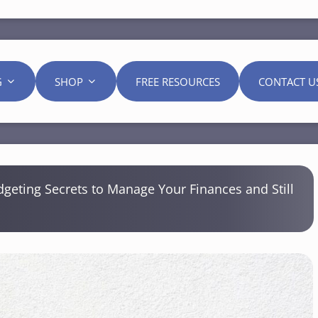
G
SHOP
FREE RESOURCES
CONTACT U
geting Secrets to Manage Your Finances and Still