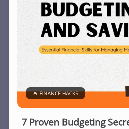
FINANCE HACKS
7 Proven Budgeting Secr