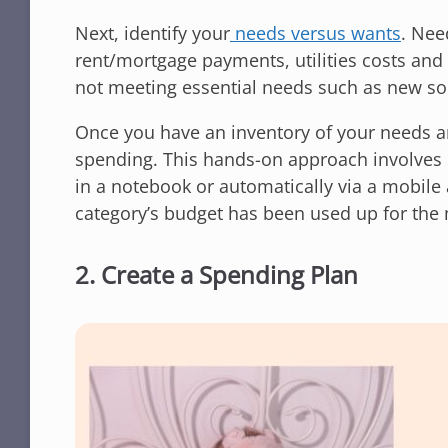
Next, identify your
needs versus wants
. Nee
rent/mortgage payments, utilities costs an
not meeting essential needs such as new soc
Once you have an inventory of your needs 
spending. This hands-on approach involves k
in a notebook or automatically via a mobile 
category’s budget has been used up for the
2. Create a Spending Plan