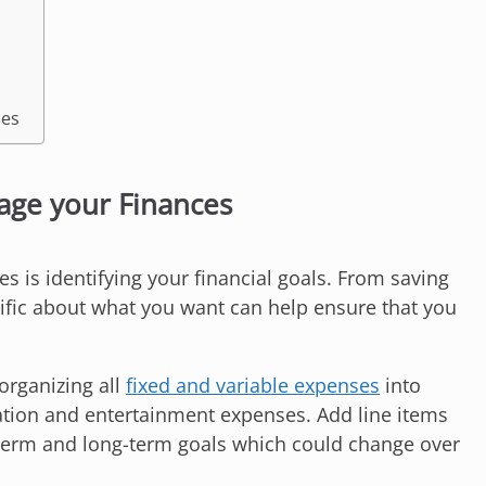
ces
nage your Finances
s is identifying your financial goals. From saving
cific about what you want can help ensure that you
organizing all
fixed and variable expenses
into
ation and entertainment expenses. Add line items
term and long-term goals which could change over