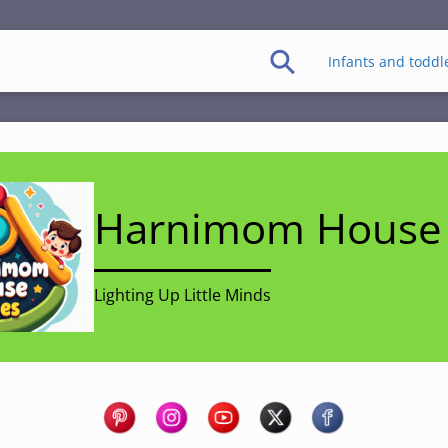
Infants and toddl
Harnimom House 
Lighting Up Little Minds