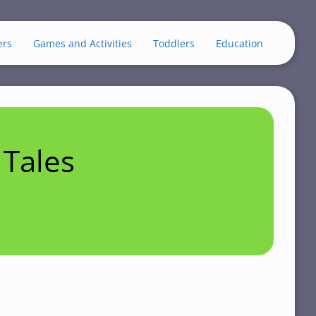
ers
Games and Activities
Toddlers
Education
Tales