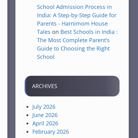
School Admission Process in
India: A Step-by-Step Guide for
Parents - Harnimom House
Tales
on
Best Schools in India :
The Most Complete Parent’s
Guide to Choosing the Right
School
ARCHIVES
July 2026
June 2026
April 2026
February 2026