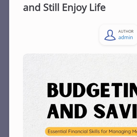
and Still Enjoy Life
AUTHOR
admin