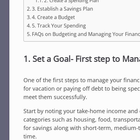
2. Create a Spending Plan
3. Establish a Savings Plan
4. Create a Budget
5. Track Your Spending
FAQs on Budgeting and Managing Your Finan
1. Set a Goal- First step to Ma
One of the first steps to manage your finance
for vacation or paying off debt to being spe
meet them successfully.
Start by noting your take-home income and 
categories such as housing, food, transport
for savings along with short-term, medium-
time.