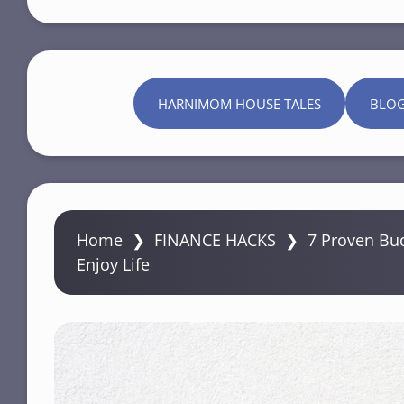
HARNIMOM HOUSE TALES
BLO
Home
❯
FINANCE HACKS
❯
7 Proven Bud
Enjoy Life