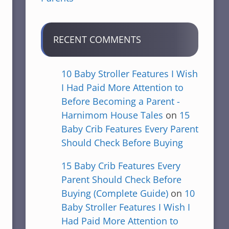
RECENT COMMENTS
10 Baby Stroller Features I Wish
I Had Paid More Attention to
Before Becoming a Parent -
Harnimom House Tales
on
15
Baby Crib Features Every Parent
Should Check Before Buying
15 Baby Crib Features Every
Parent Should Check Before
Buying (Complete Guide)
on
10
Baby Stroller Features I Wish I
Had Paid More Attention to