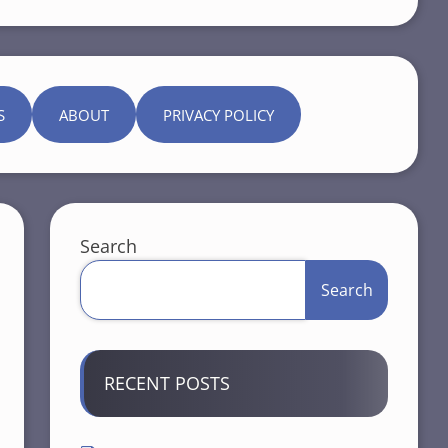
S
ABOUT
PRIVACY POLICY
Search
Search
RECENT POSTS