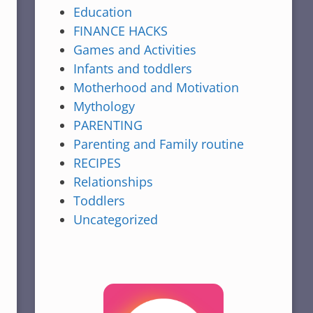
Education
FINANCE HACKS
Games and Activities
Infants and toddlers
Motherhood and Motivation
Mythology
PARENTING
Parenting and Family routine
RECIPES
Relationships
Toddlers
Uncategorized