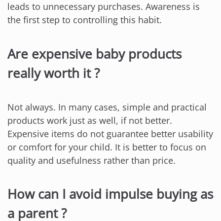
leads to unnecessary purchases. Awareness is
the first step to controlling this habit.
Are expensive baby products
really worth it ?
Not always. In many cases, simple and practical
products work just as well, if not better.
Expensive items do not guarantee better usability
or comfort for your child. It is better to focus on
quality and usefulness rather than price.
How can I avoid impulse buying as
a parent ?