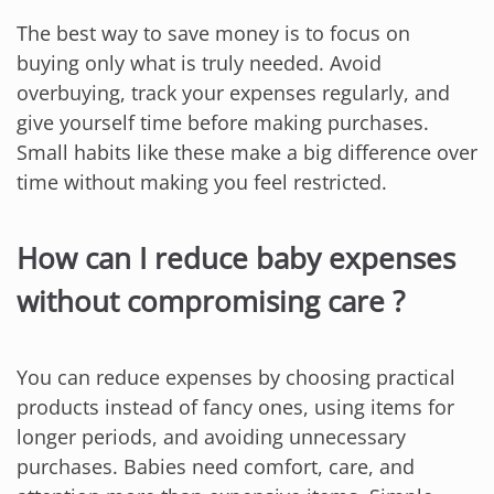
The best way to save money is to focus on
buying only what is truly needed. Avoid
overbuying, track your expenses regularly, and
give yourself time before making purchases.
Small habits like these make a big difference over
time without making you feel restricted.
How can I reduce baby expenses
without compromising care ?
You can reduce expenses by choosing practical
products instead of fancy ones, using items for
longer periods, and avoiding unnecessary
purchases. Babies need comfort, care, and