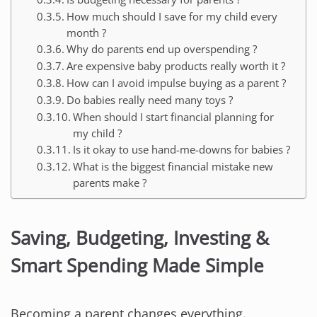
How much should I save for my child every
month ?
Why do parents end up overspending ?
Are expensive baby products really worth it ?
How can I avoid impulse buying as a parent ?
Do babies really need many toys ?
When should I start financial planning for
my child ?
Is it okay to use hand-me-downs for babies ?
What is the biggest financial mistake new
parents make ?
Saving, Budgeting, Investing &
Smart Spending Made Simple
Becoming a parent changes everything.