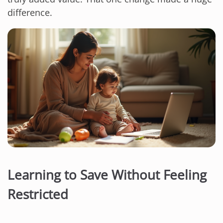
difference.
Learning to Save Without Feeling
Restricted