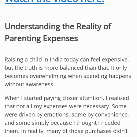
Understanding the Reality of
Parenting Expenses
Raising a child in India today can feel expensive,
but the truth is more balanced than that. It only
becomes overwhelming when spending happens
without awareness.
When I started paying closer attention, I realized
that not all my expenses were necessary. Some
were driven by emotions, some by convenience,
and some simply because I thought I needed
them. In reality, many of those purchases didn’t