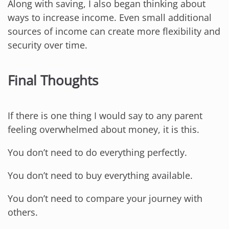
Along with saving, I also began thinking about
ways to increase income. Even small additional
sources of income can create more flexibility and
security over time.
Final Thoughts
If there is one thing I would say to any parent
feeling overwhelmed about money, it is this.
You don’t need to do everything perfectly.
You don’t need to buy everything available.
You don’t need to compare your journey with
others.