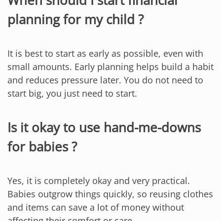
When should I start financial
planning for my child ?
It is best to start as early as possible, even with
small amounts. Early planning helps build a habit
and reduces pressure later. You do not need to
start big, you just need to start.
Is it okay to use hand-me-downs
for babies ?
Yes, it is completely okay and very practical.
Babies outgrow things quickly, so reusing clothes
and items can save a lot of money without
affecting their comfort or care.