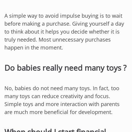
A simple way to avoid impulse buying is to wait
before making a purchase. Giving yourself a day
to think about it helps you decide whether it is
truly needed. Most unnecessary purchases
happen in the moment.
Do babies really need many toys ?
No, babies do not need many toys. In fact, too
many toys can reduce creativity and focus.
Simple toys and more interaction with parents
are much more beneficial for development.