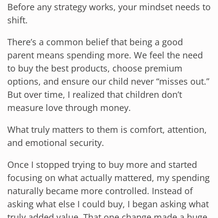
Before any strategy works, your mindset needs to
shift.
There’s a common belief that being a good
parent means spending more. We feel the need
to buy the best products, choose premium
options, and ensure our child never “misses out.”
But over time, I realized that children don’t
measure love through money.
What truly matters to them is comfort, attention,
and emotional security.
Once I stopped trying to buy more and started
focusing on what actually mattered, my spending
naturally became more controlled. Instead of
asking what else I could buy, I began asking what
truly added value. That one change made a huge