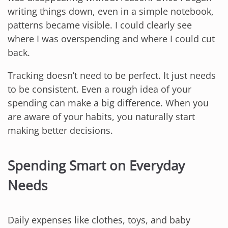
writing things down, even in a simple notebook,
patterns became visible. I could clearly see
where I was overspending and where I could cut
back.
Tracking doesn’t need to be perfect. It just needs
to be consistent. Even a rough idea of your
spending can make a big difference. When you
are aware of your habits, you naturally start
making better decisions.
Spending Smart on Everyday
Needs
Daily expenses like clothes, toys, and baby