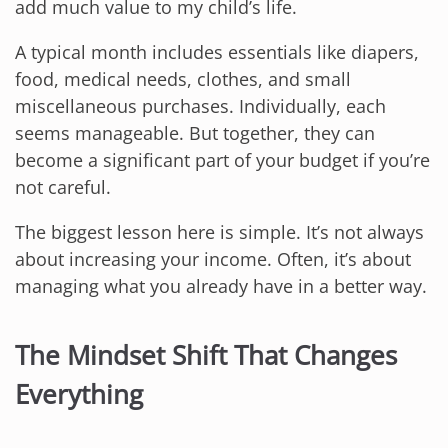
add much value to my child’s life.
A typical month includes essentials like diapers,
food, medical needs, clothes, and small
miscellaneous purchases. Individually, each
seems manageable. But together, they can
become a significant part of your budget if you’re
not careful.
The biggest lesson here is simple. It’s not always
about increasing your income. Often, it’s about
managing what you already have in a better way.
The Mindset Shift That Changes
Everything