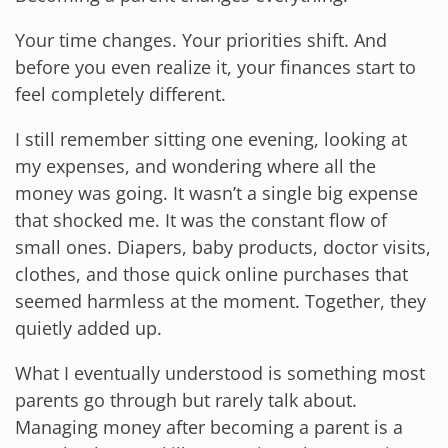
Your time changes. Your priorities shift. And
before you even realize it, your finances start to
feel completely different.
I still remember sitting one evening, looking at
my expenses, and wondering where all the
money was going. It wasn’t a single big expense
that shocked me. It was the constant flow of
small ones. Diapers, baby products, doctor visits,
clothes, and those quick online purchases that
seemed harmless at the moment. Together, they
quietly added up.
What I eventually understood is something most
parents go through but rarely talk about.
Managing money after becoming a parent is a