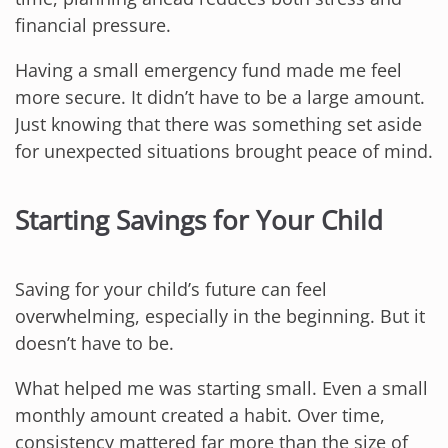
financial pressure.
Having a small emergency fund made me feel
more secure. It didn’t have to be a large amount.
Just knowing that there was something set aside
for unexpected situations brought peace of mind.
Starting Savings for Your Child
Saving for your child’s future can feel
overwhelming, especially in the beginning. But it
doesn’t have to be.
What helped me was starting small. Even a small
monthly amount created a habit. Over time,
consistency mattered far more than the size of