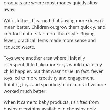
products are where most money quietly slips
away.
With clothes, I learned that buying more doesn’t
mean better. Children outgrow them quickly, and
comfort matters far more than style. Buying
fewer, practical items made more sense and
reduced waste.
Toys were another area where I initially
overspent. It felt like more toys would make my
child happier, but that wasn’t true. In fact, fewer
toys led to more creativity and engagement.
Rotating toys and spending more interactive time
worked much better.
When it came to baby products, I shifted from
buying everything available to choosing only