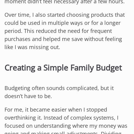
moment didn’t feel necessary after a few hours.
Over time, I also started choosing products that
could be used in multiple ways or for a longer
period. This reduced the need for frequent
purchases and helped me save without feeling
like I was missing out.
Creating a Simple Family Budget
Budgeting often sounds complicated, but it
doesn’t have to be.
For me, it became easier when I stopped
overthinking it. Instead of complex systems, I
focused on understanding where my money was
going and making small adjustments. Dividing