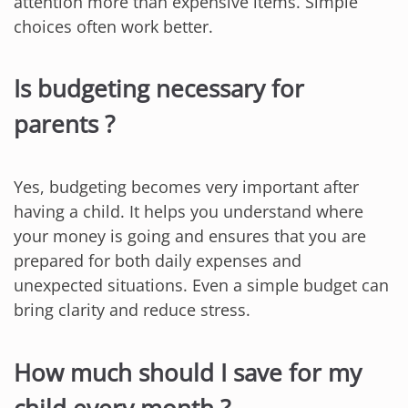
attention more than expensive items. Simple
choices often work better.
Is budgeting necessary for
parents ?
Yes, budgeting becomes very important after
having a child. It helps you understand where
your money is going and ensures that you are
prepared for both daily expenses and
unexpected situations. Even a simple budget can
bring clarity and reduce stress.
How much should I save for my
child every month ?