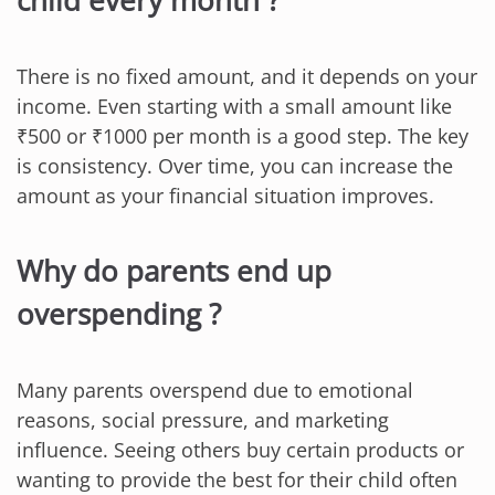
There is no fixed amount, and it depends on your
income. Even starting with a small amount like
₹500 or ₹1000 per month is a good step. The key
is consistency. Over time, you can increase the
amount as your financial situation improves.
Why do parents end up
overspending ?
Many parents overspend due to emotional
reasons, social pressure, and marketing
influence. Seeing others buy certain products or
wanting to provide the best for their child often