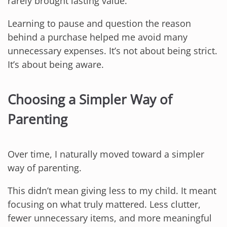
rarely brought lasting value.
Learning to pause and question the reason
behind a purchase helped me avoid many
unnecessary expenses. It’s not about being strict.
It’s about being aware.
Choosing a Simpler Way of
Parenting
Over time, I naturally moved toward a simpler
way of parenting.
This didn’t mean giving less to my child. It meant
focusing on what truly mattered. Less clutter,
fewer unnecessary items, and more meaningful