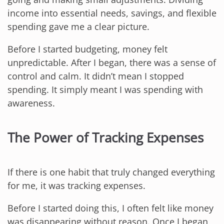
income into essential needs, savings, and flexible
spending gave me a clear picture.
Before I started budgeting, money felt
unpredictable. After I began, there was a sense of
control and calm. It didn’t mean I stopped
spending. It simply meant I was spending with
awareness.
The Power of Tracking Expenses
If there is one habit that truly changed everything
for me, it was tracking expenses.
Before I started doing this, I often felt like money
was disappearing without reason. Once I began