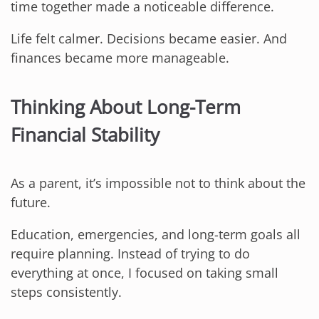
time together made a noticeable difference.
Life felt calmer. Decisions became easier. And
finances became more manageable.
Thinking About Long-Term
Financial Stability
As a parent, it’s impossible not to think about the
future.
Education, emergencies, and long-term goals all
require planning. Instead of trying to do
everything at once, I focused on taking small
steps consistently.