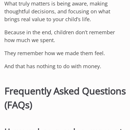
What truly matters is being aware, making
thoughtful decisions, and focusing on what
brings real value to your child’s life.
Because in the end, children don’t remember
how much we spent.
They remember how we made them feel.
And that has nothing to do with money.
Frequently Asked Questions
(FAQs)