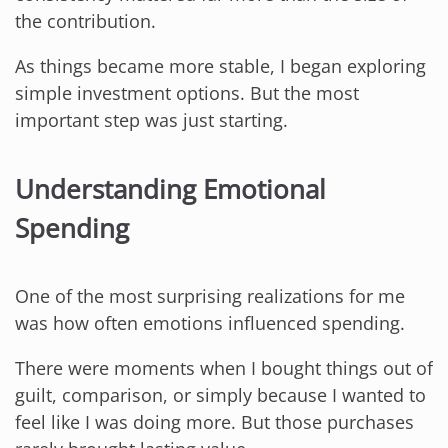
the contribution.
As things became more stable, I began exploring
simple investment options. But the most
important step was just starting.
Understanding Emotional
Spending
One of the most surprising realizations for me
was how often emotions influenced spending.
There were moments when I bought things out of
guilt, comparison, or simply because I wanted to
feel like I was doing more. But those purchases