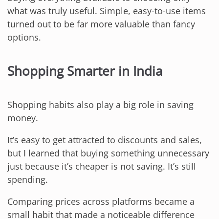
what was truly useful. Simple, easy-to-use items
turned out to be far more valuable than fancy
options.
Shopping Smarter in India
Shopping habits also play a big role in saving
money.
It’s easy to get attracted to discounts and sales,
but I learned that buying something unnecessary
just because it’s cheaper is not saving. It’s still
spending.
Comparing prices across platforms became a
small habit that made a noticeable difference