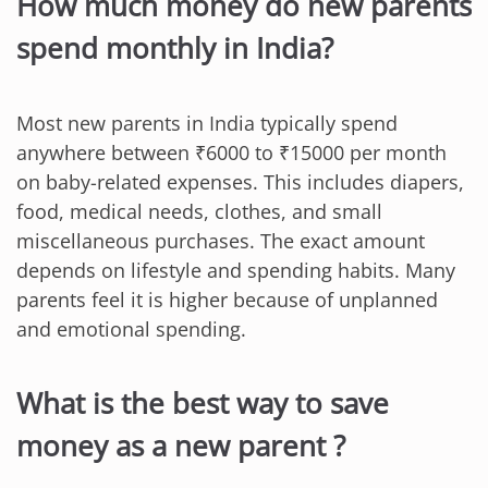
How much money do new parents
spend monthly in India?
Most new parents in India typically spend
anywhere between ₹6000 to ₹15000 per month
on baby-related expenses. This includes diapers,
food, medical needs, clothes, and small
miscellaneous purchases. The exact amount
depends on lifestyle and spending habits. Many
parents feel it is higher because of unplanned
and emotional spending.
What is the best way to save
money as a new parent ?