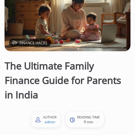
FINANCE HACKS
The Ultimate Family
Finance Guide for Parents
in India
AUTHOR
READING TIME
admin
9 min