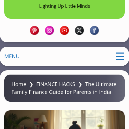
Lighting Up Little Minds
MENU
Home
❯
FINANCE HACKS
❯
The Ultimate
Family Finance Guide for Parents in India