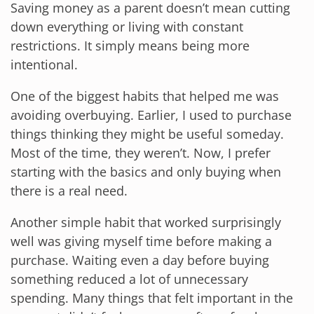
Saving money as a parent doesn’t mean cutting
down everything or living with constant
restrictions. It simply means being more
intentional.
One of the biggest habits that helped me was
avoiding overbuying. Earlier, I used to purchase
things thinking they might be useful someday.
Most of the time, they weren’t. Now, I prefer
starting with the basics and only buying when
there is a real need.
Another simple habit that worked surprisingly
well was giving myself time before making a
purchase. Waiting even a day before buying
something reduced a lot of unnecessary
spending. Many things that felt important in the