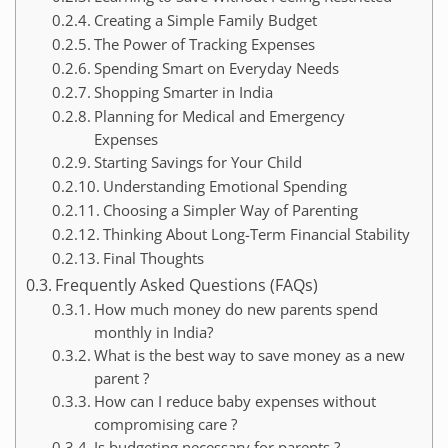
Creating a Simple Family Budget
The Power of Tracking Expenses
Spending Smart on Everyday Needs
Shopping Smarter in India
Planning for Medical and Emergency
Expenses
Starting Savings for Your Child
Understanding Emotional Spending
Choosing a Simpler Way of Parenting
Thinking About Long-Term Financial Stability
Final Thoughts
Frequently Asked Questions (FAQs)
How much money do new parents spend
monthly in India?
What is the best way to save money as a new
parent ?
How can I reduce baby expenses without
compromising care ?
Is budgeting necessary for parents ?