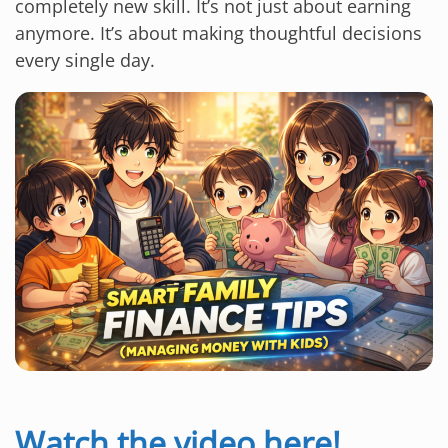
completely new skill. It’s not just about earning
anymore. It’s about making thoughtful decisions
every single day.
Watch the video here!