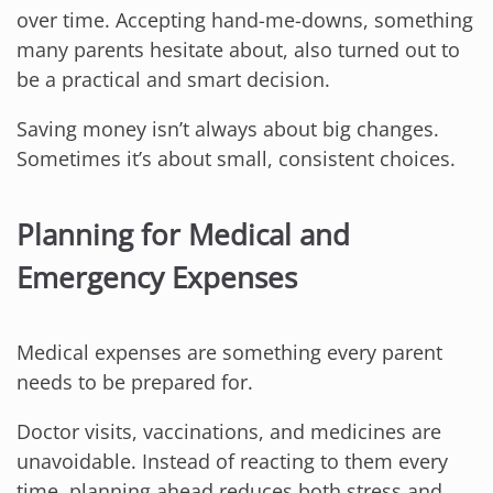
over time. Accepting hand-me-downs, something
many parents hesitate about, also turned out to
be a practical and smart decision.
Saving money isn’t always about big changes.
Sometimes it’s about small, consistent choices.
Planning for Medical and
Emergency Expenses
Medical expenses are something every parent
needs to be prepared for.
Doctor visits, vaccinations, and medicines are
unavoidable. Instead of reacting to them every
time, planning ahead reduces both stress and