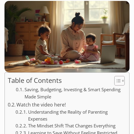
Table of Contents
Saving, Budgeting, Investing & Smart Spending
Made Simple
Watch the video here!
Understanding the Reality of Parenting
Expenses
The Mindset Shift That Changes Everything
Learning to Save Without Feeling Restricted