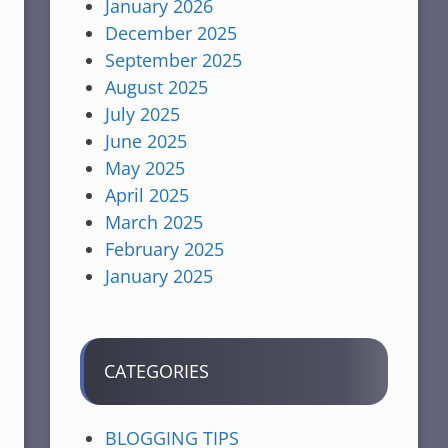
January 2026
December 2025
September 2025
August 2025
July 2025
June 2025
May 2025
April 2025
March 2025
February 2025
January 2025
CATEGORIES
BLOGGING TIPS