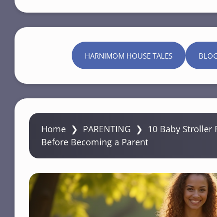
HARNIMOM HOUSE TALES
BLO
Home
❯
PARENTING
❯
10 Baby Stroller 
Before Becoming a Parent