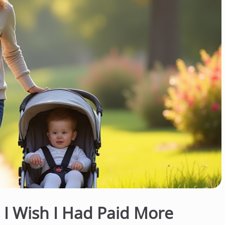
s I Wish I Had Paid More