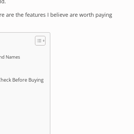
ld.
ere are the features I believe are worth paying
and Names
Check Before Buying