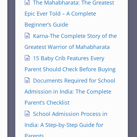
The Mahabharata: The Greatest
Epic Ever Told – A Complete
Beginner’s Guide
Karna-The Complete Story of the
Greatest Warrior of Mahabharata
15 Baby Crib Features Every
Parent Should Check Before Buying
Documents Required for School
Admission in India: The Complete
Parent’s Checklist
School Admission Process in
India: A Step-by-Step Guide for
Parents