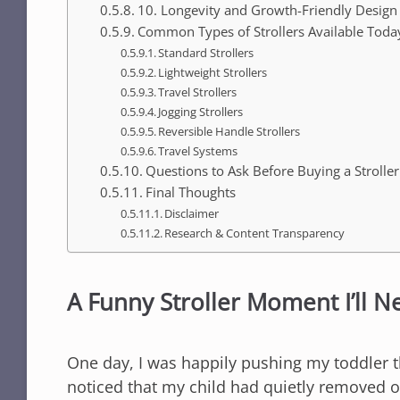
10. Longevity and Growth-Friendly Design
Common Types of Strollers Available Toda
Standard Strollers
Lightweight Strollers
Travel Strollers
Jogging Strollers
Reversible Handle Strollers
Travel Systems
Questions to Ask Before Buying a Stroller
Final Thoughts
Disclaimer
Research & Content Transparency
A Funny Stroller Moment I’ll N
One day, I was happily pushing my toddler t
noticed that my child had quietly removed