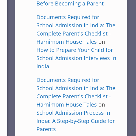
Before Becoming a Parent
Documents Required for
School Admission in India: The
Complete Parent's Checklist -
Harnimom House Tales
on
How to Prepare Your Child for
School Admission Interviews in
India
Documents Required for
School Admission in India: The
Complete Parent's Checklist -
Harnimom House Tales
on
School Admission Process in
India: A Step-by-Step Guide for
Parents