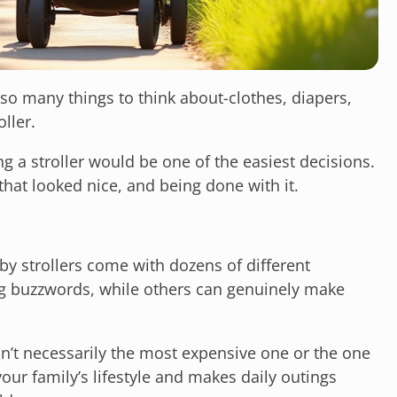
so many things to think about-clothes, diapers,
oller.
 a stroller would be one of the easiest decisions.
that looked nice, and being done with it.
aby strollers come with dozens of different
g buzzwords, while others can genuinely make
 isn’t necessarily the most expensive one or the one
 your family’s lifestyle and makes daily outings