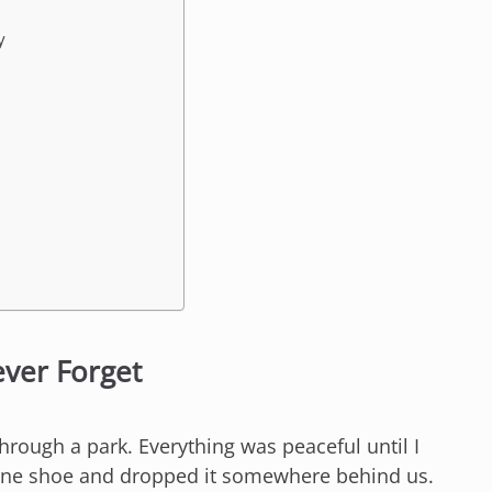
y
ever Forget
hrough a park. Everything was peaceful until I
 one shoe and dropped it somewhere behind us.