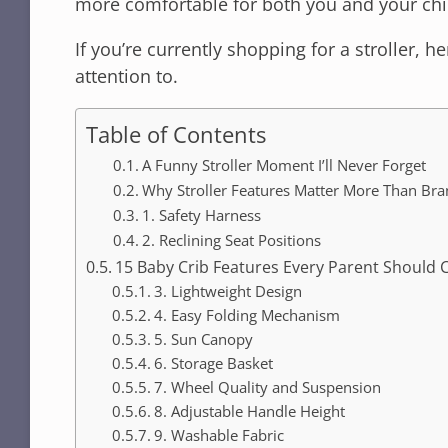
more comfortable for both you and your chi
If you’re currently shopping for a stroller, h
attention to.
Table of Contents
A Funny Stroller Moment I’ll Never Forget
Why Stroller Features Matter More Than Br
1. Safety Harness
2. Reclining Seat Positions
15 Baby Crib Features Every Parent Should 
3. Lightweight Design
4. Easy Folding Mechanism
5. Sun Canopy
6. Storage Basket
7. Wheel Quality and Suspension
8. Adjustable Handle Height
9. Washable Fabric