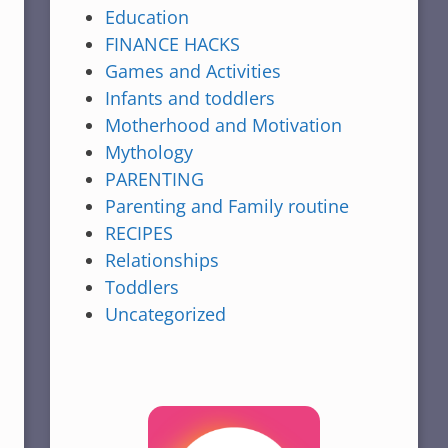
Education
FINANCE HACKS
Games and Activities
Infants and toddlers
Motherhood and Motivation
Mythology
PARENTING
Parenting and Family routine
RECIPES
Relationships
Toddlers
Uncategorized