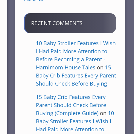
RECENT COMMENTS
10 Baby Stroller Features I Wish
I Had Paid More Attention to
Before Becoming a Parent -
Harnimom House Tales
on
15
Baby Crib Features Every Parent
Should Check Before Buying
15 Baby Crib Features Every
Parent Should Check Before
Buying (Complete Guide)
on
10
Baby Stroller Features I Wish I
Had Paid More Attention to