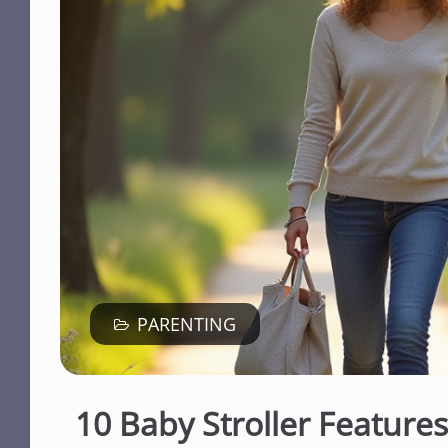
PARENTING
10 Baby Stroller Feature