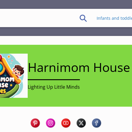
Infants and toddl
Harnimom House 
Lighting Up Little Minds