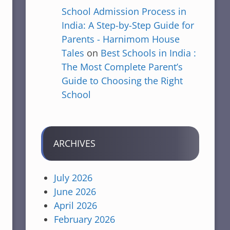
School Admission Process in
India: A Step-by-Step Guide for
Parents - Harnimom House
Tales
on
Best Schools in India :
The Most Complete Parent’s
Guide to Choosing the Right
School
ARCHIVES
July 2026
June 2026
April 2026
February 2026