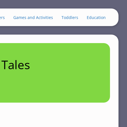
ers
Games and Activities
Toddlers
Education
Tales