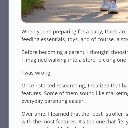
When you’re preparing for a baby, there are 
feeding essentials, toys, and of course, a str
Before becoming a parent, I thought choosing
I imagined walking into a store, picking one 
I was wrong.
Once I started researching, I realized that b
features. Some of them sound like marketin
everyday parenting easier.
Over time, I learned that the “best” stroller
with the most features. It’s the one that fits