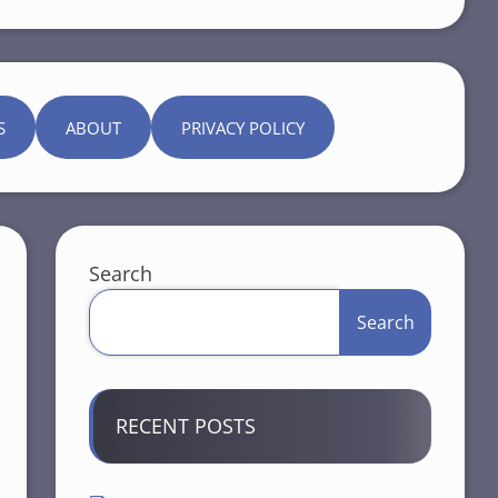
S
ABOUT
PRIVACY POLICY
Search
Search
RECENT POSTS