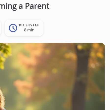
ming a Parent
READING TIME
8 min