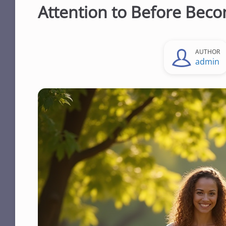
Attention to Before Beco
AUTHOR
admin