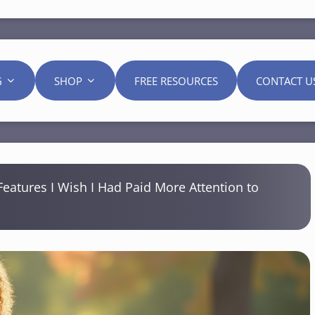
G
SHOP
FREE RESOURCES
CONTACT U
Features I Wish I Had Paid More Attention to