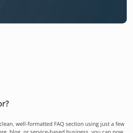
or?
lean, well-formatted FAQ section using just a few
ore, blog, or service-based business, you can now