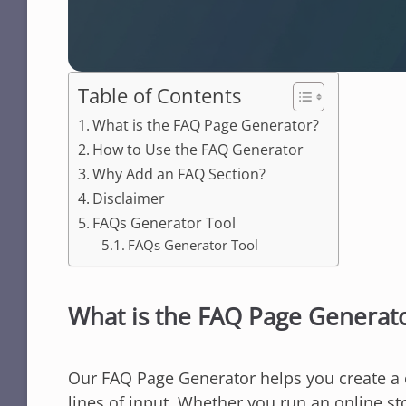
Table of Contents
What is the FAQ Page Generator?
How to Use the FAQ Generator
Why Add an FAQ Section?
Disclaimer
FAQs Generator Tool
FAQs Generator Tool
What is the FAQ Page Generat
Our FAQ Page Generator helps you create a c
lines of input. Whether you run an online st