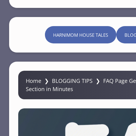
HARNIMOM HOUSE TALES
BLO
Home
❯
BLOGGING TIPS
❯
FAQ Page Gen
Section in Minutes