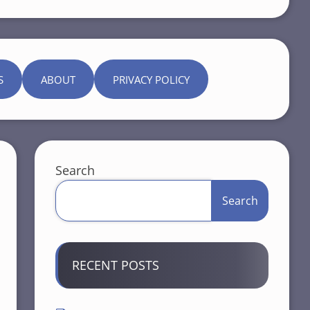
S
ABOUT
PRIVACY POLICY
Search
Search
RECENT POSTS