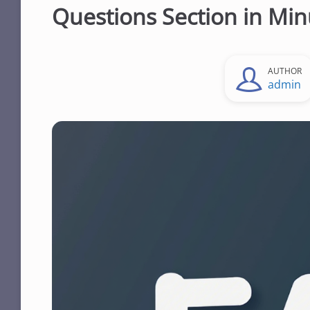
Questions Section in Min
AUTHOR
admin