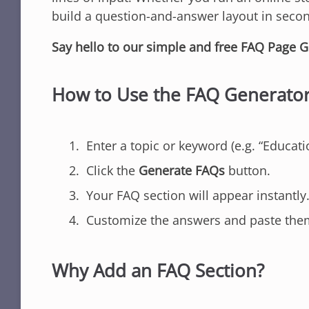
build a question-and-answer layout in sec
Say hello to our simple and free FAQ Page G
How to Use the FAQ Generato
Enter a topic or keyword (e.g. “Educati
Click the
Generate FAQs
button.
Your FAQ section will appear instantly
Customize the answers and paste them 
Why Add an FAQ Section?