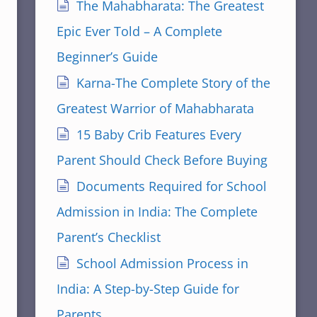
The Mahabharata: The Greatest
Epic Ever Told – A Complete
Beginner’s Guide
Karna-The Complete Story of the
Greatest Warrior of Mahabharata
15 Baby Crib Features Every
Parent Should Check Before Buying
Documents Required for School
Admission in India: The Complete
Parent’s Checklist
School Admission Process in
India: A Step-by-Step Guide for
Parents