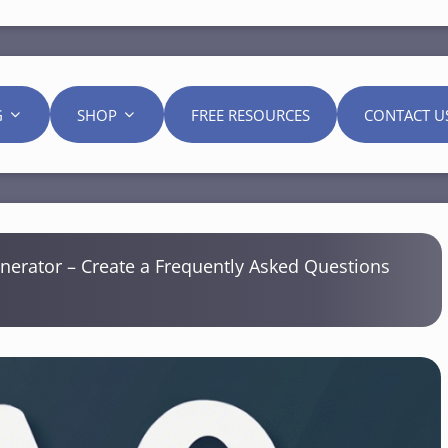
G
SHOP
FREE RESOURCES
CONTACT U
erator – Create a Frequently Asked Questions