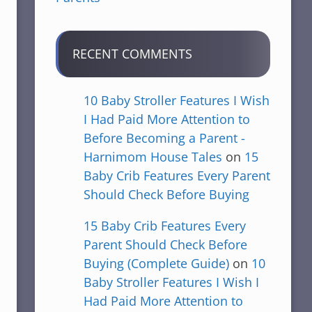
RECENT COMMENTS
10 Baby Stroller Features I Wish
I Had Paid More Attention to
Before Becoming a Parent -
Harnimom House Tales
on
15
Baby Crib Features Every Parent
Should Check Before Buying
15 Baby Crib Features Every
Parent Should Check Before
Buying (Complete Guide)
on
10
Baby Stroller Features I Wish I
Had Paid More Attention to