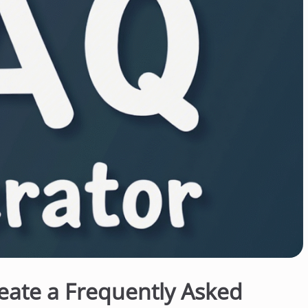
eate a Frequently Asked