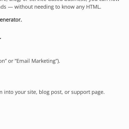
onds — without needing to know any HTML.
enerator.
r
on” or “Email Marketing”).
.
into your site, blog post, or support page.