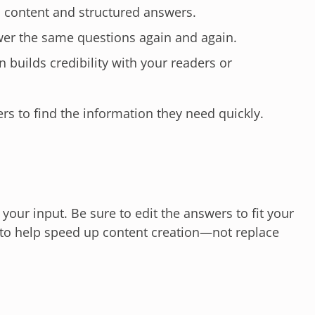
 content and structured answers.
er the same questions again and again.
 builds credibility with your readers or
ers to find the information they need quickly.
our input. Be sure to edit the answers to fit your
d to help speed up content creation—not replace