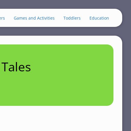
ers
Games and Activities
Toddlers
Education
Tales