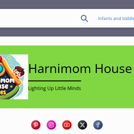
Infants and toddl
Harnimom House 
Lighting Up Little Minds