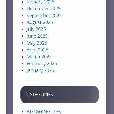
January 2026
December 2025
September 2025
August 2025
July 2025
June 2025
May 2025
April 2025
March 2025
February 2025
January 2025
CATEGORIES
BLOGGING TIPS