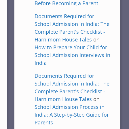
Before Becoming a Parent
Documents Required for
School Admission in India: The
Complete Parent's Checklist -
Harnimom House Tales
on
How to Prepare Your Child for
School Admission Interviews in
India
Documents Required for
School Admission in India: The
Complete Parent's Checklist -
Harnimom House Tales
on
School Admission Process in
India: A Step-by-Step Guide for
Parents