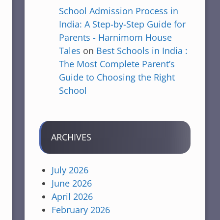
School Admission Process in
India: A Step-by-Step Guide for
Parents - Harnimom House
Tales
on
Best Schools in India :
The Most Complete Parent’s
Guide to Choosing the Right
School
ARCHIVES
July 2026
June 2026
April 2026
February 2026