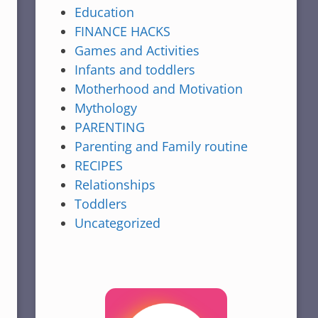
Education
FINANCE HACKS
Games and Activities
Infants and toddlers
Motherhood and Motivation
Mythology
PARENTING
Parenting and Family routine
RECIPES
Relationships
Toddlers
Uncategorized