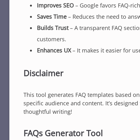
Improves SEO
– Google favors FAQ-rich
Saves Time
– Reduces the need to answ
Builds Trust
– A transparent FAQ section
customers.
Enhances UX
– It makes it easier for us
Disclaimer
This tool generates FAQ templates based on y
specific audience and content. It’s designe
thoughtful writing!
FAQs Generator Tool