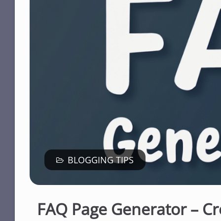
BLOGGING TIPS
FAQ Page Generator – Cr