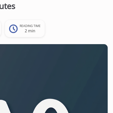
utes
READING TIME
2 min