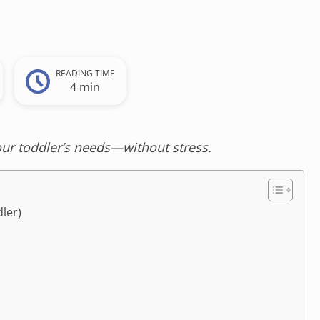
READING TIME
4 min
our toddler’s needs—without stress.
ler)