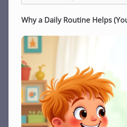
Why a Daily Routine Helps (Y