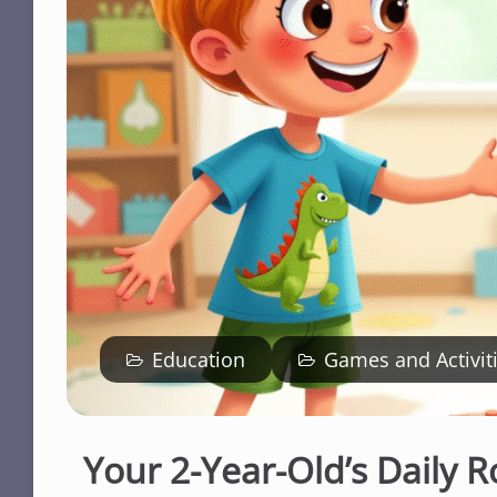
Education
Games and Activit
Your 2-Year-Old’s Daily R