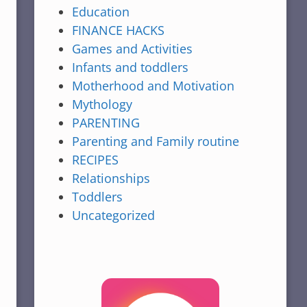
Education
FINANCE HACKS
Games and Activities
Infants and toddlers
Motherhood and Motivation
Mythology
PARENTING
Parenting and Family routine
RECIPES
Relationships
Toddlers
Uncategorized