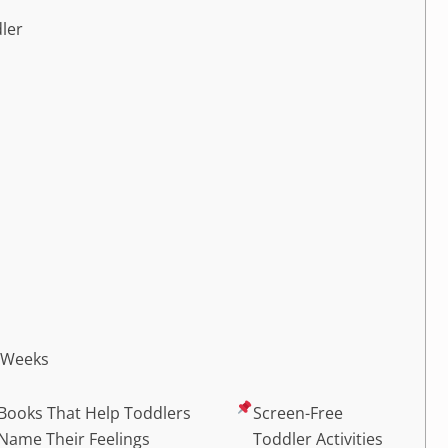
dler
2 Weeks
Books That Help Toddlers
Screen-Free
Name Their Feelings
Toddler Activities