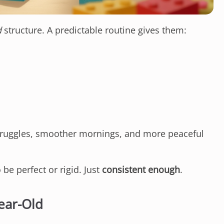
d
structure. A predictable routine gives them:
truggles, smoother mornings, and more peaceful
be perfect or rigid. Just
consistent enough
.
ear-Old