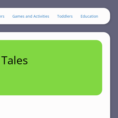
ers
Games and Activities
Toddlers
Education
Tales