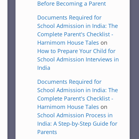
Before Becoming a Parent
Documents Required for
School Admission in India: The
Complete Parent's Checklist -
Harnimom House Tales
on
How to Prepare Your Child for
School Admission Interviews in
India
Documents Required for
School Admission in India: The
Complete Parent's Checklist -
Harnimom House Tales
on
School Admission Process in
India: A Step-by-Step Guide for
Parents