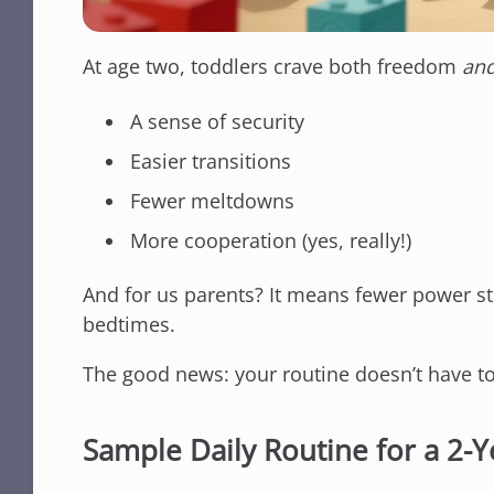
At age two, toddlers crave both freedom
an
A sense of security
Easier transitions
Fewer meltdowns
More cooperation (yes, really!)
And for us parents? It means fewer power s
bedtimes.
The good news: your routine doesn’t have to 
Sample Daily Routine for a 2-Y