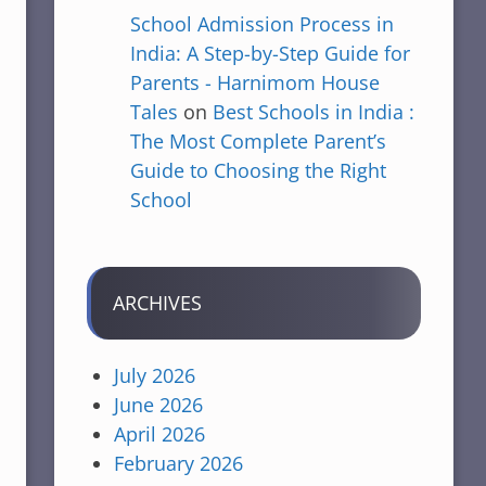
School Admission Process in
India: A Step-by-Step Guide for
Parents - Harnimom House
Tales
on
Best Schools in India :
The Most Complete Parent’s
Guide to Choosing the Right
School
ARCHIVES
July 2026
June 2026
April 2026
February 2026