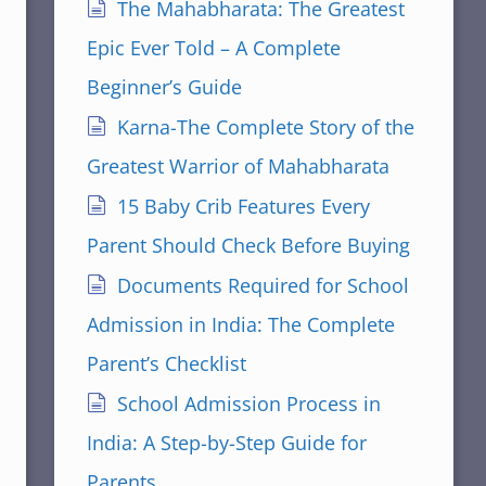
The Mahabharata: The Greatest
Epic Ever Told – A Complete
Beginner’s Guide
Karna-The Complete Story of the
Greatest Warrior of Mahabharata
15 Baby Crib Features Every
Parent Should Check Before Buying
Documents Required for School
Admission in India: The Complete
Parent’s Checklist
School Admission Process in
India: A Step-by-Step Guide for
Parents