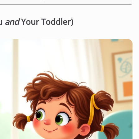
ou
and
Your Toddler)