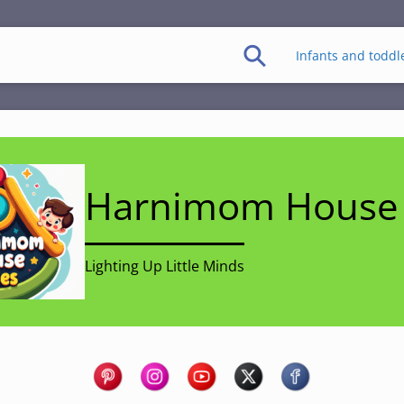
Infants and toddl
Harnimom House 
Lighting Up Little Minds