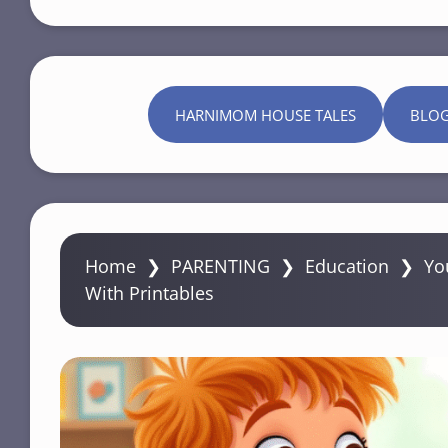
HARNIMOM HOUSE TALES
BLO
Home
❯
PARENTING
❯
Education
❯
Yo
With Printables