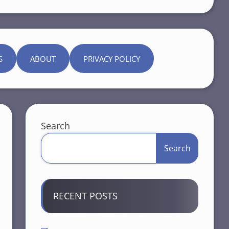
S
ABOUT
PRIVACY POLICY
Search
Search
RECENT POSTS