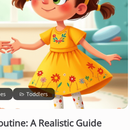
ies
Toddlers
outine: A Realistic Guide