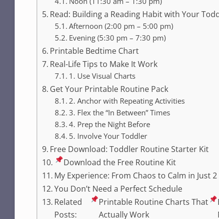
Noon (11:30 am – 1:30 pm)
Read: Building a Reading Habit with Your Tod
Afternoon (2:00 pm – 5:00 pm)
Evening (5:30 pm – 7:30 pm)
Printable Bedtime Chart
Real-Life Tips to Make It Work
1. Use Visual Charts
Get Your Printable Routine Pack
2. Anchor with Repeating Activities
3. Flex the “In Between” Times
4. Prep the Night Before
5. Involve Your Toddler
Free Download: Toddler Routine Starter Kit
Download the Free Routine Kit
My Experience: From Chaos to Calm in Just 
You Don’t Need a Perfect Schedule
Related
Printable Routine Charts That
Posts:
Actually Work