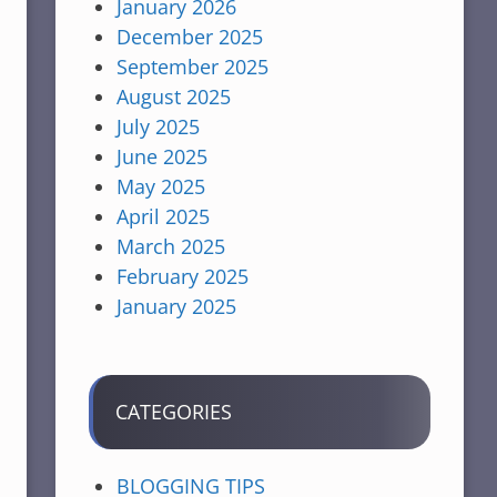
January 2026
December 2025
September 2025
August 2025
July 2025
June 2025
May 2025
April 2025
March 2025
February 2025
January 2025
CATEGORIES
BLOGGING TIPS