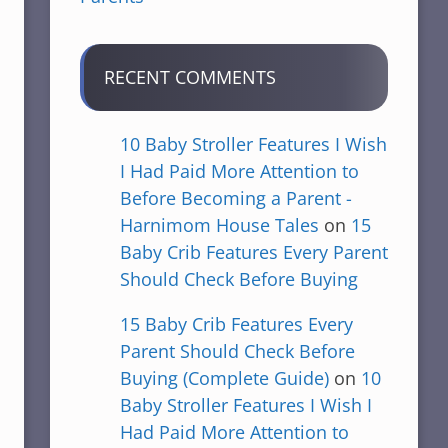
RECENT COMMENTS
10 Baby Stroller Features I Wish
I Had Paid More Attention to
Before Becoming a Parent -
Harnimom House Tales
on
15
Baby Crib Features Every Parent
Should Check Before Buying
15 Baby Crib Features Every
Parent Should Check Before
Buying (Complete Guide)
on
10
Baby Stroller Features I Wish I
Had Paid More Attention to