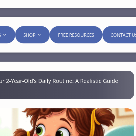
G
SHOP
FREE RESOURCES
CONTACT U
ur 2-Year-Old’s Daily Routine: A Realistic Guide