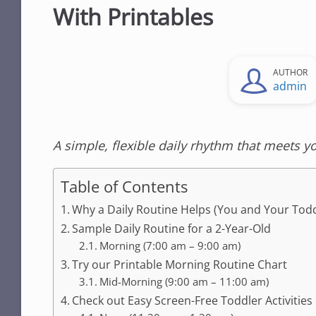
With Printables
AUTHOR
admin
A simple, flexible daily rhythm that meets y
Table of Contents
Why a Daily Routine Helps (You and Your Todd
Sample Daily Routine for a 2-Year-Old
Morning (7:00 am – 9:00 am)
Try our Printable Morning Routine Chart
Mid-Morning (9:00 am – 11:00 am)
Check out Easy Screen-Free Toddler Activities