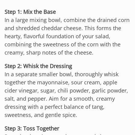
Step 1: Mix the Base
In a large mixing bowl, combine the drained corn
and shredded cheddar cheese. This forms the
hearty, flavorful foundation of your salad,
combining the sweetness of the corn with the
creamy, sharp notes of the cheese.
Step 2: Whisk the Dressing
In a separate smaller bowl, thoroughly whisk
together the mayonnaise, sour cream, apple
cider vinegar, sugar, chili powder, garlic powder,
salt, and pepper. Aim for a smooth, creamy
dressing with a perfect balance of tang,
sweetness, and gentle spice.
Step 3: Toss Together