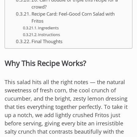
crowd?
Recipe Card: Feel-Good Corn Salad with
Fritos
Ingredients
Instructions
Final Thoughts
Why This Recipe Works?
This salad hits all the right notes — the natural
sweetness of fresh corn, the cool crunch of
cucumber, and the bright, zesty lemon dressing
that ties everything together perfectly. To take it
up a notch, we add lightly crushed Fritos just
before serving, giving every bite an irresistible
salty crunch that contrasts beautifully with the