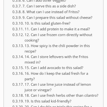
6. Can I add other veggies?
7. Can I serve this as a side dish?
8. What can I use instead of Fritos?
9. Can I prepare this salad without cheese?
10. Is this salad gluten-free?
11. Can I add protein to make it a meal?
12. Can I use frozen corn directly without
cooking?
13. How spicy is the chili powder in this
recipe?
14. Can I store leftovers with the Fritos
mixed in?
15. Can I add avocado to this salad?
16. How do I keep the salad fresh for a
party?
17. Can I use lime juice instead of lemon
juice or vinegar?
18. Can I use fresh herbs other than cilantro?
19. Is this salad kid-friendly?
20. Can I double or triple this recipe for a