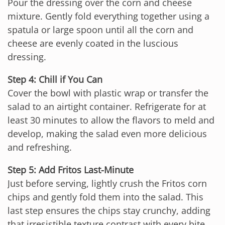
Pour the dressing over the corn and cheese
mixture. Gently fold everything together using a
spatula or large spoon until all the corn and
cheese are evenly coated in the luscious
dressing.
Step 4: Chill if You Can
Cover the bowl with plastic wrap or transfer the
salad to an airtight container. Refrigerate for at
least 30 minutes to allow the flavors to meld and
develop, making the salad even more delicious
and refreshing.
Step 5: Add Fritos Last-Minute
Just before serving, lightly crush the Fritos corn
chips and gently fold them into the salad. This
last step ensures the chips stay crunchy, adding
that irresistible texture contrast with every bite.