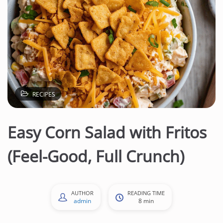
RECIPES
Easy Corn Salad with Fritos
(Feel-Good, Full Crunch)
AUTHOR
READING TIME
admin
8 min