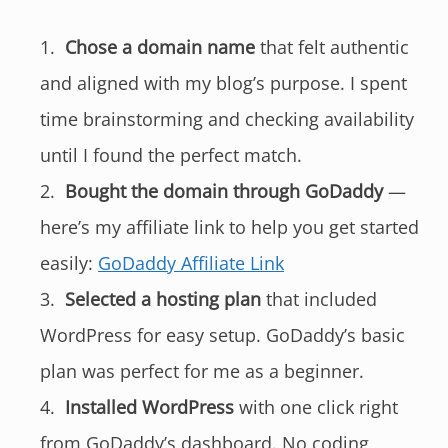
Chose a domain name
that felt authentic
and aligned with my blog’s purpose. I spent
time brainstorming and checking availability
until I found the perfect match.
Bought the domain through GoDaddy
—
here’s my affiliate link to help you get started
easily:
GoDaddy Affiliate Link
Selected a hosting plan
that included
WordPress for easy setup. GoDaddy’s basic
plan was perfect for me as a beginner.
Installed WordPress
with one click right
from GoDaddy’s dashboard. No coding