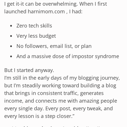
I get it-it can be overwhelming. When I first
launched harnimom.com , I had:
Zero tech skills
Very less budget
No followers, email list, or plan
And a massive dose of impostor syndrome
But I started anyway.
I’m still in the early days of my blogging journey,
but I’m steadily working toward building a blog
that brings in consistent traffic, generates
income, and connects me with amazing people
every single day. Every post, every tweak, and
every lesson is a step closer.”