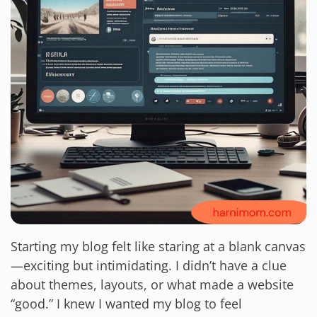
Starting my blog felt like staring at a blank canvas
—exciting but intimidating. I didn’t have a clue
about themes, layouts, or what made a website
“good.” I knew I wanted my blog to feel