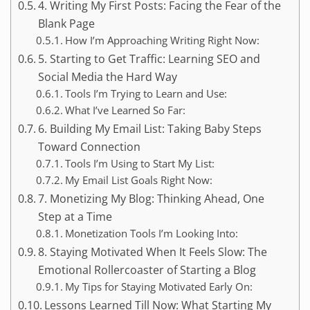
4. Writing My First Posts: Facing the Fear of the
Blank Page
How I’m Approaching Writing Right Now:
5. Starting to Get Traffic: Learning SEO and
Social Media the Hard Way
Tools I’m Trying to Learn and Use:
What I’ve Learned So Far:
6. Building My Email List: Taking Baby Steps
Toward Connection
Tools I’m Using to Start My List:
My Email List Goals Right Now:
7. Monetizing My Blog: Thinking Ahead, One
Step at a Time
Monetization Tools I’m Looking Into:
8. Staying Motivated When It Feels Slow: The
Emotional Rollercoaster of Starting a Blog
My Tips for Staying Motivated Early On:
Lessons Learned Till Now: What Starting My