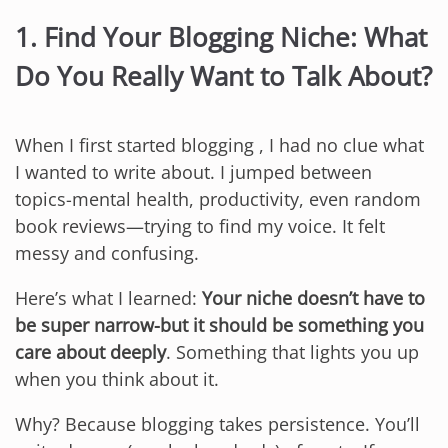
1. Find Your Blogging Niche: What
Do You Really Want to Talk About?
When I first started blogging , I had no clue what
I wanted to write about. I jumped between
topics-mental health, productivity, even random
book reviews—trying to find my voice. It felt
messy and confusing.
Here’s what I learned:
Your niche doesn’t have to
be super narrow-but it should be something you
care about deeply
. Something that lights you up
when you think about it.
Why? Because blogging takes persistence. You’ll