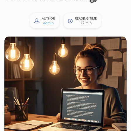
AUTHOR
READING TIME
admin
22 min