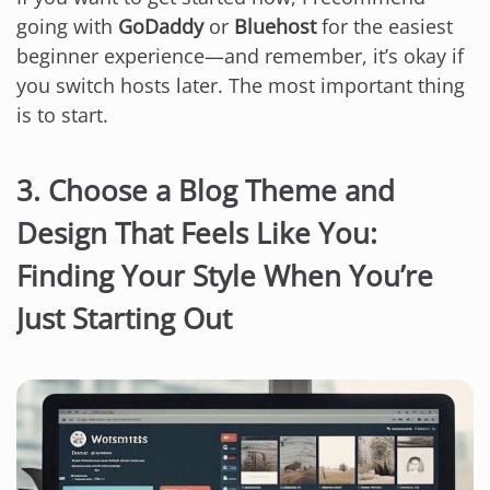
going with
GoDaddy
or
Bluehost
for the easiest
beginner experience—and remember, it’s okay if
you switch hosts later. The most important thing
is to start.
3. Choose a Blog Theme and
Design That Feels Like You:
Finding Your Style When You’re
Just Starting Out