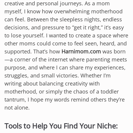
creative and personal journeys. As a mom
myself, I know how overwhelming motherhood
can feel. Between the sleepless nights, endless
decisions, and pressure to “get it right,” it’s easy
to lose yourself. I wanted to create a space where
other moms could come to feel seen, heard, and
supported. That’s how
Harnimom.com
was born
—a corner of the internet where parenting meets
purpose, and where I can share my experiences,
struggles, and small victories. Whether I’m
writing about balancing creativity with
motherhood, or simply the chaos of a toddler
tantrum, I hope my words remind others they’re
not alone.
Tools to Help You Find Your Niche: