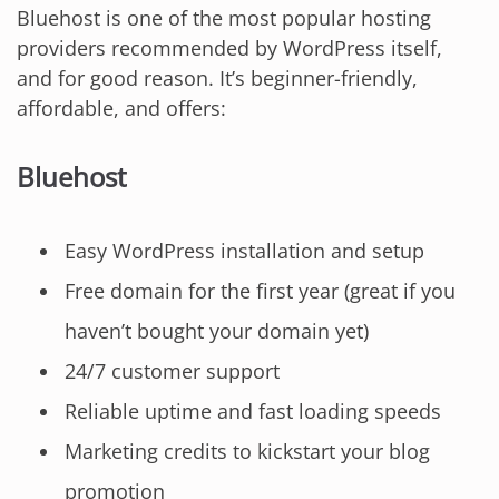
Bluehost is one of the most popular hosting
providers recommended by WordPress itself,
and for good reason. It’s beginner-friendly,
affordable, and offers:
Bluehost
Easy WordPress installation and setup
Free domain for the first year (great if you
haven’t bought your domain yet)
24/7 customer support
Reliable uptime and fast loading speeds
Marketing credits to kickstart your blog
promotion