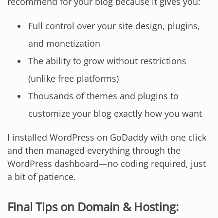
recommend for your blog because it gives you:
Full control over your site design, plugins,
and monetization
The ability to grow without restrictions
(unlike free platforms)
Thousands of themes and plugins to
customize your blog exactly how you want
I installed WordPress on GoDaddy with one click
and then managed everything through the
WordPress dashboard—no coding required, just
a bit of patience.
Final Tips on Domain & Hosting: