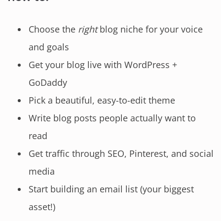
Choose the
right
blog niche for your voice
and goals
Get your blog live with WordPress +
GoDaddy
Pick a beautiful, easy-to-edit theme
Write blog posts people actually want to
read
Get traffic through SEO, Pinterest, and social
media
Start building an email list (your biggest
asset!)