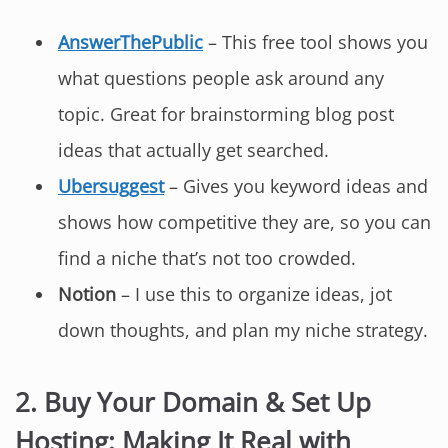
AnswerThePublic
– This free tool shows you
what questions people ask around any
topic. Great for brainstorming blog post
ideas that actually get searched.
Ubersuggest
– Gives you keyword ideas and
shows how competitive they are, so you can
find a niche that’s not too crowded.
Notion
– I use this to organize ideas, jot
down thoughts, and plan my niche strategy.
2. Buy Your Domain & Set Up
Hosting: Making It Real with