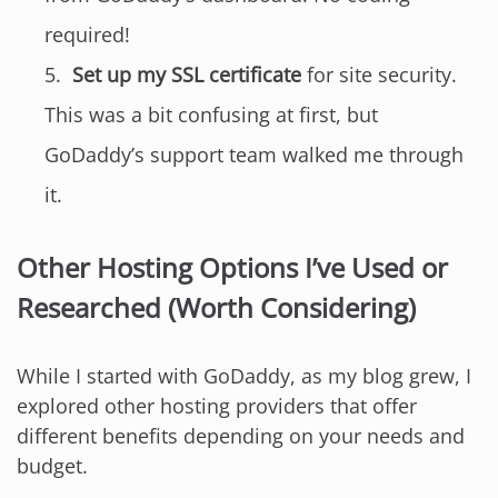
required!
Set up my SSL certificate
for site security.
This was a bit confusing at first, but
GoDaddy’s support team walked me through
it.
Other Hosting Options I’ve Used or
Researched (Worth Considering)
While I started with GoDaddy, as my blog grew, I
explored other hosting providers that offer
different benefits depending on your needs and
budget.