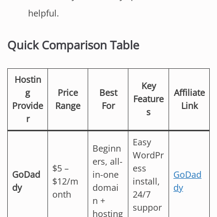
helpful.
Quick Comparison Table
Hostin
Key
g
Price
Best
Affiliate
Feature
Provide
Range
For
Link
s
r
Easy
Beginn
WordPr
ers, all-
$5 –
ess
GoDad
in-one
GoDad
$12/m
install,
dy
domai
dy
onth
24/7
n +
suppor
hosting