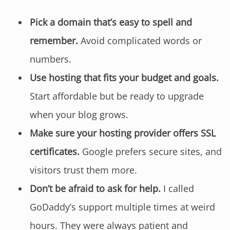
Pick a domain that’s easy to spell and
remember.
Avoid complicated words or
numbers.
Use hosting that fits your budget and goals.
Start affordable but be ready to upgrade
when your blog grows.
Make sure your hosting provider offers SSL
certificates.
Google prefers secure sites, and
visitors trust them more.
Don’t be afraid to ask for help.
I called
GoDaddy’s support multiple times at weird
hours. They were always patient and