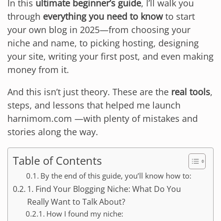
In this
ultimate beginner’s guide
, I’ll walk you
through
everything you need to know
to start
your own blog in 2025—from choosing your
niche and name, to picking hosting, designing
your site, writing your first post, and even making
money from it.
And this isn’t just theory. These are the
real tools
,
steps, and lessons that helped me launch
harnimom.com —with plenty of mistakes and
stories along the way.
Table of Contents
By the end of this guide, you’ll know how to:
1. Find Your Blogging Niche: What Do You
Really Want to Talk About?
How I found my niche: