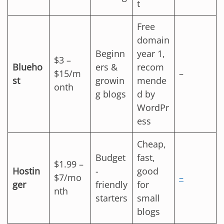
t
Free
domain
Beginn
year 1,
$3 –
Blueho
ers &
recom
$15/m
–
st
growin
mende
onth
g blogs
d by
WordPr
ess
Cheap,
Budget
fast,
$1.99 –
Hostin
-
good
$7/mo
–
ger
friendly
for
nth
starters
small
blogs