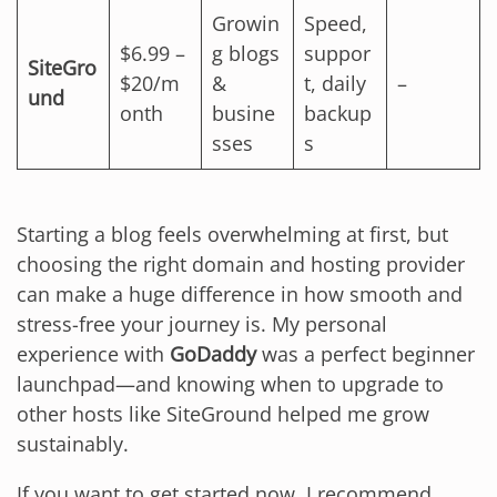
Growin
Speed,
$6.99 –
g blogs
suppor
SiteGro
$20/m
&
t, daily
–
und
onth
busine
backup
sses
s
Starting a blog feels overwhelming at first, but
choosing the right domain and hosting provider
can make a huge difference in how smooth and
stress-free your journey is. My personal
experience with
GoDaddy
was a perfect beginner
launchpad—and knowing when to upgrade to
other hosts like SiteGround helped me grow
sustainably.
If you want to get started now, I recommend