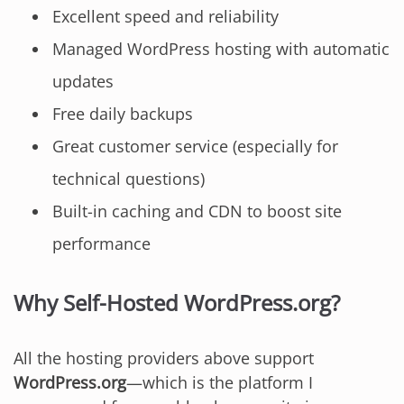
Excellent speed and reliability
Managed WordPress hosting with automatic
updates
Free daily backups
Great customer service (especially for
technical questions)
Built-in caching and CDN to boost site
performance
Why Self-Hosted WordPress.org?
All the hosting providers above support
WordPress.org
—which is the platform I