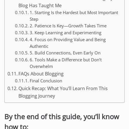
Blog Has Taught Me
1. Starting Is the Hardest but Most Important
Step
2. Patience Is Key—Growth Takes Time
3. Keep Learning and Experimenting
4. Focus on Providing Value and Being
Authentic
5. Build Connections, Even Early On
6. Tools Make a Difference but Don’t
Overwhelm
FAQs About Blogging
Final Conclusion
Quick Recap: What You’ll Learn From This
Blogging Journey
By the end of this guide, you’ll know
how to: