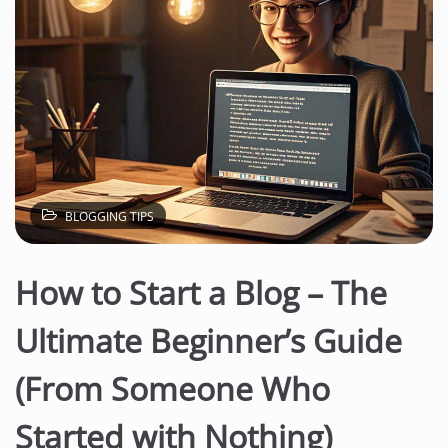
BLOGGING TIPS
How to Start a Blog – The
Ultimate Beginner’s Guide
(From Someone Who
Started with Nothing)