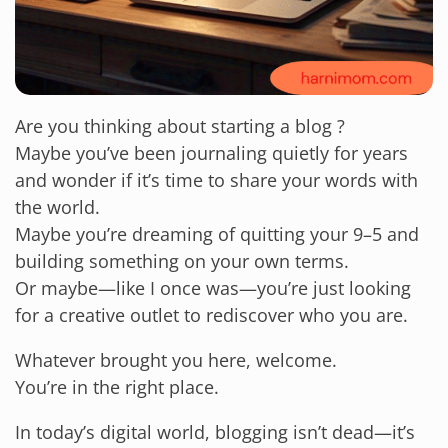
Are you thinking about starting a blog ?
Maybe you’ve been journaling quietly for years
and wonder if it’s time to share your words with
the world.
Maybe you’re dreaming of quitting your 9–5 and
building something on your own terms.
Or maybe—like I once was—you’re just looking
for a creative outlet to rediscover who you are.
Whatever brought you here, welcome.
You’re in the right place.
In today’s digital world, blogging isn’t dead—it’s