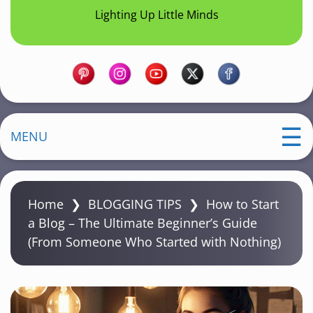
Lighting Up Little Minds
MENU
Home
❯
BLOGGING TIPS
❯
How to Start
a Blog – The Ultimate Beginner’s Guide
(From Someone Who Started with Nothing)