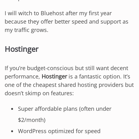
I will witch to Bluehost after my first year
because they offer better speed and support as
my traffic grows.
Hostinger
If you’re budget-conscious but still want decent
performance,
Hostinger
is a fantastic option. It’s
one of the cheapest shared hosting providers but
doesn’t skimp on features:
Super affordable plans (often under
$2/month)
WordPress optimized for speed