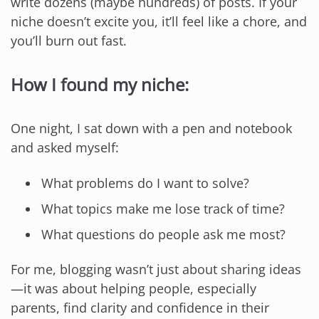
write dozens (maybe hundreds) of posts. If your
niche doesn’t excite you, it’ll feel like a chore, and
you’ll burn out fast.
How I found my niche:
One night, I sat down with a pen and notebook
and asked myself:
What problems do I want to solve?
What topics make me lose track of time?
What questions do people ask me most?
For me, blogging wasn’t just about sharing ideas
—it was about helping people, especially
parents, find clarity and confidence in their