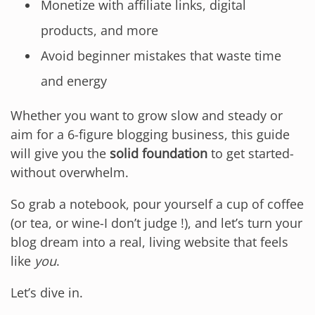
Monetize with affiliate links, digital
products, and more
Avoid beginner mistakes that waste time
and energy
Whether you want to grow slow and steady or
aim for a 6-figure blogging business, this guide
will give you the
solid foundation
to get started-
without overwhelm.
So grab a notebook, pour yourself a cup of coffee
(or tea, or wine-I don’t judge !), and let’s turn your
blog dream into a real, living website that feels
like
you
.
Let’s dive in.