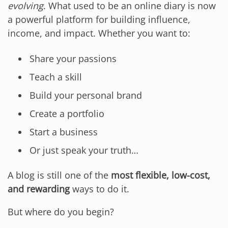
evolving
. What used to be an online diary is now
a powerful platform for building influence,
income, and impact. Whether you want to:
Share your passions
Teach a skill
Build your personal brand
Create a portfolio
Start a business
Or just speak your truth…
A blog is still one of the
most flexible, low-cost,
and rewarding
ways to do it.
But where do you begin?