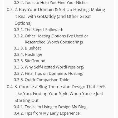
Tools to Help You Find Your Niche:
2. Buy Your Domain & Set Up Hosting: Making
It Real with GoDaddy (and Other Great
Options)
The Steps I Followed:
Other Hosting Options I’ve Used or
Researched (Worth Considering)
Bluehost
Hostinger
SiteGround
Why Self-Hosted WordPress.org?
Final Tips on Domain & Hosting:
Quick Comparison Table
3. Choose a Blog Theme and Design That Feels
Like You: Finding Your Style When You’re Just
Starting Out
Tools I’m Using to Design My Blog:
Tips from My Early Experience: