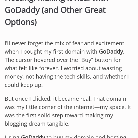
GoDaddy (and Other Great
Options)
I’ll never forget the mix of fear and excitement
when I bought my first domain with
GoDaddy
.
The cursor hovered over the “Buy” button for
what felt like forever. I worried about wasting
money, not having the tech skills, and whether I
could keep up.
But once I clicked, it became real. That domain
was my little corner of the internet—my space. It
was the first solid step toward making my
blogging dream tangible.
Using
GoDaddy
to buy my domain and hosting