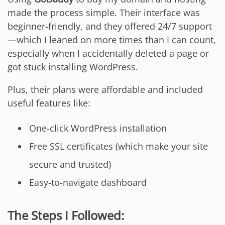
made the process simple. Their interface was
beginner-friendly, and they offered 24/7 support
—which I leaned on more times than I can count,
especially when I accidentally deleted a page or
got stuck installing WordPress.
Plus, their plans were affordable and included
useful features like:
One-click WordPress installation
Free SSL certificates (which make your site
secure and trusted)
Easy-to-navigate dashboard
The Steps I Followed: