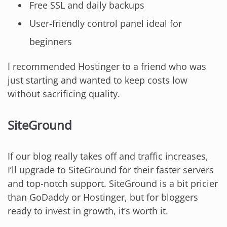
Free SSL and daily backups
User-friendly control panel ideal for
beginners
I recommended Hostinger to a friend who was
just starting and wanted to keep costs low
without sacrificing quality.
SiteGround
If our blog really takes off and traffic increases,
I’ll upgrade to SiteGround for their faster servers
and top-notch support. SiteGround is a bit pricier
than GoDaddy or Hostinger, but for bloggers
ready to invest in growth, it’s worth it.