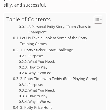
silly, and successful.
Table of Contents
A Personal Potty Story: “From Chaos to
Champion”
Let Us Take a Look at Some of the Potty
Training Games
1. Potty Sticker Chart Challenge
Purpose:
What You Need:
How to Play:
Why It Works:
2. Potty Time with Teddy (Role-Playing Game)
Purpose:
What You Need:
How to Play:
Why It Works:
3. Potty Prize Hunt