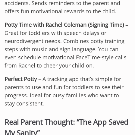
accidents. Sends reminders to the parent and
offers fun motivational rewards to the child.
Potty Time with Rachel Coleman (Signing Time)
–
Great for toddlers with speech delays or
neurodivergent needs. Combines potty training
steps with music and sign language. You can
even schedule motivational FaceTime-style calls
from Rachel to cheer your child on.
Perfect Potty
– A tracking app that’s simple for
parents to use and fun for toddlers to see their
progress. Ideal for busy families who want to
stay consistent.
Real Parent Thought: “The App Saved
My Sanity”