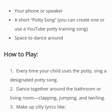
Your phone or speaker
A short “Potty Song” (you can create one or
use a YouTube potty training song)
Space to dance around
How to Play:
Every time your child uses the potty, sing a
designated potty song.
Dance together around the bathroom or
living room—clapping, jumping, and twirling.
Make up silly lyrics like: