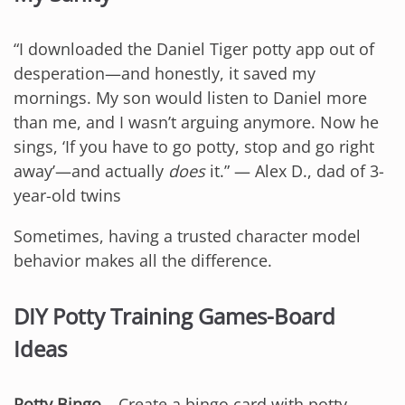
“I downloaded the Daniel Tiger potty app out of
desperation—and honestly, it saved my
mornings. My son would listen to Daniel more
than me, and I wasn’t arguing anymore. Now he
sings, ‘If you have to go potty, stop and go right
away’—and actually
does
it.” — Alex D., dad of 3-
year-old twins
Sometimes, having a trusted character model
behavior makes all the difference.
DIY Potty Training Games-Board
Ideas
Potty Bingo
– Create a bingo card with potty-