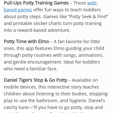
Pull-Ups Potty Training Games
– These
web-
based games
offer fun ways to teach toddlers
about potty steps. Games like “Potty Seek & Find”
and printable sticker charts turn potty training
into a reward-based adventure.
Potty Time with Elmo
– A fan favorite for little
ones, this app features Elmo guiding your child
through potty routines with songs, animations,
and gentle encouragement. Ideal for toddlers
who need a familiar face.
Daniel Tiger’s Stop & Go Potty
– Available on
mobile devices, this interactive story teaches
children about listening to their bodies, stopping
play to use the bathroom, and hygiene. Daniel’s
catchy tune—“If you have to go potty, stop and