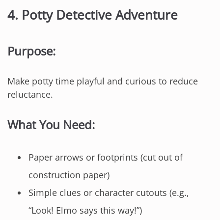
4.
Potty Detective Adventure
Purpose:
Make potty time playful and curious to reduce
reluctance.
What You Need:
Paper arrows or footprints (cut out of
construction paper)
Simple clues or character cutouts (e.g.,
“Look! Elmo says this way!”)