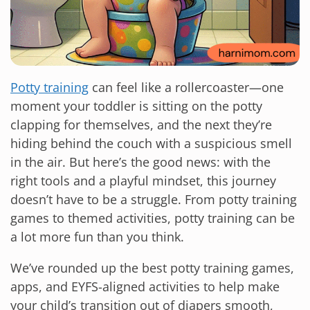
Potty training
can feel like a rollercoaster—one
moment your toddler is sitting on the potty
clapping for themselves, and the next they’re
hiding behind the couch with a suspicious smell
in the air. But here’s the good news: with the
right tools and a playful mindset, this journey
doesn’t have to be a struggle. From potty training
games to themed activities, potty training can be
a lot more fun than you think.
We’ve rounded up the best potty training games,
apps, and EYFS-aligned activities to help make
your child’s transition out of diapers smooth,