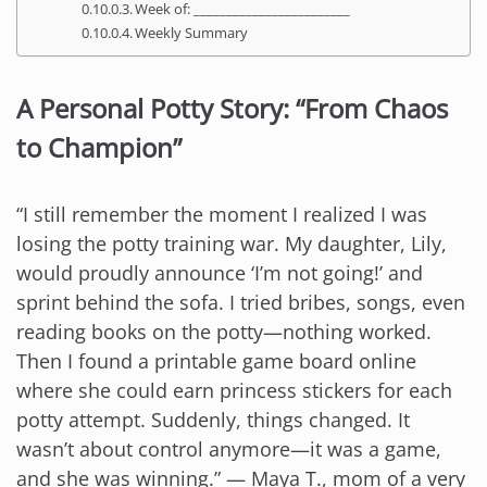
Week of: ________________________
Weekly Summary
A Personal Potty Story: “From Chaos
to Champion”
“I still remember the moment I realized I was
losing the potty training war. My daughter, Lily,
would proudly announce ‘I’m not going!’ and
sprint behind the sofa. I tried bribes, songs, even
reading books on the potty—nothing worked.
Then I found a printable game board online
where she could earn princess stickers for each
potty attempt. Suddenly, things changed. It
wasn’t about control anymore—it was a game,
and she was winning.” — Maya T., mom of a very