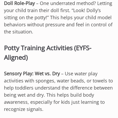
Doll Role-Play
– One underrated method? Letting
your child train their doll first. “Look! Dolly’s
sitting on the potty!” This helps your child model
behaviors without pressure and feel in control of
the situation.
Potty Training Activities (EYFS-
Aligned)
Sensory Play: Wet vs. Dry
– Use water play
activities with sponges, water beads, or towels to
help toddlers understand the difference between
being wet and dry. This helps build body
awareness, especially for kids just learning to
recognize signals.