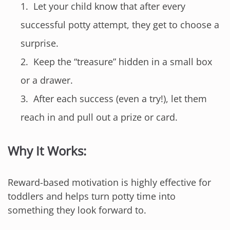
Let your child know that after every
successful potty attempt, they get to choose a
surprise.
Keep the “treasure” hidden in a small box
or a drawer.
After each success (even a try!), let them
reach in and pull out a prize or card.
Why It Works:
Reward-based motivation is highly effective for
toddlers and helps turn potty time into
something they look forward to.