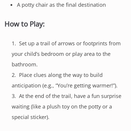
A potty chair as the final destination
How to Play:
Set up a trail of arrows or footprints from
your child’s bedroom or play area to the
bathroom.
Place clues along the way to build
anticipation (e.g., “You’re getting warmer!”).
At the end of the trail, have a fun surprise
waiting (like a plush toy on the potty or a
special sticker).