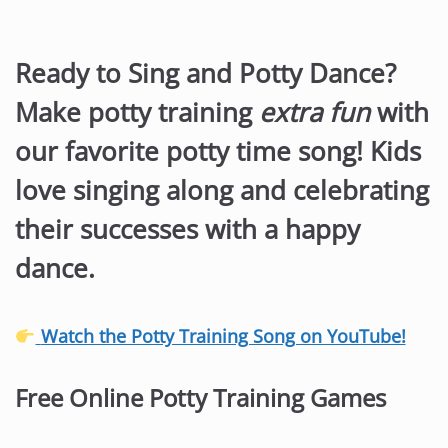
Ready to Sing and Potty Dance?
Make potty training
extra fun
with
our favorite potty time song! Kids
love singing along and celebrating
their successes with a happy
dance.
Watch the Potty Training Song on YouTube!
Free Online Potty Training Games