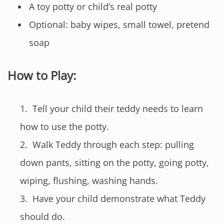
A toy potty or child’s real potty
Optional: baby wipes, small towel, pretend
soap
How to Play:
Tell your child their teddy needs to learn
how to use the potty.
Walk Teddy through each step: pulling
down pants, sitting on the potty, going potty,
wiping, flushing, washing hands.
Have your child demonstrate what Teddy
should do.