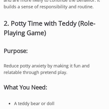
and are more likely to continue the behavior. It
builds a sense of responsibility and routine.
2.
Potty Time with Teddy (Role-
Playing Game)
Purpose:
Reduce potty anxiety by making it fun and
relatable through pretend play.
What You Need:
A teddy bear or doll