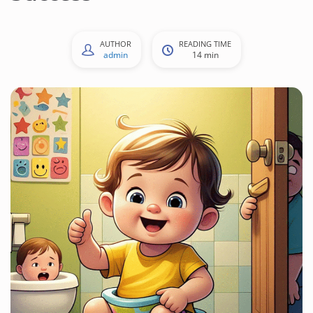
AUTHOR
READING TIME
admin
14 min