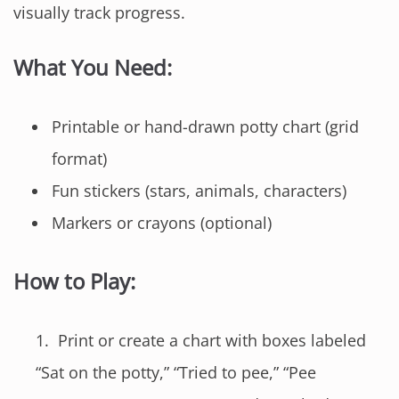
visually track progress.
What You Need:
Printable or hand-drawn potty chart (grid
format)
Fun stickers (stars, animals, characters)
Markers or crayons (optional)
How to Play:
Print or create a chart with boxes labeled
“Sat on the potty,” “Tried to pee,” “Pee