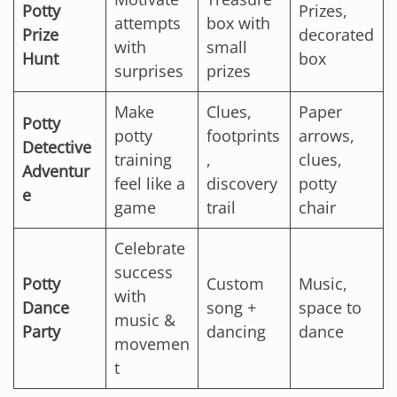
Potty
Prizes,
attempts
box with
Prize
decorated
with
small
Hunt
box
surprises
prizes
Make
Clues,
Paper
Potty
potty
footprints
arrows,
Detective
training
,
clues,
Adventur
feel like a
discovery
potty
e
game
trail
chair
Celebrate
success
Potty
Custom
Music,
with
Dance
song +
space to
music &
Party
dancing
dance
movemen
t