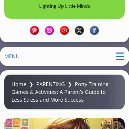
Lighting Up Little Minds
MENU
Home
❯
PARENTING
❯
Potty Training
Games & Activities: A Parent’s Guide to
Less Stress and More Success