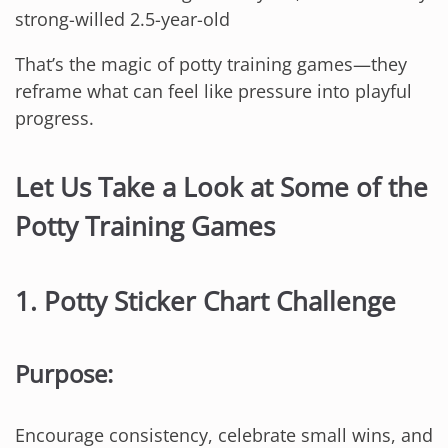
strong-willed 2.5-year-old
That’s the magic of potty training games—they
reframe what can feel like pressure into playful
progress.
Let Us Take a Look at Some of the
Potty Training Games
1.
Potty Sticker Chart Challenge
Purpose:
Encourage consistency, celebrate small wins, and