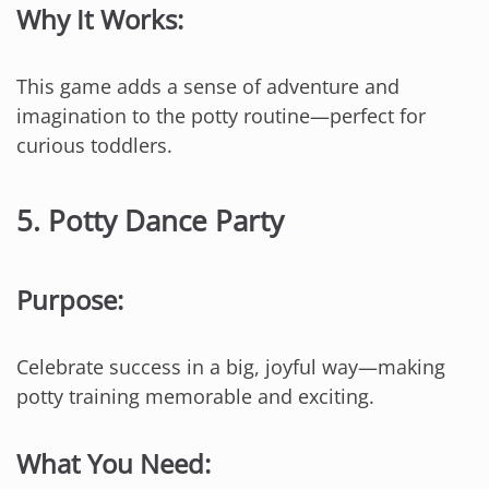
Why It Works:
This game adds a sense of adventure and
imagination to the potty routine—perfect for
curious toddlers.
5.
Potty Dance Party
Purpose:
Celebrate success in a big, joyful way—making
potty training memorable and exciting.
What You Need: