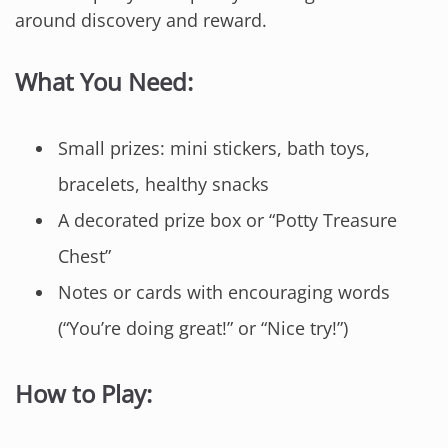
around discovery and reward.
What You Need:
Small prizes: mini stickers, bath toys,
bracelets, healthy snacks
A decorated prize box or “Potty Treasure
Chest”
Notes or cards with encouraging words
(“You’re doing great!” or “Nice try!”)
How to Play: