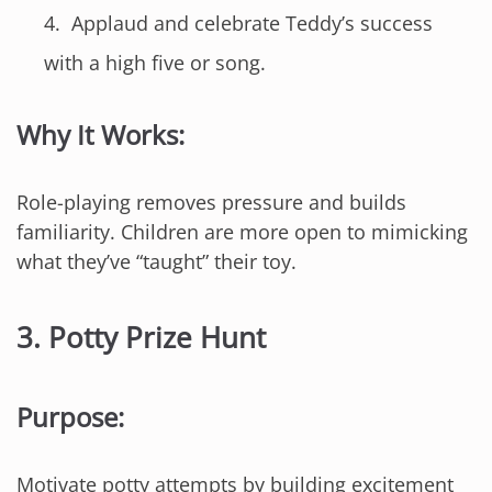
Applaud and celebrate Teddy’s success
with a high five or song.
Why It Works:
Role-playing removes pressure and builds
familiarity. Children are more open to mimicking
what they’ve “taught” their toy.
3.
Potty Prize Hunt
Purpose:
Motivate potty attempts by building excitement