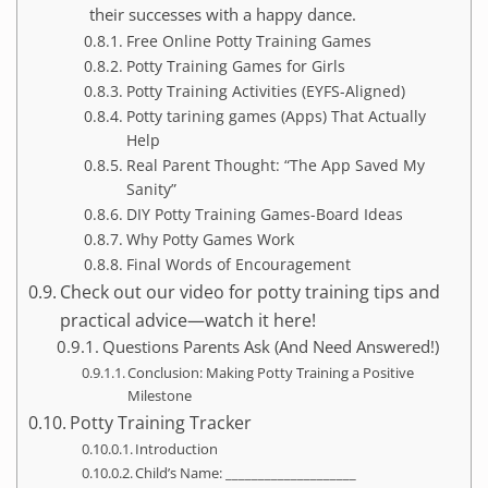
their successes with a happy dance.
Free Online Potty Training Games
Potty Training Games for Girls
Potty Training Activities (EYFS-Aligned)
Potty tarining games (Apps) That Actually
Help
Real Parent Thought: “The App Saved My
Sanity”
DIY Potty Training Games-Board Ideas
Why Potty Games Work
Final Words of Encouragement
Check out our video for potty training tips and
practical advice—watch it here!
Questions Parents Ask (And Need Answered!)
Conclusion: Making Potty Training a Positive
Milestone
Potty Training Tracker
Introduction
Child’s Name: ____________________