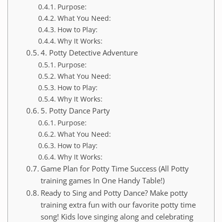
Purpose:
What You Need:
How to Play:
Why It Works:
4. Potty Detective Adventure
Purpose:
What You Need:
How to Play:
Why It Works:
5. Potty Dance Party
Purpose:
What You Need:
How to Play:
Why It Works:
Game Plan for Potty Time Success (All Potty
training games In One Handy Table!)
Ready to Sing and Potty Dance? Make potty
training extra fun with our favorite potty time
song! Kids love singing along and celebrating