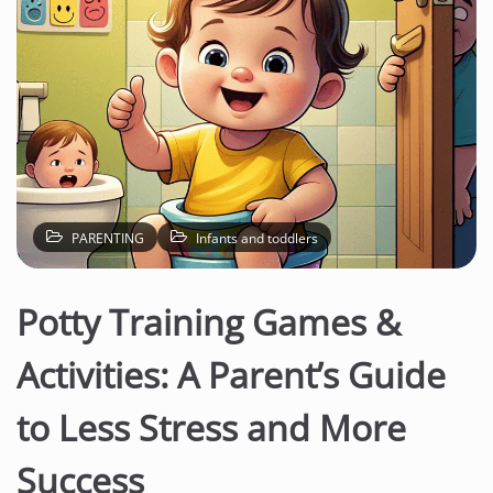
PARENTING
Infants and toddlers
Potty Training Games &
Activities: A Parent’s Guide
to Less Stress and More
Success