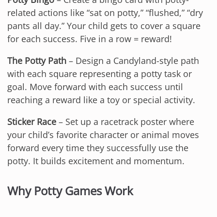
related actions like “sat on potty,” “flushed,” “dry
pants all day.” Your child gets to cover a square
for each success. Five in a row = reward!
The Potty Path
– Design a Candyland-style path
with each square representing a potty task or
goal. Move forward with each success until
reaching a reward like a toy or special activity.
Sticker Race
– Set up a racetrack poster where
your child’s favorite character or animal moves
forward every time they successfully use the
potty. It builds excitement and momentum.
Why Potty Games Work