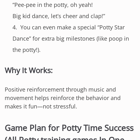
“Pee-pee in the potty, oh yeah!
Big kid dance, let’s cheer and clap!”
You can even make a special “Potty Star
Dance” for extra big milestones (like poop in
the potty!).
Why It Works:
Positive reinforcement through music and
movement helps reinforce the behavior and
makes it fun—not stressful.
Game Plan for Potty Time Success