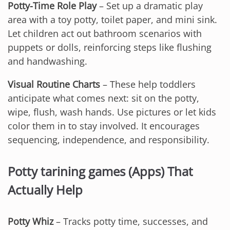
Potty-Time Role Play
– Set up a dramatic play
area with a toy potty, toilet paper, and mini sink.
Let children act out bathroom scenarios with
puppets or dolls, reinforcing steps like flushing
and handwashing.
Visual Routine Charts
– These help toddlers
anticipate what comes next: sit on the potty,
wipe, flush, wash hands. Use pictures or let kids
color them in to stay involved. It encourages
sequencing, independence, and responsibility.
Potty tarining games (Apps) That
Actually Help
Potty Whiz
– Tracks potty time, successes, and