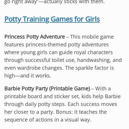
go right away”—actually sticks with them.
Potty Training Games for Girls
Princess Potty Adventure
– This mobile game
features princess-themed potty adventures
where young girls can guide royal characters
through successful toilet use, handwashing, and
even wardrobe changes. The sparkle factor is
high—and it works.
Barbie Potty Party (Printable Game)
– With a
printable board and sticker set, kids help Barbie
through daily potty steps. Each success moves
her closer to a party. Bonus: it teaches the
sequence of actions in a visual way.