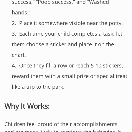
success,” “Poop success,” and “Washed
hands.”
Place it somewhere visible near the potty.
Each time your child completes a task, let
them choose a sticker and place it on the
chart.
Once they fill a row or reach 5-10 stickers,
reward them with a small prize or special treat
like a trip to the park.
Why It Works:
Children feel proud of their accomplishments