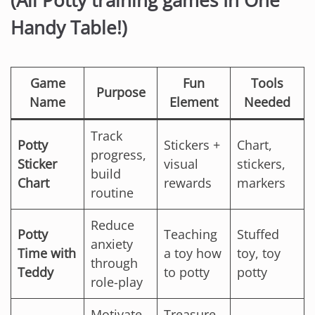
(All Potty training games In One
Handy Table!)
Game
Fun
Tools
Purpose
Name
Element
Needed
Track
Potty
Stickers +
Chart,
progress,
Sticker
visual
stickers,
build
Chart
rewards
markers
routine
Reduce
Potty
Teaching
Stuffed
anxiety
Time with
a toy how
toy, toy
through
Teddy
to potty
potty
role-play
Motivate
Treasure