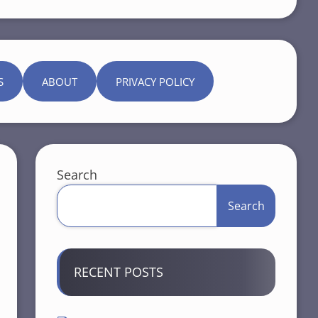
S
ABOUT
PRIVACY POLICY
Search
Search
RECENT POSTS