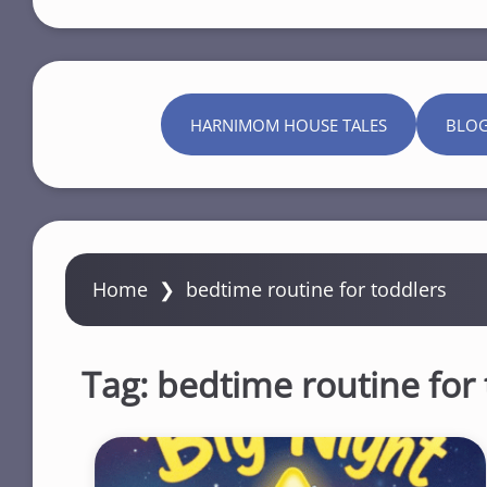
HARNIMOM HOUSE TALES
BLO
Home
❯
bedtime routine for toddlers
Tag:
bedtime routine for 