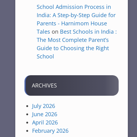
School Admission Process in
India: A Step-by-Step Guide for
Parents - Harnimom House
Tales
on
Best Schools in India :
The Most Complete Parent’s
Guide to Choosing the Right
School
ARCHIVES
July 2026
June 2026
April 2026
February 2026