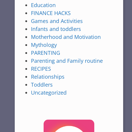
Education
FINANCE HACKS
Games and Activities
Infants and toddlers
Motherhood and Motivation
Mythology
PARENTING
Parenting and Family routine
RECIPES
Relationships
Toddlers
Uncategorized