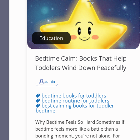
Education
Bedtime Calm: Books That Help
Toddlers Wind Down Peacefully
admin
bedtime books for toddlers
bedtime routine for toddlers
best calming books for toddler
bedtime
Why Bedtime Feels So Hard Sometimes If
bedtime feels more like a battle than a
bonding moment, you’re not alone. For