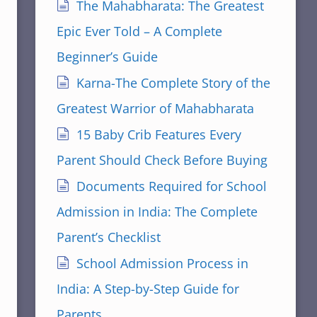
The Mahabharata: The Greatest
Epic Ever Told – A Complete
Beginner’s Guide
Karna-The Complete Story of the
Greatest Warrior of Mahabharata
15 Baby Crib Features Every
Parent Should Check Before Buying
Documents Required for School
Admission in India: The Complete
Parent’s Checklist
School Admission Process in
India: A Step-by-Step Guide for
Parents