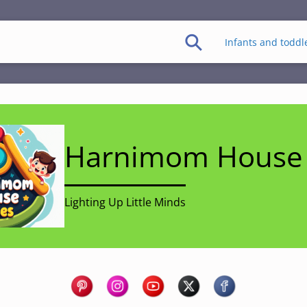
Infants and toddl
Harnimom House 
Lighting Up Little Minds