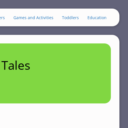
ers
Games and Activities
Toddlers
Education
Tales