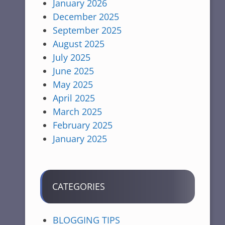
January 2026
December 2025
September 2025
August 2025
July 2025
June 2025
May 2025
April 2025
March 2025
February 2025
January 2025
CATEGORIES
BLOGGING TIPS