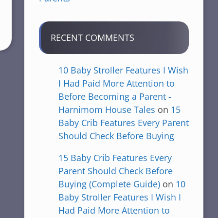
RECENT COMMENTS
10 Baby Stroller Features I Wish
I Had Paid More Attention to
Before Becoming a Parent -
Harnimom House Tales
on
15
Baby Crib Features Every Parent
Should Check Before Buying
15 Baby Crib Features Every
Parent Should Check Before
Buying (Complete Guide)
on
10
Baby Stroller Features I Wish I
Had Paid More Attention to