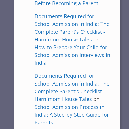
Before Becoming a Parent
Documents Required for
School Admission in India: The
Complete Parent's Checklist -
Harnimom House Tales
on
How to Prepare Your Child for
School Admission Interviews in
India
Documents Required for
School Admission in India: The
Complete Parent's Checklist -
Harnimom House Tales
on
School Admission Process in
India: A Step-by-Step Guide for
Parents