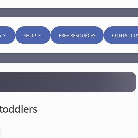
G
SHOP
FREE RESOURCES
CONTACT U
toddlers