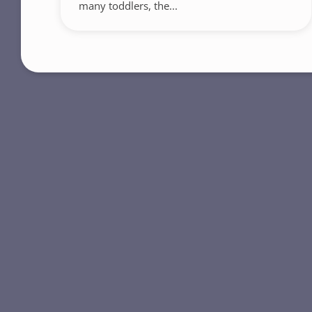
many toddlers, the...