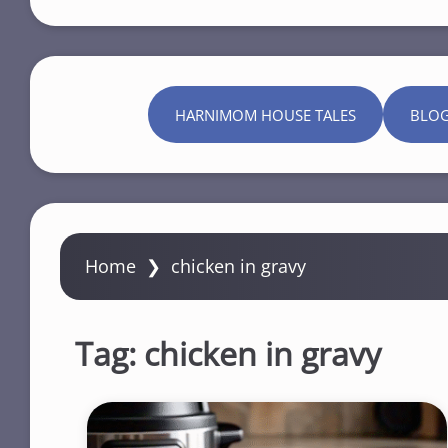
HARNIMOM HOUSE TALES
BLO
Home
❯
chicken in gravy
Tag:
chicken in gravy