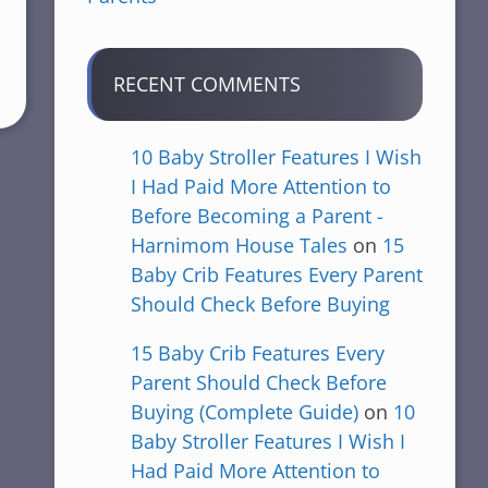
RECENT COMMENTS
10 Baby Stroller Features I Wish
I Had Paid More Attention to
Before Becoming a Parent -
Harnimom House Tales
on
15
Baby Crib Features Every Parent
Should Check Before Buying
15 Baby Crib Features Every
Parent Should Check Before
Buying (Complete Guide)
on
10
Baby Stroller Features I Wish I
Had Paid More Attention to