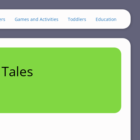
ers
Games and Activities
Toddlers
Education
Tales