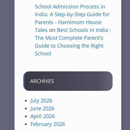
School Admission Process in
India: A Step-by-Step Guide for
Parents - Harnimom House
Tales
on
Best Schools in India :
The Most Complete Parent’s
Guide to Choosing the Right
School
ARCHIVES
July 2026
June 2026
April 2026
February 2026