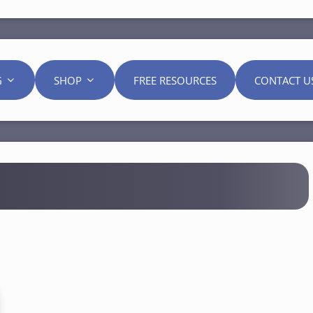
G
SHOP
FREE RESOURCES
CONTACT U