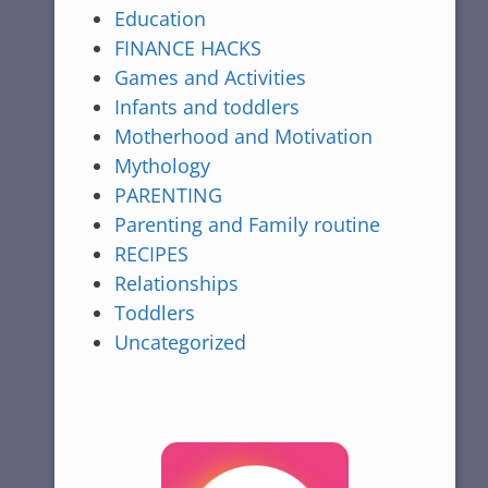
Education
FINANCE HACKS
Games and Activities
Infants and toddlers
Motherhood and Motivation
Mythology
PARENTING
Parenting and Family routine
RECIPES
Relationships
Toddlers
Uncategorized