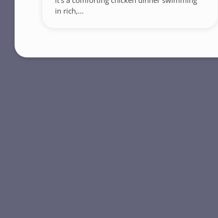
it’s a comforting chicken dinner swimming
in rich,...