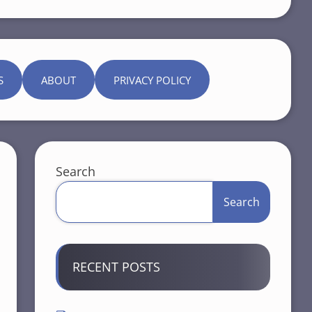
S
ABOUT
PRIVACY POLICY
Search
Search
RECENT POSTS