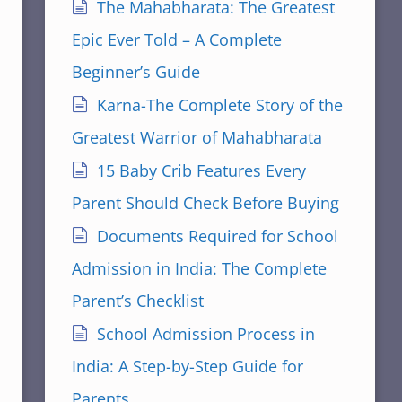
The Mahabharata: The Greatest
Epic Ever Told – A Complete
Beginner’s Guide
Karna-The Complete Story of the
Greatest Warrior of Mahabharata
15 Baby Crib Features Every
Parent Should Check Before Buying
Documents Required for School
Admission in India: The Complete
Parent’s Checklist
School Admission Process in
India: A Step-by-Step Guide for
Parents