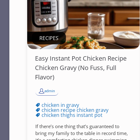
RECIPES
Easy Instant Pot Chicken Recipe
Chicken Gravy (No Fuss, Full
Flavor)
admin
chicken in gravy
chicken recipe chicken gravy
chicken thighs instant pot
If there’s one thing that’s guaranteed to
bring my family to the table in record time,