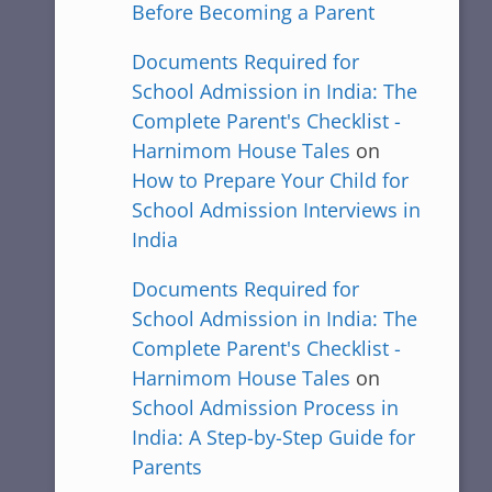
Before Becoming a Parent
Documents Required for
School Admission in India: The
Complete Parent's Checklist -
Harnimom House Tales
on
How to Prepare Your Child for
School Admission Interviews in
India
Documents Required for
School Admission in India: The
Complete Parent's Checklist -
Harnimom House Tales
on
School Admission Process in
India: A Step-by-Step Guide for
Parents