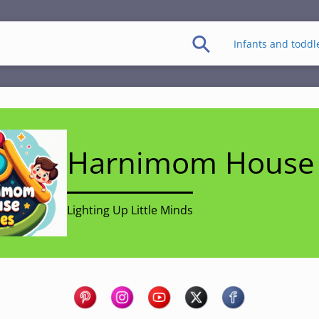
Infants and toddl
Harnimom House 
Lighting Up Little Minds