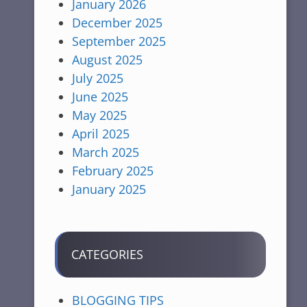
January 2026
December 2025
September 2025
August 2025
July 2025
June 2025
May 2025
April 2025
March 2025
February 2025
January 2025
CATEGORIES
BLOGGING TIPS