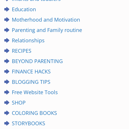
Education
Motherhood and Motivation
Parenting and Family routine
Relationships
RECIPES
BEYOND PARENTING
FINANCE HACKS
BLOGGING TIPS
Free Website Tools
SHOP
COLORING BOOKS
STORYBOOKS