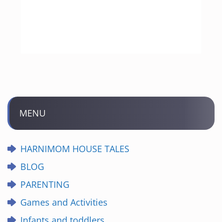
MENU
HARNIMOM HOUSE TALES
BLOG
PARENTING
Games and Activities
Infants and toddlers