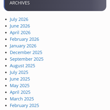
ARCHIVES
July 2026
June 2026
April 2026
February 2026
January 2026
December 2025
September 2025
August 2025
July 2025
June 2025
May 2025
April 2025
March 2025
February 2025