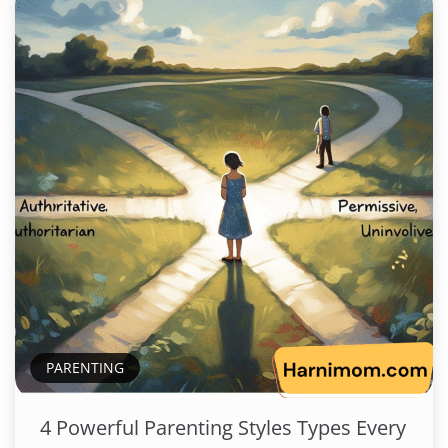
PARENTING
4 Powerful Parenting Styles Types Every