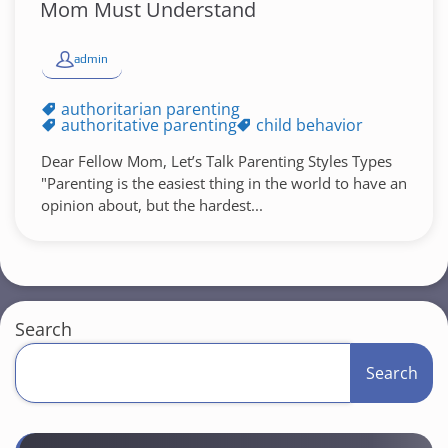
Mom Must Understand
admin
authoritarian parenting
authoritative parenting
child behavior
Dear Fellow Mom, Let’s Talk Parenting Styles Types
"Parenting is the easiest thing in the world to have an
opinion about, but the hardest...
Search
Search