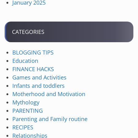
January 2025
CATEGORIES
BLOGGING TIPS
Education
FINANCE HACKS
Games and Activities
Infants and toddlers
Motherhood and Motivation
Mythology
PARENTING
Parenting and Family routine
RECIPES
Relationships