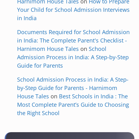
Harnimom House Tales
on
How to Prepare
Your Child for School Admission Interviews
in India
Documents Required for School Admission
in India: The Complete Parent's Checklist -
Harnimom House Tales
on
School
Admission Process in India: A Step-by-Step
Guide for Parents
School Admission Process in India: A Step-
by-Step Guide for Parents - Harnimom
House Tales
on
Best Schools in India : The
Most Complete Parent’s Guide to Choosing
the Right School