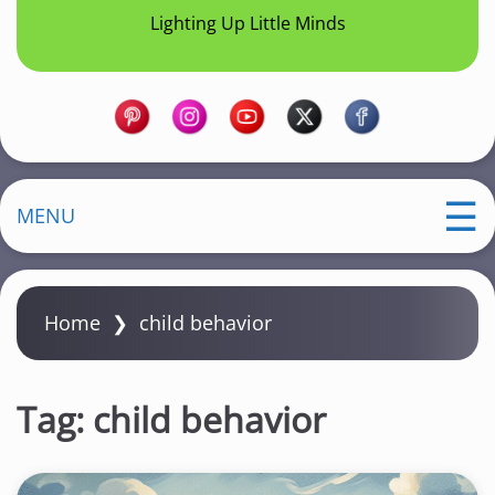
Lighting Up Little Minds
MENU
Home
❯
child behavior
Tag:
child behavior