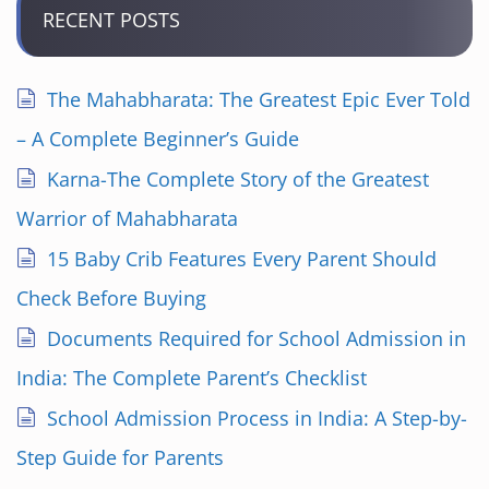
RECENT POSTS
The Mahabharata: The Greatest Epic Ever Told
– A Complete Beginner’s Guide
Karna-The Complete Story of the Greatest
Warrior of Mahabharata
15 Baby Crib Features Every Parent Should
Check Before Buying
Documents Required for School Admission in
India: The Complete Parent’s Checklist
School Admission Process in India: A Step-by-
Step Guide for Parents