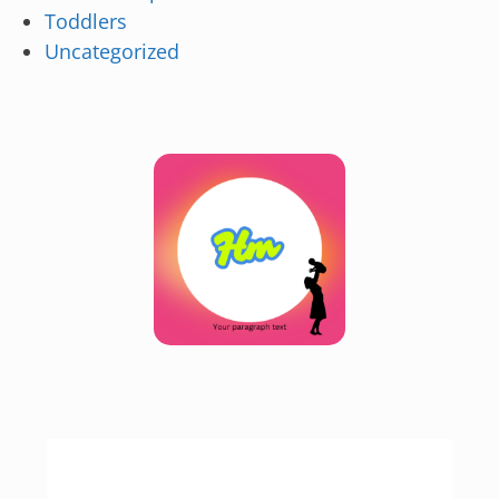
Toddlers
Uncategorized