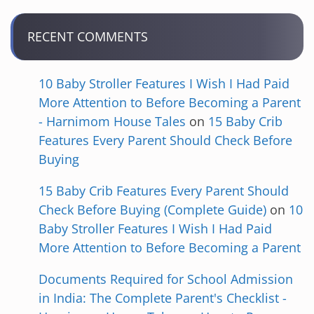
RECENT COMMENTS
10 Baby Stroller Features I Wish I Had Paid
More Attention to Before Becoming a Parent
- Harnimom House Tales
on
15 Baby Crib
Features Every Parent Should Check Before
Buying
15 Baby Crib Features Every Parent Should
Check Before Buying (Complete Guide)
on
10
Baby Stroller Features I Wish I Had Paid
More Attention to Before Becoming a Parent
Documents Required for School Admission
in India: The Complete Parent's Checklist -