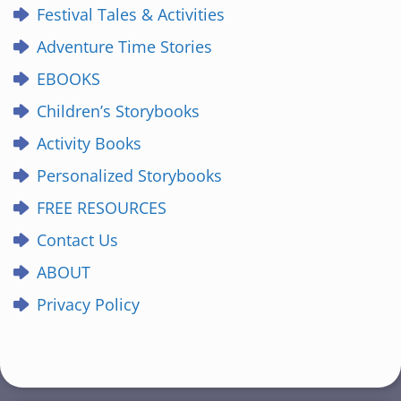
Festival Tales & Activities
Adventure Time Stories
EBOOKS
Children’s Storybooks
Activity Books
Personalized Storybooks
FREE RESOURCES
Contact Us
ABOUT
Privacy Policy