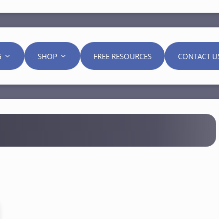
G
SHOP
FREE RESOURCES
CONTACT U