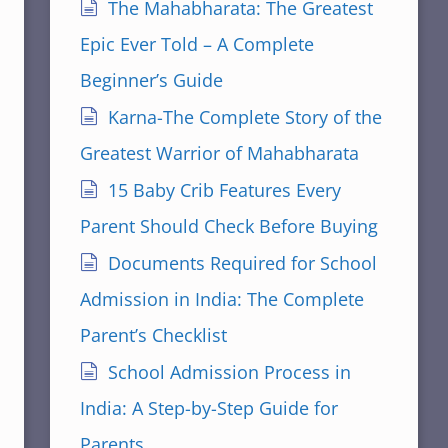
The Mahabharata: The Greatest
Epic Ever Told – A Complete
Beginner’s Guide
Karna-The Complete Story of the
Greatest Warrior of Mahabharata
15 Baby Crib Features Every
Parent Should Check Before Buying
Documents Required for School
Admission in India: The Complete
Parent’s Checklist
School Admission Process in
India: A Step-by-Step Guide for
Parents