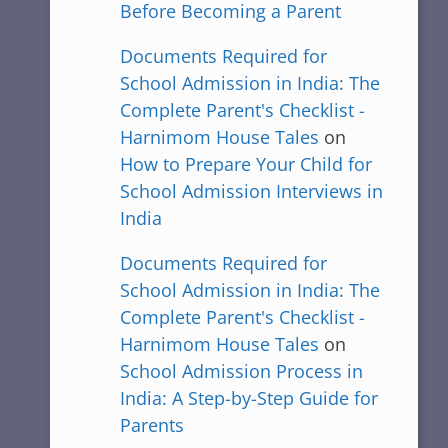
Before Becoming a Parent
Documents Required for
School Admission in India: The
Complete Parent's Checklist -
Harnimom House Tales
on
How to Prepare Your Child for
School Admission Interviews in
India
Documents Required for
School Admission in India: The
Complete Parent's Checklist -
Harnimom House Tales
on
School Admission Process in
India: A Step-by-Step Guide for
Parents