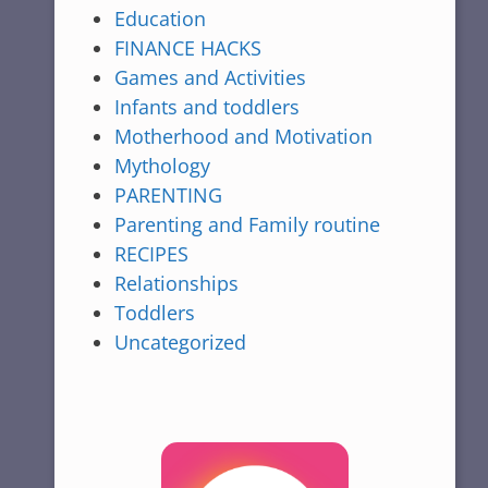
Education
FINANCE HACKS
Games and Activities
Infants and toddlers
Motherhood and Motivation
Mythology
PARENTING
Parenting and Family routine
RECIPES
Relationships
Toddlers
Uncategorized