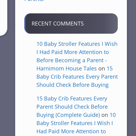
RECENT COMMENTS
10 Baby Stroller Features I Wish
I Had Paid More Attention to
Before Becoming a Parent -
Harnimom House Tales
on
15
Baby Crib Features Every Parent
Should Check Before Buying
15 Baby Crib Features Every
Parent Should Check Before
Buying (Complete Guide)
on
10
Baby Stroller Features I Wish I
Had Paid More Attention to