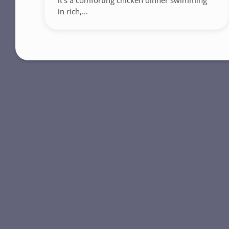
it’s a comforting chicken dinner swimming
in rich,...