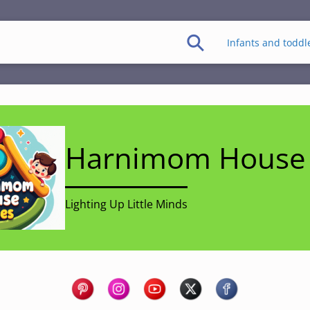
Infants and toddl
Harnimom House 
Lighting Up Little Minds