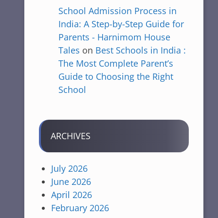
School Admission Process in
India: A Step-by-Step Guide for
Parents - Harnimom House
Tales
on
Best Schools in India :
The Most Complete Parent’s
Guide to Choosing the Right
School
ARCHIVES
July 2026
June 2026
April 2026
February 2026