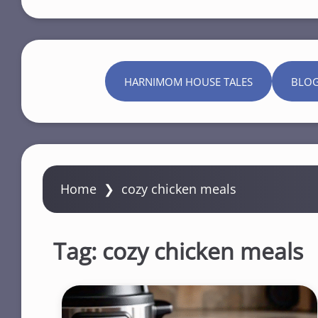
HARNIMOM HOUSE TALES
BLO
Home
❯
cozy chicken meals
Tag:
cozy chicken meals