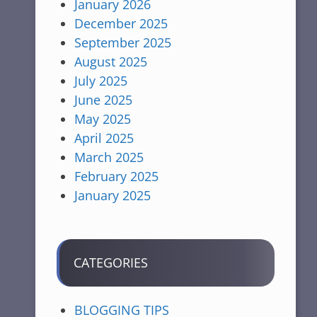
January 2026
December 2025
September 2025
August 2025
July 2025
June 2025
May 2025
April 2025
March 2025
February 2025
January 2025
CATEGORIES
BLOGGING TIPS