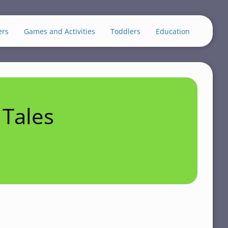
ers
Games and Activities
Toddlers
Education
Tales