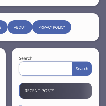
S
ABOUT
PRIVACY POLICY
Search
Search
RECENT POSTS