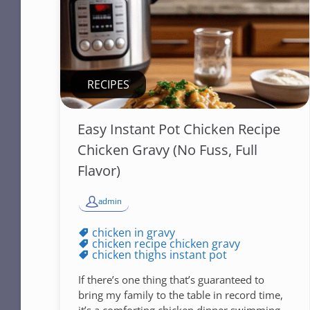
RECIPES
Easy Instant Pot Chicken Recipe
Chicken Gravy (No Fuss, Full
Flavor)
admin
chicken in gravy
chicken recipe chicken gravy
chicken thighs instant pot
If there’s one thing that’s guaranteed to
bring my family to the table in record time,