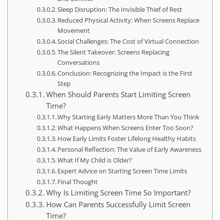
Sleep Disruption: The Invisible Thief of Rest
Reduced Physical Activity: When Screens Replace
Movement
Social Challenges: The Cost of Virtual Connection
The Silent Takeover: Screens Replacing
Conversations
Conclusion: Recognizing the Impact is the First
Step
When Should Parents Start Limiting Screen
Time?
Why Starting Early Matters More Than You Think
What Happens When Screens Enter Too Soon?
How Early Limits Foster Lifelong Healthy Habits
Personal Reflection: The Value of Early Awareness
What If My Child is Older?
Expert Advice on Starting Screen Time Limits
Final Thought
Why Is Limiting Screen Time So Important?
How Can Parents Successfully Limit Screen
Time?