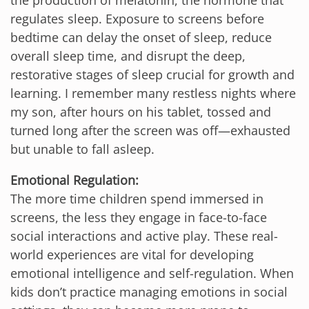
regulates sleep. Exposure to screens before
bedtime can delay the onset of sleep, reduce
overall sleep time, and disrupt the deep,
restorative stages of sleep crucial for growth and
learning. I remember many restless nights where
my son, after hours on his tablet, tossed and
turned long after the screen was off—exhausted
but unable to fall asleep.
Emotional Regulation:
The more time children spend immersed in
screens, the less they engage in face-to-face
social interactions and active play. These real-
world experiences are vital for developing
emotional intelligence and self-regulation. When
kids don’t practice managing emotions in social