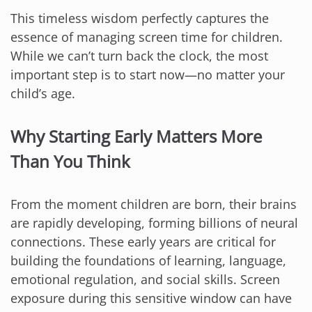
This timeless wisdom perfectly captures the
essence of managing screen time for children.
While we can’t turn back the clock, the most
important step is to start now—no matter your
child’s age.
Why Starting Early Matters More
Than You Think
From the moment children are born, their brains
are rapidly developing, forming billions of neural
connections. These early years are critical for
building the foundations of learning, language,
emotional regulation, and social skills. Screen
exposure during this sensitive window can have