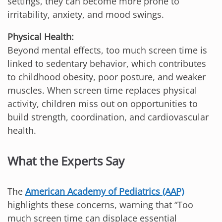
settings, they can become more prone to
irritability, anxiety, and mood swings.
Physical Health:
Beyond mental effects, too much screen time is
linked to sedentary behavior, which contributes
to childhood obesity, poor posture, and weaker
muscles. When screen time replaces physical
activity, children miss out on opportunities to
build strength, coordination, and cardiovascular
health.
What the Experts Say
The
American Academy of Pediatrics (AAP)
highlights these concerns, warning that “Too
much screen time can displace essential