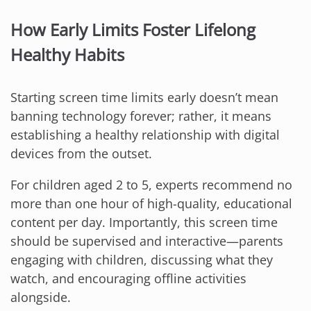
How Early Limits Foster Lifelong
Healthy Habits
Starting screen time limits early doesn’t mean
banning technology forever; rather, it means
establishing a healthy relationship with digital
devices from the outset.
For children aged 2 to 5, experts recommend no
more than one hour of high-quality, educational
content per day. Importantly, this screen time
should be supervised and interactive—parents
engaging with children, discussing what they
watch, and encouraging offline activities
alongside.