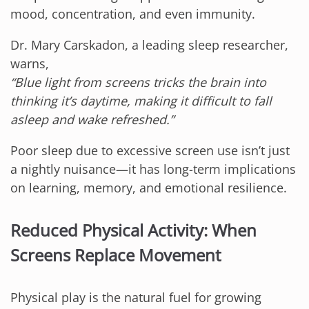
mood, concentration, and even immunity.
Dr. Mary Carskadon, a leading sleep researcher,
warns,
“Blue light from screens tricks the brain into
thinking it’s daytime, making it difficult to fall
asleep and wake refreshed.”
Poor sleep due to excessive screen use isn’t just
a nightly nuisance—it has long-term implications
on learning, memory, and emotional resilience.
Reduced Physical Activity: When
Screens Replace Movement
Physical play is the natural fuel for growing