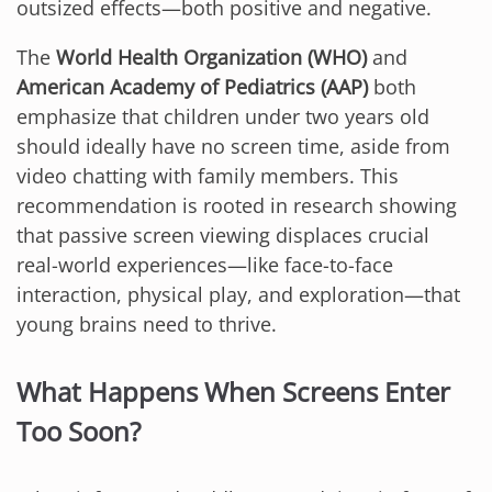
outsized effects—both positive and negative.
The
World Health Organization (WHO)
and
American Academy of Pediatrics (AAP)
both
emphasize that children under two years old
should ideally have no screen time, aside from
video chatting with family members. This
recommendation is rooted in research showing
that passive screen viewing displaces crucial
real-world experiences—like face-to-face
interaction, physical play, and exploration—that
young brains need to thrive.
What Happens When Screens Enter
Too Soon?