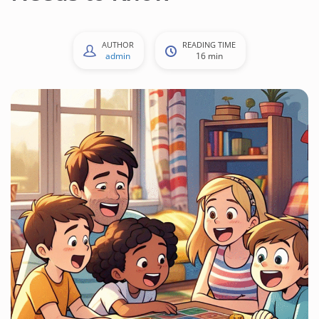
AUTHOR
READING TIME
admin
16 min