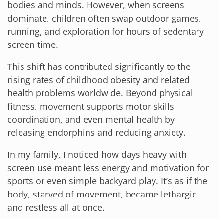
bodies and minds. However, when screens
dominate, children often swap outdoor games,
running, and exploration for hours of sedentary
screen time.
This shift has contributed significantly to the
rising rates of childhood obesity and related
health problems worldwide. Beyond physical
fitness, movement supports motor skills,
coordination, and even mental health by
releasing endorphins and reducing anxiety.
In my family, I noticed how days heavy with
screen use meant less energy and motivation for
sports or even simple backyard play. It’s as if the
body, starved of movement, became lethargic
and restless all at once.