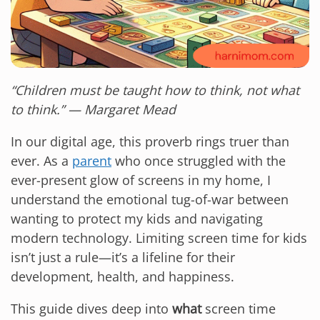
“Children must be taught how to think, not what
to think.” — Margaret Mead
In our digital age, this proverb rings truer than
ever. As a
parent
who once struggled with the
ever-present glow of screens in my home, I
understand the emotional tug-of-war between
wanting to protect my kids and navigating
modern technology. Limiting screen time for kids
isn’t just a rule—it’s a lifeline for their
development, health, and happiness.
This guide dives deep into
what
screen time