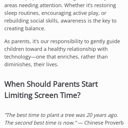
areas needing attention. Whether it’s restoring
sleep routines, encouraging active play, or
rebuilding social skills, awareness is the key to
creating balance.
As parents, it’s our responsibility to gently guide
children toward a healthy relationship with
technology—one that enriches, rather than
diminishes, their lives.
When Should Parents Start
Limiting Screen Time?
“The best time to plant a tree was 20 years ago.
The second best time is now.”
— Chinese Proverb