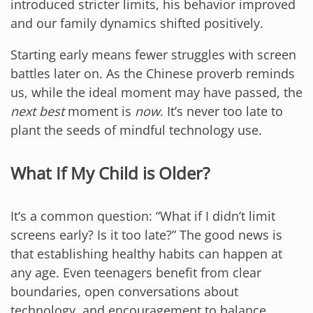
introduced stricter limits, his behavior improved
and our family dynamics shifted positively.
Starting early means fewer struggles with screen
battles later on. As the Chinese proverb reminds
us, while the ideal moment may have passed, the
next best
moment is
now
. It’s never too late to
plant the seeds of mindful technology use.
What If My Child is Older?
It’s a common question: “What if I didn’t limit
screens early? Is it too late?” The good news is
that establishing healthy habits can happen at
any age. Even teenagers benefit from clear
boundaries, open conversations about
technology, and encouragement to balance