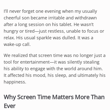
I’ll never forget one evening when my usually
cheerful son became irritable and withdrawn
after a long session on his tablet. He wasn’t
hungry or tired—just restless, unable to focus or
relax. His usual sparkle was dulled. It was a
wake-up call.
We realized that screen time was no longer just a
tool for entertainment—it was silently stealing
his ability to engage with the world around him.
It affected his mood, his sleep, and ultimately his
happiness.
Why Screen Time Matters More Than
Ever