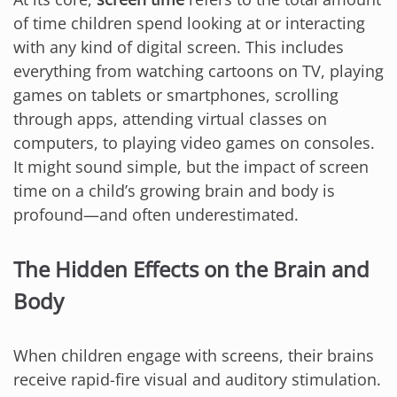
of time children spend looking at or interacting
with any kind of digital screen. This includes
everything from watching cartoons on TV, playing
games on tablets or smartphones, scrolling
through apps, attending virtual classes on
computers, to playing video games on consoles.
It might sound simple, but the impact of screen
time on a child’s growing brain and body is
profound—and often underestimated.
The Hidden Effects on the Brain and
Body
When children engage with screens, their brains
receive rapid-fire visual and auditory stimulation.