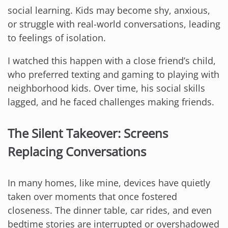
social learning. Kids may become shy, anxious,
or struggle with real-world conversations, leading
to feelings of isolation.
I watched this happen with a close friend’s child,
who preferred texting and gaming to playing with
neighborhood kids. Over time, his social skills
lagged, and he faced challenges making friends.
The Silent Takeover: Screens
Replacing Conversations
In many homes, like mine, devices have quietly
taken over moments that once fostered
closeness. The dinner table, car rides, and even
bedtime stories are interrupted or overshadowed