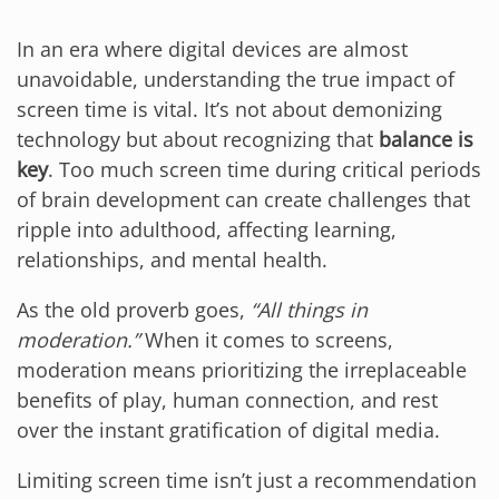
In an era where digital devices are almost
unavoidable, understanding the true impact of
screen time is vital. It’s not about demonizing
technology but about recognizing that
balance is
key
. Too much screen time during critical periods
of brain development can create challenges that
ripple into adulthood, affecting learning,
relationships, and mental health.
As the old proverb goes,
“All things in
moderation.”
When it comes to screens,
moderation means prioritizing the irreplaceable
benefits of play, human connection, and rest
over the instant gratification of digital media.
Limiting screen time isn’t just a recommendation