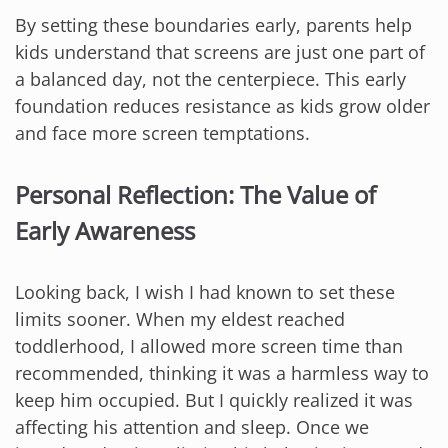
By setting these boundaries early, parents help
kids understand that screens are just one part of
a balanced day, not the centerpiece. This early
foundation reduces resistance as kids grow older
and face more screen temptations.
Personal Reflection: The Value of
Early Awareness
Looking back, I wish I had known to set these
limits sooner. When my eldest reached
toddlerhood, I allowed more screen time than
recommended, thinking it was a harmless way to
keep him occupied. But I quickly realized it was
affecting his attention and sleep. Once we