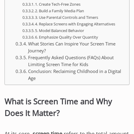
1. Create Tech-Free Zones
2. Build a Family Media Plan
3. Use Parental Controls and Timers
4. Replace Screens with Engaging Alternatives
5. Model Balanced Behavior
6. Emphasize Quality Over Quantity
What Stories Can Inspire Your Screen Time
Journey?
Frequently Asked Questions (FAQs) About
Limiting Screen Time for Kids
Conclusion: Reclaiming Childhood in a Digital
Age
What is Screen Time and Why
Does It Matter?
At its core,
screen time
refers to the total amount