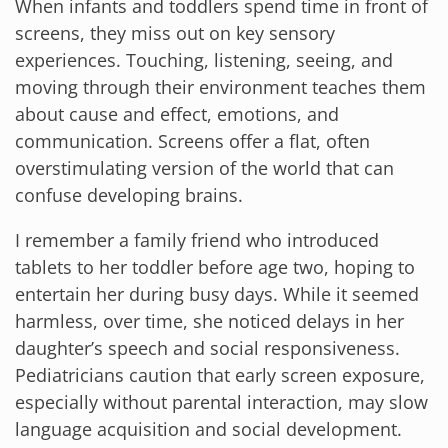
When infants and toddlers spend time in front of
screens, they miss out on key sensory
experiences. Touching, listening, seeing, and
moving through their environment teaches them
about cause and effect, emotions, and
communication. Screens offer a flat, often
overstimulating version of the world that can
confuse developing brains.
I remember a family friend who introduced
tablets to her toddler before age two, hoping to
entertain her during busy days. While it seemed
harmless, over time, she noticed delays in her
daughter’s speech and social responsiveness.
Pediatricians caution that early screen exposure,
especially without parental interaction, may slow
language acquisition and social development.