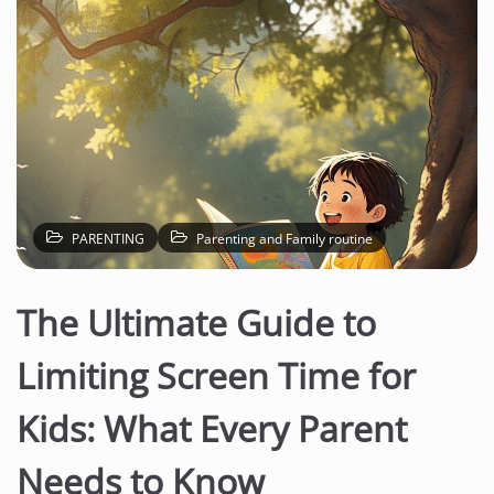
PARENTING
Parenting and Family routine
The Ultimate Guide to
Limiting Screen Time for
Kids: What Every Parent
Needs to Know