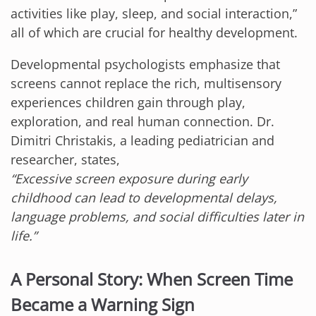
activities like play, sleep, and social interaction,”
all of which are crucial for healthy development.
Developmental psychologists emphasize that
screens cannot replace the rich, multisensory
experiences children gain through play,
exploration, and real human connection. Dr.
Dimitri Christakis, a leading pediatrician and
researcher, states,
“Excessive screen exposure during early
childhood can lead to developmental delays,
language problems, and social difficulties later in
life.”
A Personal Story: When Screen Time
Became a Warning Sign