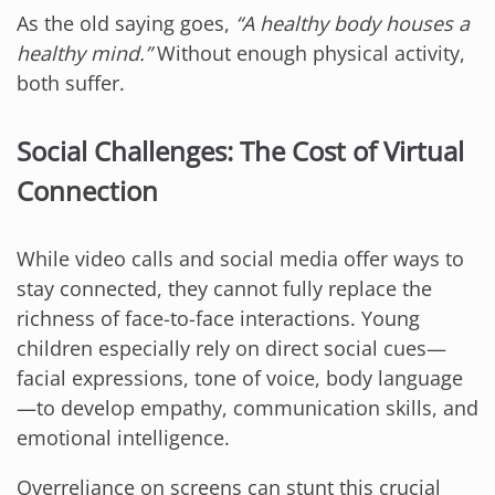
As the old saying goes,
“A healthy body houses a
healthy mind.”
Without enough physical activity,
both suffer.
Social Challenges: The Cost of Virtual
Connection
While video calls and social media offer ways to
stay connected, they cannot fully replace the
richness of face-to-face interactions. Young
children especially rely on direct social cues—
facial expressions, tone of voice, body language
—to develop empathy, communication skills, and
emotional intelligence.
Overreliance on screens can stunt this crucial