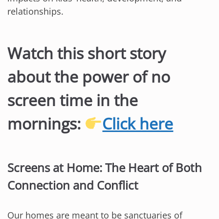
relationships.
Watch this short story
about the power of no
screen time in the
mornings:
Click here
Screens at Home: The Heart of Both
Connection and Conflict
Our homes are meant to be sanctuaries of