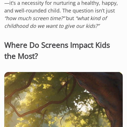
—it’s a necessity for nurturing a healthy, happy,
and well-rounded child. The question isn’t just
“how much screen time?”
but
“what kind of
childhood do we want to give our kids?”
Where Do Screens Impact Kids
the Most?