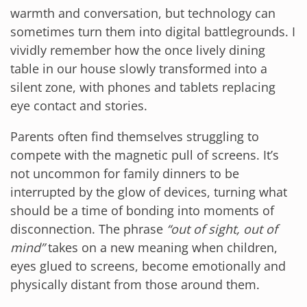
warmth and conversation, but technology can
sometimes turn them into digital battlegrounds. I
vividly remember how the once lively dining
table in our house slowly transformed into a
silent zone, with phones and tablets replacing
eye contact and stories.
Parents often find themselves struggling to
compete with the magnetic pull of screens. It’s
not uncommon for family dinners to be
interrupted by the glow of devices, turning what
should be a time of bonding into moments of
disconnection. The phrase
“out of sight, out of
mind”
takes on a new meaning when children,
eyes glued to screens, become emotionally and
physically distant from those around them.