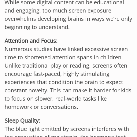
While some digital content can be educational
and engaging, too much screen exposure
overwhelms developing brains in ways we’re only
beginning to understand.
Attention and Focus:
Numerous studies have linked excessive screen
time to shortened attention spans in children.
Unlike traditional play or reading, screens often
encourage fast-paced, highly stimulating
experiences that condition the brain to expect
constant novelty. This can make it harder for kids
to focus on slower, real-world tasks like
homework or conversations.
Sleep Quality:
The blue light emitted by screens interferes with
the production of melatonin, the hormone that