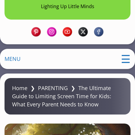
Lighting Up Little Minds
MENU
Home
❯
PARENTING
❯
The Ultimate
Guide to Limiting Screen Time for Kids:
What Every Parent Needs to Know