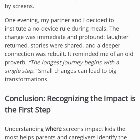
by screens.
One evening, my partner and I decided to
institute a no-device rule during meals. The
change was immediate and profound: laughter
returned, stories were shared, and a deeper
connection was rebuilt. It reminded me of an old
proverb,
“The longest journey begins with a
single step.”
Small changes can lead to big
transformations.
Conclusion: Recognizing the Impact is
the First Step
Understanding
where
screens impact kids the
most helps parents and caregivers identify the