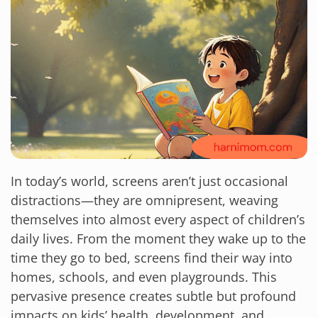
In today’s world, screens aren’t just occasional
distractions—they are omnipresent, weaving
themselves into almost every aspect of children’s
daily lives. From the moment they wake up to the
time they go to bed, screens find their way into
homes, schools, and even playgrounds. This
pervasive presence creates subtle but profound
impacts on kids’ health, development, and