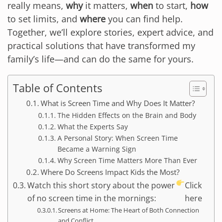
really means,
why
it matters,
when
to start,
how
to set limits, and
where
you can find help.
Together, we’ll explore stories, expert advice, and
practical solutions that have transformed my
family’s life—and can do the same for yours.
Table of Contents
What is Screen Time and Why Does It Matter?
The Hidden Effects on the Brain and Body
What the Experts Say
A Personal Story: When Screen Time
Became a Warning Sign
Why Screen Time Matters More Than Ever
Where Do Screens Impact Kids the Most?
Watch this short story about the power
Click
of no screen time in the mornings:
here
Screens at Home: The Heart of Both Connection
and Conflict