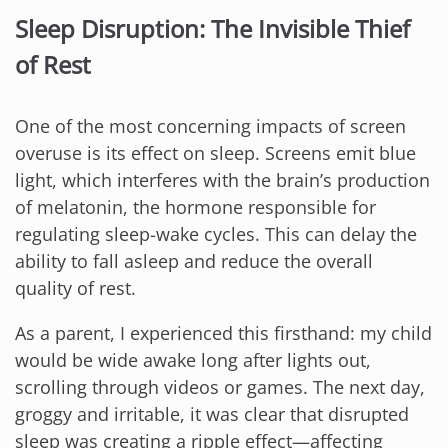
Sleep Disruption: The Invisible Thief
of Rest
One of the most concerning impacts of screen
overuse is its effect on sleep. Screens emit blue
light, which interferes with the brain’s production
of melatonin, the hormone responsible for
regulating sleep-wake cycles. This can delay the
ability to fall asleep and reduce the overall
quality of rest.
As a parent, I experienced this firsthand: my child
would be wide awake long after lights out,
scrolling through videos or games. The next day,
groggy and irritable, it was clear that disrupted
sleep was creating a ripple effect—affecting