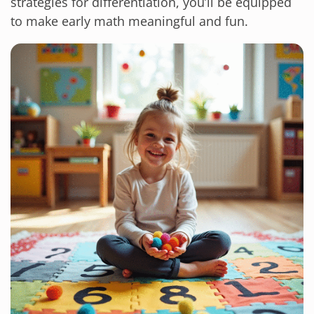
strategies for differentiation, you’ll be equipped
to make early math meaningful and fun.