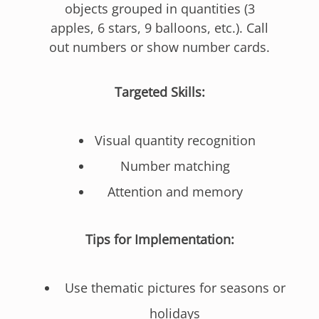
objects grouped in quantities (3
apples, 6 stars, 9 balloons, etc.). Call
out numbers or show number cards.
Targeted Skills:
Visual quantity recognition
Number matching
Attention and memory
Tips for Implementation:
Use thematic pictures for seasons or
holidays