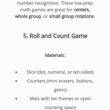
number recognition. These low-prep
math games are great for
centers,
whole group
, or
small group rotations
.
5.
Roll and Count Game
Materials:
Dice (dot, numeral, or ten-sided)
Counters (mini erasers, buttons,
gems)
Mats with ten frames or open
counting space