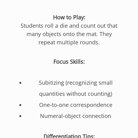
How to Play:
Students roll a die and count out that
many objects onto the mat. They
repeat multiple rounds.
Focus Skills:
Subitizing (recognizing small
quantities without counting)
One-to-one correspondence
Numeral-object connection
Differentiation Tips: