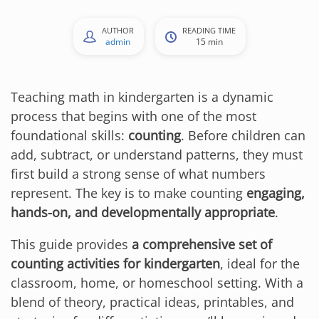
AUTHOR
READING TIME
admin
15 min
Teaching math in kindergarten is a dynamic
process that begins with one of the most
foundational skills:
counting
. Before children can
add, subtract, or understand patterns, they must
first build a strong sense of what numbers
represent. The key is to make counting
engaging,
hands-on, and developmentally appropriate
.
This guide provides
a comprehensive set of
counting activities for kindergarten
, ideal for the
classroom, home, or homeschool setting. With a
blend of theory, practical ideas, printables, and