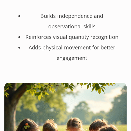
Builds independence and
observational skills
Reinforces visual quantity recognition
Adds physical movement for better
engagement