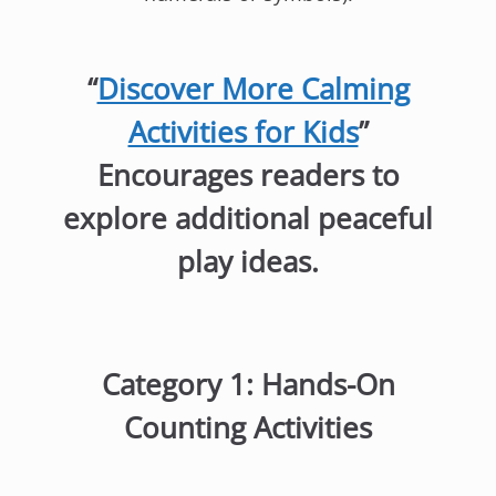
“
Discover More Calming
Activities for Kids
”
Encourages readers to
explore additional peaceful
play ideas.
Category 1: Hands-On
Counting Activities