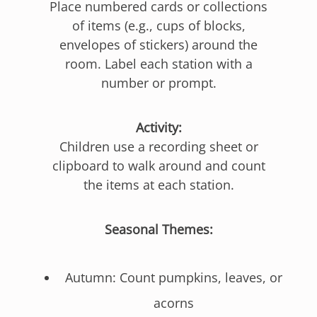
Place numbered cards or collections
of items (e.g., cups of blocks,
envelopes of stickers) around the
room. Label each station with a
number or prompt.
Activity:
Children use a recording sheet or
clipboard to walk around and count
the items at each station.
Seasonal Themes:
Autumn: Count pumpkins, leaves, or
acorns