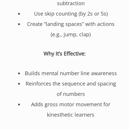
subtraction
Use skip counting (by 2s or 5s)
Create “landing spaces” with actions
(e.g., jump, clap)
Why It’s Effective:
Builds mental number line awareness
Reinforces the sequence and spacing
of numbers
Adds gross motor movement for
kinesthetic learners