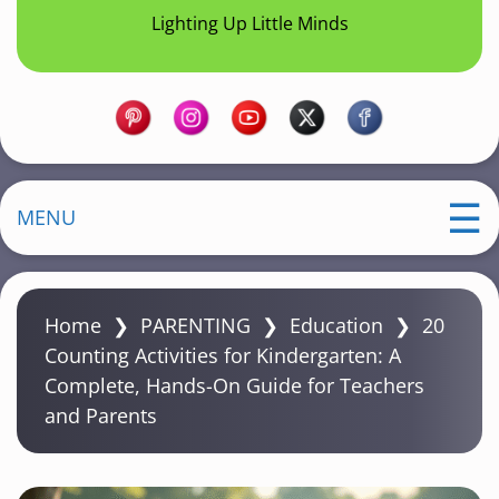
Lighting Up Little Minds
MENU
Home
❯
PARENTING
❯
Education
❯
20
Counting Activities for Kindergarten: A
Complete, Hands-On Guide for Teachers
and Parents