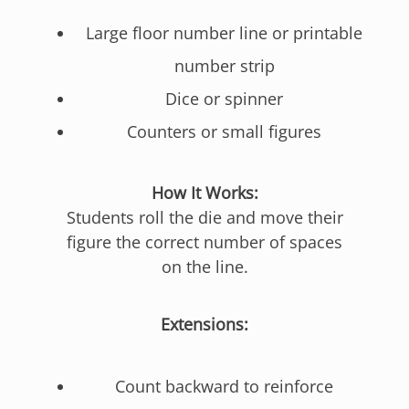
Large floor number line or printable
number strip
Dice or spinner
Counters or small figures
How It Works:
Students roll the die and move their
figure the correct number of spaces
on the line.
Extensions:
Count backward to reinforce