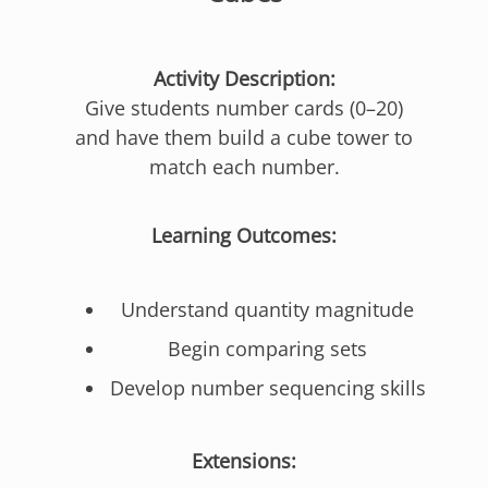
Activity Description:
Give students number cards (0–20)
and have them build a cube tower to
match each number.
Learning Outcomes:
Understand quantity magnitude
Begin comparing sets
Develop number sequencing skills
Extensions: