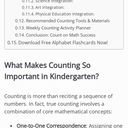
Science Integration:
Art Integration:
Physical Education Integration:
Recommended Counting Tools & Materials
Weekly Counting Activity Planner
Conclusion: Count on Math Success
Download Free Alphabet Flashcards Now!
What Makes Counting So
Important in Kindergarten?
Counting is more than reciting a sequence of
numbers. In fact, true counting involves a
combination of core mathematical concepts:
One-to-One Correspondence
: Assigning one