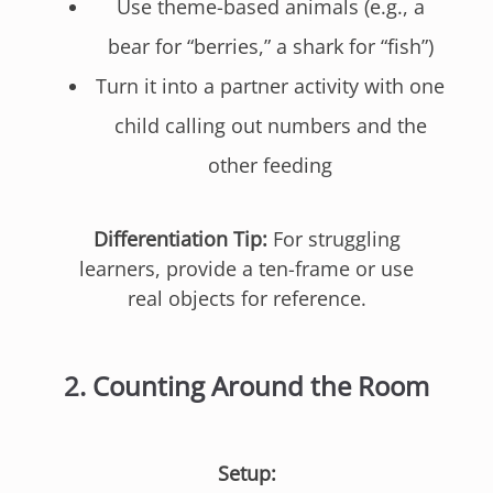
Use theme-based animals (e.g., a
bear for “berries,” a shark for “fish”)
Turn it into a partner activity with one
child calling out numbers and the
other feeding
Differentiation Tip:
For struggling
learners, provide a ten-frame or use
real objects for reference.
2.
Counting Around the Room
Setup: