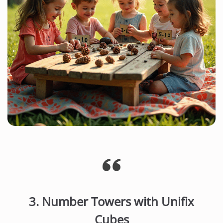
3.
Number Towers with Unifix
Cubes