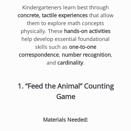
Kindergarteners learn best through
concrete, tactile experiences
that allow
them to explore math concepts
physically. These
hands-on activities
help develop essential foundational
skills such as
one-to-one
correspondence
,
number recognition
,
and
cardinality
.
1.
“Feed the Animal” Counting
Game
Materials Needed: