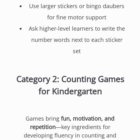
Use larger stickers or bingo daubers
for fine motor support
Ask higher-level learners to write the
number words next to each sticker
set
Category 2: Counting Games
for Kindergarten
Games bring
fun, motivation, and
repetition
—key ingredients for
developing fluency in counting and