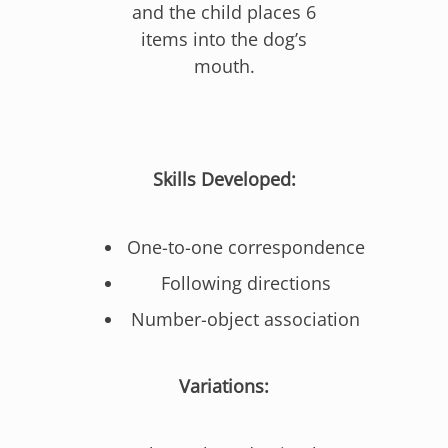
and the child places 6
items into the dog’s
mouth.
Skills Developed:
One-to-one correspondence
Following directions
Number-object association
Variations: