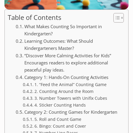
Table of Contents
What Makes Counting So Important in
Kindergarten?
Learning Outcomes: What Should
Kindergarteners Master?
“Discover More Calming Activities for Kids”
Encourages readers to explore additional
peaceful play ideas.
Category 1: Hands-On Counting Activities
1. “Feed the Animal” Counting Game
2. Counting Around the Room
3. Number Towers with Unifix Cubes
4. Sticker Counting Hands
Category 2: Counting Games for Kindergarten
5. Roll and Count Game
6. Bingo: Count and Cover
7. Number Line Races