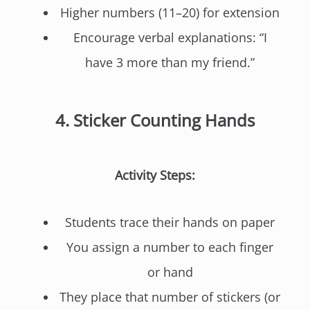
Higher numbers (11–20) for extension
Encourage verbal explanations: “I
have 3 more than my friend.”
4.
Sticker Counting Hands
Activity Steps:
Students trace their hands on paper
You assign a number to each finger
or hand
They place that number of stickers (or