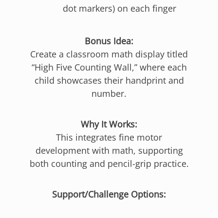
dot markers) on each finger
Bonus Idea:
Create a classroom math display titled
“High Five Counting Wall,” where each
child showcases their handprint and
number.
Why It Works:
This integrates fine motor
development with math, supporting
both counting and pencil-grip practice.
Support/Challenge Options: