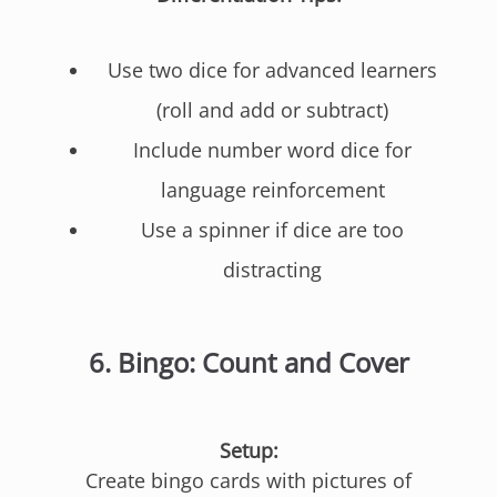
Use two dice for advanced learners
(roll and add or subtract)
Include number word dice for
language reinforcement
Use a spinner if dice are too
distracting
6.
Bingo: Count and Cover
Setup:
Create bingo cards with pictures of