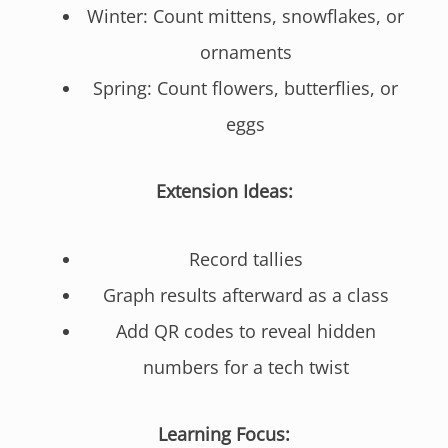
Winter: Count mittens, snowflakes, or
ornaments
Spring: Count flowers, butterflies, or
eggs
Extension Ideas:
Record tallies
Graph results afterward as a class
Add QR codes to reveal hidden
numbers for a tech twist
Learning Focus: