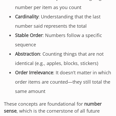
number per item as you count
Cardinality
: Understanding that the last
number said represents the total
Stable Order
: Numbers follow a specific
sequence
Abstraction
: Counting things that are not
identical (e.g., apples, blocks, stickers)
Order Irrelevance
: It doesn’t matter in which
order items are counted—they still total the
same amount
These concepts are foundational for
number
sense
, which is the cornerstone of all future