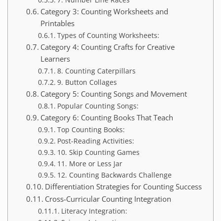
Category 3: Counting Worksheets and
Printables
Types of Counting Worksheets:
Category 4: Counting Crafts for Creative
Learners
8. Counting Caterpillars
9. Button Collages
Category 5: Counting Songs and Movement
Popular Counting Songs:
Category 6: Counting Books That Teach
Top Counting Books:
Post-Reading Activities:
10. Skip Counting Games
11. More or Less Jar
12. Counting Backwards Challenge
Differentiation Strategies for Counting Success
Cross-Curricular Counting Integration
Literacy Integration: