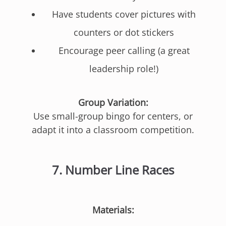
Have students cover pictures with
counters or dot stickers
Encourage peer calling (a great
leadership role!)
Group Variation:
Use small-group bingo for centers, or
adapt it into a classroom competition.
7.
Number Line Races
Materials: