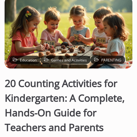
Education
Games and Activities
PARENTING
20 Counting Activities for
Kindergarten: A Complete,
Hands-On Guide for
Teachers and Parents