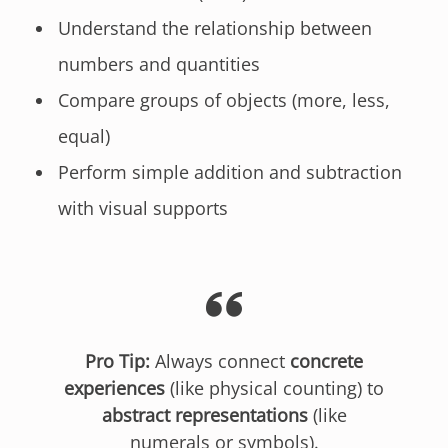
Understand the relationship between
numbers and quantities
Compare groups of objects (more, less,
equal)
Perform simple addition and subtraction
with visual supports
Pro Tip:
Always connect
concrete
experiences
(like physical counting) to
abstract representations
(like
numerals or symbols).