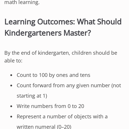
math learning.
Learning Outcomes: What Should
Kindergarteners Master?
By the end of kindergarten, children should be
able to:
Count to 100 by ones and tens
Count forward from any given number (not
starting at 1)
Write numbers from 0 to 20
Represent a number of objects with a
written numeral (0–20)