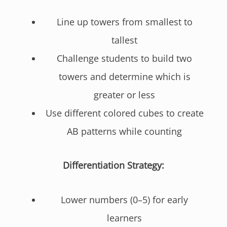
Line up towers from smallest to
tallest
Challenge students to build two
towers and determine which is
greater or less
Use different colored cubes to create
AB patterns while counting
Differentiation Strategy:
Lower numbers (0–5) for early
learners