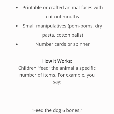
Printable or crafted animal faces with
cut-out mouths
Small manipulatives (pom-poms, dry
pasta, cotton balls)
Number cards or spinner
How It Works:
Children “feed” the animal a specific
number of items. For example, you
say:
“Feed the dog 6 bones,”