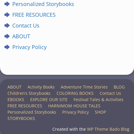
Personalized Storybooks
FREE RESOURCES
Contact Us
ABOUT
Privacy Policy
ABOUT
Activity Books
Adventure Time Stories
BLOG
Children’s Storybooks
COLORING BOOKS
Contact Us
EBOOKS
EXPLORE OUR SITE
Festival Tales & Activities
FREE RESOURCES
HARNIMOM HOUSE TALES
Personalized Storybooks
Privacy Policy
SHOP
STORYBOOKS
Created with the
WP Theme Bado Blog