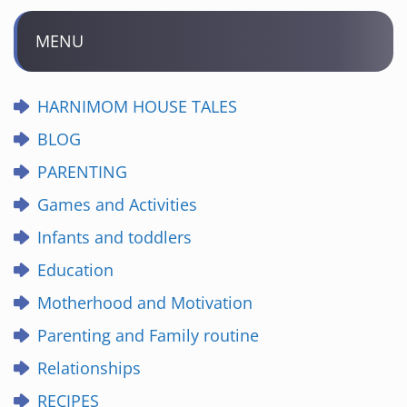
MENU
HARNIMOM HOUSE TALES
BLOG
PARENTING
Games and Activities
Infants and toddlers
Education
Motherhood and Motivation
Parenting and Family routine
Relationships
RECIPES