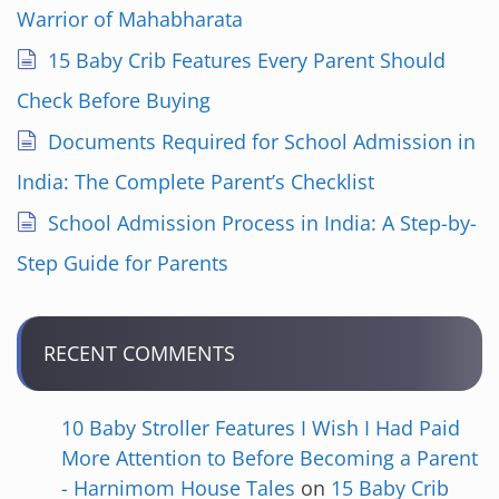
Warrior of Mahabharata
15 Baby Crib Features Every Parent Should
Check Before Buying
Documents Required for School Admission in
India: The Complete Parent’s Checklist
School Admission Process in India: A Step-by-
Step Guide for Parents
RECENT COMMENTS
10 Baby Stroller Features I Wish I Had Paid
More Attention to Before Becoming a Parent
- Harnimom House Tales
on
15 Baby Crib