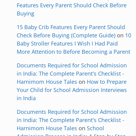
Features Every Parent Should Check Before
Buying
15 Baby Crib Features Every Parent Should
Check Before Buying (Complete Guide)
on
10
Baby Stroller Features I Wish I Had Paid
More Attention to Before Becoming a Parent
Documents Required for School Admission
in India: The Complete Parent's Checklist -
Harnimom House Tales
on
How to Prepare
Your Child for School Admission Interviews
in India
Documents Required for School Admission
in India: The Complete Parent's Checklist -
Harnimom House Tales
on
School