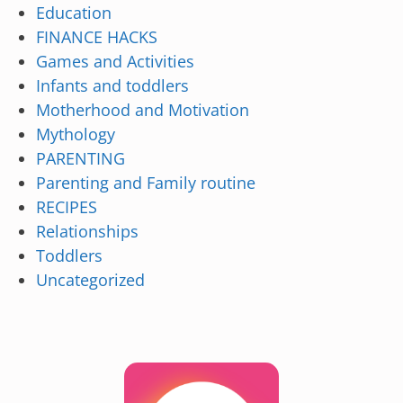
Education
FINANCE HACKS
Games and Activities
Infants and toddlers
Motherhood and Motivation
Mythology
PARENTING
Parenting and Family routine
RECIPES
Relationships
Toddlers
Uncategorized