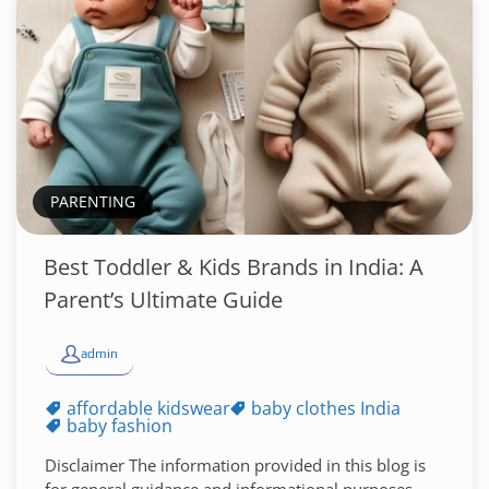
PARENTING
Best Toddler & Kids Brands in India: A
Parent’s Ultimate Guide
admin
affordable kidswear
baby clothes India
baby fashion
Disclaimer The information provided in this blog is