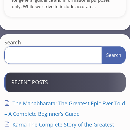
for general guidance and informational purposes
only. While we strive to include accurate...
Search
Search
RECENT POSTS
The Mahabharata: The Greatest Epic Ever Told
– A Complete Beginner’s Guide
Karna-The Complete Story of the Greatest