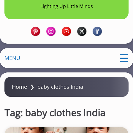
Lighting Up Little Minds
MENU
Home
❯
baby clothes India
Tag:
baby clothes India