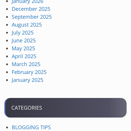
January 2026
December 2025
September 2025
August 2025
July 2025
June 2025
May 2025
April 2025
March 2025
February 2025
January 2025
CATEGORIES
BLOGGING TIPS