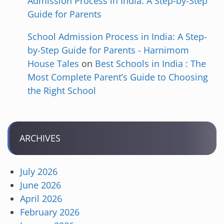
Admission Process in India: A Step-by-Step
Guide for Parents
School Admission Process in India: A Step-
by-Step Guide for Parents - Harnimom
House Tales
on
Best Schools in India : The
Most Complete Parent’s Guide to Choosing
the Right School
ARCHIVES
July 2026
June 2026
April 2026
February 2026