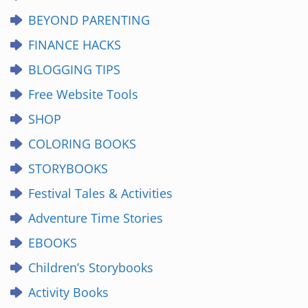
BEYOND PARENTING
FINANCE HACKS
BLOGGING TIPS
Free Website Tools
SHOP
COLORING BOOKS
STORYBOOKS
Festival Tales & Activities
Adventure Time Stories
EBOOKS
Children’s Storybooks
Activity Books