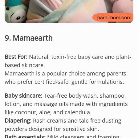
9. Mamaearth
Best For:
Natural, toxin-free baby care and plant-
based skincare.
Mamaearth is a popular choice among parents
who prefer certified-safe, gentle formulations.
Baby skincare:
Tear-free body wash, shampoo,
lotion, and massage oils made with ingredients
like coconut, aloe, and calendula.
Diapering:
Rash creams and talc-free dusting
powders designed for sensitive skin.
Bath essentials:
Mild cleansers and foaming