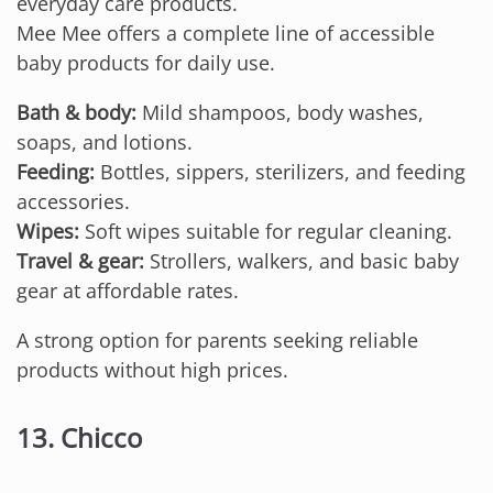
everyday care products.
Mee Mee offers a complete line of accessible
baby products for daily use.
Bath & body:
Mild shampoos, body washes,
soaps, and lotions.
Feeding:
Bottles, sippers, sterilizers, and feeding
accessories.
Wipes:
Soft wipes suitable for regular cleaning.
Travel & gear:
Strollers, walkers, and basic baby
gear at affordable rates.
A strong option for parents seeking reliable
products without high prices.
13. Chicco