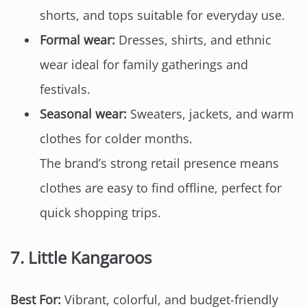
shorts, and tops suitable for everyday use.
Formal wear:
Dresses, shirts, and ethnic
wear ideal for family gatherings and
festivals.
Seasonal wear:
Sweaters, jackets, and warm
clothes for colder months.
The brand’s strong retail presence means
clothes are easy to find offline, perfect for
quick shopping trips.
7.
Little Kangaroos
Best For:
Vibrant, colorful, and budget-friendly