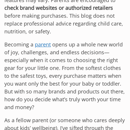
features may vary. Parents are encouraged to
check brand websites or authorized retailers
before making purchases. This blog does not
replace professional advice regarding child care,
nutrition, or safety.
Becoming a
parent
opens up a whole new world
of joy, challenges, and endless decisions—
especially when it comes to choosing the right
gear for your little one. From the softest clothes
to the safest toys, every purchase matters when
you want only the best for your baby or toddler.
But with so many brands and products out there,
how do you decide what’s truly worth your time
and money?
As a fellow parent (or someone who cares deeply
about kids’ wellbeing), I’ve sifted through the