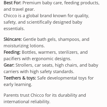
Best For:
Premium baby care, feeding products,
and travel gear.
Chicco is a global brand known for quality,
safety, and scientifically designed baby
essentials.
Skincare:
Gentle bath gels, shampoos, and
moisturizing lotions.
Feeding:
Bottles, warmers, sterilizers, and
pacifiers with ergonomic designs.
Gear:
Strollers, car seats, high chairs, and baby
carriers with high safety standards.
Teethers & toys:
Safe developmental toys for
early learning.
Parents trust Chicco for its durability and
international reliability.