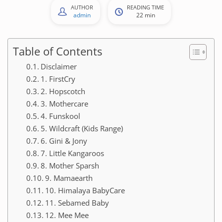
AUTHOR
READING TIME
admin
22 min
Table of Contents
Disclaimer
1. FirstCry
2. Hopscotch
3. Mothercare
4. Funskool
5. Wildcraft (Kids Range)
6. Gini & Jony
7. Little Kangaroos
8. Mother Sparsh
9. Mamaearth
10. Himalaya BabyCare
11. Sebamed Baby
12. Mee Mee