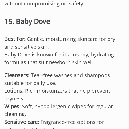
without compromising on safety.
15. Baby Dove
Best For:
Gentle, moisturizing skincare for dry
and sensitive skin.
Baby Dove is known for its creamy, hydrating
formulas that suit newborn skin well.
Cleansers:
Tear-free washes and shampoos
suitable for daily use.
Lotions:
Rich moisturizers that help prevent
dryness.
Wipes:
Soft, hypoallergenic wipes for regular
cleaning.
Sensitive care:
Fragrance-free options for