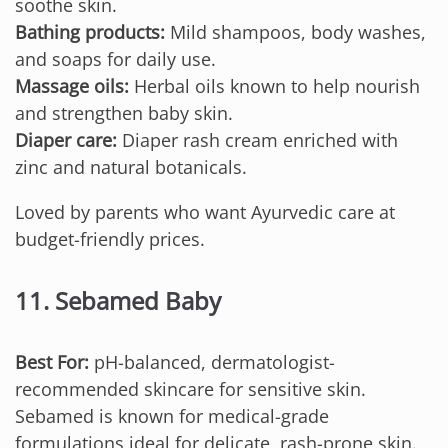
soothe skin.
Bathing products:
Mild shampoos, body washes,
and soaps for daily use.
Massage oils:
Herbal oils known to help nourish
and strengthen baby skin.
Diaper care:
Diaper rash cream enriched with
zinc and natural botanicals.
Loved by parents who want Ayurvedic care at
budget-friendly prices.
11. Sebamed Baby
Best For:
pH-balanced, dermatologist-
recommended skincare for sensitive skin.
Sebamed is known for medical-grade
formulations ideal for delicate, rash-prone skin.