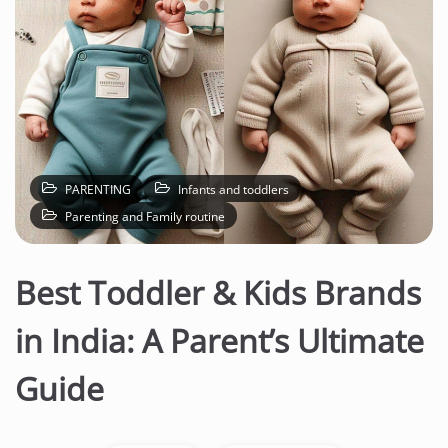
PARENTING
Infants and toddlers
Parenting and Family routine
Best Toddler & Kids Brands
in India: A Parent’s Ultimate
Guide