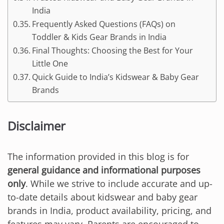
India
Frequently Asked Questions (FAQs) on
Toddler & Kids Gear Brands in India
Final Thoughts: Choosing the Best for Your
Little One
Quick Guide to India’s Kidswear & Baby Gear
Brands
Disclaimer
The information provided in this blog is for
general guidance and informational purposes
only
. While we strive to include accurate and up-
to-date details about kidswear and baby gear
brands in India, product availability, pricing, and