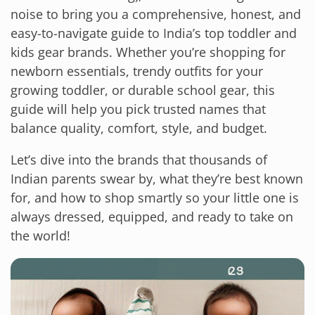
noise to bring you a comprehensive, honest, and
easy-to-navigate guide to India’s top toddler and
kids gear brands. Whether you’re shopping for
newborn essentials, trendy outfits for your
growing toddler, or durable school gear, this
guide will help you pick trusted names that
balance quality, comfort, style, and budget.
Let’s dive into the brands that thousands of
Indian parents swear by, what they’re best known
for, and how to shop smartly so your little one is
always dressed, equipped, and ready to take on
the world!