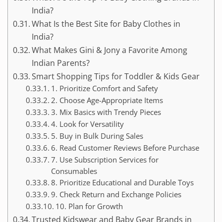
India?
What Is the Best Site for Baby Clothes in
India?
What Makes Gini & Jony a Favorite Among
Indian Parents?
Smart Shopping Tips for Toddler & Kids Gear
1. Prioritize Comfort and Safety
2. Choose Age-Appropriate Items
3. Mix Basics with Trendy Pieces
4. Look for Versatility
5. Buy in Bulk During Sales
6. Read Customer Reviews Before Purchase
7. Use Subscription Services for
Consumables
8. Prioritize Educational and Durable Toys
9. Check Return and Exchange Policies
10. Plan for Growth
Trusted Kidswear and Baby Gear Brands in