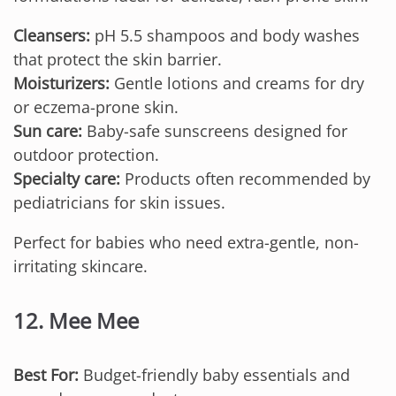
Cleansers:
pH 5.5 shampoos and body washes
that protect the skin barrier.
Moisturizers:
Gentle lotions and creams for dry
or eczema-prone skin.
Sun care:
Baby-safe sunscreens designed for
outdoor protection.
Specialty care:
Products often recommended by
pediatricians for skin issues.
Perfect for babies who need extra-gentle, non-
irritating skincare.
12. Mee Mee
Best For:
Budget-friendly baby essentials and