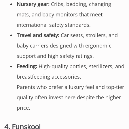
Nursery gear:
Cribs, bedding, changing
mats, and baby monitors that meet
international safety standards.
Travel and safety:
Car seats, strollers, and
baby carriers designed with ergonomic
support and high safety ratings.
Feeding:
High-quality bottles, sterilizers, and
breastfeeding accessories.
Parents who prefer a luxury feel and top-tier
quality often invest here despite the higher
price.
4.
Funskool