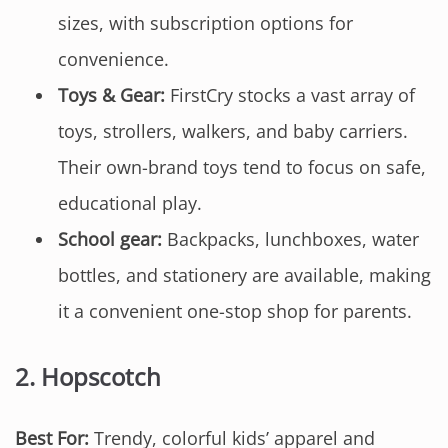
sizes, with subscription options for
convenience.
Toys & Gear:
FirstCry stocks a vast array of
toys, strollers, walkers, and baby carriers.
Their own-brand toys tend to focus on safe,
educational play.
School gear:
Backpacks, lunchboxes, water
bottles, and stationery are available, making
it a convenient one-stop shop for parents.
2.
Hopscotch
Best For:
Trendy, colorful kids’ apparel and