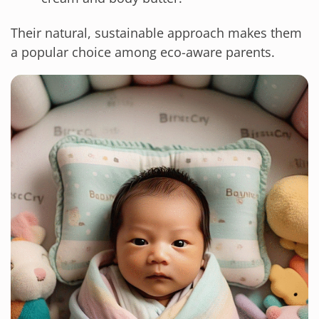
Their natural, sustainable approach makes them
a popular choice among eco-aware parents.