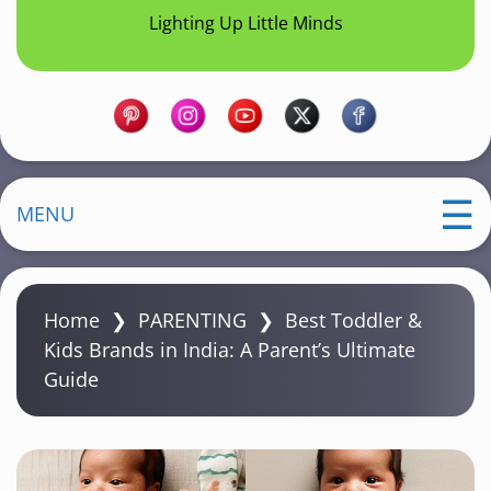
Lighting Up Little Minds
MENU
Home
❯
PARENTING
❯
Best Toddler &
Kids Brands in India: A Parent’s Ultimate
Guide