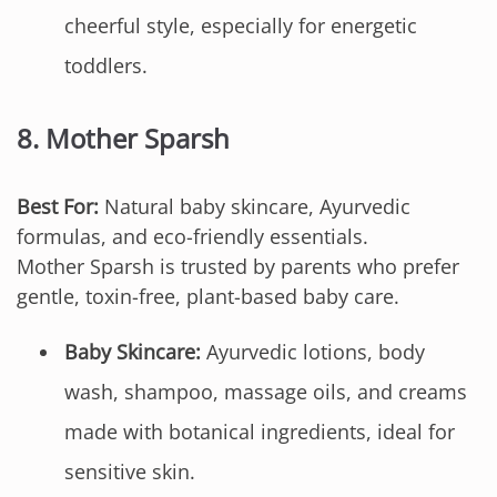
cheerful style, especially for energetic
toddlers.
8.
Mother Sparsh
Best For:
Natural baby skincare, Ayurvedic
formulas, and eco-friendly essentials.
Mother Sparsh is trusted by parents who prefer
gentle, toxin-free, plant-based baby care.
Baby Skincare:
Ayurvedic lotions, body
wash, shampoo, massage oils, and creams
made with botanical ingredients, ideal for
sensitive skin.