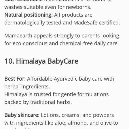
washes suitable even for newborns.
Natural positioning:
All products are
dermatologically tested and MadeSafe certified.
Mamaearth appeals strongly to parents looking
for eco-conscious and chemical-free daily care.
10. Himalaya BabyCare
Best For:
Affordable Ayurvedic baby care with
herbal ingredients.
Himalaya is trusted for gentle formulations
backed by traditional herbs.
Baby skincare:
Lotions, creams, and powders
with ingredients like aloe, almond, and olive to