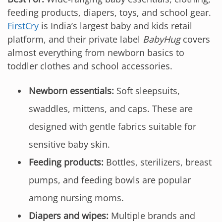
feeding products, diapers, toys, and school gear.
FirstCry
is India’s largest baby and kids retail
platform, and their private label
BabyHug
covers
almost everything from newborn basics to
toddler clothes and school accessories.
Newborn essentials:
Soft sleepsuits,
swaddles, mittens, and caps. These are
designed with gentle fabrics suitable for
sensitive baby skin.
Feeding products:
Bottles, sterilizers, breast
pumps, and feeding bowls are popular
among nursing moms.
Diapers and wipes:
Multiple brands and