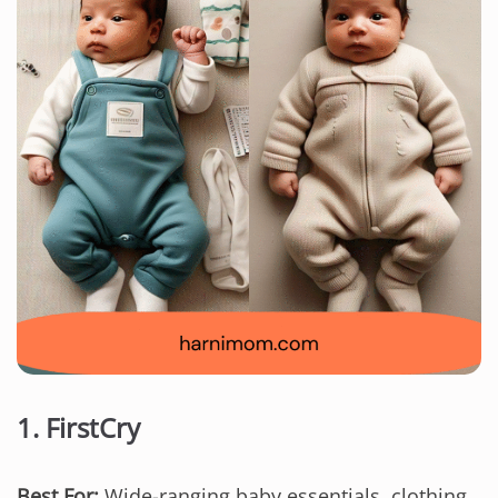
1.
FirstCry
Best For:
Wide-ranging baby essentials, clothing,