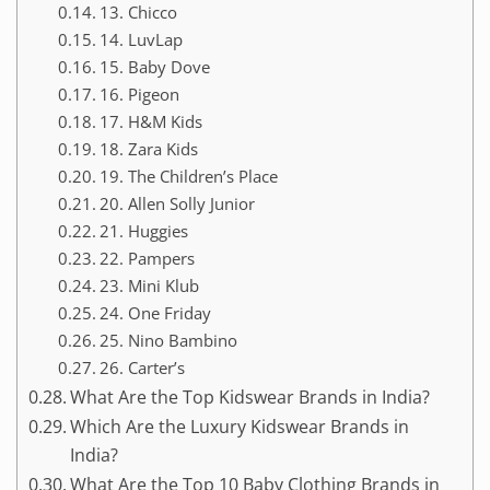
13. Chicco
14. LuvLap
15. Baby Dove
16. Pigeon
17. H&M Kids
18. Zara Kids
19. The Children’s Place
20. Allen Solly Junior
21. Huggies
22. Pampers
23. Mini Klub
24. One Friday
25. Nino Bambino
26. Carter’s
What Are the Top Kidswear Brands in India?
Which Are the Luxury Kidswear Brands in
India?
What Are the Top 10 Baby Clothing Brands in