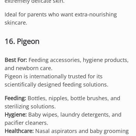
extremely delicate skin.
Ideal for parents who want extra-nourishing
skincare.
16. Pigeon
Best For:
Feeding accessories, hygiene products,
and newborn care.
Pigeon is internationally trusted for its
scientifically designed feeding solutions.
Feeding:
Bottles, nipples, bottle brushes, and
sterilizing solutions.
Hygiene:
Baby wipes, laundry detergents, and
pacifier cleaners.
Healthcare:
Nasal aspirators and baby grooming