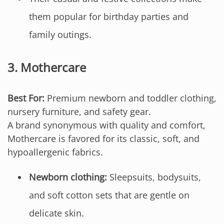
them popular for birthday parties and
family outings.
3.
Mothercare
Best For:
Premium newborn and toddler clothing,
nursery furniture, and safety gear.
A brand synonymous with quality and comfort,
Mothercare is favored for its classic, soft, and
hypoallergenic fabrics.
Newborn clothing:
Sleepsuits, bodysuits,
and soft cotton sets that are gentle on
delicate skin.