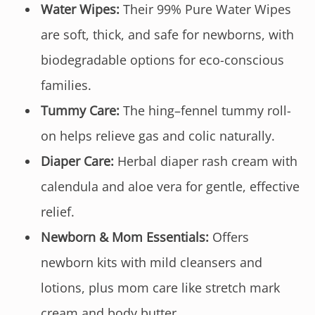
Water Wipes:
Their 99% Pure Water Wipes
are soft, thick, and safe for newborns, with
biodegradable options for eco-conscious
families.
Tummy Care:
The hing–fennel tummy roll-
on helps relieve gas and colic naturally.
Diaper Care:
Herbal diaper rash cream with
calendula and aloe vera for gentle, effective
relief.
Newborn & Mom Essentials:
Offers
newborn kits with mild cleansers and
lotions, plus mom care like stretch mark
cream and body butter.