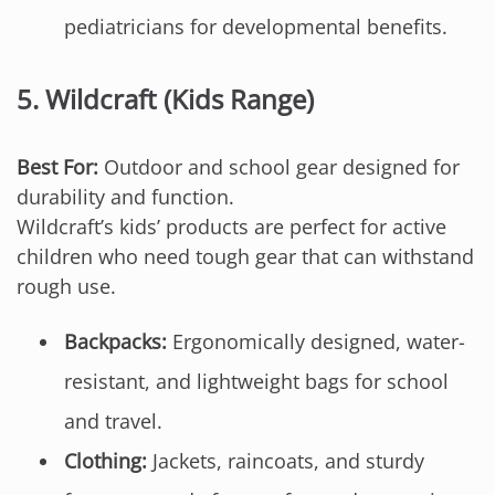
pediatricians for developmental benefits.
5.
Wildcraft (Kids Range)
Best For:
Outdoor and school gear designed for
durability and function.
Wildcraft’s kids’ products are perfect for active
children who need tough gear that can withstand
rough use.
Backpacks:
Ergonomically designed, water-
resistant, and lightweight bags for school
and travel.
Clothing:
Jackets, raincoats, and sturdy