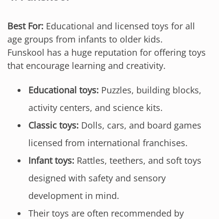
Best For:
Educational and licensed toys for all
age groups from infants to older kids.
Funskool has a huge reputation for offering toys
that encourage learning and creativity.
Educational toys:
Puzzles, building blocks,
activity centers, and science kits.
Classic toys:
Dolls, cars, and board games
licensed from international franchises.
Infant toys:
Rattles, teethers, and soft toys
designed with safety and sensory
development in mind.
Their toys are often recommended by