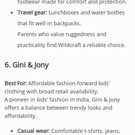
footwear made for comfort and protection.
Travel gear:
Lunchboxes and water bottles
that fit well in backpacks.
Parents who value ruggedness and
practicality find Wildcraft a reliable choice.
6.
Gini & Jony
Best For:
Affordable fashion-forward kids’
clothing with broad retail availability.
A pioneer in kids’ fashion in India, Gini & Jony
offers a balance between trendy looks and
affordability.
Casual wear:
Comfortable t-shirts, jeans,