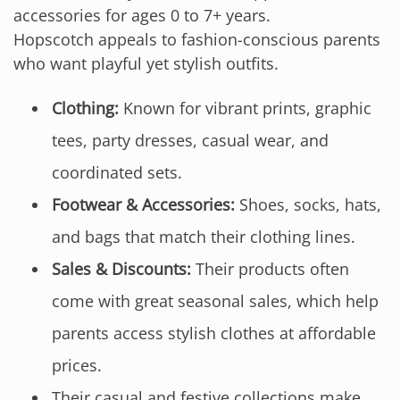
accessories for ages 0 to 7+ years.
Hopscotch appeals to fashion-conscious parents
who want playful yet stylish outfits.
Clothing:
Known for vibrant prints, graphic
tees, party dresses, casual wear, and
coordinated sets.
Footwear & Accessories:
Shoes, socks, hats,
and bags that match their clothing lines.
Sales & Discounts:
Their products often
come with great seasonal sales, which help
parents access stylish clothes at affordable
prices.
Their casual and festive collections make