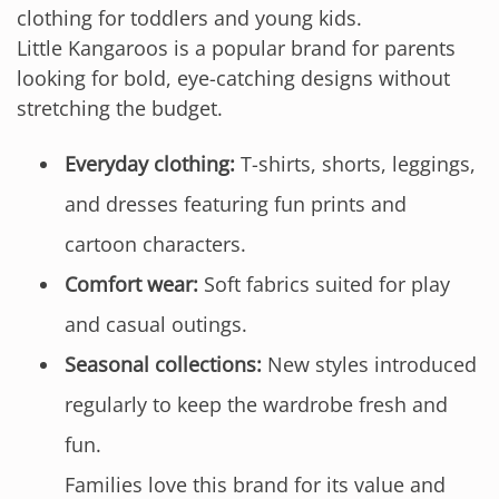
clothing for toddlers and young kids.
Little Kangaroos is a popular brand for parents
looking for bold, eye-catching designs without
stretching the budget.
Everyday clothing:
T-shirts, shorts, leggings,
and dresses featuring fun prints and
cartoon characters.
Comfort wear:
Soft fabrics suited for play
and casual outings.
Seasonal collections:
New styles introduced
regularly to keep the wardrobe fresh and
fun.
Families love this brand for its value and