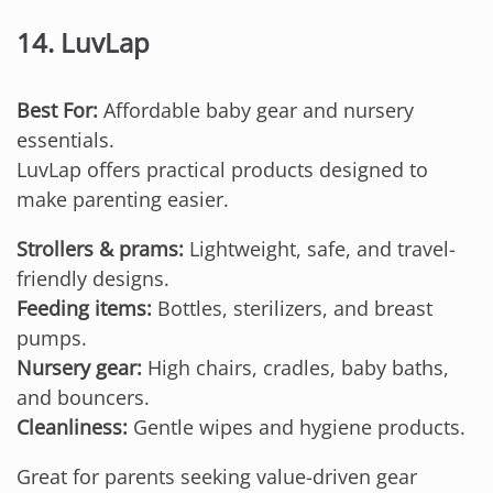
14. LuvLap
Best For:
Affordable baby gear and nursery
essentials.
LuvLap offers practical products designed to
make parenting easier.
Strollers & prams:
Lightweight, safe, and travel-
friendly designs.
Feeding items:
Bottles, sterilizers, and breast
pumps.
Nursery gear:
High chairs, cradles, baby baths,
and bouncers.
Cleanliness:
Gentle wipes and hygiene products.
Great for parents seeking value-driven gear