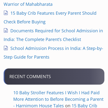
Warrior of Mahabharata
15 Baby Crib Features Every Parent Should
Check Before Buying
Documents Required for School Admission in
India: The Complete Parent’s Checklist
School Admission Process in India: A Step-by-
Step Guide for Parents
RECENT COMMENTS
10 Baby Stroller Features I Wish I Had Paid
More Attention to Before Becoming a Parent
- Harnimom House Tales
on
15 Baby Crib