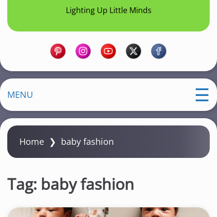
Lighting Up Little Minds
MENU
Home
❯
baby fashion
Tag:
baby fashion