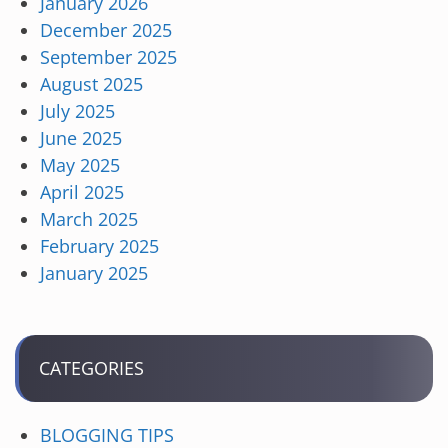
January 2026
December 2025
September 2025
August 2025
July 2025
June 2025
May 2025
April 2025
March 2025
February 2025
January 2025
CATEGORIES
BLOGGING TIPS