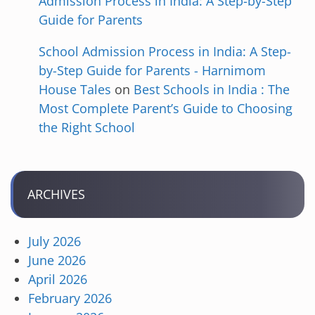
Admission Process in India: A Step-by-Step
Guide for Parents
School Admission Process in India: A Step-
by-Step Guide for Parents - Harnimom
House Tales
on
Best Schools in India : The
Most Complete Parent’s Guide to Choosing
the Right School
ARCHIVES
July 2026
June 2026
April 2026
February 2026