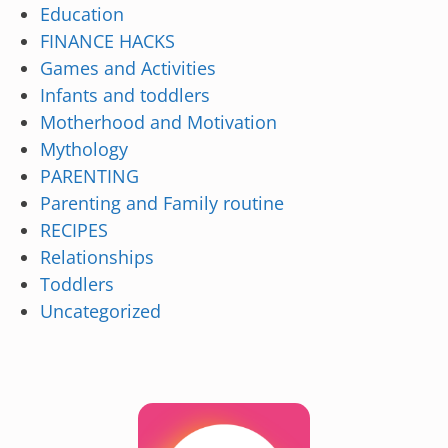
Education
FINANCE HACKS
Games and Activities
Infants and toddlers
Motherhood and Motivation
Mythology
PARENTING
Parenting and Family routine
RECIPES
Relationships
Toddlers
Uncategorized