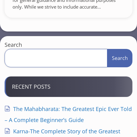
for general guidance and informational purposes
only. While we strive to include accurate...
Search
Search
RECENT POSTS
The Mahabharata: The Greatest Epic Ever Told
– A Complete Beginner’s Guide
Karna-The Complete Story of the Greatest