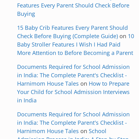
Features Every Parent Should Check Before
Buying
15 Baby Crib Features Every Parent Should
Check Before Buying (Complete Guide)
on
10
Baby Stroller Features I Wish I Had Paid
More Attention to Before Becoming a Parent
Documents Required for School Admission
in India: The Complete Parent's Checklist -
Harnimom House Tales
on
How to Prepare
Your Child for School Admission Interviews
in India
Documents Required for School Admission
in India: The Complete Parent's Checklist -
Harnimom House Tales
on
School