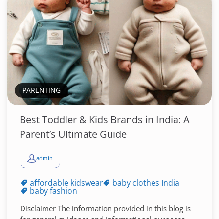
PARENTING
Best Toddler & Kids Brands in India: A
Parent’s Ultimate Guide
admin
affordable kidswear
baby clothes India
baby fashion
Disclaimer The information provided in this blog is