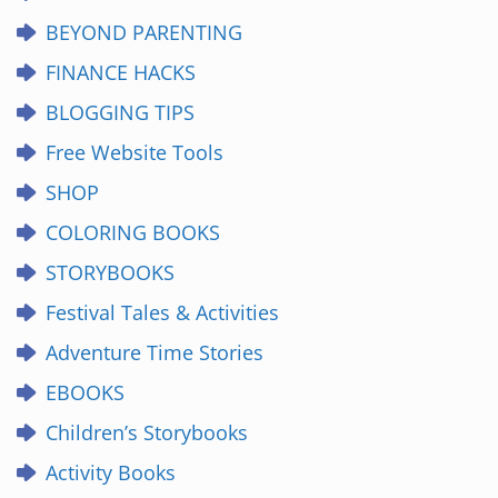
BEYOND PARENTING
FINANCE HACKS
BLOGGING TIPS
Free Website Tools
SHOP
COLORING BOOKS
STORYBOOKS
Festival Tales & Activities
Adventure Time Stories
EBOOKS
Children’s Storybooks
Activity Books