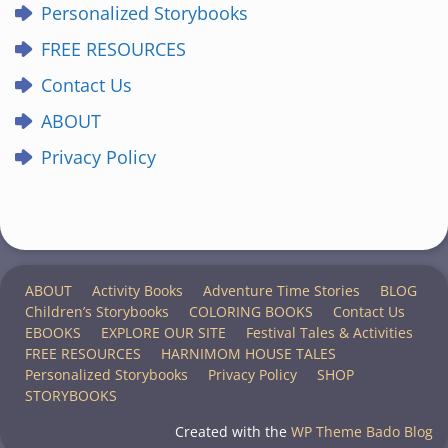
Personalized Storybooks
FREE RESOURCES
Contact Us
ABOUT
Privacy Policy
ABOUT
Activity Books
Adventure Time Stories
BLOG
Children’s Storybooks
COLORING BOOKS
Contact Us
EBOOKS
EXPLORE OUR SITE
Festival Tales & Activities
FREE RESOURCES
HARNIMOM HOUSE TALES
Personalized Storybooks
Privacy Policy
SHOP
STORYBOOKS
Created with the
WP Theme Bado Blog