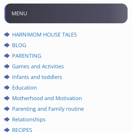
MENU
HARNIMOM HOUSE TALES
BLOG
PARENTING
Games and Activities
Infants and toddlers
Education
Motherhood and Motivation
Parenting and Family routine
Relationships
RECIPES