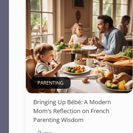
PARENTING
Bringing Up Bébé: A Modern
Mom’s Reflection on French
Parenting Wisdom