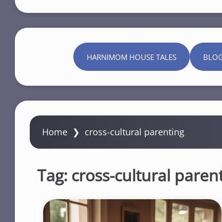
HARNIMOM HOUSE TALES
BLO
Home
❯
cross-cultural parenting
Tag:
cross-cultural paren