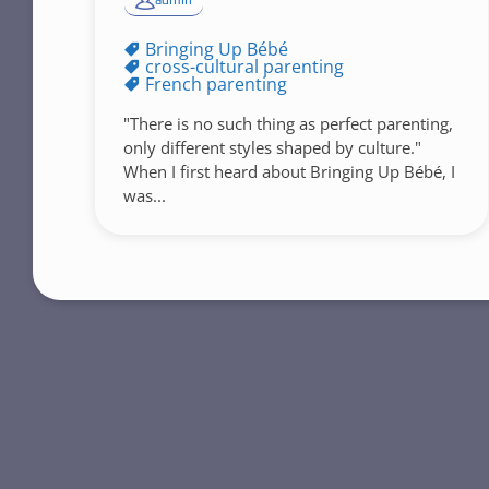
admin
Bringing Up Bébé
cross-cultural parenting
French parenting
"There is no such thing as perfect parenting,
only different styles shaped by culture."
When I first heard about Bringing Up Bébé, I
was...