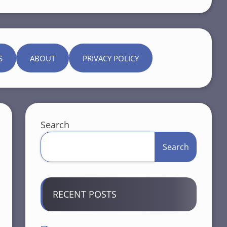
S
ABOUT
PRIVACY POLICY
Search
Search
RECENT POSTS