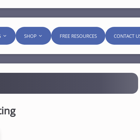
G
SHOP
FREE RESOURCES
CONTACT U
ting