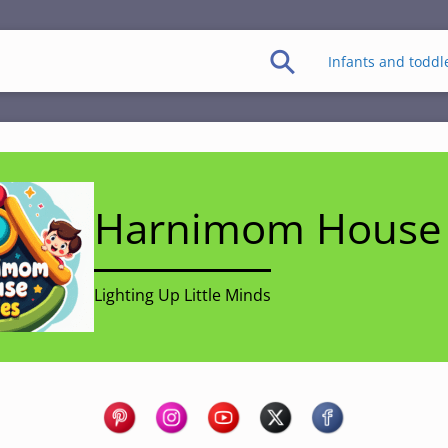
Infants and toddl
Harnimom House 
Lighting Up Little Minds