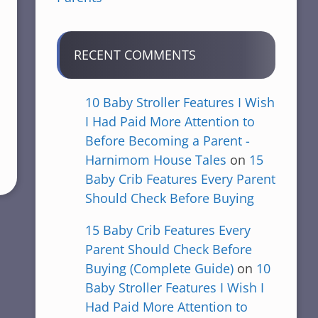
RECENT COMMENTS
10 Baby Stroller Features I Wish
I Had Paid More Attention to
Before Becoming a Parent -
Harnimom House Tales
on
15
Baby Crib Features Every Parent
Should Check Before Buying
15 Baby Crib Features Every
Parent Should Check Before
Buying (Complete Guide)
on
10
Baby Stroller Features I Wish I
Had Paid More Attention to