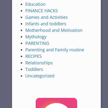
Education
FINANCE HACKS
Games and Activities
Infants and toddlers
Motherhood and Motivation
Mythology
PARENTING
Parenting and Family routine
RECIPES
Relationships
Toddlers
Uncategorized