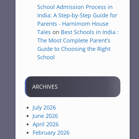
School Admission Process in
India: A Step-by-Step Guide for
Parents - Harnimom House
Tales
on
Best Schools in India :
The Most Complete Parent’s
Guide to Choosing the Right
School
ARCHIVES
July 2026
June 2026
April 2026
February 2026