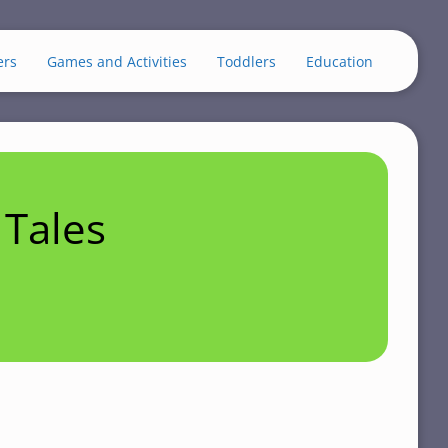
ers
Games and Activities
Toddlers
Education
Tales