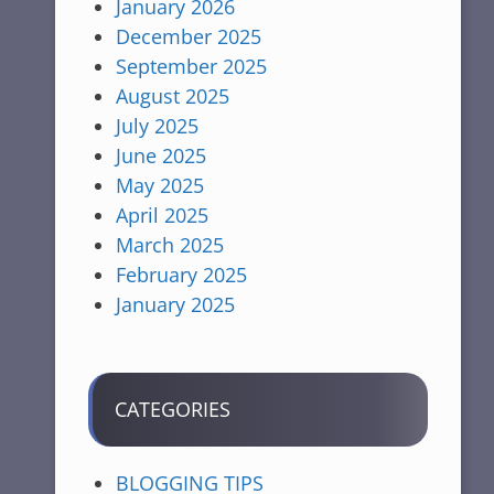
January 2026
December 2025
September 2025
August 2025
July 2025
June 2025
May 2025
April 2025
March 2025
February 2025
January 2025
CATEGORIES
BLOGGING TIPS