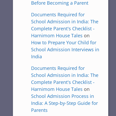
Before Becoming a Parent
Documents Required for
School Admission in India: The
Complete Parent's Checklist -
Harnimom House Tales
on
How to Prepare Your Child for
School Admission Interviews in
India
Documents Required for
School Admission in India: The
Complete Parent's Checklist -
Harnimom House Tales
on
School Admission Process in
India: A Step-by-Step Guide for
Parents