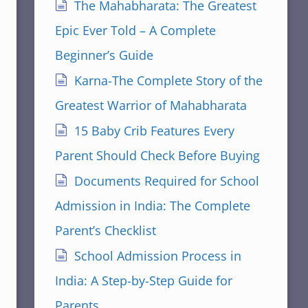
The Mahabharata: The Greatest
Epic Ever Told – A Complete
Beginner’s Guide
Karna-The Complete Story of the
Greatest Warrior of Mahabharata
15 Baby Crib Features Every
Parent Should Check Before Buying
Documents Required for School
Admission in India: The Complete
Parent’s Checklist
School Admission Process in
India: A Step-by-Step Guide for
Parents