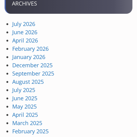
ARCHIVES
July 2026
June 2026
April 2026
February 2026
January 2026
December 2025
September 2025
August 2025
July 2025
June 2025
May 2025
April 2025
March 2025
February 2025