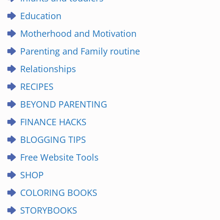
Education
Motherhood and Motivation
Parenting and Family routine
Relationships
RECIPES
BEYOND PARENTING
FINANCE HACKS
BLOGGING TIPS
Free Website Tools
SHOP
COLORING BOOKS
STORYBOOKS