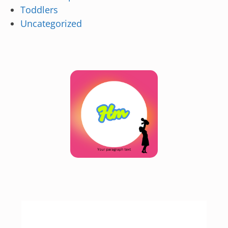
Toddlers
Uncategorized