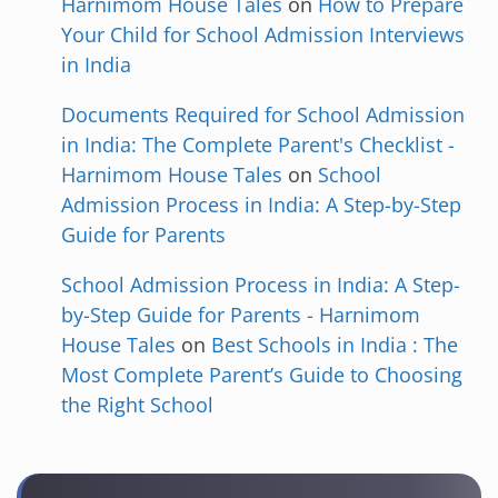
Harnimom House Tales
on
How to Prepare
Your Child for School Admission Interviews
in India
Documents Required for School Admission
in India: The Complete Parent's Checklist -
Harnimom House Tales
on
School
Admission Process in India: A Step-by-Step
Guide for Parents
School Admission Process in India: A Step-
by-Step Guide for Parents - Harnimom
House Tales
on
Best Schools in India : The
Most Complete Parent’s Guide to Choosing
the Right School