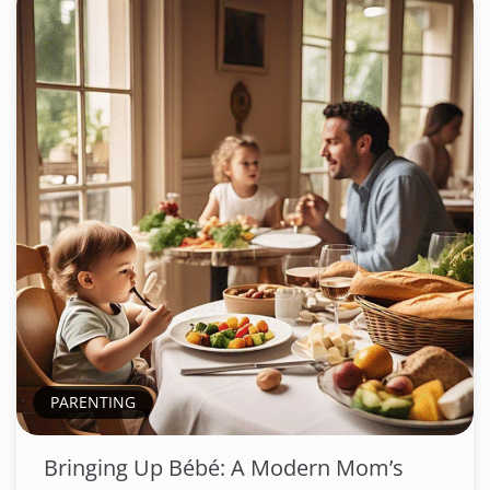
PARENTING
Bringing Up Bébé: A Modern Mom’s