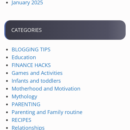
January 2025
CATEGORIES
BLOGGING TIPS
Education
FINANCE HACKS
Games and Activities
Infants and toddlers
Motherhood and Motivation
Mythology
PARENTING
Parenting and Family routine
RECIPES
Relationships