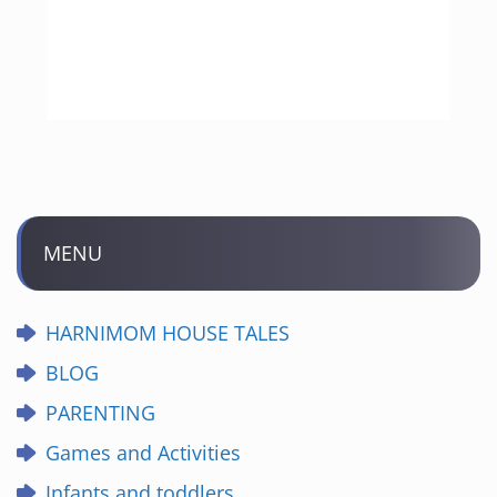
MENU
HARNIMOM HOUSE TALES
BLOG
PARENTING
Games and Activities
Infants and toddlers