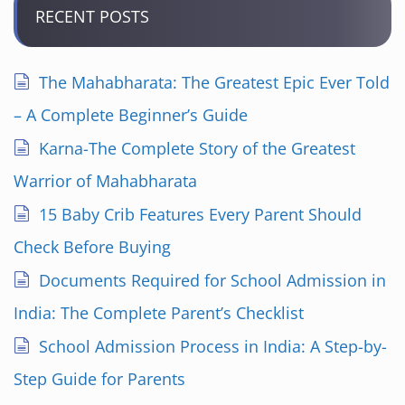
RECENT POSTS
The Mahabharata: The Greatest Epic Ever Told
– A Complete Beginner’s Guide
Karna-The Complete Story of the Greatest
Warrior of Mahabharata
15 Baby Crib Features Every Parent Should
Check Before Buying
Documents Required for School Admission in
India: The Complete Parent’s Checklist
School Admission Process in India: A Step-by-
Step Guide for Parents