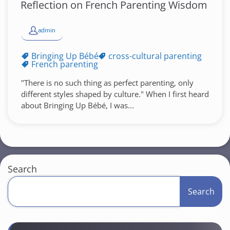
Reflection on French Parenting Wisdom
admin
Bringing Up Bébé
cross-cultural parenting
French parenting
"There is no such thing as perfect parenting, only
different styles shaped by culture." When I first heard
about Bringing Up Bébé, I was...
Search
Search