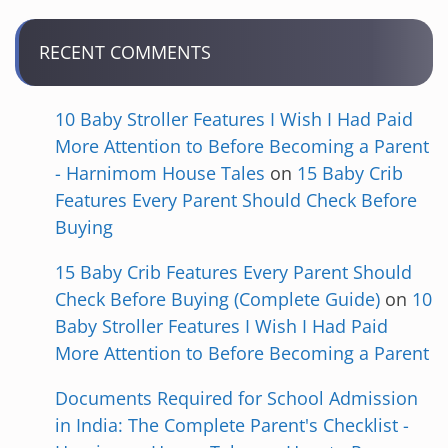
RECENT COMMENTS
10 Baby Stroller Features I Wish I Had Paid
More Attention to Before Becoming a Parent
- Harnimom House Tales
on
15 Baby Crib
Features Every Parent Should Check Before
Buying
15 Baby Crib Features Every Parent Should
Check Before Buying (Complete Guide)
on
10
Baby Stroller Features I Wish I Had Paid
More Attention to Before Becoming a Parent
Documents Required for School Admission
in India: The Complete Parent's Checklist -