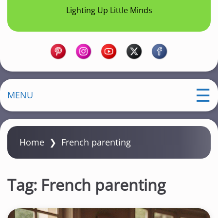
Lighting Up Little Minds
MENU
Home
❯
French parenting
Tag:
French parenting