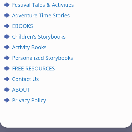
Festival Tales & Activities
Adventure Time Stories
EBOOKS
Children’s Storybooks
Activity Books
Personalized Storybooks
FREE RESOURCES
Contact Us
ABOUT
Privacy Policy