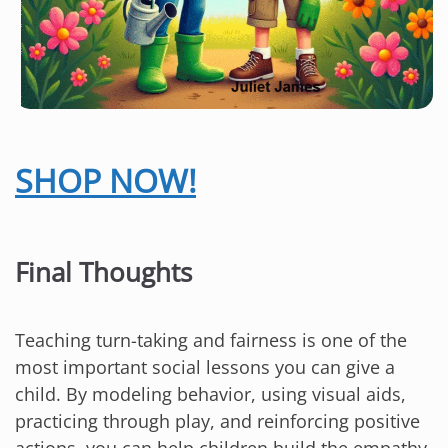
SHOP NOW!
Final Thoughts
Teaching turn-taking and fairness is one of the
most important social lessons you can give a
child. By modeling behavior, using visual aids,
practicing through play, and reinforcing positive