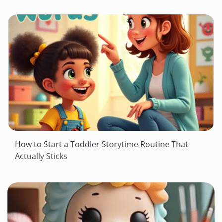
How to Start a Toddler Storytime Routine That
Actually Sticks