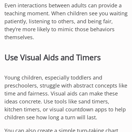
Even interactions between adults can provide a
teaching moment. When children see you waiting
patiently, listening to others, and being fair,
they’re more likely to mimic those behaviors
themselves.
Use Visual Aids and Timers
Young children, especially toddlers and
preschoolers, struggle with abstract concepts like
time and fairness. Visual aids can make these
ideas concrete. Use tools like sand timers,
kitchen timers, or visual countdown apps to help
children see how long a turn will last.
You can also create a simple turn-taking chart