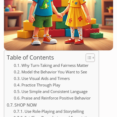
Table of Contents
Why Turn-Taking and Fairness Matter
Model the Behavior You Want to See
Use Visual Aids and Timers
Practice Through Play
Use Simple and Consistent Language
Praise and Reinforce Positive Behavior
SHOP NOW
Use Role-Playing and Storytelling