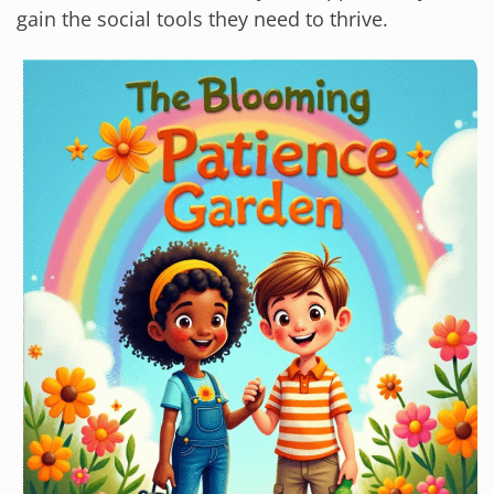
gain the social tools they need to thrive.