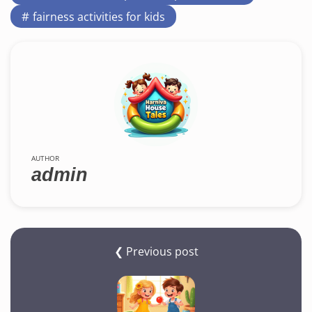
fairness activities for kids
AUTHOR
admin
❮ Previous post