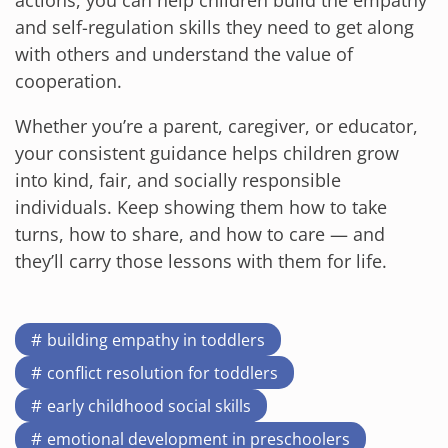
actions, you can help children build the empathy
and self-regulation skills they need to get along
with others and understand the value of
cooperation.
Whether you’re a parent, caregiver, or educator,
your consistent guidance helps children grow
into kind, fair, and socially responsible
individuals. Keep showing them how to take
turns, how to share, and how to care — and
they’ll carry those lessons with them for life.
building empathy in toddlers
conflict resolution for toddlers
early childhood social skills
emotional development in preschoolers