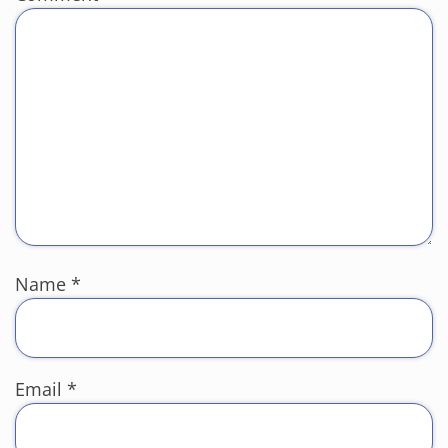
Name
*
Email
*