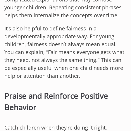
younger children. Repeating consistent phrases
helps them internalize the concepts over time.
It’s also helpful to define fairness in a
developmentally appropriate way. For young
children, fairness doesn’t always mean equal.
You can explain, “Fair means everyone gets what
they need, not always the same thing.” This can
be especially useful when one child needs more
help or attention than another.
Praise and Reinforce Positive
Behavior
Catch children when they’re doing it right.