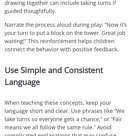
drawing together can include taking turns if
guided thoughtfully.
Narrate the process aloud during play: “Now it’s
your turn to put a block on the tower. Great job
waiting!” This reinforcement helps children
connect the behavior with positive feedback.
Use Simple and Consistent
Language
When teaching these concepts, keep your
language short and clear. Use phrases like “We
take turns so everyone gets a chance,” or “Fair
means we all follow the same rule.” Avoid
complicated explanations that may confuse