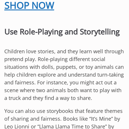
SHOP NOW
Use Role-Playing and Storytelling
Children love stories, and they learn well through
pretend play. Role-playing different social
situations with dolls, puppets, or toy animals can
help children explore and understand turn-taking
and fairness. For instance, you might act out a
scene where two animals both want to play with
a truck and they find a way to share.
You can also use storybooks that feature themes
of sharing and fairness. Books like “It’s Mine” by
Leo Lionni or “Llama Llama Time to Share” by