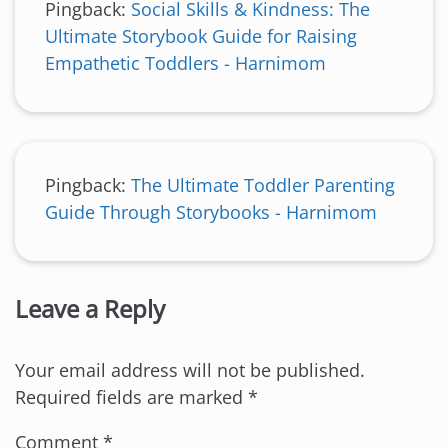
Pingback:
Social Skills & Kindness: The
Ultimate Storybook Guide for Raising
Empathetic Toddlers - Harnimom
Pingback:
The Ultimate Toddler Parenting
Guide Through Storybooks - Harnimom
Leave a Reply
Your email address will not be published.
Required fields are marked
*
Comment
*