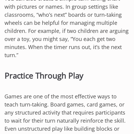
with pictures or names. In group settings like
classrooms, “who’s next” boards or turn-taking
wheels can be helpful for managing multiple
children. For example, if two children are arguing
over a toy, you might say, “You each get two
minutes. When the timer runs out, it’s the next
turn.”
Practice Through Play
Games are one of the most effective ways to
teach turn-taking. Board games, card games, or
any structured activity that requires participants
to wait for their turn naturally reinforce the skill.
Even unstructured play like building blocks or