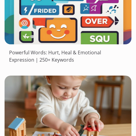
Powerful Words: Hurt, Heal & Emotional
Expression | 250+ Keywords