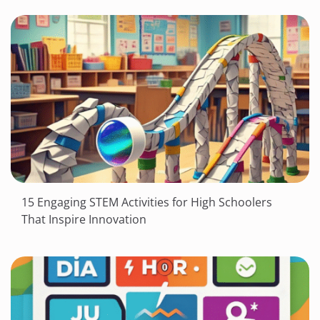
15 Engaging STEM Activities for High Schoolers
That Inspire Innovation