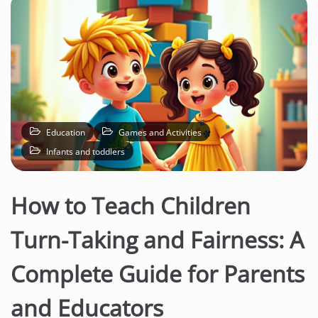
Education
Games and Activities
Infants and toddlers
How to Teach Children
Turn-Taking and Fairness: A
Complete Guide for Parents
and Educators