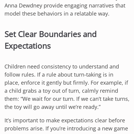
Anna Dewdney provide engaging narratives that
model these behaviors in a relatable way.
Set Clear Boundaries and
Expectations
Children need consistency to understand and
follow rules. If a rule about turn-taking is in
place, enforce it gently but firmly. For example, if
a child grabs a toy out of turn, calmly remind
them: “We wait for our turn. If we can’t take turns,
the toy will go away until we’re ready.”
It’s important to make expectations clear before
problems arise. If you’re introducing a new game