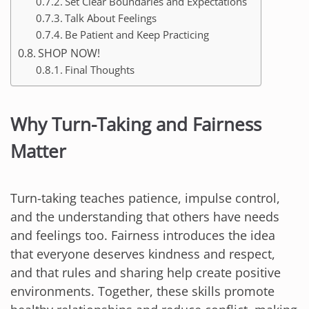
Set Clear Boundaries and Expectations
Talk About Feelings
Be Patient and Keep Practicing
SHOP NOW!
Final Thoughts
Why Turn-Taking and Fairness
Matter
Turn-taking teaches patience, impulse control,
and the understanding that others have needs
and feelings too. Fairness introduces the idea
that everyone deserves kindness and respect,
and that rules and sharing help create positive
environments. Together, these skills promote