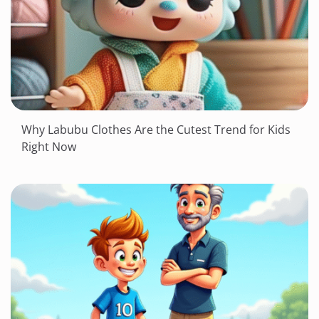
Why Labubu Clothes Are the Cutest Trend for Kids
Right Now