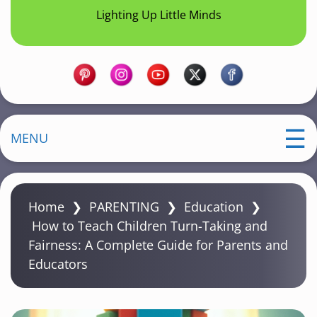
Lighting Up Little Minds
MENU
Home
❯
PARENTING
❯
Education
❯
How to Teach Children Turn-Taking and
Fairness: A Complete Guide for Parents and
Educators