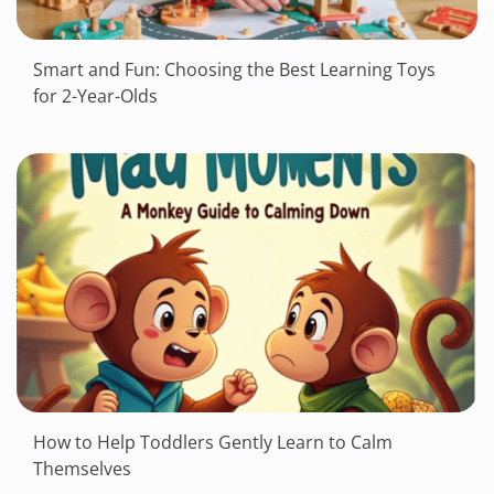
Smart and Fun: Choosing the Best Learning Toys
for 2-Year-Olds
How to Help Toddlers Gently Learn to Calm
Themselves