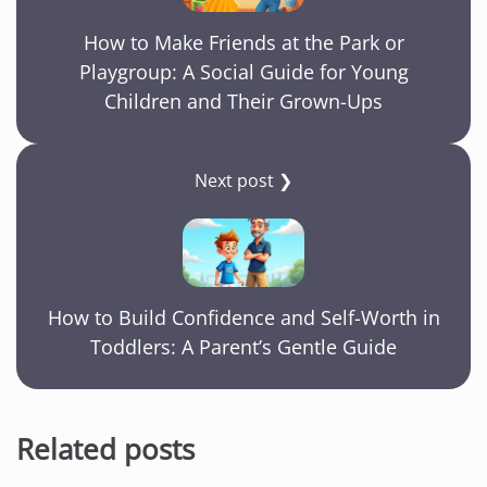
How to Make Friends at the Park or
Playgroup: A Social Guide for Young
Children and Their Grown-Ups
Next post ❯
How to Build Confidence and Self-Worth in
Toddlers: A Parent’s Gentle Guide
Related posts