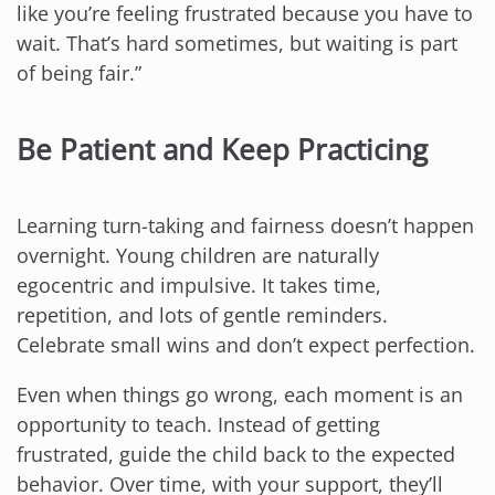
like you’re feeling frustrated because you have to
wait. That’s hard sometimes, but waiting is part
of being fair.”
Be Patient and Keep Practicing
Learning turn-taking and fairness doesn’t happen
overnight. Young children are naturally
egocentric and impulsive. It takes time,
repetition, and lots of gentle reminders.
Celebrate small wins and don’t expect perfection.
Even when things go wrong, each moment is an
opportunity to teach. Instead of getting
frustrated, guide the child back to the expected
behavior. Over time, with your support, they’ll