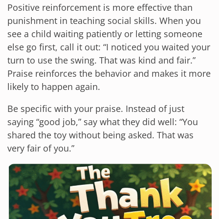
Positive reinforcement is more effective than
punishment in teaching social skills. When you
see a child waiting patiently or letting someone
else go first, call it out: “I noticed you waited your
turn to use the swing. That was kind and fair.”
Praise reinforces the behavior and makes it more
likely to happen again.
Be specific with your praise. Instead of just
saying “good job,” say what they did well: “You
shared the toy without being asked. That was
very fair of you.”