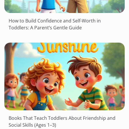
How to Build Confidence and Self-Worth in
Toddlers: A Parent’s Gentle Guide
Books That Teach Toddlers About Friendship and
Social Skills (Ages 1–3)