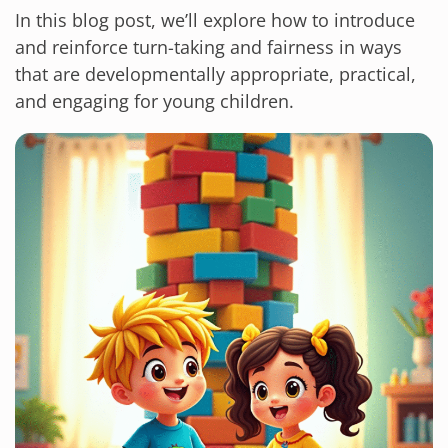
In this blog post, we’ll explore how to introduce
and reinforce turn-taking and fairness in ways
that are developmentally appropriate, practical,
and engaging for young children.