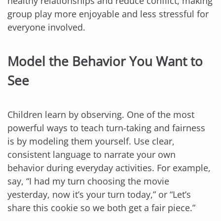
healthy relationships and reduce conflict, making
group play more enjoyable and less stressful for
everyone involved.
Model the Behavior You Want to
See
Children learn by observing. One of the most
powerful ways to teach turn-taking and fairness
is by modeling them yourself. Use clear,
consistent language to narrate your own
behavior during everyday activities. For example,
say, “I had my turn choosing the movie
yesterday, now it’s your turn today,” or “Let’s
share this cookie so we both get a fair piece.”