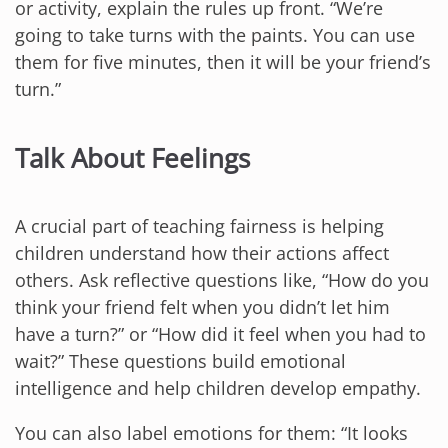
or activity, explain the rules up front. “We’re
going to take turns with the paints. You can use
them for five minutes, then it will be your friend’s
turn.”
Talk About Feelings
A crucial part of teaching fairness is helping
children understand how their actions affect
others. Ask reflective questions like, “How do you
think your friend felt when you didn’t let him
have a turn?” or “How did it feel when you had to
wait?” These questions build emotional
intelligence and help children develop empathy.
You can also label emotions for them: “It looks