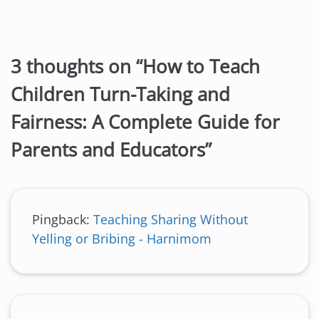
3 thoughts on “
How to Teach
Children Turn-Taking and
Fairness: A Complete Guide for
Parents and Educators
”
Pingback:
Teaching Sharing Without
Yelling or Bribing - Harnimom