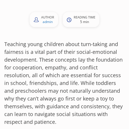
AUTHOR
READING TIME
admin
5 min
Teaching young children about turn-taking and
fairness is a vital part of their social-emotional
development. These concepts lay the foundation
for cooperation, empathy, and conflict
resolution, all of which are essential for success
in school, friendships, and life. While toddlers
and preschoolers may not naturally understand
why they can’t always go first or keep a toy to
themselves, with guidance and consistency, they
can learn to navigate social situations with
respect and patience.