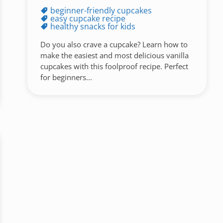
beginner-friendly cupcakes
easy cupcake recipe
healthy snacks for kids
Do you also crave a cupcake? Learn how to
make the easiest and most delicious vanilla
cupcakes with this foolproof recipe. Perfect
for beginners...