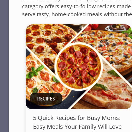
category offers easy-to-follow recipes made
serve tasty, home-cooked meals without the
RECIPES
5 Quick Recipes for Busy Moms:
Easy Meals Your Family Will Love