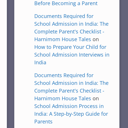
Before Becoming a Parent
Documents Required for
School Admission in India: The
Complete Parent's Checklist -
Harnimom House Tales
on
How to Prepare Your Child for
School Admission Interviews in
India
Documents Required for
School Admission in India: The
Complete Parent's Checklist -
Harnimom House Tales
on
School Admission Process in
India: A Step-by-Step Guide for
Parents