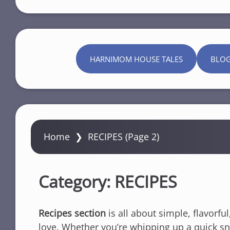
HARNIMOM HOUSE TALES
BLO
Home
❯
RECIPES
(Page 2)
Category:
RECIPES
Recipes section
is all about simple, flavorfu
love. Whether you’re whipping up a quick snac