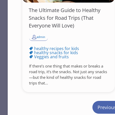
The Ultimate Guide to Healthy
Snacks for Road Trips (That
Everyone Will Love)
admin
healthy recipes for kids
healthy snacks for kids
Veggies and fruits
If there’s one thing that makes or breaks a
road trip, it’s the snacks. Not just any snacks
—but the kind of healthy snacks for road
trips that...
P
Previou