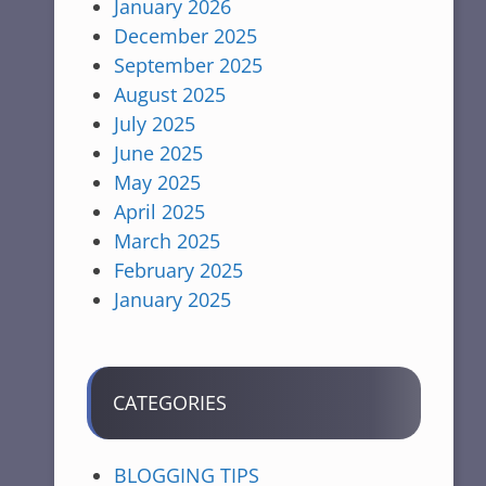
January 2026
December 2025
September 2025
August 2025
July 2025
June 2025
May 2025
April 2025
March 2025
February 2025
January 2025
CATEGORIES
BLOGGING TIPS