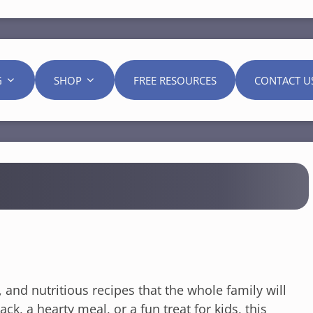
G
SHOP
FREE RESOURCES
CONTACT U
l, and nutritious recipes that the whole family will
k, a hearty meal, or a fun treat for kids, this