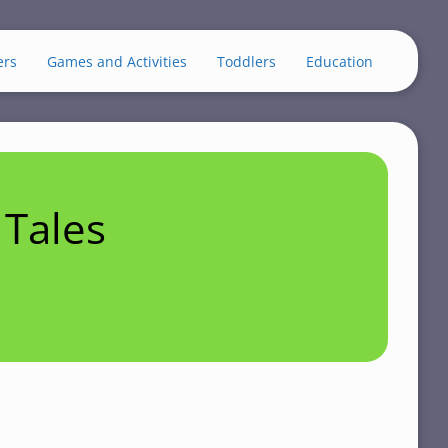
ers
Games and Activities
Toddlers
Education
Tales