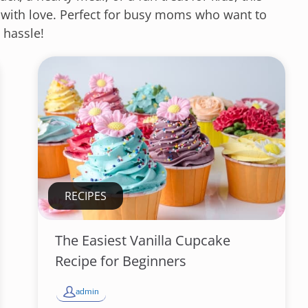
 with love. Perfect for busy moms who want to
 hassle!
RECIPES
The Easiest Vanilla Cupcake
Recipe for Beginners
admin