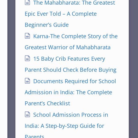
The Mahabharata: The Greatest
Epic Ever Told – A Complete
Beginner’s Guide
Karna-The Complete Story of the
Greatest Warrior of Mahabharata
15 Baby Crib Features Every
Parent Should Check Before Buying
Documents Required for School
Admission in India: The Complete
Parent’s Checklist
School Admission Process in
India: A Step-by-Step Guide for
Parents