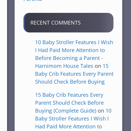
RECENT COMMENTS
10 Baby Stroller Features I Wish
I Had Paid More Attention to
Before Becoming a Parent -
Harnimom House Tales
on
15
Baby Crib Features Every Parent
Should Check Before Buying
15 Baby Crib Features Every
Parent Should Check Before
Buying (Complete Guide)
on
10
Baby Stroller Features I Wish I
Had Paid More Attention to