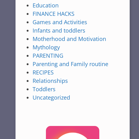
Education
FINANCE HACKS
Games and Activities
Infants and toddlers
Motherhood and Motivation
Mythology
PARENTING
Parenting and Family routine
RECIPES
Relationships
Toddlers
Uncategorized