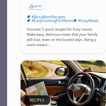
admin
#BusyMomRecipes
#EasyCookingForMoms
#EasyMeals
Discover 5 quick recipes for busy moms.
Make easy, delicious meals that your family
will love, even on the busiest days. Being a
mom means...
RECIPES