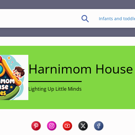
Infants and toddl
Harnimom House 
Lighting Up Little Minds