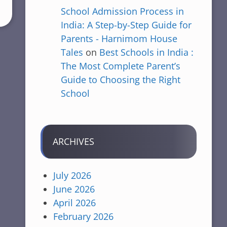
School Admission Process in
India: A Step-by-Step Guide for
Parents - Harnimom House
Tales
on
Best Schools in India :
The Most Complete Parent’s
Guide to Choosing the Right
School
ARCHIVES
July 2026
June 2026
April 2026
February 2026