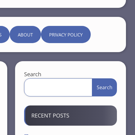
S
ABOUT
PRIVACY POLICY
Search
Search
RECENT POSTS