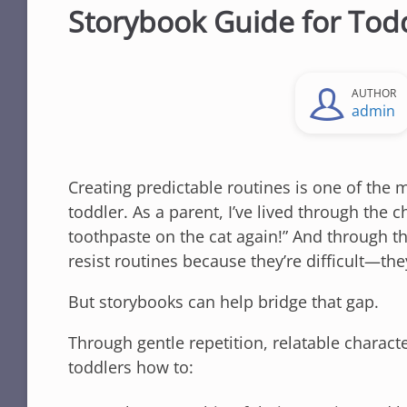
Storybook Guide for Tod
AUTHOR
admin
Creating predictable routines is one of the 
toddler. As a parent, I’ve lived through the
toothpaste on the cat again!” And through th
resist routines because they’re difficult—th
But storybooks can help bridge that gap.
Through gentle repetition, relatable characte
toddlers how to: