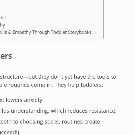
bit
thy
l Skills & Empathy Through Toddler Storybooks →
lers
structure—but they don’t yet have the tools to
able routines come in. They help toddlers:
 lowers anxiety.
ilds understanding, which reduces resistance.
eth to choosing socks, routines create
ucceed!).