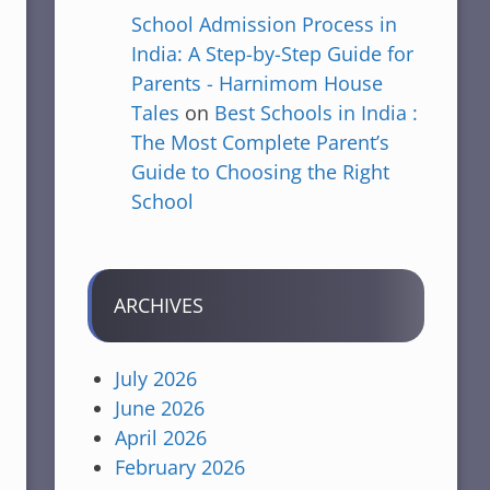
School Admission Process in
India: A Step-by-Step Guide for
Parents - Harnimom House
Tales
on
Best Schools in India :
The Most Complete Parent’s
Guide to Choosing the Right
School
ARCHIVES
July 2026
June 2026
April 2026
February 2026