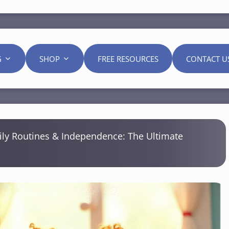
G
SHOP
FREE RESOURCES
CONTACT U
ily Routines & Independence: The Ultimate