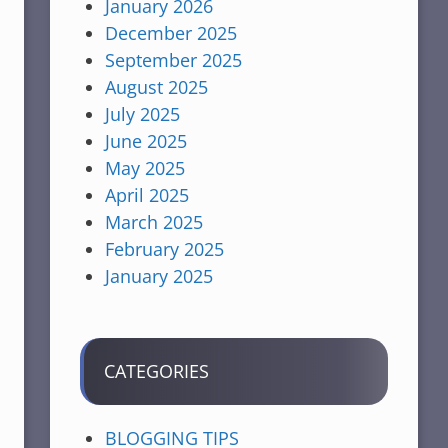
January 2026
December 2025
September 2025
August 2025
July 2025
June 2025
May 2025
April 2025
March 2025
February 2025
January 2025
CATEGORIES
BLOGGING TIPS