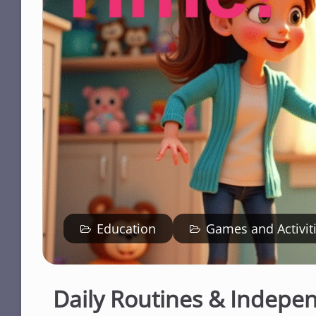
Education
Games and Activit
Daily Routines & Indepe