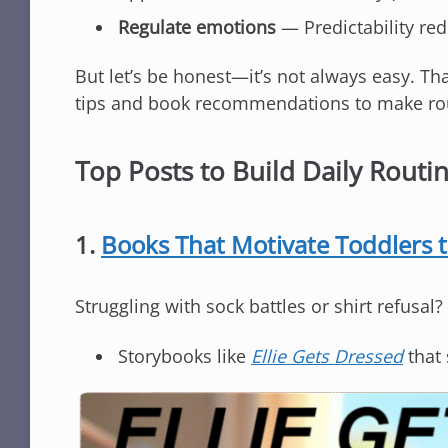
Regulate emotions
— Predictability re
But let’s be honest—it’s not always easy. Tha
tips and book recommendations to make rout
Top Posts to Build Daily Routi
1.
Books That Motivate Toddlers 
Struggling with sock battles or shirt refusal?
Storybooks like
Ellie Gets Dressed
that 