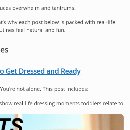
duces overwhelm and tantrums.
t’s why each post below is packed with real-life
ines feel natural and fun.
nes
to Get Dressed and Ready
 You’re not alone. This post includes:
show real-life dressing moments toddlers relate to