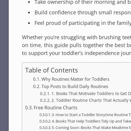
Take ownership of their morning and b
Build confidence through small respons
Feel proud of participating in the fami
Whether you’re struggling with brushing teet
on time, this guide pulls together the best 
to support your toddler’s independence jou
Table of Contents
Why Routines Matter for Toddlers
Top Posts to Build Daily Routines
1. Books That Motivate Toddlers to Get
2. Toddler Routine Charts That Actually
Free Routine Charts
3. How to Start a Toddler Storytime Routine T
4. Books That Help Toddlers Tidy Up and Take
5. Coming Soon: Books That Make Mealtime E