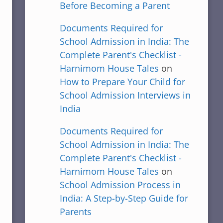
Before Becoming a Parent
Documents Required for
School Admission in India: The
Complete Parent's Checklist -
Harnimom House Tales
on
How to Prepare Your Child for
School Admission Interviews in
India
Documents Required for
School Admission in India: The
Complete Parent's Checklist -
Harnimom House Tales
on
School Admission Process in
India: A Step-by-Step Guide for
Parents