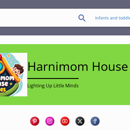
Infants and toddl
Harnimom House 
Lighting Up Little Minds