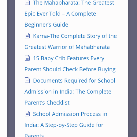
The Mahabharata: The Greatest
Epic Ever Told – A Complete
Beginner’s Guide
Karna-The Complete Story of the
Greatest Warrior of Mahabharata
15 Baby Crib Features Every
Parent Should Check Before Buying
Documents Required for School
Admission in India: The Complete
Parent’s Checklist
School Admission Process in
India: A Step-by-Step Guide for
Parents