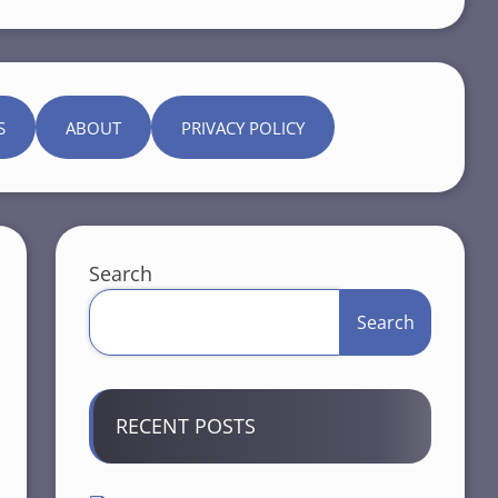
S
ABOUT
PRIVACY POLICY
Search
Search
RECENT POSTS