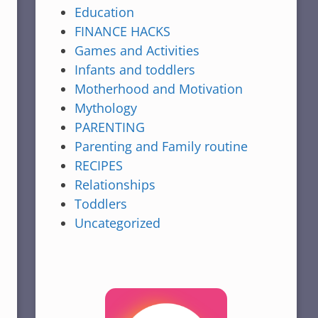
Education
FINANCE HACKS
Games and Activities
Infants and toddlers
Motherhood and Motivation
Mythology
PARENTING
Parenting and Family routine
RECIPES
Relationships
Toddlers
Uncategorized