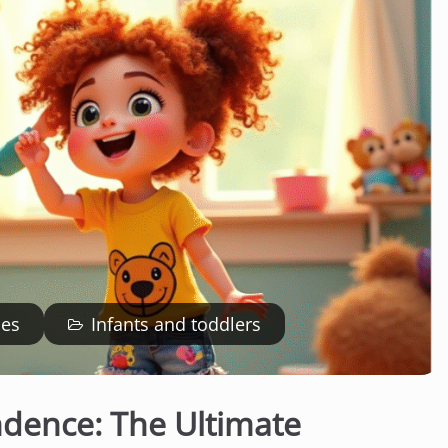
ies
Infants and toddlers
ndence: The Ultimate