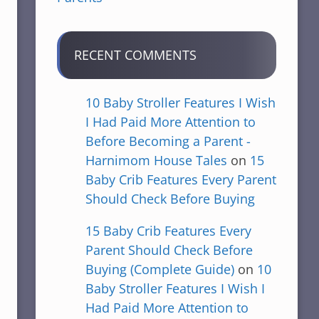
RECENT COMMENTS
10 Baby Stroller Features I Wish
I Had Paid More Attention to
Before Becoming a Parent -
Harnimom House Tales
on
15
Baby Crib Features Every Parent
Should Check Before Buying
15 Baby Crib Features Every
Parent Should Check Before
Buying (Complete Guide)
on
10
Baby Stroller Features I Wish I
Had Paid More Attention to