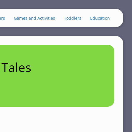
ers
Games and Activities
Toddlers
Education
Tales