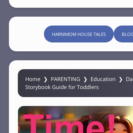
HARNIMOM HOUSE TALES
BLO
Home
❯
PARENTING
❯
Education
❯
Da
Storybook Guide for Toddlers