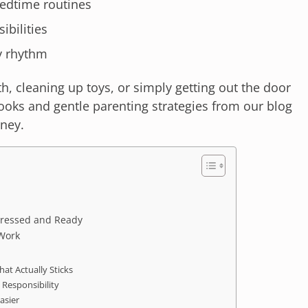
edtime routines
ibilities
ly rhythm
h, cleaning up toys, or simply getting out the door
books and gentle parenting strategies from our blog
rney.
 Dressed and Ready
 Work
hat Actually Sticks
 Responsibility
asier