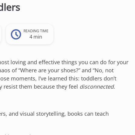
dlers
READING TIME
4 min
most loving and effective things you can do for your
 chaos of “Where are your shoes?” and “No, not
ose moments, I’ve learned this: toddlers don’t
ey resist them because they feel
disconnected
.
rs, and visual storytelling, books can teach