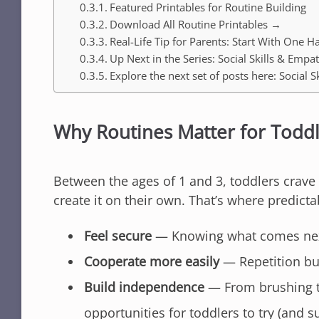
Featured Printables for Routine Building
Download All Routine Printables →
Real-Life Tip for Parents: Start With One Ha
Up Next in the Series: Social Skills & Empa
Explore the next set of posts here: Socia
Why Routines Matter for Todd
Between the ages of 1 and 3, toddlers crave 
create it on their own. That’s where predict
Feel secure
— Knowing what comes next
Cooperate more easily
— Repetition bu
Build independence
— From brushing te
opportunities for toddlers to try (and s