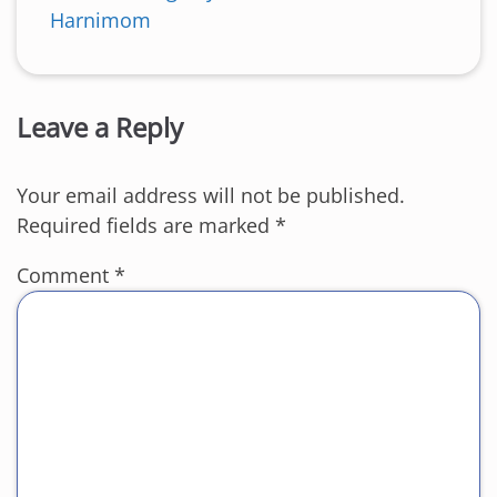
Harnimom
Leave a Reply
Your email address will not be published.
Required fields are marked
*
Comment
*