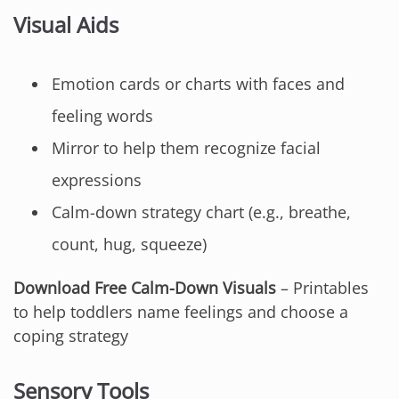
Visual Aids
Emotion cards or charts with faces and
feeling words
Mirror to help them recognize facial
expressions
Calm-down strategy chart (e.g., breathe,
count, hug, squeeze)
Download Free Calm-Down Visuals
– Printables
to help toddlers name feelings and choose a
coping strategy
Sensory Tools