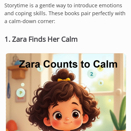
Storytime is a gentle way to introduce emotions
and coping skills. These books pair perfectly with
a calm-down corner:
1.
Zara Finds Her Calm