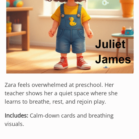
Zara feels overwhelmed at preschool. Her
teacher shows her a quiet space where she
learns to breathe, rest, and rejoin play.
Includes:
Calm-down cards and breathing
visuals.