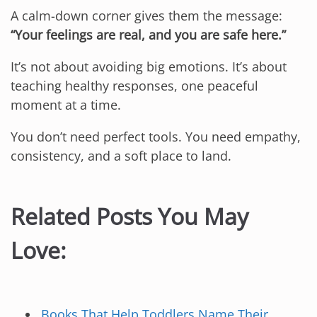
A calm-down corner gives them the message:
“Your feelings are real, and you are safe here.”
It’s not about avoiding big emotions. It’s about
teaching healthy responses, one peaceful
moment at a time.
You don’t need perfect tools. You need empathy,
consistency, and a soft place to land.
Related Posts You May
Love:
Books That Help Toddlers Name Their