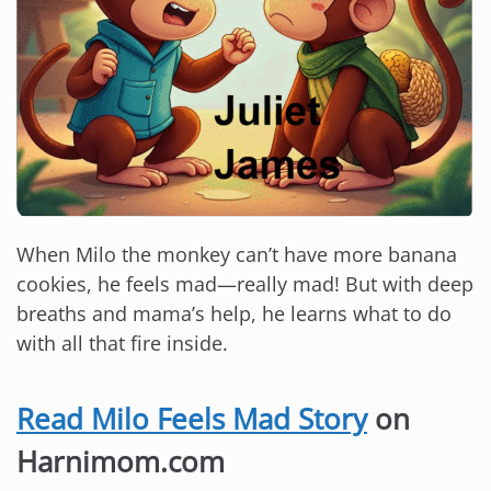
When Milo the monkey can’t have more banana
cookies, he feels mad—really mad! But with deep
breaths and mama’s help, he learns what to do
with all that fire inside.
Read Milo Feels Mad Story
on
Harnimom.com