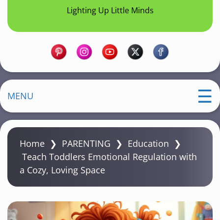
Lighting Up Little Minds
MENU
Home
❯
PARENTING
❯
Education
❯
Teach Toddlers Emotional Regulation with
a Cozy, Loving Space