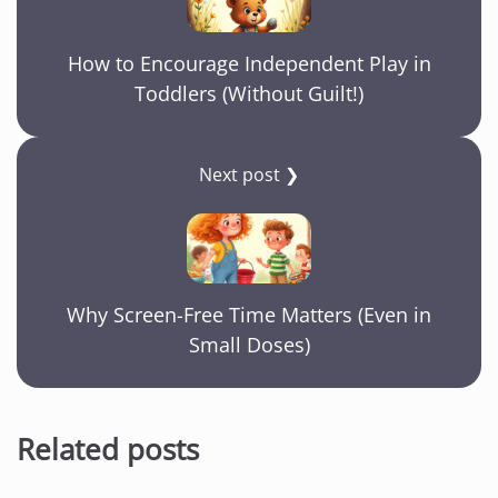
How to Encourage Independent Play in
Toddlers (Without Guilt!)
Next post ❯
Why Screen-Free Time Matters (Even in
Small Doses)
Related posts