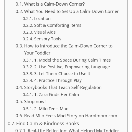
What Is a Calm-Down Corner?
What You Need to Set Up a Calm-Down Corner
Location
Soft & Comforting Items
Visual Aids
Sensory Tools
How to Introduce the Calm-Down Corner to
Your Toddler
1. Model the Space During Calm Times
2. Use Positive, Empowering Language
3. Let Them Choose to Use It
4. Practice Through Play
Storybooks That Teach Self-Regulation
1. Zara Finds Her Calm
Shop now!
2. Milo Feels Mad
Read Milo Feels Mad Story on Harnimom.com
Find Calm & Kindness Books
Real-Life Reflection: What Helped My Toddler