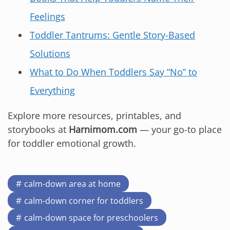
Feelings
Toddler Tantrums: Gentle Story-Based
Solutions
What to Do When Toddlers Say “No” to
Everything
Explore more resources, printables, and
storybooks at
Harnimom.com
— your go-to place
for toddler emotional growth.
calm-down area at home
calm-down corner for toddlers
calm-down space for preschoolers