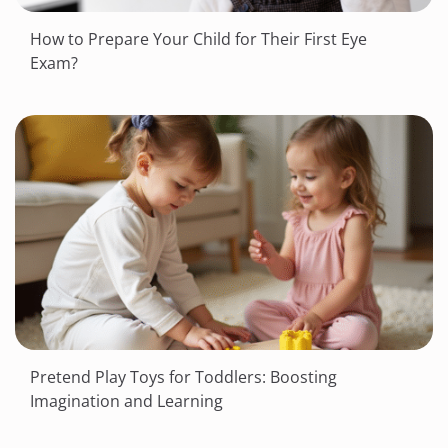
How to Prepare Your Child for Their First Eye
Exam?
Pretend Play Toys for Toddlers: Boosting
Imagination and Learning