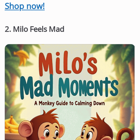
Shop now!
2. Milo Feels Mad