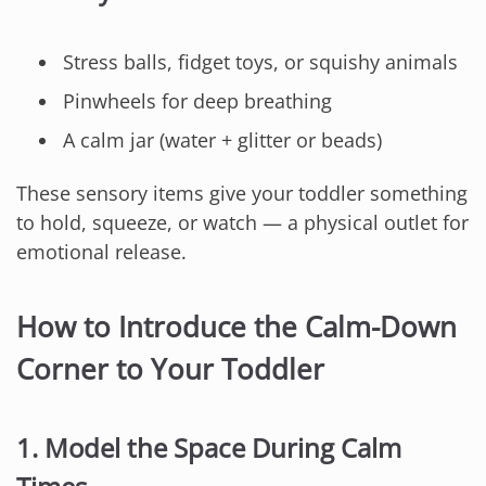
Stress balls, fidget toys, or squishy animals
Pinwheels for deep breathing
A calm jar (water + glitter or beads)
These sensory items give your toddler something
to hold, squeeze, or watch — a physical outlet for
emotional release.
How to Introduce the Calm-Down
Corner to Your Toddler
1. Model the Space During Calm