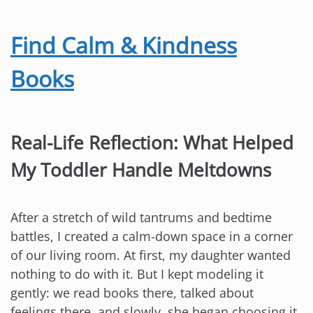
Find Calm & Kindness
Books
Real-Life Reflection: What Helped
My Toddler Handle Meltdowns
After a stretch of wild tantrums and bedtime
battles, I created a calm-down space in a corner
of our living room. At first, my daughter wanted
nothing to do with it. But I kept modeling it
gently: we read books there, talked about
feelings there, and slowly, she began choosing it