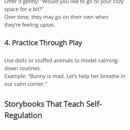
Offer it gently: “Would you like to go to your cozy
space for a bit?”
Over time, they may go on their own when
they’re feeling upset.
4. Practice Through Play
Use dolls or stuffed animals to model calming-
down routines.
Example: “Bunny is mad. Let’s help her breathe in
our calm corner.”
Storybooks That Teach Self-
Regulation