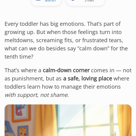
admin
5 min
Every toddler has big emotions. That’s part of
growing up. But when those feelings turn into
meltdowns, screaming fits, or frustrated tears,
what can we do besides say “calm down” for the
tenth time?
That’s where a
calm-down corner
comes in — not
as punishment, but as
a safe, loving place
where
toddlers learn how to manage their emotions
with support, not shame
.