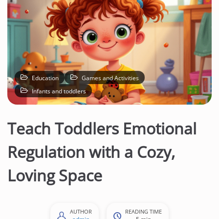
Education
Games and Activities
Infants and toddlers
Teach Toddlers Emotional
Regulation with a Cozy,
Loving Space
AUTHOR
READING TIME