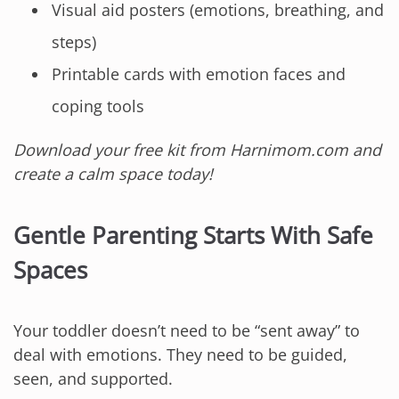
Visual aid posters (emotions, breathing, and
steps)
Printable cards with emotion faces and
coping tools
Download your free kit from Harnimom.com and
create a calm space today!
Gentle Parenting Starts With Safe
Spaces
Your toddler doesn’t need to be “sent away” to
deal with emotions. They need to be guided,
seen, and supported.