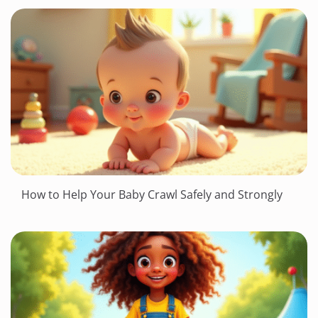
How to Help Your Baby Crawl Safely and Strongly