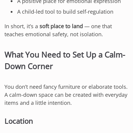
A positive place for emotional expression
A child-led tool to build self-regulation
In short, it’s a
soft place to land
— one that
teaches emotional safety, not isolation.
What You Need to Set Up a Calm-
Down Corner
You don’t need fancy furniture or elaborate tools.
A calm-down space can be created with everyday
items and a little intention.
Location