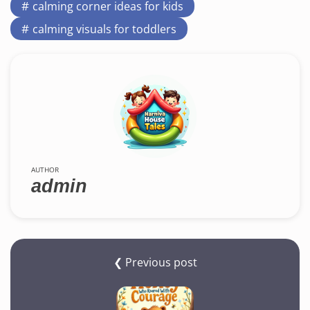
calming corner ideas for kids
calming visuals for toddlers
AUTHOR
admin
❮ Previous post