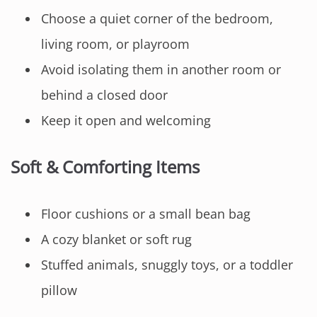
Choose a quiet corner of the bedroom,
living room, or playroom
Avoid isolating them in another room or
behind a closed door
Keep it open and welcoming
Soft & Comforting Items
Floor cushions or a small bean bag
A cozy blanket or soft rug
Stuffed animals, snuggly toys, or a toddler
pillow