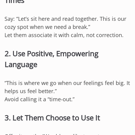
Times
Say: “Let’s sit here and read together. This is our
cozy spot when we need a break.”
Let them associate it with calm, not correction.
2. Use Positive, Empowering
Language
“This is where we go when our feelings feel big. It
helps us feel better.”
Avoid calling it a “time-out.”
3. Let Them Choose to Use It