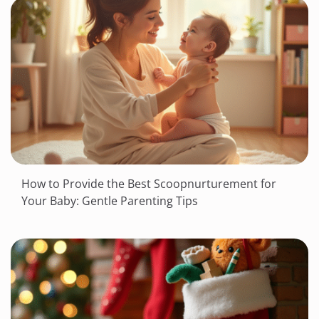
How to Provide the Best Scoopnurturement for
Your Baby: Gentle Parenting Tips