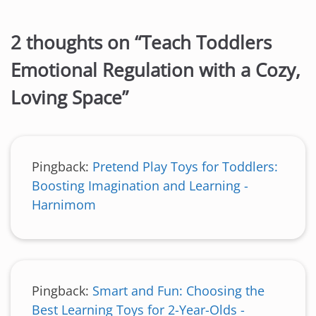
2 thoughts on “
Teach Toddlers
Emotional Regulation with a Cozy,
Loving Space
”
Pingback:
Pretend Play Toys for Toddlers:
Boosting Imagination and Learning -
Harnimom
Pingback:
Smart and Fun: Choosing the
Best Learning Toys for 2-Year-Olds -