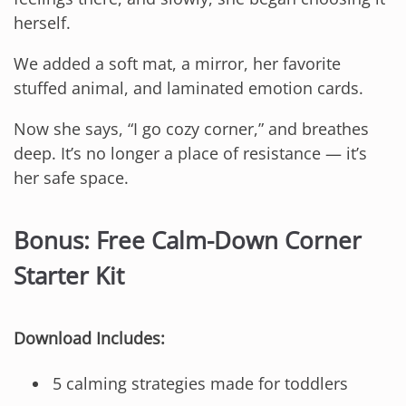
herself.
We added a soft mat, a mirror, her favorite
stuffed animal, and laminated emotion cards.
Now she says, “I go cozy corner,” and breathes
deep. It’s no longer a place of resistance — it’s
her safe space.
Bonus: Free Calm-Down Corner
Starter Kit
Download Includes:
5 calming strategies made for toddlers