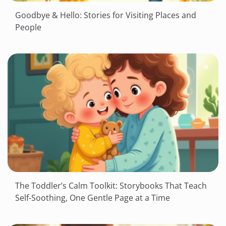
Goodbye & Hello: Stories for Visiting Places and
People
The Toddler’s Calm Toolkit: Storybooks That Teach
Self-Soothing, One Gentle Page at a Time