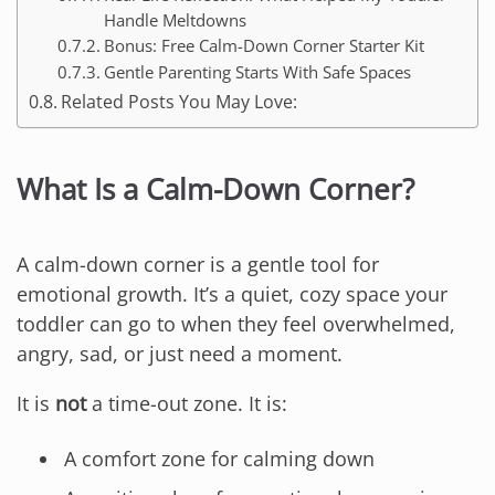
Handle Meltdowns
Bonus: Free Calm-Down Corner Starter Kit
Gentle Parenting Starts With Safe Spaces
Related Posts You May Love:
What Is a Calm-Down Corner?
A calm-down corner is a gentle tool for
emotional growth. It’s a quiet, cozy space your
toddler can go to when they feel overwhelmed,
angry, sad, or just need a moment.
It is
not
a time-out zone. It is:
A comfort zone for calming down