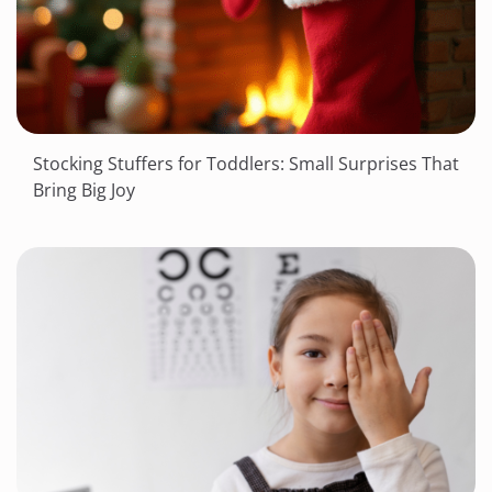
Stocking Stuffers for Toddlers: Small Surprises That
Bring Big Joy