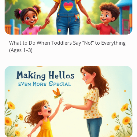
What to Do When Toddlers Say “No!” to Everything
(Ages 1–3)