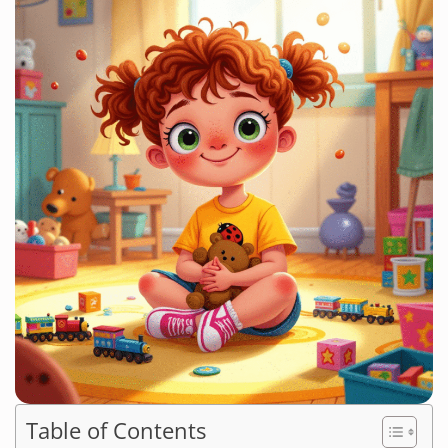
Table of Contents