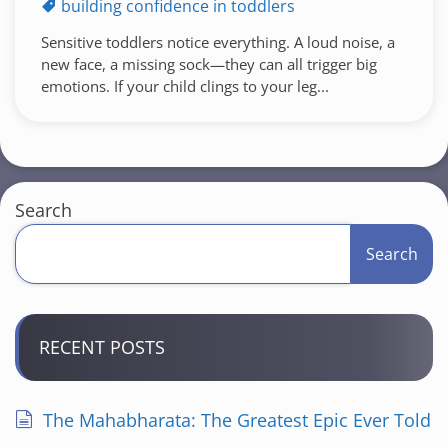
building confidence in toddlers
Sensitive toddlers notice everything. A loud noise, a
new face, a missing sock—they can all trigger big
emotions. If your child clings to your leg...
Search
Search
RECENT POSTS
The Mahabharata: The Greatest Epic Ever Told