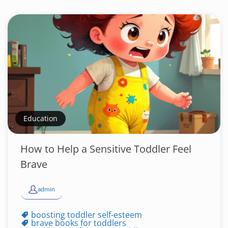
Education
How to Help a Sensitive Toddler Feel
Brave
admin
boosting toddler self-esteem
brave books for toddlers