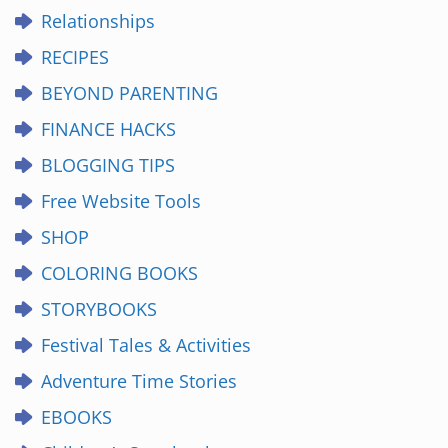
Relationships
RECIPES
BEYOND PARENTING
FINANCE HACKS
BLOGGING TIPS
Free Website Tools
SHOP
COLORING BOOKS
STORYBOOKS
Festival Tales & Activities
Adventure Time Stories
EBOOKS