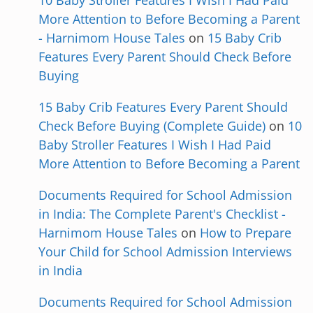
10 Baby Stroller Features I Wish I Had Paid
More Attention to Before Becoming a Parent
- Harnimom House Tales
on
15 Baby Crib
Features Every Parent Should Check Before
Buying
15 Baby Crib Features Every Parent Should
Check Before Buying (Complete Guide)
on
10
Baby Stroller Features I Wish I Had Paid
More Attention to Before Becoming a Parent
Documents Required for School Admission
in India: The Complete Parent's Checklist -
Harnimom House Tales
on
How to Prepare
Your Child for School Admission Interviews
in India
Documents Required for School Admission