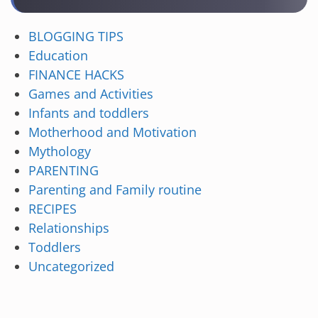
BLOGGING TIPS
Education
FINANCE HACKS
Games and Activities
Infants and toddlers
Motherhood and Motivation
Mythology
PARENTING
Parenting and Family routine
RECIPES
Relationships
Toddlers
Uncategorized