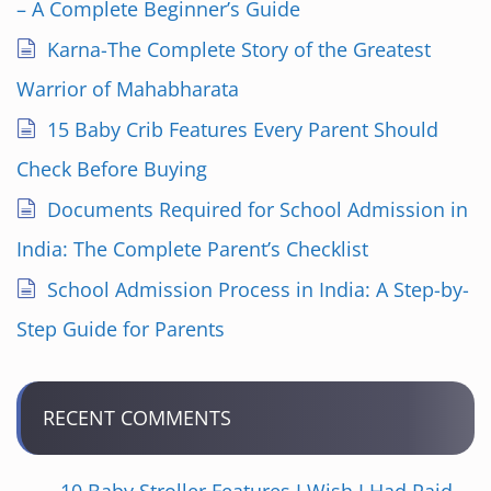
– A Complete Beginner’s Guide
Karna-The Complete Story of the Greatest
Warrior of Mahabharata
15 Baby Crib Features Every Parent Should
Check Before Buying
Documents Required for School Admission in
India: The Complete Parent’s Checklist
School Admission Process in India: A Step-by-
Step Guide for Parents
RECENT COMMENTS