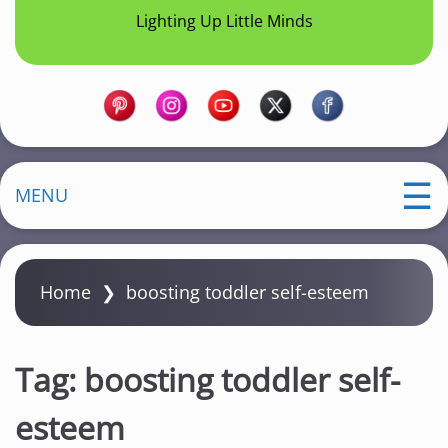
Lighting Up Little Minds
MENU
Home
❯
boosting toddler self-esteem
Tag:
boosting toddler self-
esteem