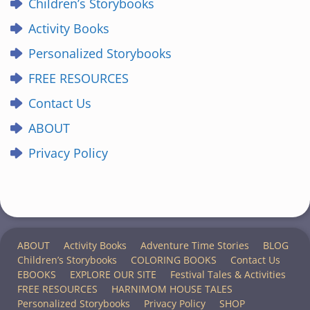
Children’s Storybooks
Activity Books
Personalized Storybooks
FREE RESOURCES
Contact Us
ABOUT
Privacy Policy
ABOUT
Activity Books
Adventure Time Stories
BLOG
Children’s Storybooks
COLORING BOOKS
Contact Us
EBOOKS
EXPLORE OUR SITE
Festival Tales & Activities
FREE RESOURCES
HARNIMOM HOUSE TALES
Personalized Storybooks
Privacy Policy
SHOP