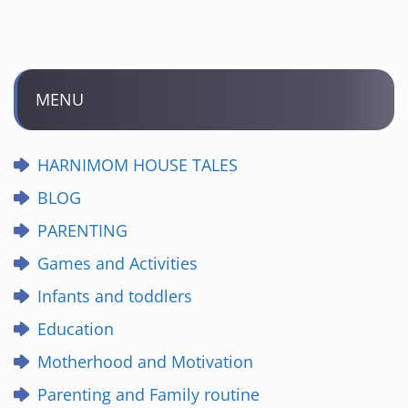
MENU
HARNIMOM HOUSE TALES
BLOG
PARENTING
Games and Activities
Infants and toddlers
Education
Motherhood and Motivation
Parenting and Family routine