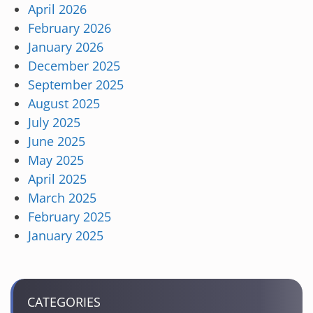
April 2026
February 2026
January 2026
December 2025
September 2025
August 2025
July 2025
June 2025
May 2025
April 2025
March 2025
February 2025
January 2025
CATEGORIES