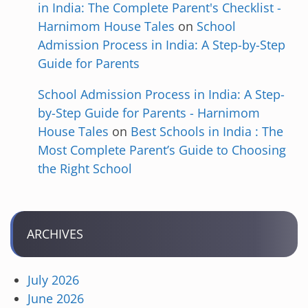
in India: The Complete Parent's Checklist -
Harnimom House Tales
on
School
Admission Process in India: A Step-by-Step
Guide for Parents
School Admission Process in India: A Step-
by-Step Guide for Parents - Harnimom
House Tales
on
Best Schools in India : The
Most Complete Parent’s Guide to Choosing
the Right School
ARCHIVES
July 2026
June 2026