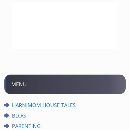
MENU
HARNIMOM HOUSE TALES
BLOG
PARENTING