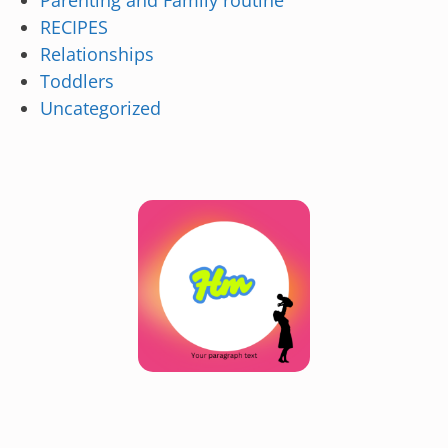
Parenting and Family routine
RECIPES
Relationships
Toddlers
Uncategorized