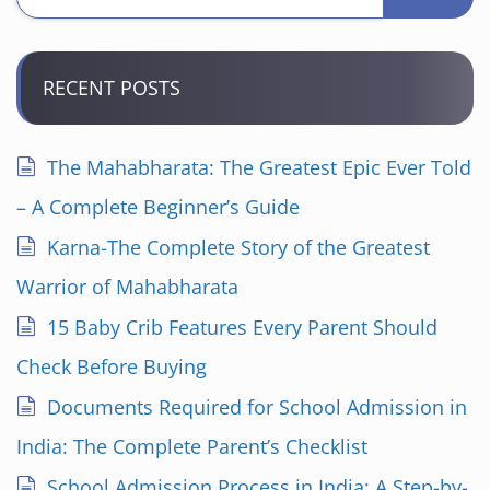
RECENT POSTS
The Mahabharata: The Greatest Epic Ever Told
– A Complete Beginner’s Guide
Karna-The Complete Story of the Greatest
Warrior of Mahabharata
15 Baby Crib Features Every Parent Should
Check Before Buying
Documents Required for School Admission in
India: The Complete Parent’s Checklist
School Admission Process in India: A Step-by-