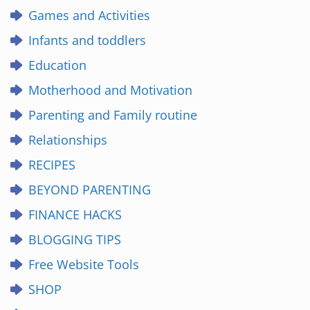
Games and Activities
Infants and toddlers
Education
Motherhood and Motivation
Parenting and Family routine
Relationships
RECIPES
BEYOND PARENTING
FINANCE HACKS
BLOGGING TIPS
Free Website Tools
SHOP