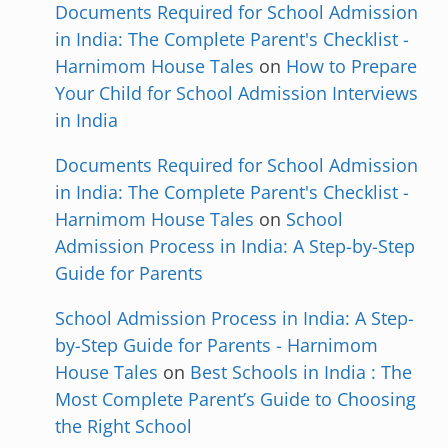
Documents Required for School Admission
in India: The Complete Parent's Checklist -
Harnimom House Tales
on
How to Prepare
Your Child for School Admission Interviews
in India
Documents Required for School Admission
in India: The Complete Parent's Checklist -
Harnimom House Tales
on
School
Admission Process in India: A Step-by-Step
Guide for Parents
School Admission Process in India: A Step-
by-Step Guide for Parents - Harnimom
House Tales
on
Best Schools in India : The
Most Complete Parent’s Guide to Choosing
the Right School