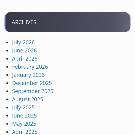
ARCHIVES
July 2026
June 2026
April 2026
February 2026
January 2026
December 2025
September 2025
August 2025
July 2025
June 2025
May 2025
April 2025