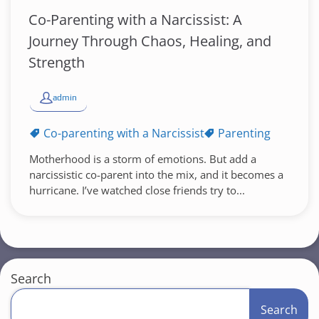
Co-Parenting with a Narcissist: A
Journey Through Chaos, Healing, and
Strength
admin
Co-parenting with a Narcissist
Parenting
Motherhood is a storm of emotions. But add a
narcissistic co-parent into the mix, and it becomes a
hurricane. I’ve watched close friends try to...
Search
Search