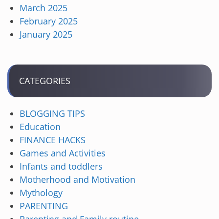
March 2025
February 2025
January 2025
CATEGORIES
BLOGGING TIPS
Education
FINANCE HACKS
Games and Activities
Infants and toddlers
Motherhood and Motivation
Mythology
PARENTING