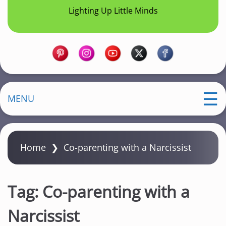
Lighting Up Little Minds
MENU
Home
❯
Co-parenting with a Narcissist
Tag:
Co-parenting with a
Narcissist