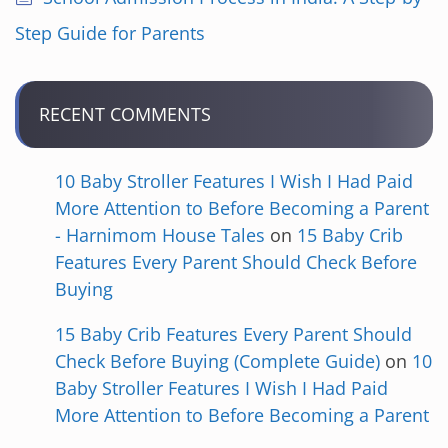
Step Guide for Parents
RECENT COMMENTS
10 Baby Stroller Features I Wish I Had Paid
More Attention to Before Becoming a Parent
- Harnimom House Tales
on
15 Baby Crib
Features Every Parent Should Check Before
Buying
15 Baby Crib Features Every Parent Should
Check Before Buying (Complete Guide)
on
10
Baby Stroller Features I Wish I Had Paid
More Attention to Before Becoming a Parent