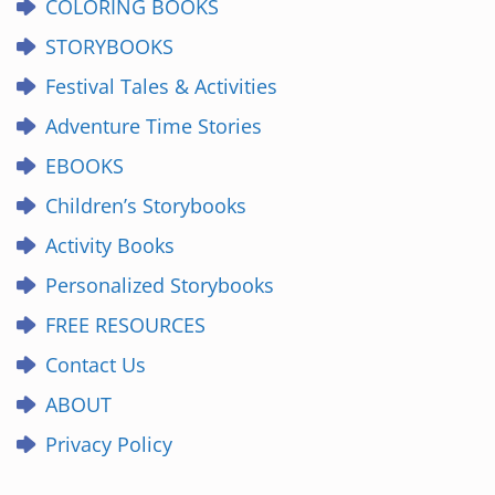
COLORING BOOKS
STORYBOOKS
Festival Tales & Activities
Adventure Time Stories
EBOOKS
Children’s Storybooks
Activity Books
Personalized Storybooks
FREE RESOURCES
Contact Us
ABOUT
Privacy Policy