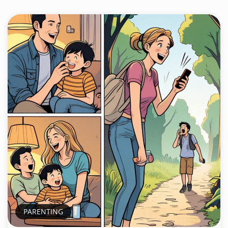
PARENTING