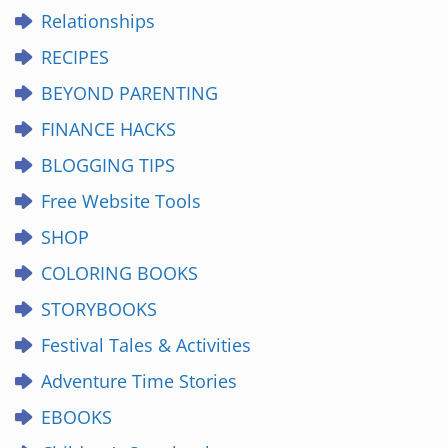
Relationships
RECIPES
BEYOND PARENTING
FINANCE HACKS
BLOGGING TIPS
Free Website Tools
SHOP
COLORING BOOKS
STORYBOOKS
Festival Tales & Activities
Adventure Time Stories
EBOOKS