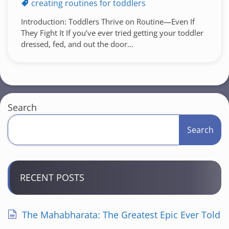
creating routines for toddlers
Introduction: Toddlers Thrive on Routine—Even If
They Fight It If you’ve ever tried getting your toddler
dressed, fed, and out the door...
Search
Search
RECENT POSTS
The Mahabharata: The Greatest Epic Ever Told