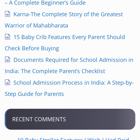
– A Complete Beginner’s Guide
Karna-The Complete Story of the Greatest
Warrior of Mahabharata
15 Baby Crib Features Every Parent Should
Check Before Buying
Documents Required for School Admission in
India: The Complete Parent’s Checklist
School Admission Process in India: A Step-by-
Step Guide for Parents
RECENT COMMENTS