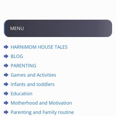
MENU
HARNIMOM HOUSE TALES
BLOG
PARENTING
Games and Activities
Infants and toddlers
Education
Motherhood and Motivation
Parenting and Family routine