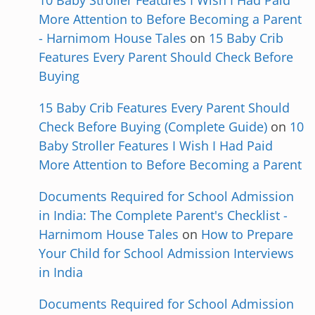
10 Baby Stroller Features I Wish I Had Paid
More Attention to Before Becoming a Parent
- Harnimom House Tales
on
15 Baby Crib
Features Every Parent Should Check Before
Buying
15 Baby Crib Features Every Parent Should
Check Before Buying (Complete Guide)
on
10
Baby Stroller Features I Wish I Had Paid
More Attention to Before Becoming a Parent
Documents Required for School Admission
in India: The Complete Parent's Checklist -
Harnimom House Tales
on
How to Prepare
Your Child for School Admission Interviews
in India
Documents Required for School Admission