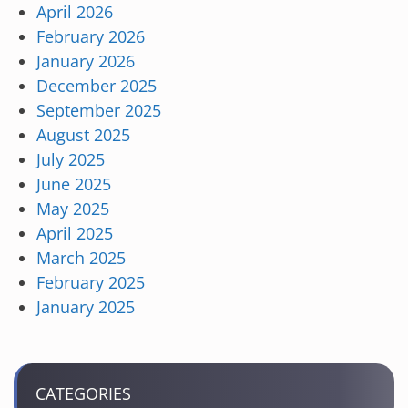
April 2026
February 2026
January 2026
December 2025
September 2025
August 2025
July 2025
June 2025
May 2025
April 2025
March 2025
February 2025
January 2025
CATEGORIES