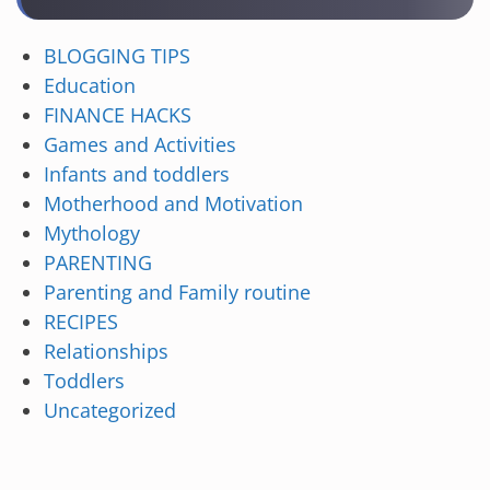
BLOGGING TIPS
Education
FINANCE HACKS
Games and Activities
Infants and toddlers
Motherhood and Motivation
Mythology
PARENTING
Parenting and Family routine
RECIPES
Relationships
Toddlers
Uncategorized