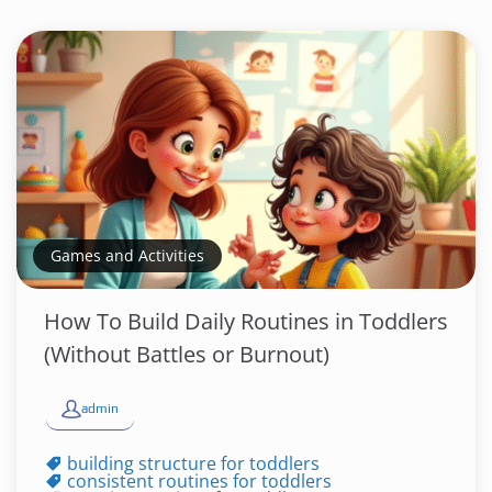
Games and Activities
How To Build Daily Routines in Toddlers
(Without Battles or Burnout)
admin
building structure for toddlers
consistent routines for toddlers