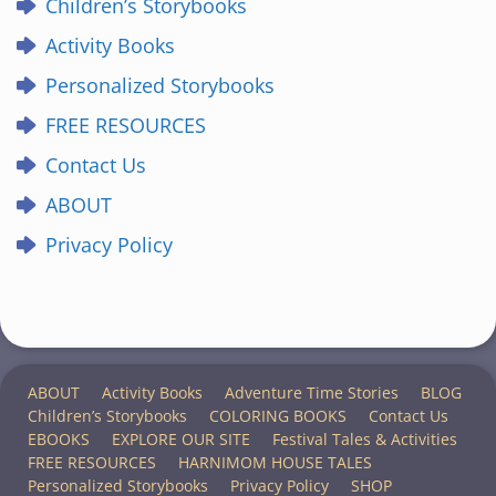
Children’s Storybooks
Activity Books
Personalized Storybooks
FREE RESOURCES
Contact Us
ABOUT
Privacy Policy
ABOUT
Activity Books
Adventure Time Stories
BLOG
Children’s Storybooks
COLORING BOOKS
Contact Us
EBOOKS
EXPLORE OUR SITE
Festival Tales & Activities
FREE RESOURCES
HARNIMOM HOUSE TALES
Personalized Storybooks
Privacy Policy
SHOP