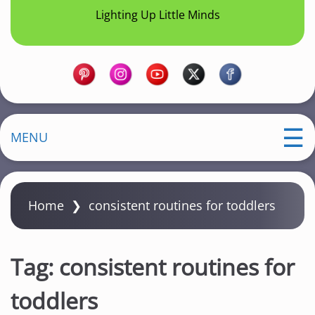
Lighting Up Little Minds
MENU
Home
❯
consistent routines for toddlers
Tag:
consistent routines for
toddlers