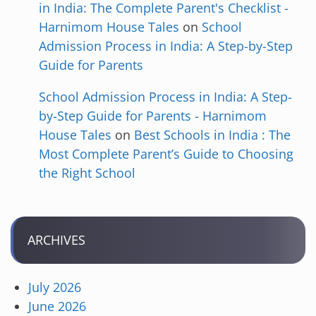
in India: The Complete Parent's Checklist -
Harnimom House Tales
on
School
Admission Process in India: A Step-by-Step
Guide for Parents
School Admission Process in India: A Step-
by-Step Guide for Parents - Harnimom
House Tales
on
Best Schools in India : The
Most Complete Parent’s Guide to Choosing
the Right School
ARCHIVES
July 2026
June 2026