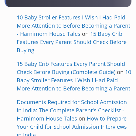
10 Baby Stroller Features I Wish I Had Paid
More Attention to Before Becoming a Parent
- Harnimom House Tales
on
15 Baby Crib
Features Every Parent Should Check Before
Buying
15 Baby Crib Features Every Parent Should
Check Before Buying (Complete Guide)
on
10
Baby Stroller Features I Wish I Had Paid
More Attention to Before Becoming a Parent
Documents Required for School Admission
in India: The Complete Parent's Checklist -
Harnimom House Tales
on
How to Prepare
Your Child for School Admission Interviews
in India