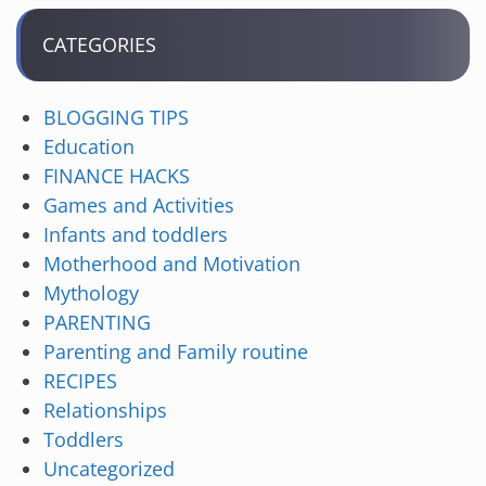
CATEGORIES
BLOGGING TIPS
Education
FINANCE HACKS
Games and Activities
Infants and toddlers
Motherhood and Motivation
Mythology
PARENTING
Parenting and Family routine
RECIPES
Relationships
Toddlers
Uncategorized