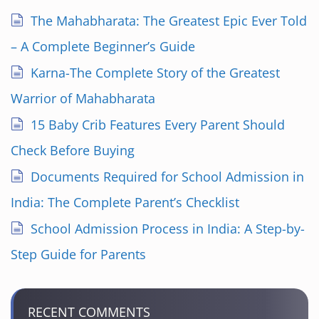
The Mahabharata: The Greatest Epic Ever Told
– A Complete Beginner’s Guide
Karna-The Complete Story of the Greatest
Warrior of Mahabharata
15 Baby Crib Features Every Parent Should
Check Before Buying
Documents Required for School Admission in
India: The Complete Parent’s Checklist
School Admission Process in India: A Step-by-
Step Guide for Parents
RECENT COMMENTS