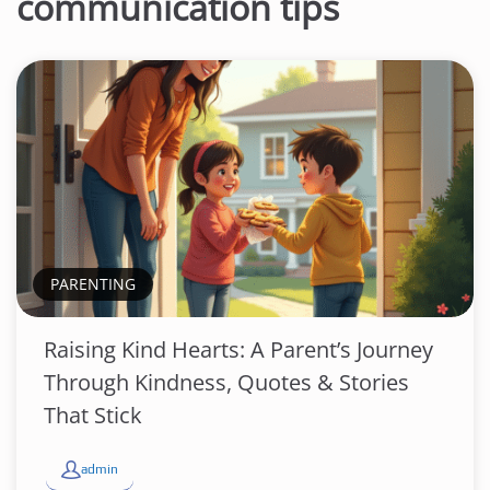
communication tips
PARENTING
Raising Kind Hearts: A Parent’s Journey
Through Kindness, Quotes & Stories
That Stick
admin