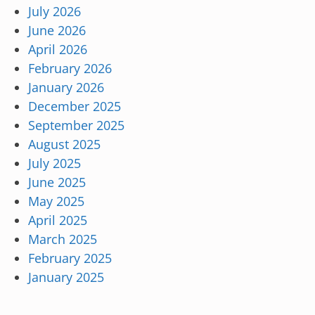
July 2026
June 2026
April 2026
February 2026
January 2026
December 2025
September 2025
August 2025
July 2025
June 2025
May 2025
April 2025
March 2025
February 2025
January 2025