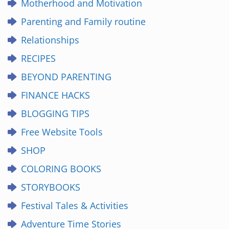
Motherhood and Motivation
Parenting and Family routine
Relationships
RECIPES
BEYOND PARENTING
FINANCE HACKS
BLOGGING TIPS
Free Website Tools
SHOP
COLORING BOOKS
STORYBOOKS
Festival Tales & Activities
Adventure Time Stories