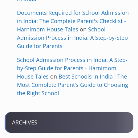
Documents Required for School Admission
in India: The Complete Parent's Checklist -
Harnimom House Tales
on
School
Admission Process in India: A Step-by-Step
Guide for Parents
School Admission Process in India: A Step-
by-Step Guide for Parents - Harnimom
House Tales
on
Best Schools in India : The
Most Complete Parent’s Guide to Choosing
the Right School
ARCHIVES