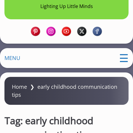
Lighting Up Little Minds
MENU
Home
❯
early childhood communication
tips
Tag:
early childhood