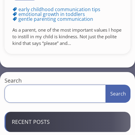
early childhood communication tips
emotional growth in toddlers
gentle parenting communication
As a parent, one of the most important values I hope
to instill in my child is kindness. Not just the polite
kind that says “please” and...
Search
Search
RECENT POSTS