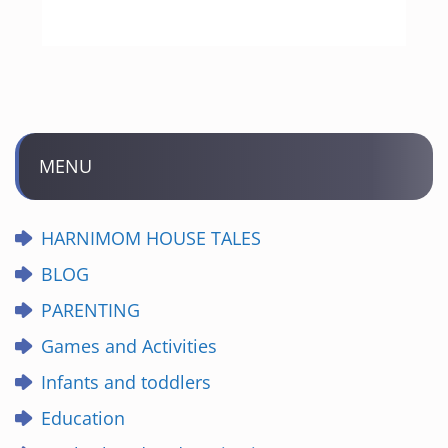
MENU
HARNIMOM HOUSE TALES
BLOG
PARENTING
Games and Activities
Infants and toddlers
Education