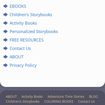
EBOOKS
Children’s Storybooks
Activity Books
Personalized Storybooks
FREE RESOURCES
Contact Us
ABOUT
Privacy Policy
ABOUT
Activity Books
Adventure Time Stories
BLOG
Children’s Storybooks
COLORING BOOKS
Contact Us