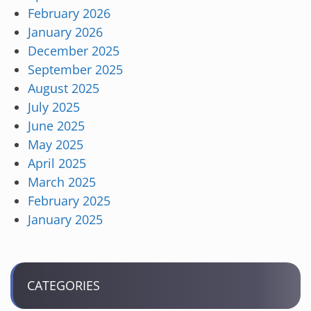
February 2026
January 2026
December 2025
September 2025
August 2025
July 2025
June 2025
May 2025
April 2025
March 2025
February 2025
January 2025
CATEGORIES