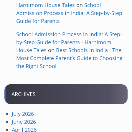
Harnimom House Tales
on
School
Admission Process in India: A Step-by-Step
Guide for Parents
School Admission Process in India: A Step-
by-Step Guide for Parents - Harnimom
House Tales
on
Best Schools in India : The
Most Complete Parent’s Guide to Choosing
the Right School
ARCHIVES
July 2026
June 2026
April 2026