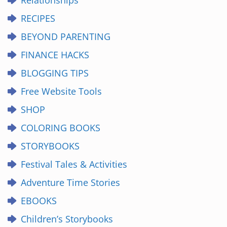
Relationships
RECIPES
BEYOND PARENTING
FINANCE HACKS
BLOGGING TIPS
Free Website Tools
SHOP
COLORING BOOKS
STORYBOOKS
Festival Tales & Activities
Adventure Time Stories
EBOOKS
Children’s Storybooks