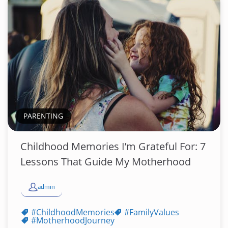
PARENTING
Childhood Memories I’m Grateful For: 7
Lessons That Guide My Motherhood
admin
#ChildhoodMemories
#FamilyValues
#MotherhoodJourney