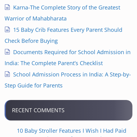
Karna-The Complete Story of the Greatest
Warrior of Mahabharata
15 Baby Crib Features Every Parent Should
Check Before Buying
Documents Required for School Admission in
India: The Complete Parent’s Checklist
School Admission Process in India: A Step-by-
Step Guide for Parents
RECENT COMMENTS
10 Baby Stroller Features I Wish I Had Paid