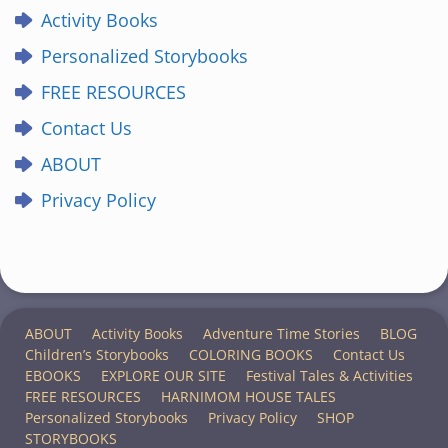
Activity Books
Personalized Storybooks
FREE RESOURCES
Contact Us
ABOUT
Privacy Policy
ABOUT
Activity Books
Adventure Time Stories
BLOG
Children’s Storybooks
COLORING BOOKS
Contact Us
EBOOKS
EXPLORE OUR SITE
Festival Tales & Activities
FREE RESOURCES
HARNIMOM HOUSE TALES
Personalized Storybooks
Privacy Policy
SHOP
STORYBOOKS