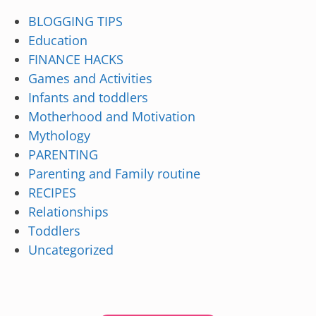
BLOGGING TIPS
Education
FINANCE HACKS
Games and Activities
Infants and toddlers
Motherhood and Motivation
Mythology
PARENTING
Parenting and Family routine
RECIPES
Relationships
Toddlers
Uncategorized