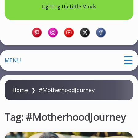
Lighting Up Little Minds
MENU
Home
❯
#MotherhoodJourney
Tag:
#MotherhoodJourney