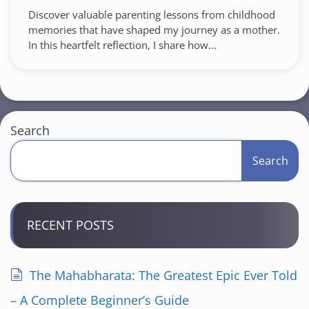
Discover valuable parenting lessons from childhood
memories that have shaped my journey as a mother.
In this heartfelt reflection, I share how...
Search
Search
RECENT POSTS
The Mahabharata: The Greatest Epic Ever Told
– A Complete Beginner’s Guide