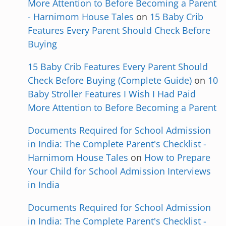
More Attention to Before Becoming a Parent
- Harnimom House Tales
on
15 Baby Crib
Features Every Parent Should Check Before
Buying
15 Baby Crib Features Every Parent Should
Check Before Buying (Complete Guide)
on
10
Baby Stroller Features I Wish I Had Paid
More Attention to Before Becoming a Parent
Documents Required for School Admission
in India: The Complete Parent's Checklist -
Harnimom House Tales
on
How to Prepare
Your Child for School Admission Interviews
in India
Documents Required for School Admission
in India: The Complete Parent's Checklist -