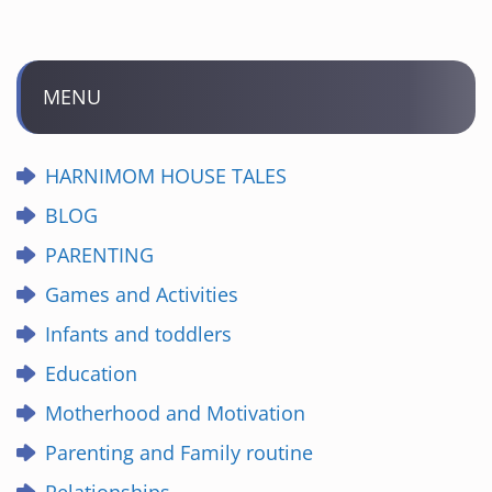
MENU
HARNIMOM HOUSE TALES
BLOG
PARENTING
Games and Activities
Infants and toddlers
Education
Motherhood and Motivation
Parenting and Family routine