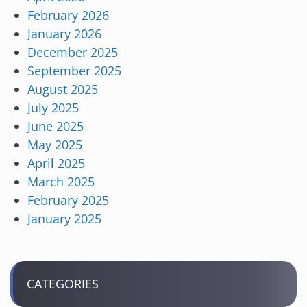
February 2026
January 2026
December 2025
September 2025
August 2025
July 2025
June 2025
May 2025
April 2025
March 2025
February 2025
January 2025
CATEGORIES