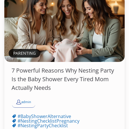
PARENTING
7 Powerful Reasons Why Nesting Party
Is the Baby Shower Every Tired Mom
Actually Needs
admin
#BabyShowerAlternative
#NestingChecklistPregnancy
#NestingPartyChecklist