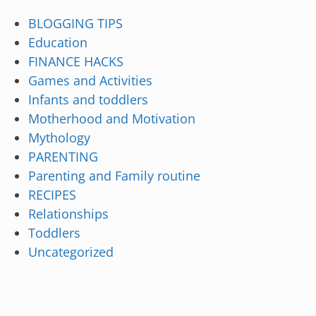
BLOGGING TIPS
Education
FINANCE HACKS
Games and Activities
Infants and toddlers
Motherhood and Motivation
Mythology
PARENTING
Parenting and Family routine
RECIPES
Relationships
Toddlers
Uncategorized