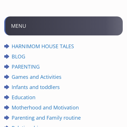
MENU
HARNIMOM HOUSE TALES
BLOG
PARENTING
Games and Activities
Infants and toddlers
Education
Motherhood and Motivation
Parenting and Family routine