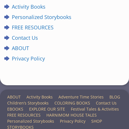
Activity Books
Personalized Storybooks
FREE RESOURCES
Contact Us
ABOUT
Privacy Policy
ABOUT
Activity Books
Adventure Time Stories
BLOG
Children’s Storybooks
COLORING BOOKS
Contact Us
EBOOKS
EXPLORE OUR SITE
Festival Tales & Activities
FREE RESOURCES
HARNIMOM HOUSE TALES
Personalized Storybooks
Privacy Policy
SHOP
STORYBOOKS