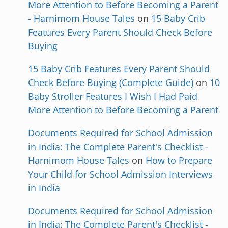
More Attention to Before Becoming a Parent
- Harnimom House Tales
on
15 Baby Crib
Features Every Parent Should Check Before
Buying
15 Baby Crib Features Every Parent Should
Check Before Buying (Complete Guide)
on
10
Baby Stroller Features I Wish I Had Paid
More Attention to Before Becoming a Parent
Documents Required for School Admission
in India: The Complete Parent's Checklist -
Harnimom House Tales
on
How to Prepare
Your Child for School Admission Interviews
in India
Documents Required for School Admission
in India: The Complete Parent's Checklist -