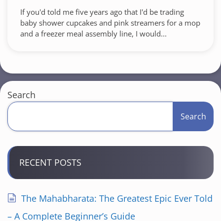
If you'd told me five years ago that I'd be trading
baby shower cupcakes and pink streamers for a mop
and a freezer meal assembly line, I would...
Search
Search
RECENT POSTS
The Mahabharata: The Greatest Epic Ever Told
– A Complete Beginner’s Guide