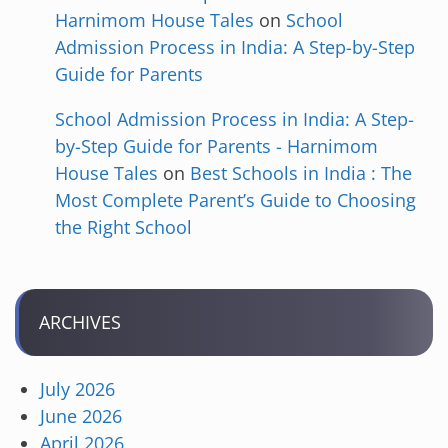
Harnimom House Tales
on
School
Admission Process in India: A Step-by-Step
Guide for Parents
School Admission Process in India: A Step-
by-Step Guide for Parents - Harnimom
House Tales
on
Best Schools in India : The
Most Complete Parent’s Guide to Choosing
the Right School
ARCHIVES
July 2026
June 2026
April 2026