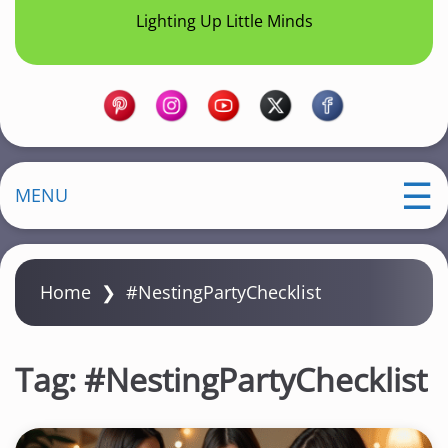
Lighting Up Little Minds
MENU
Home
❯
#NestingPartyChecklist
Tag:
#NestingPartyChecklist