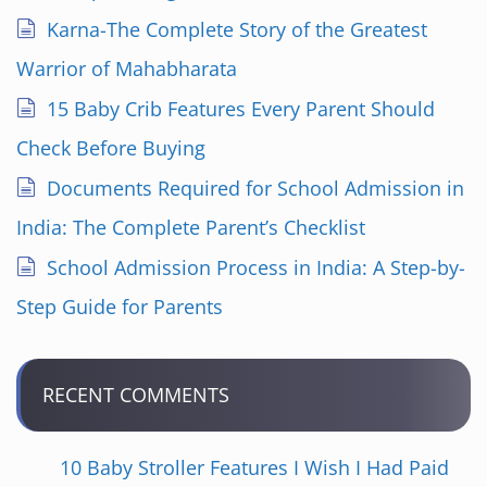
Karna-The Complete Story of the Greatest
Warrior of Mahabharata
15 Baby Crib Features Every Parent Should
Check Before Buying
Documents Required for School Admission in
India: The Complete Parent’s Checklist
School Admission Process in India: A Step-by-
Step Guide for Parents
RECENT COMMENTS
10 Baby Stroller Features I Wish I Had Paid