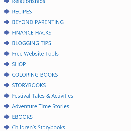
Relationships
RECIPES
BEYOND PARENTING
FINANCE HACKS
BLOGGING TIPS
Free Website Tools
SHOP
COLORING BOOKS
STORYBOOKS
Festival Tales & Activities
Adventure Time Stories
EBOOKS
Children’s Storybooks