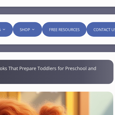
G
SHOP
FREE RESOURCES
CONTACT U
oks That Prepare Toddlers for Preschool and