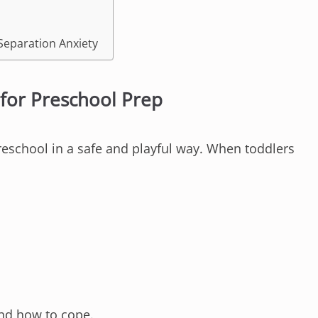
Separation Anxiety
for Preschool Prep
reschool in a safe and playful way. When toddlers
nd how to cope.