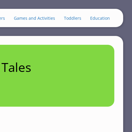
ers
Games and Activities
Toddlers
Education
Tales