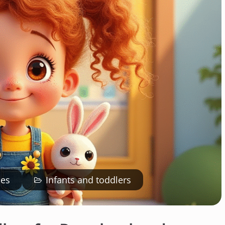
ies
Infants and toddlers