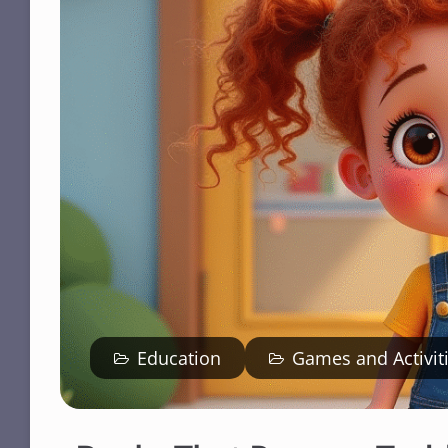
Education
Games and Activit