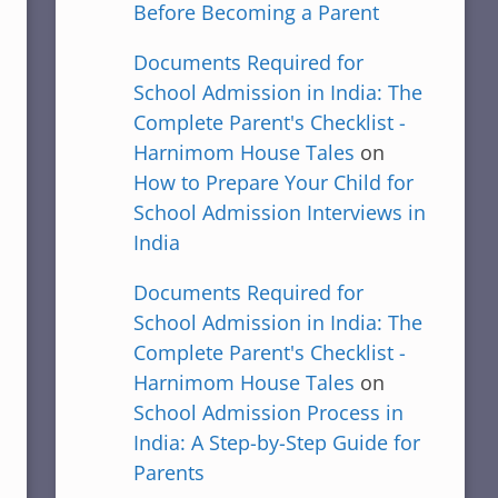
Before Becoming a Parent
Documents Required for
School Admission in India: The
Complete Parent's Checklist -
Harnimom House Tales
on
How to Prepare Your Child for
School Admission Interviews in
India
Documents Required for
School Admission in India: The
Complete Parent's Checklist -
Harnimom House Tales
on
School Admission Process in
India: A Step-by-Step Guide for
Parents