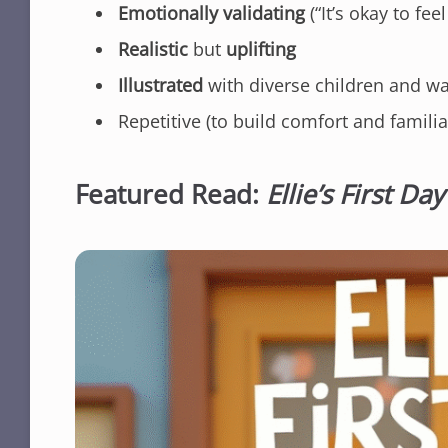
Emotionally validating
(“It’s okay to f
Realistic
but
uplifting
Illustrated
with diverse children and 
Repetitive (to build comfort and familiar
Featured Read:
Ellie’s First Day