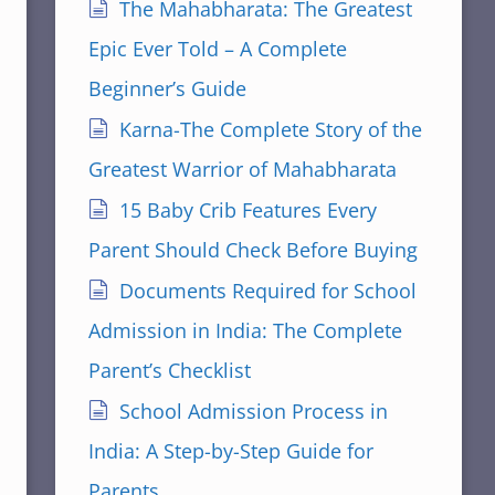
The Mahabharata: The Greatest
Epic Ever Told – A Complete
Beginner’s Guide
Karna-The Complete Story of the
Greatest Warrior of Mahabharata
15 Baby Crib Features Every
Parent Should Check Before Buying
Documents Required for School
Admission in India: The Complete
Parent’s Checklist
School Admission Process in
India: A Step-by-Step Guide for
Parents