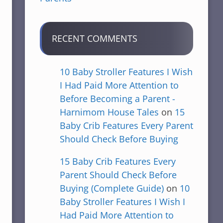
RECENT COMMENTS
10 Baby Stroller Features I Wish
I Had Paid More Attention to
Before Becoming a Parent -
Harnimom House Tales
on
15
Baby Crib Features Every Parent
Should Check Before Buying
15 Baby Crib Features Every
Parent Should Check Before
Buying (Complete Guide)
on
10
Baby Stroller Features I Wish I
Had Paid More Attention to