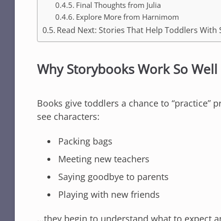
Final Thoughts from Julia
Explore More from Harnimom
Read Next: Stories That Help Toddlers With 
Why Storybooks Work So Well 
Books give toddlers a chance to “practice” p
see characters:
Packing bags
Meeting new teachers
Saying goodbye to parents
Playing with new friends
…they begin to understand what to expect a