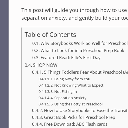
This post will guide you through how to use
separation anxiety, and gently build your t
Table of Contents
Why Storybooks Work So Well for Preschool
What to Look for in a Preschool Prep Book
Featured Read: Ellie’s First Day
SHOP NOW
5 Things Toddlers Fear About Preschool (
1. Being Away from You
2. Not Knowing What to Expect
3. Not Fitting In
4. Separation Anxiety
5. Using the Potty at Preschool
How to Use Storybooks to Ease the Transit
Great Book Picks for Preschool Prep
Free Download: ABC Flash cards