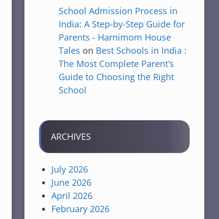
School Admission Process in
India: A Step-by-Step Guide for
Parents - Harnimom House
Tales
on
Best Schools in India :
The Most Complete Parent’s
Guide to Choosing the Right
School
ARCHIVES
July 2026
June 2026
April 2026
February 2026