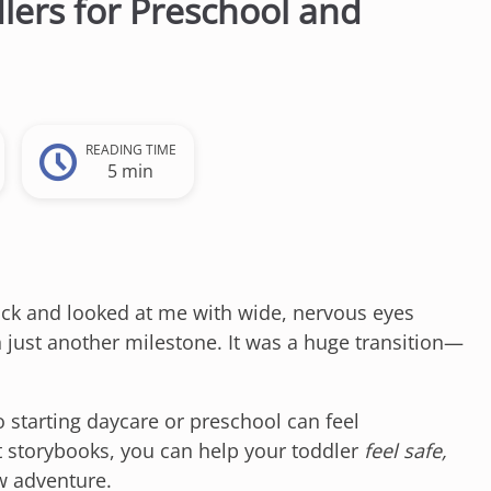
lers for Preschool and
READING TIME
5 min
ck and looked at me with wide, nervous eyes
 just another milestone. It was a huge transition—
o starting daycare or preschool can feel
t storybooks, you can help your toddler
feel safe,
w adventure.