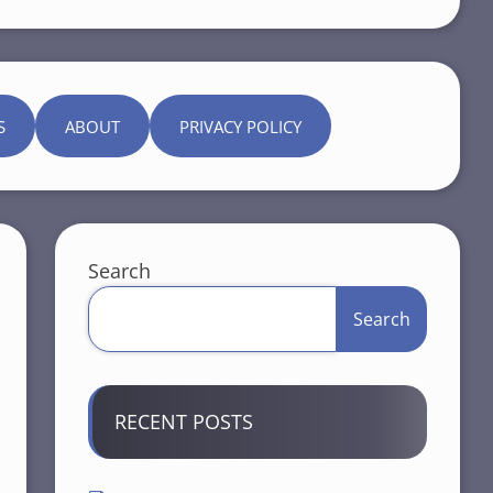
S
ABOUT
PRIVACY POLICY
Search
Search
RECENT POSTS