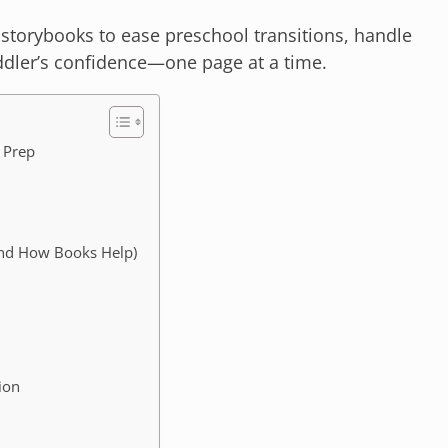
 storybooks to ease preschool transitions, handle
oddler’s confidence—one page at a time.
 Prep
And How Books Help)
ion