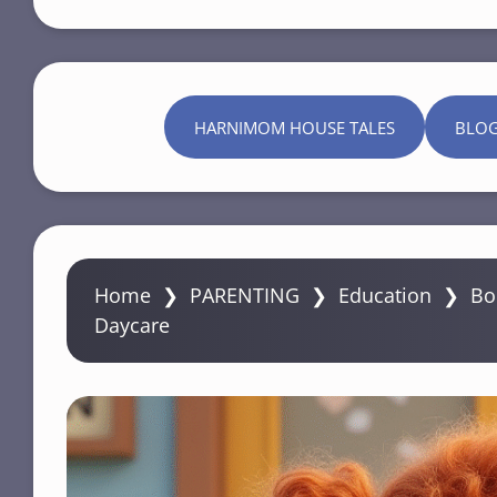
HARNIMOM HOUSE TALES
BLO
Home
❯
PARENTING
❯
Education
❯
Bo
Daycare