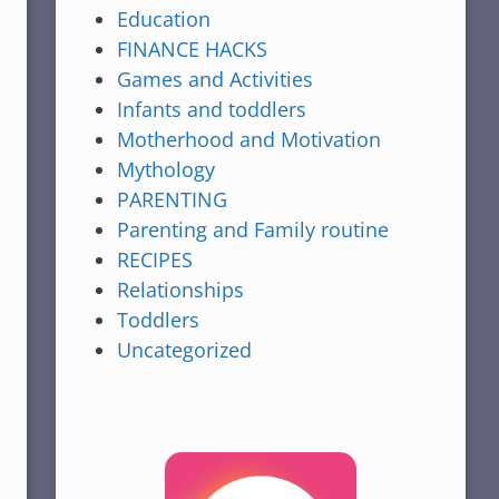
Education
FINANCE HACKS
Games and Activities
Infants and toddlers
Motherhood and Motivation
Mythology
PARENTING
Parenting and Family routine
RECIPES
Relationships
Toddlers
Uncategorized