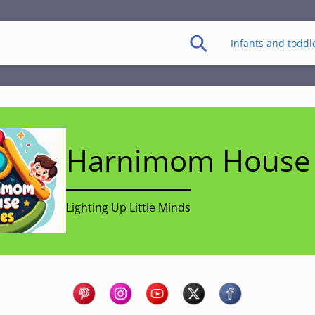
Infants and toddl
Harnimom House 
Lighting Up Little Minds