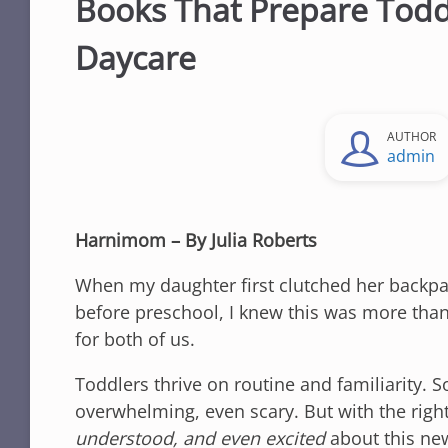
Books That Prepare Todd
Daycare
AUTHOR
admin
Harnimom – By Julia Roberts
When my daughter first clutched her backpa
before preschool, I knew this was more than
for both of us.
Toddlers thrive on routine and familiarity. S
overwhelming, even scary. But with the righ
understood, and even excited
about this ne