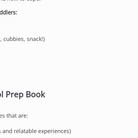
ddlers:
, cubbies, snack!)
ol Prep Book
es that are:
 and relatable experiences)