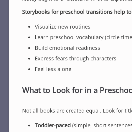
Storybooks for preschool transitions help to
Visualize new routines
Learn preschool vocabulary (circle time
Build emotional readiness
Express fears through characters
Feel less alone
What to Look for in a Prescho
Not all books are created equal. Look for titl
Toddler-paced
(simple, short sentences