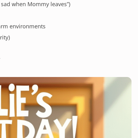
eel sad when Mommy leaves”)
warm environments
ity)