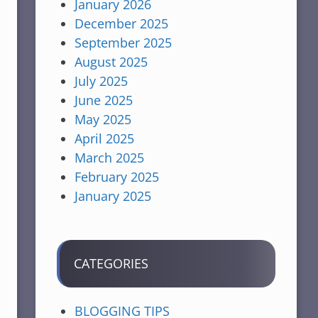
January 2026
December 2025
September 2025
August 2025
July 2025
June 2025
May 2025
April 2025
March 2025
February 2025
January 2025
CATEGORIES
BLOGGING TIPS