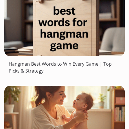
Hangman Best Words to Win Every Game | Top
Picks & Strategy