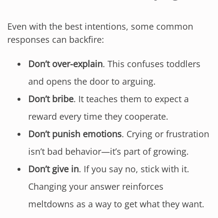
Even with the best intentions, some common
responses can backfire:
Don’t over-explain
. This confuses toddlers
and opens the door to arguing.
Don’t bribe
. It teaches them to expect a
reward every time they cooperate.
Don’t punish emotions
. Crying or frustration
isn’t bad behavior—it’s part of growing.
Don’t give in
. If you say no, stick with it.
Changing your answer reinforces
meltdowns as a way to get what they want.