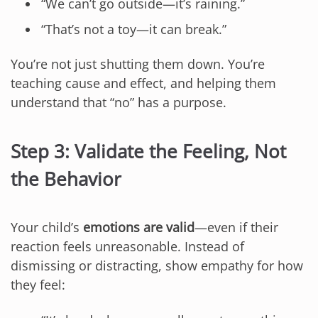
“We can’t go outside—it’s raining.”
“That’s not a toy—it can break.”
You’re not just shutting them down. You’re
teaching cause and effect, and helping them
understand that “no” has a purpose.
Step 3: Validate the Feeling, Not
the Behavior
Your child’s
emotions are valid
—even if their
reaction feels unreasonable. Instead of
dismissing or distracting, show empathy for how
they feel: