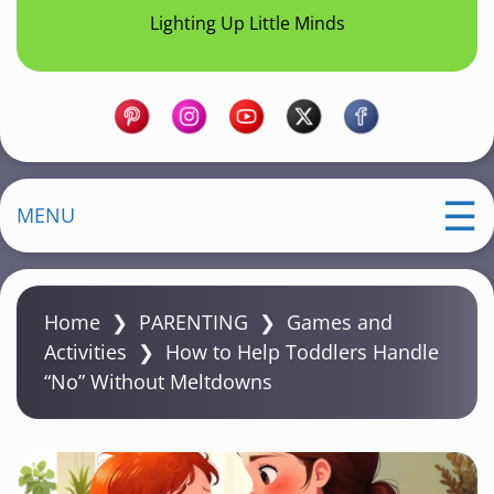
Lighting Up Little Minds
MENU
Home
❯
PARENTING
❯
Games and
Activities
❯
How to Help Toddlers Handle
“No” Without Meltdowns