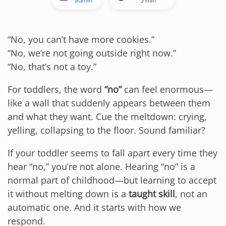
admin
5 min
“No, you can’t have more cookies.”
“No, we’re not going outside right now.”
“No, that’s not a toy.”
For toddlers, the word
“no”
can feel enormous—
like a wall that suddenly appears between them
and what they want. Cue the meltdown: crying,
yelling, collapsing to the floor. Sound familiar?
If your toddler seems to fall apart every time they
hear “no,” you’re not alone. Hearing “no” is a
normal part of childhood—but learning to accept
it without melting down is a
taught skill
, not an
automatic one. And it starts with how we
respond.