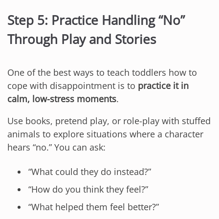
Step 5: Practice Handling “No”
Through Play and Stories
One of the best ways to teach toddlers how to
cope with disappointment is to
practice it in
calm, low-stress moments
.
Use books, pretend play, or role-play with stuffed
animals to explore situations where a character
hears “no.” You can ask:
“What could they do instead?”
“How do you think they feel?”
“What helped them feel better?”