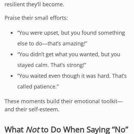
resilient they’ll become.
Praise their small efforts:
“You were upset, but you found something
else to do—that’s amazing!”
“You didn’t get what you wanted, but you
stayed calm. That’s strong!”
“You waited even though it was hard. That’s
called patience.”
These moments build their emotional toolkit—
and their self-esteem.
What
Not
to Do When Saying “No”