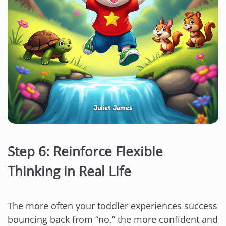
Step 6: Reinforce Flexible
Thinking in Real Life
The more often your toddler experiences success
bouncing back from “no,” the more confident and