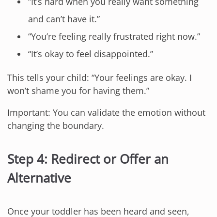
“It’s hard when you really want something
and can’t have it.”
“You’re feeling really frustrated right now.”
“It’s okay to feel disappointed.”
This tells your child: “Your feelings are okay. I
won’t shame you for having them.”
Important: You can validate the emotion without
changing the boundary.
Step 4: Redirect or Offer an
Alternative
Once your toddler has been heard and seen,