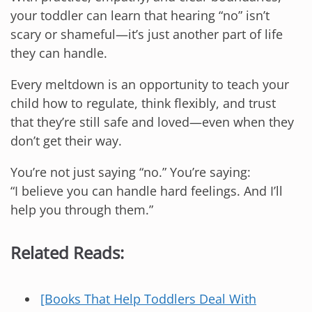
your toddler can learn that hearing “no” isn’t
scary or shameful—it’s just another part of life
they can handle.
Every meltdown is an opportunity to teach your
child how to regulate, think flexibly, and trust
that they’re still safe and loved—even when they
don’t get their way.
You’re not just saying “no.” You’re saying:
“I believe you can handle hard feelings. And I’ll
help you through them.”
Related Reads:
[Books That Help Toddlers Deal With