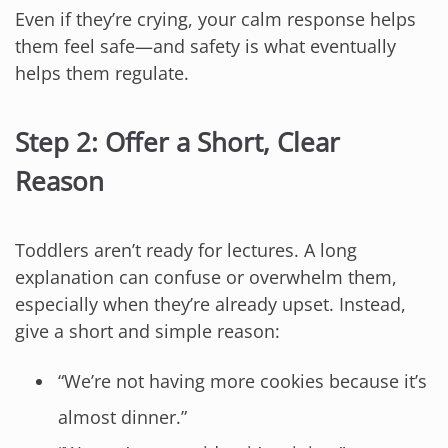
Even if they’re crying, your calm response helps
them feel safe—and safety is what eventually
helps them regulate.
Step 2: Offer a Short, Clear
Reason
Toddlers aren’t ready for lectures. A long
explanation can confuse or overwhelm them,
especially when they’re already upset. Instead,
give a short and simple reason:
“We’re not having more cookies because it’s
almost dinner.”