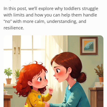
In this post, we’ll explore why toddlers struggle
with limits and how you can help them handle
“no” with more calm, understanding, and
resilience.