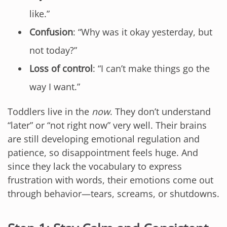
like.”
Confusion
: “Why was it okay yesterday, but
not today?”
Loss of control
: “I can’t make things go the
way I want.”
Toddlers live in the
now
. They don’t understand
“later” or “not right now” very well. Their brains
are still developing emotional regulation and
patience, so disappointment feels huge. And
since they lack the vocabulary to express
frustration with words, their emotions come out
through behavior—tears, screams, or shutdowns.