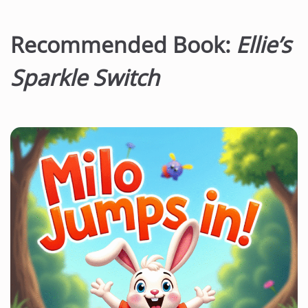
Recommended Book:
Ellie’s
Sparkle Switch