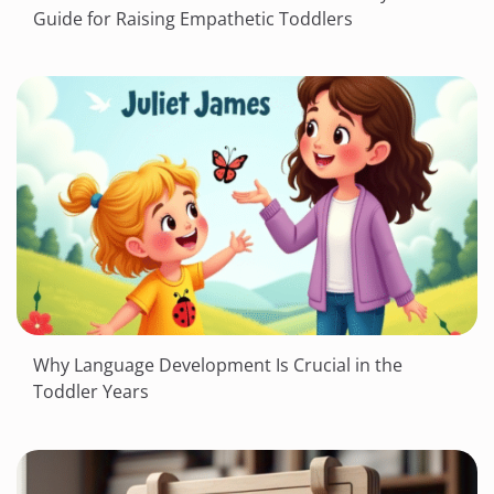
Guide for Raising Empathetic Toddlers
Why Language Development Is Crucial in the
Toddler Years