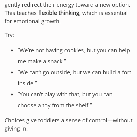
gently redirect their energy toward a new option.
This teaches
flexible thinking
, which is essential
for emotional growth.
Try:
“We’re not having cookies, but you can help
me make a snack.”
“We can’t go outside, but we can build a fort
inside.”
“You can’t play with that, but you can
choose a toy from the shelf.”
Choices give toddlers a sense of control—without
giving in.