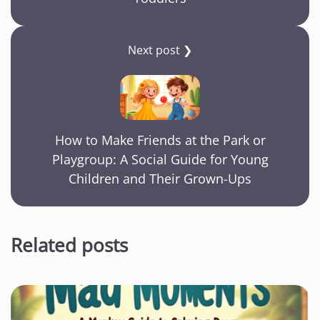
Next post ❯
How to Make Friends at the Park or
Playgroup: A Social Guide for Young
Children and Their Grown-Ups
Related posts