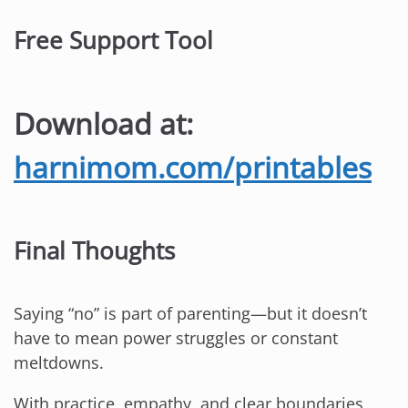
Free Support Tool
Download at:
harnimom.com/printables
Final Thoughts
Saying “no” is part of parenting—but it doesn’t
have to mean power struggles or constant
meltdowns.
With practice, empathy, and clear boundaries,