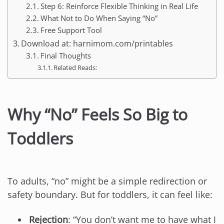
Step 6: Reinforce Flexible Thinking in Real Life
What Not to Do When Saying “No”
Free Support Tool
Download at: harnimom.com/printables
Final Thoughts
Related Reads:
Why “No” Feels So Big to
Toddlers
To adults, “no” might be a simple redirection or
safety boundary. But for toddlers, it can feel like:
Rejection
: “You don’t want me to have what I