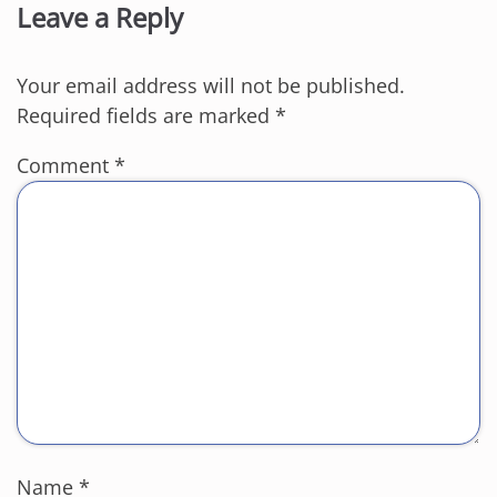
Leave a Reply
Your email address will not be published.
Required fields are marked
*
Comment
*
Name
*