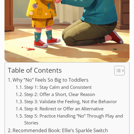
Table of Contents
Why “No” Feels So Big to Toddlers
Step 1: Stay Calm and Consistent
Step 2: Offer a Short, Clear Reason
Step 3: Validate the Feeling, Not the Behavior
Step 4: Redirect or Offer an Alternative
Step 5: Practice Handling “No” Through Play and
Stories
Recommended Book: Ellie’s Sparkle Switch