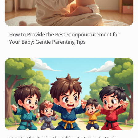
How to Provide the Best Scoopnurturement for
Your Baby: Gentle Parenting Tips