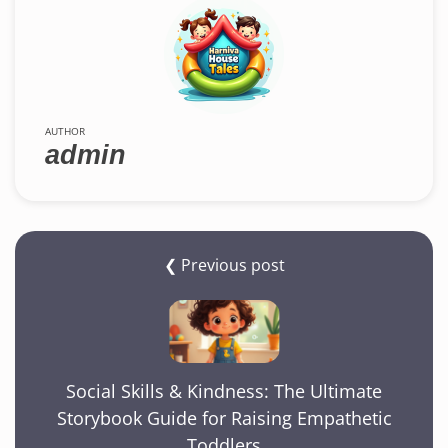
AUTHOR
admin
❮ Previous post
Social Skills & Kindness: The Ultimate
Storybook Guide for Raising Empathetic
Toddlers