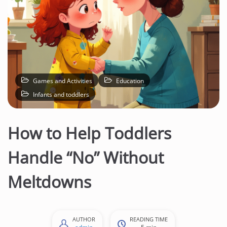
Games and Activities
Education
Infants and toddlers
How to Help Toddlers
Handle “No” Without
Meltdowns
AUTHOR
READING TIME