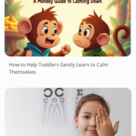
How to Help Toddlers Gently Learn to Calm
Themselves