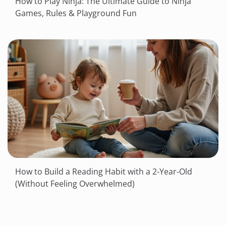
How to Play Ninja: The Ultimate Guide to Ninja
Games, Rules & Playground Fun
How to Build a Reading Habit with a 2-Year-Old
(Without Feeling Overwhelmed)