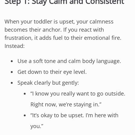
Step 1: Stay Calm and Consistent
When your toddler is upset, your calmness
becomes their anchor. If you react with
frustration, it adds fuel to their emotional fire.
Instead:
Use a soft tone and calm body language.
Get down to their eye level.
Speak clearly but gently:
“I know you really want to go outside.
Right now, we’re staying in.”
“It’s okay to be upset. I’m here with
you.”