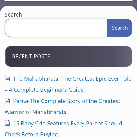
Search
Search
RECENT POSTS
The Mahabharata: The Greatest Epic Ever Told
– A Complete Beginner’s Guide
Karna-The Complete Story of the Greatest
Warrior of Mahabharata
15 Baby Crib Features Every Parent Should
Check Before Buying