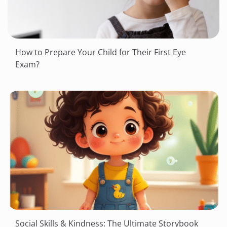
How to Prepare Your Child for Their First Eye
Exam?
Social Skills & Kindness: The Ultimate Storybook