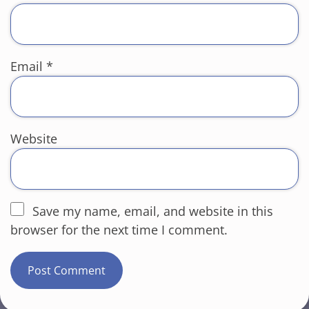
Email
*
Website
Save my name, email, and website in this
browser for the next time I comment.