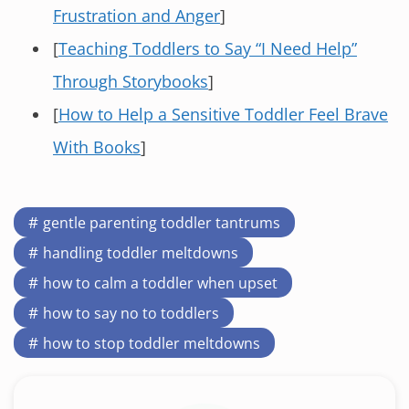
Frustration and Anger
]
[
Teaching Toddlers to Say “I Need Help”
Through Storybooks
]
[
How to Help a Sensitive Toddler Feel Brave
With Books
]
gentle parenting toddler tantrums
handling toddler meltdowns
how to calm a toddler when upset
how to say no to toddlers
how to stop toddler meltdowns