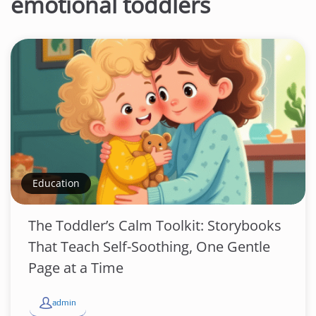
emotional toddlers
Education
The Toddler’s Calm Toolkit: Storybooks
That Teach Self-Soothing, One Gentle
Page at a Time
admin