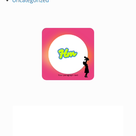
Uncategorized