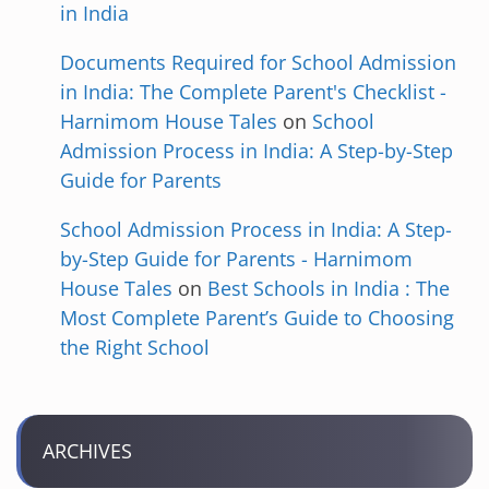
in India
Documents Required for School Admission
in India: The Complete Parent's Checklist -
Harnimom House Tales
on
School
Admission Process in India: A Step-by-Step
Guide for Parents
School Admission Process in India: A Step-
by-Step Guide for Parents - Harnimom
House Tales
on
Best Schools in India : The
Most Complete Parent’s Guide to Choosing
the Right School
ARCHIVES