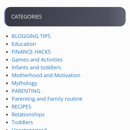
CATEGORIES
BLOGGING TIPS
Education
FINANCE HACKS
Games and Activities
Infants and toddlers
Motherhood and Motivation
Mythology
PARENTING
Parenting and Family routine
RECIPES
Relationships
Toddlers