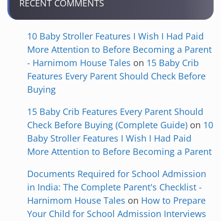
RECENT COMMENTS
10 Baby Stroller Features I Wish I Had Paid
More Attention to Before Becoming a Parent
- Harnimom House Tales
on
15 Baby Crib
Features Every Parent Should Check Before
Buying
15 Baby Crib Features Every Parent Should
Check Before Buying (Complete Guide)
on
10
Baby Stroller Features I Wish I Had Paid
More Attention to Before Becoming a Parent
Documents Required for School Admission
in India: The Complete Parent's Checklist -
Harnimom House Tales
on
How to Prepare
Your Child for School Admission Interviews