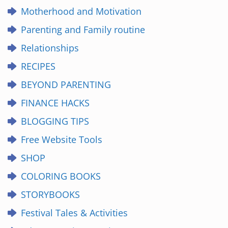
Motherhood and Motivation
Parenting and Family routine
Relationships
RECIPES
BEYOND PARENTING
FINANCE HACKS
BLOGGING TIPS
Free Website Tools
SHOP
COLORING BOOKS
STORYBOOKS
Festival Tales & Activities