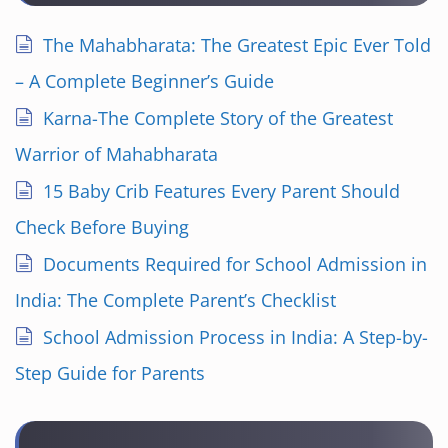
The Mahabharata: The Greatest Epic Ever Told
– A Complete Beginner’s Guide
Karna-The Complete Story of the Greatest
Warrior of Mahabharata
15 Baby Crib Features Every Parent Should
Check Before Buying
Documents Required for School Admission in
India: The Complete Parent’s Checklist
School Admission Process in India: A Step-by-
Step Guide for Parents