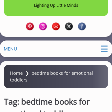
Lighting Up Little Minds
MENU
Home
❯
bedtime books for emotional
toddlers
Tag:
bedtime books for