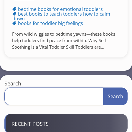
bedtime books for emotional toddlers
best books to teach toddlers how to calm
down
books for toddler big feelings
From wild wiggles to bedtime yawns—these books
help toddlers find peace from within. Why Self-
Soothing Is a Vital Toddler Skill Toddlers are...
Search
Search
RECENT POSTS