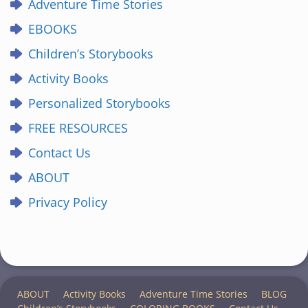
Adventure Time Stories
EBOOKS
Children’s Storybooks
Activity Books
Personalized Storybooks
FREE RESOURCES
Contact Us
ABOUT
Privacy Policy
ABOUT
Activity Books
Adventure Time Stories
BLOG