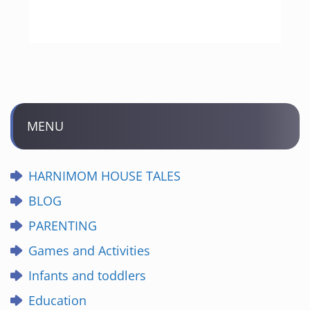
MENU
HARNIMOM HOUSE TALES
BLOG
PARENTING
Games and Activities
Infants and toddlers
Education