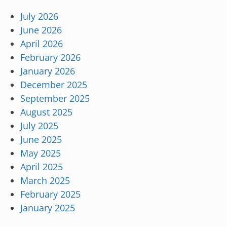
July 2026
June 2026
April 2026
February 2026
January 2026
December 2025
September 2025
August 2025
July 2025
June 2025
May 2025
April 2025
March 2025
February 2025
January 2025