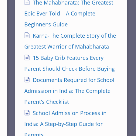
The Mahabharata: The Greatest
Epic Ever Told – A Complete
Beginner’s Guide
Karna-The Complete Story of the
Greatest Warrior of Mahabharata
15 Baby Crib Features Every
Parent Should Check Before Buying
Documents Required for School
Admission in India: The Complete
Parent’s Checklist
School Admission Process in
India: A Step-by-Step Guide for
Parents