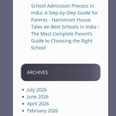
School Admission Process in
India: A Step-by-Step Guide for
Parents - Harnimom House
Tales
on
Best Schools in India :
The Most Complete Parent’s
Guide to Choosing the Right
School
ARCHIVES
July 2026
June 2026
April 2026
February 2026