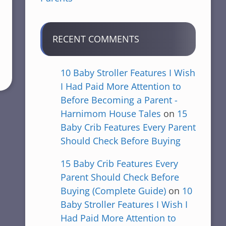
RECENT COMMENTS
10 Baby Stroller Features I Wish
I Had Paid More Attention to
Before Becoming a Parent -
Harnimom House Tales
on
15
Baby Crib Features Every Parent
Should Check Before Buying
15 Baby Crib Features Every
Parent Should Check Before
Buying (Complete Guide)
on
10
Baby Stroller Features I Wish I
Had Paid More Attention to