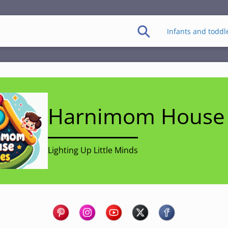
Infants and toddl
Harnimom House 
Lighting Up Little Minds