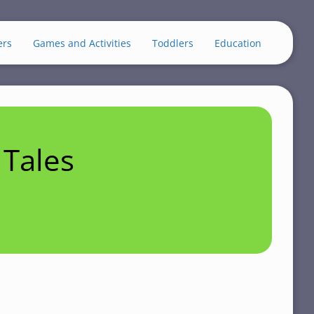
ers
Games and Activities
Toddlers
Education
Tales