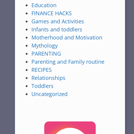
Education
FINANCE HACKS
Games and Activities
Infants and toddlers
Motherhood and Motivation
Mythology
PARENTING
Parenting and Family routine
RECIPES
Relationships
Toddlers
Uncategorized