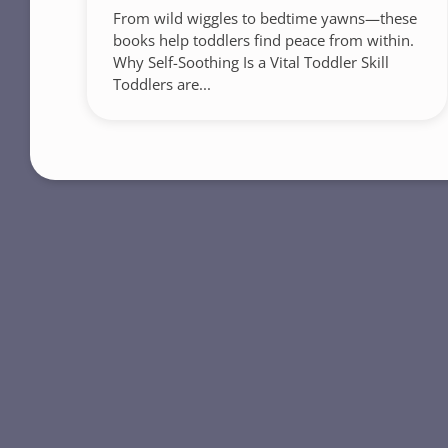
From wild wiggles to bedtime yawns—these
books help toddlers find peace from within.
Why Self-Soothing Is a Vital Toddler Skill
Toddlers are...