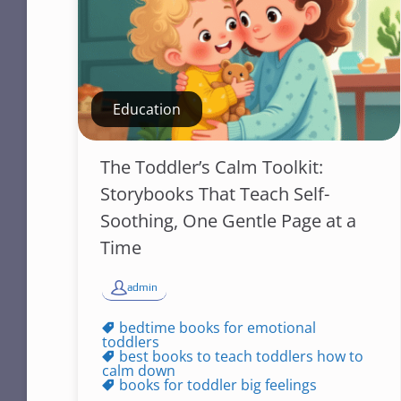
Education
The Toddler’s Calm Toolkit:
Storybooks That Teach Self-
Soothing, One Gentle Page at a
Time
admin
bedtime books for emotional
toddlers
best books to teach toddlers how to
calm down
books for toddler big feelings