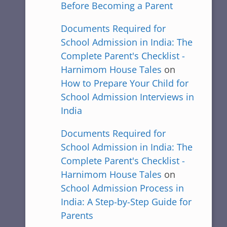
Before Becoming a Parent
Documents Required for
School Admission in India: The
Complete Parent's Checklist -
Harnimom House Tales
on
How to Prepare Your Child for
School Admission Interviews in
India
Documents Required for
School Admission in India: The
Complete Parent's Checklist -
Harnimom House Tales
on
School Admission Process in
India: A Step-by-Step Guide for
Parents