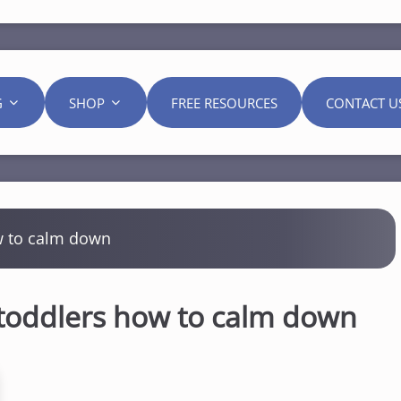
G
SHOP
FREE RESOURCES
CONTACT U
w to calm down
 toddlers how to calm down