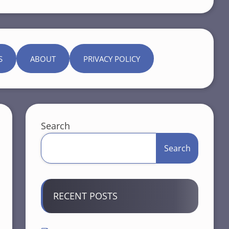
S
ABOUT
PRIVACY POLICY
Search
Search
RECENT POSTS