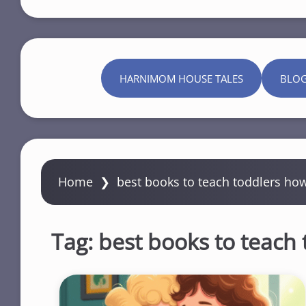
HARNIMOM HOUSE TALES
BLO
Home
❯
best books to teach toddlers ho
Tag:
best books to teach