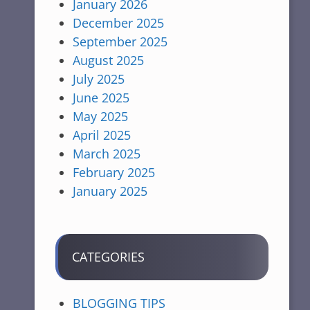
January 2026
December 2025
September 2025
August 2025
July 2025
June 2025
May 2025
April 2025
March 2025
February 2025
January 2025
CATEGORIES
BLOGGING TIPS