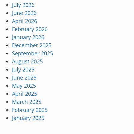
July 2026
June 2026
April 2026
February 2026
January 2026
December 2025
September 2025
August 2025
July 2025
June 2025
May 2025
April 2025
March 2025
February 2025
January 2025