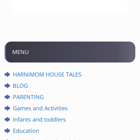
MENU
HARNIMOM HOUSE TALES
BLOG
PARENTING
Games and Activities
Infants and toddlers
Education