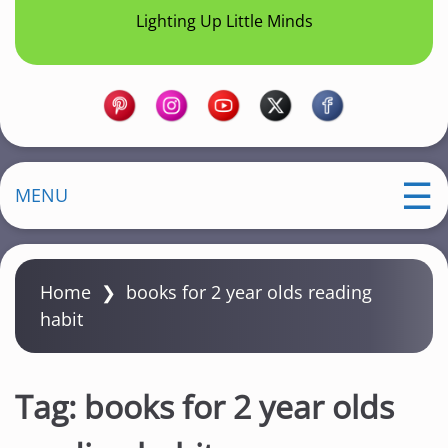
Lighting Up Little Minds
MENU
Home
❯
books for 2 year olds reading
habit
Tag:
books for 2 year olds