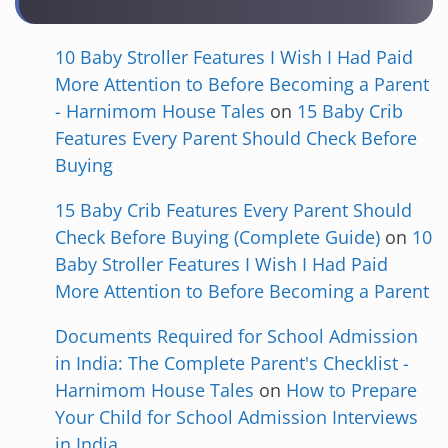
10 Baby Stroller Features I Wish I Had Paid
More Attention to Before Becoming a Parent
- Harnimom House Tales
on
15 Baby Crib
Features Every Parent Should Check Before
Buying
15 Baby Crib Features Every Parent Should
Check Before Buying (Complete Guide)
on
10
Baby Stroller Features I Wish I Had Paid
More Attention to Before Becoming a Parent
Documents Required for School Admission
in India: The Complete Parent's Checklist -
Harnimom House Tales
on
How to Prepare
Your Child for School Admission Interviews
in India