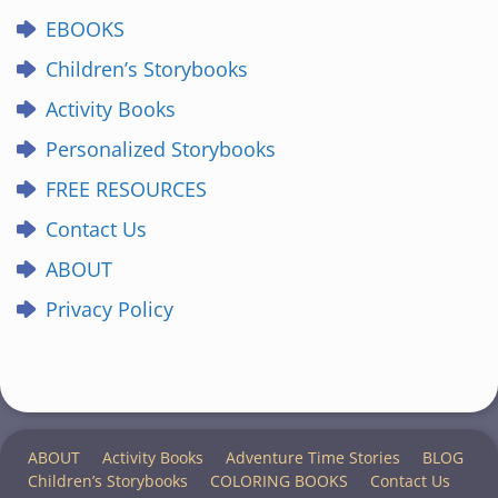
EBOOKS
Children’s Storybooks
Activity Books
Personalized Storybooks
FREE RESOURCES
Contact Us
ABOUT
Privacy Policy
ABOUT
Activity Books
Adventure Time Stories
BLOG
Children’s Storybooks
COLORING BOOKS
Contact Us