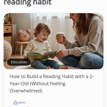
reading habit
Education
How to Build a Reading Habit with a 2-
Year-Old (Without Feeling
Overwhelmed)
admin