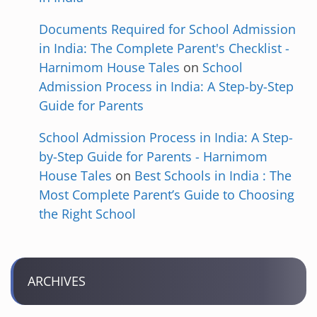
Documents Required for School Admission
in India: The Complete Parent's Checklist -
Harnimom House Tales
on
School
Admission Process in India: A Step-by-Step
Guide for Parents
School Admission Process in India: A Step-
by-Step Guide for Parents - Harnimom
House Tales
on
Best Schools in India : The
Most Complete Parent’s Guide to Choosing
the Right School
ARCHIVES