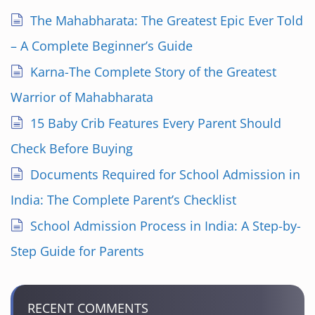
The Mahabharata: The Greatest Epic Ever Told
– A Complete Beginner’s Guide
Karna-The Complete Story of the Greatest
Warrior of Mahabharata
15 Baby Crib Features Every Parent Should
Check Before Buying
Documents Required for School Admission in
India: The Complete Parent’s Checklist
School Admission Process in India: A Step-by-
Step Guide for Parents
RECENT COMMENTS