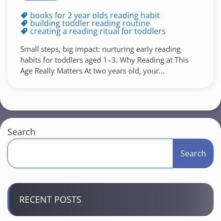
books for 2 year olds reading habit
building toddler reading routine
creating a reading ritual for toddlers
Small steps, big impact: nurturing early reading
habits for toddlers aged 1–3. Why Reading at This
Age Really Matters At two years old, your...
Search
Search
RECENT POSTS