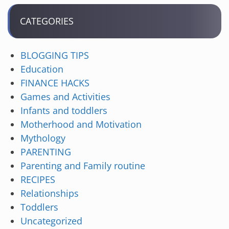
CATEGORIES
BLOGGING TIPS
Education
FINANCE HACKS
Games and Activities
Infants and toddlers
Motherhood and Motivation
Mythology
PARENTING
Parenting and Family routine
RECIPES
Relationships
Toddlers
Uncategorized