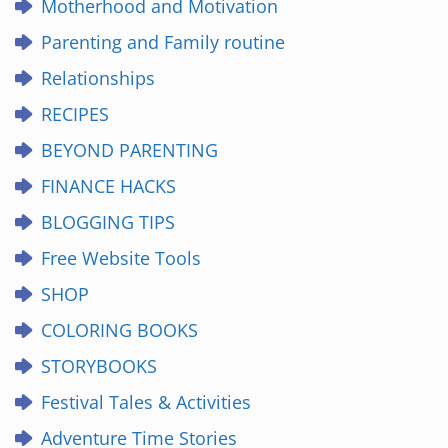
Motherhood and Motivation
Parenting and Family routine
Relationships
RECIPES
BEYOND PARENTING
FINANCE HACKS
BLOGGING TIPS
Free Website Tools
SHOP
COLORING BOOKS
STORYBOOKS
Festival Tales & Activities
Adventure Time Stories