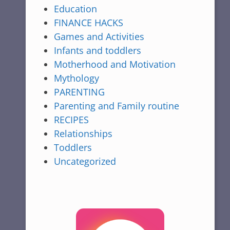
Education
FINANCE HACKS
Games and Activities
Infants and toddlers
Motherhood and Motivation
Mythology
PARENTING
Parenting and Family routine
RECIPES
Relationships
Toddlers
Uncategorized