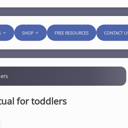
G
SHOP
FREE RESOURCES
CONTACT U
lers
tual for toddlers