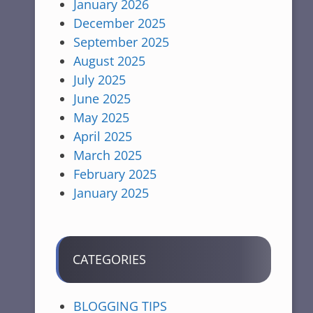
January 2026
December 2025
September 2025
August 2025
July 2025
June 2025
May 2025
April 2025
March 2025
February 2025
January 2025
CATEGORIES
BLOGGING TIPS