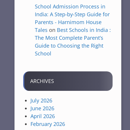
School Admission Process in
India: A Step-by-Step Guide for
Parents - Harnimom House
Tales
on
Best Schools in India :
The Most Complete Parent’s
Guide to Choosing the Right
School
ARCHIVES
July 2026
June 2026
April 2026
February 2026