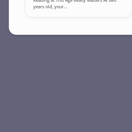
Reading at This Age Really Matters At two
years old, your...