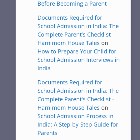
Before Becoming a Parent
Documents Required for
School Admission in India: The
Complete Parent's Checklist -
Harnimom House Tales
on
How to Prepare Your Child for
School Admission Interviews in
India
Documents Required for
School Admission in India: The
Complete Parent's Checklist -
Harnimom House Tales
on
School Admission Process in
India: A Step-by-Step Guide for
Parents