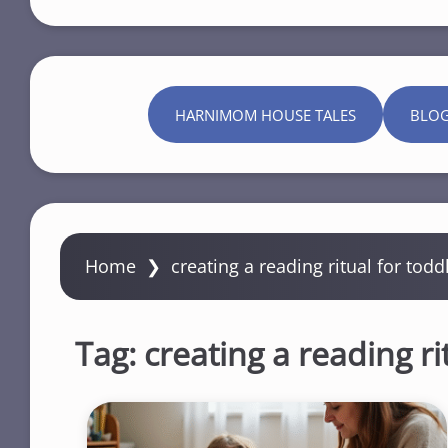
HARNIMOM HOUSE TALES
BLO
Home
❯
creating a reading ritual for todd
Tag:
creating a reading ri