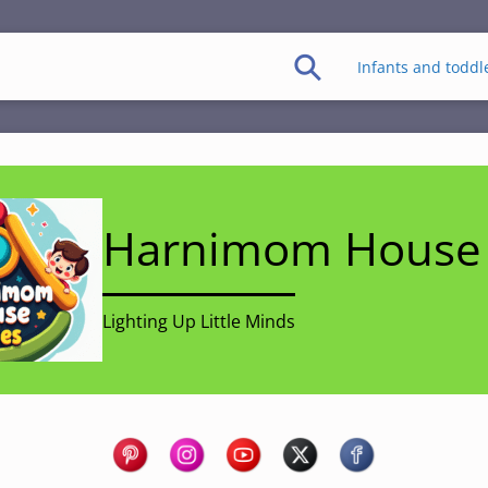
Infants and toddl
Harnimom House 
Lighting Up Little Minds