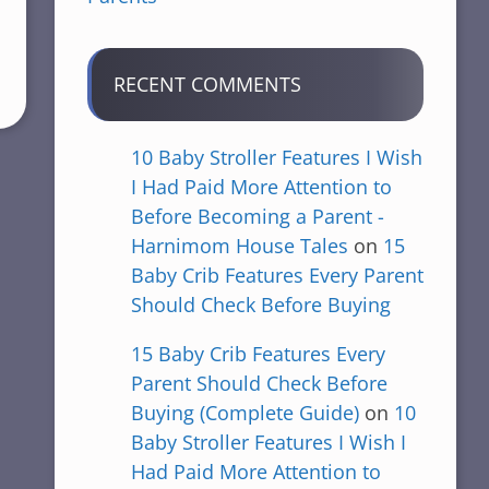
RECENT COMMENTS
10 Baby Stroller Features I Wish
I Had Paid More Attention to
Before Becoming a Parent -
Harnimom House Tales
on
15
Baby Crib Features Every Parent
Should Check Before Buying
15 Baby Crib Features Every
Parent Should Check Before
Buying (Complete Guide)
on
10
Baby Stroller Features I Wish I
Had Paid More Attention to