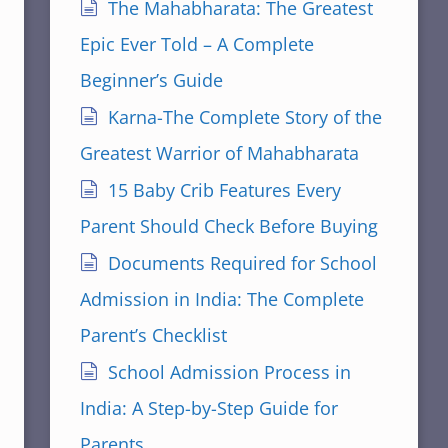
The Mahabharata: The Greatest
Epic Ever Told – A Complete
Beginner’s Guide
Karna-The Complete Story of the
Greatest Warrior of Mahabharata
15 Baby Crib Features Every
Parent Should Check Before Buying
Documents Required for School
Admission in India: The Complete
Parent’s Checklist
School Admission Process in
India: A Step-by-Step Guide for
Parents