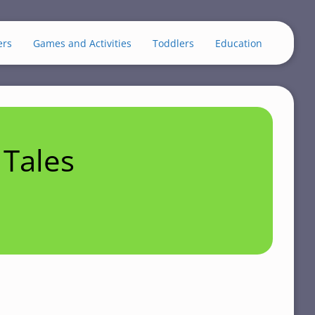
ers
Games and Activities
Toddlers
Education
Tales