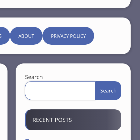
S
ABOUT
PRIVACY POLICY
Search
Search
RECENT POSTS