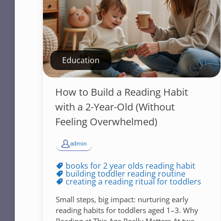
Education
How to Build a Reading Habit
with a 2-Year-Old (Without
Feeling Overwhelmed)
admin
books for 2 year olds reading habit
building toddler reading routine
creating a reading ritual for toddlers
Small steps, big impact: nurturing early
reading habits for toddlers aged 1–3. Why