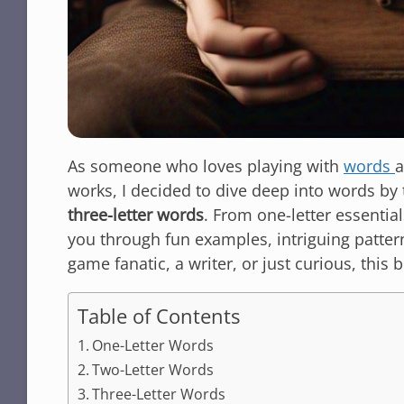
As someone who loves playing with
words
a
works, I decided to dive deep into words by 
three-letter words
. From one-letter essential
you through fun examples, intriguing patter
game fanatic, a writer, or just curious, this b
Table of Contents
One-Letter Words
Two-Letter Words
Three-Letter Words