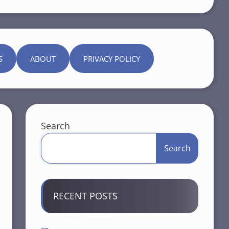
S
ABOUT
PRIVACY POLICY
Search
Search
RECENT POSTS