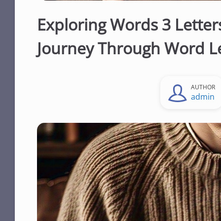
Exploring Words 3 Letter
Journey Through Word L
AUTHOR
admin