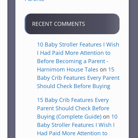
RECENT COMMENTS
10 Baby Stroller Features I Wish
I Had Paid More Attention to
Before Becoming a Parent -
Harnimom House Tales
on
15
Baby Crib Features Every Parent
Should Check Before Buying
15 Baby Crib Features Every
Parent Should Check Before
Buying (Complete Guide)
on
10
Baby Stroller Features I Wish I
Had Paid More Attention to