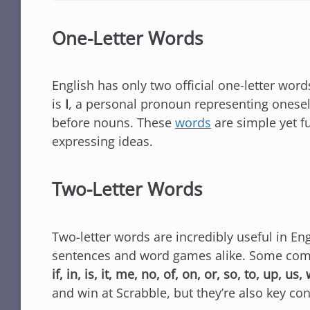
One-Letter Words
English has only two official one-letter wor
is
I
, a personal pronoun representing onesel
before nouns. These
words
are simple yet f
expressing ideas.
Two-Letter Words
Two-letter words are incredibly useful in En
sentences and word games alike. Some co
if, in, is, it, me, no, of, on, or, so, to, up, us,
and win at Scrabble, but they’re also key co