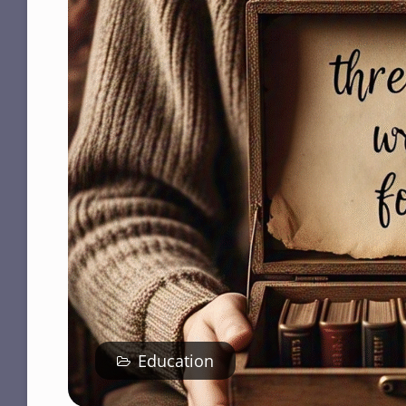
Education