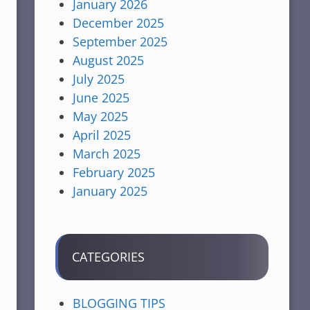
January 2026
December 2025
September 2025
August 2025
July 2025
June 2025
May 2025
April 2025
March 2025
February 2025
January 2025
CATEGORIES
BLOGGING TIPS