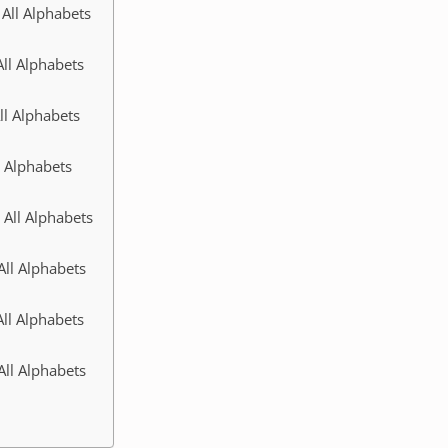
All Alphabets
ll Alphabets
ll Alphabets
l Alphabets
 All Alphabets
All Alphabets
ll Alphabets
All Alphabets