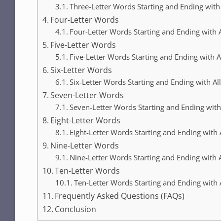
Three-Letter Words Starting and Ending with 
Four-Letter Words
Four-Letter Words Starting and Ending with A
Five-Letter Words
Five-Letter Words Starting and Ending with A
Six-Letter Words
Six-Letter Words Starting and Ending with Al
Seven-Letter Words
Seven-Letter Words Starting and Ending with
Eight-Letter Words
Eight-Letter Words Starting and Ending with 
Nine-Letter Words
Nine-Letter Words Starting and Ending with A
Ten-Letter Words
Ten-Letter Words Starting and Ending with 
Frequently Asked Questions (FAQs)
Conclusion