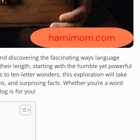
nd discovering the fascinating ways language
their length, starting with the humble yet powerful
s to ten-letter wonders, this exploration will take
ns, and surprising facts. Whether you’re a word
log is for you!