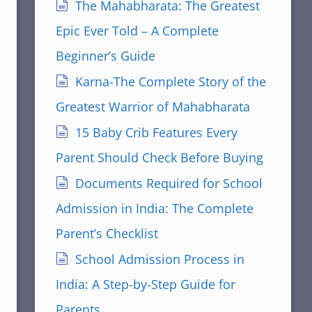
The Mahabharata: The Greatest
Epic Ever Told – A Complete
Beginner’s Guide
Karna-The Complete Story of the
Greatest Warrior of Mahabharata
15 Baby Crib Features Every
Parent Should Check Before Buying
Documents Required for School
Admission in India: The Complete
Parent’s Checklist
School Admission Process in
India: A Step-by-Step Guide for
Parents