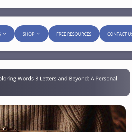
G
SHOP
FREE RESOURCES
CONTACT U
ploring Words 3 Letters and Beyond: A Personal