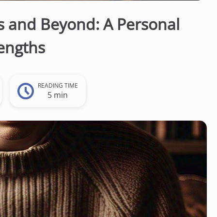
s and Beyond: A Personal
engths
READING TIME
5 min