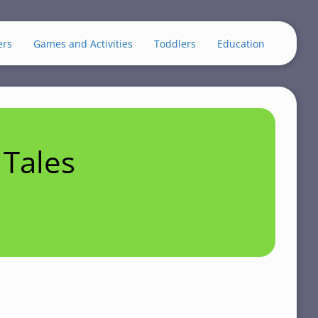
ers
Games and Activities
Toddlers
Education
Tales