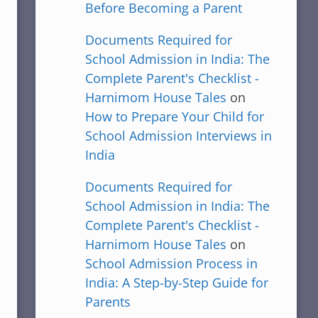
Before Becoming a Parent
Documents Required for
School Admission in India: The
Complete Parent's Checklist -
Harnimom House Tales
on
How to Prepare Your Child for
School Admission Interviews in
India
Documents Required for
School Admission in India: The
Complete Parent's Checklist -
Harnimom House Tales
on
School Admission Process in
India: A Step-by-Step Guide for
Parents