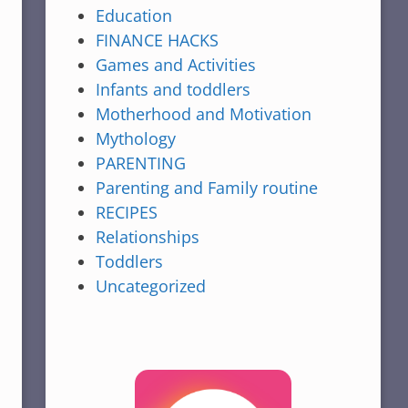
Education
FINANCE HACKS
Games and Activities
Infants and toddlers
Motherhood and Motivation
Mythology
PARENTING
Parenting and Family routine
RECIPES
Relationships
Toddlers
Uncategorized