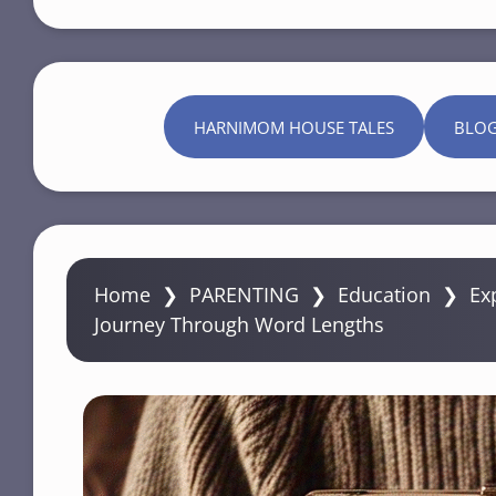
HARNIMOM HOUSE TALES
BLO
Home
❯
PARENTING
❯
Education
❯
Ex
Journey Through Word Lengths