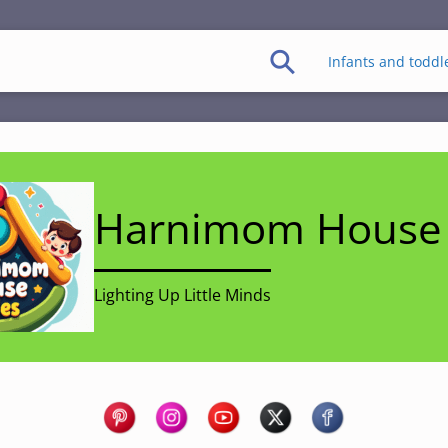
Infants and toddl
Harnimom House 
Lighting Up Little Minds