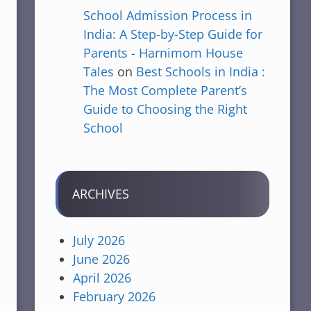
School Admission Process in
India: A Step-by-Step Guide for
Parents - Harnimom House
Tales
on
Best Schools in India :
The Most Complete Parent’s
Guide to Choosing the Right
School
ARCHIVES
July 2026
June 2026
April 2026
February 2026