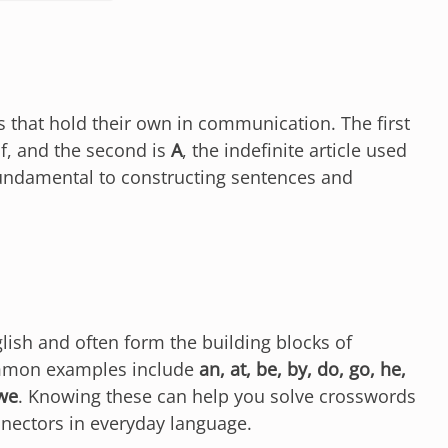
ds that hold their own in communication. The first
f, and the second is
A
, the indefinite article used
undamental to constructing sentences and
glish and often form the building blocks of
mmon examples include
an, at, be, by, do, go, he,
 we
. Knowing these can help you solve crosswords
nnectors in everyday language.