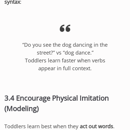
syntax
:
“Do you see the dog dancing in the
street?” vs “dog dance.”
Toddlers learn faster when verbs
appear in full context.
3.4 Encourage Physical Imitation
(Modeling)
Toddlers learn best when they
act out words
.