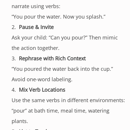
narrate using verbs:
“You pour the water. Now you splash.”
Pause & Invite
Ask your child: “Can you pour?” Then mimic
the action together.
Rephrase with Rich Context
“You poured the water back into the cup.”
Avoid one-word labeling.
Mix Verb Locations
Use the same verbs in different environments:
“pour” at bath time, meal time, watering
plants.