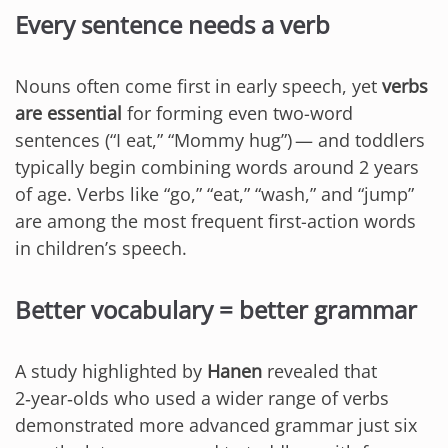
Every sentence needs a verb
Nouns often come first in early speech, yet
verbs
are essential
for forming even two-word
sentences (“I eat,” “Mommy hug”) — and toddlers
typically begin combining words around 2 years
of age. Verbs like “go,” “eat,” “wash,” and “jump”
are among the most frequent first-action words
in children’s speech.
Better vocabulary = better grammar
A study highlighted by
Hanen
revealed that
2‑year‑olds who used a wider range of verbs
demonstrated more advanced grammar just six