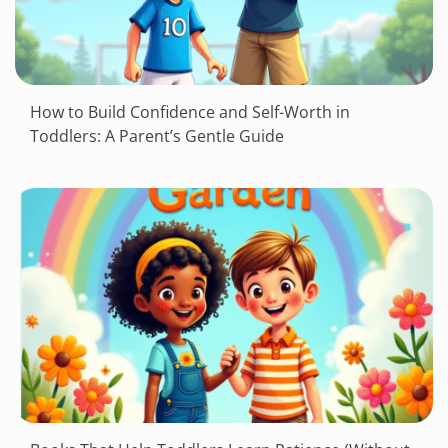
How to Build Confidence and Self-Worth in
Toddlers: A Parent’s Gentle Guide