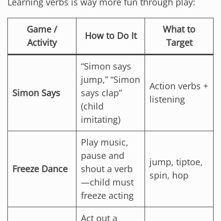
Learning verbs is way more fun through play:
Game /
What to
How to Do It
Activity
Target
“Simon says
jump,” “Simon
Action verbs +
Simon Says
says clap”
listening
(child
imitating)
Play music,
pause and
jump, tiptoe,
Freeze Dance
shout a verb
spin, hop
—child must
freeze acting
Act out a