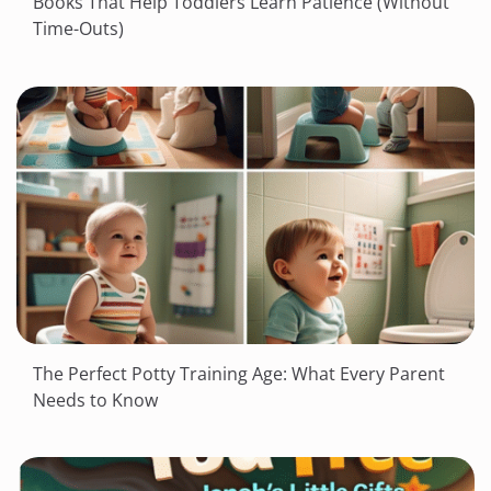
Books That Help Toddlers Learn Patience (Without
Time-Outs)
The Perfect Potty Training Age: What Every Parent
Needs to Know