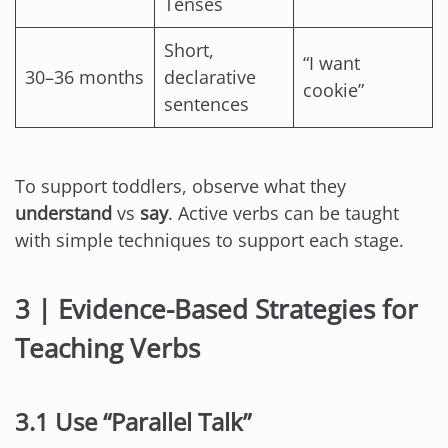
Tenses
Short,
“I want
30–36 months
declarative
cookie”
sentences
To support toddlers, observe what they
understand
vs
say
. Active verbs can be taught
with simple techniques to support each stage.
3 | Evidence-Based Strategies for
Teaching Verbs
3.1 Use “Parallel Talk”