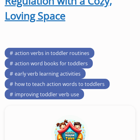
Regulation with a Cozy,
Loving Space
action verbs in toddler routines
action word books for toddlers
early verb learning activities
how to teach action words to toddlers
improving toddler verb use