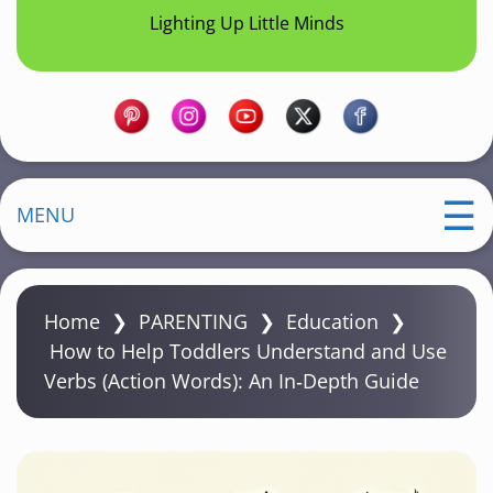
Lighting Up Little Minds
MENU
Home
❯
PARENTING
❯
Education
❯
How to Help Toddlers Understand and Use
Verbs (Action Words): An In‑Depth Guide