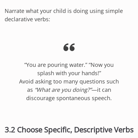
Narrate what your child is doing using simple
declarative verbs:
“You are pouring water.” “Now you
splash with your hands!”
Avoid asking too many questions such
as
“What are you doing?”
—it can
discourage spontaneous speech.
3.2 Choose Specific, Descriptive Verbs