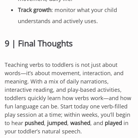
Track growth
: monitor what your child
understands and actively uses.
9 | Final Thoughts
Teaching verbs to toddlers is not just about
words—it’s about movement, interaction, and
meaning. With a mix of daily narrations,
interactive reading, and play-based activities,
toddlers quickly learn how verbs work—and how
fun language can be. Start today one verb-filled
play session at a time; within weeks, you’ll begin
to hear
pushed
,
jumped
,
washed
, and
played
in
your toddler’s natural speech.