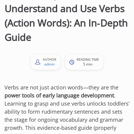
Understand and Use Verbs
(Action Words): An In‑Depth
Guide
AUTHOR
READING TIME
admin
5 min
Verbs are not just action words—they are the
power tools of early language development
.
Learning to grasp and use verbs unlocks toddlers’
ability to form rudimentary sentences and sets
the stage for ongoing vocabulary and grammar
growth. This evidence-based guide (properly