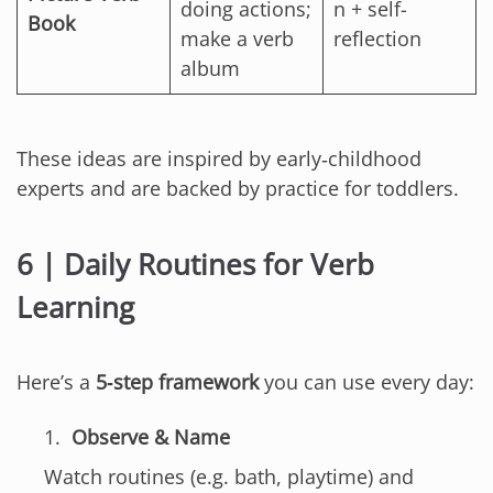
doing actions;
n + self-
Book
make a verb
reflection
album
These ideas are inspired by early‑childhood
experts and are backed by practice for toddlers.
6 | Daily Routines for Verb
Learning
Here’s a
5‑step framework
you can use every day:
Observe & Name
Watch routines (e.g. bath, playtime) and