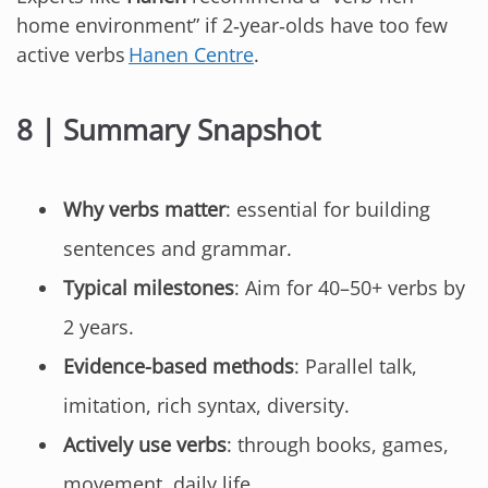
home environment” if 2‑year‑olds have too few
active verbs
Hanen Centre
.
8 | Summary Snapshot
Why verbs matter
: essential for building
sentences and grammar.
Typical milestones
: Aim for 40–50+ verbs by
2 years.
Evidence-based methods
: Parallel talk,
imitation, rich syntax, diversity.
Actively use verbs
: through books, games,
movement, daily life.