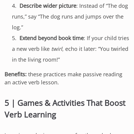
Describe wider picture
: Instead of “The dog
runs,” say “The dog runs and jumps over the
log.”
Extend beyond book time
: If your child tries
a new verb like
twirl
, echo it later: “You twirled
in the living room!”
Benefits:
these practices make passive reading
an active verb lesson.
5 | Games & Activities That Boost
Verb Learning