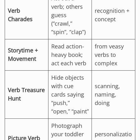
verb; others
Verb
recognition +
guess
Charades
concept
(“crawl,”
“spin”, “clap”)
Read action-
from veasy
Storytime +
heavy book;
verbs to
Movement
act each verb
complex
Hide objects
with cue
scanning,
Verb Treasure
cards saying
naming,
Hunt
“push,”
doing
“open,” “paint”
Photograph
your toddler
personalizatio
Picture Verb