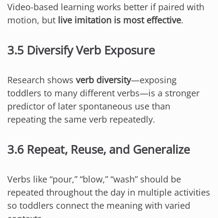
Video-based learning works better if paired with
motion, but
live imitation is most effective
.
3.5 Diversify Verb Exposure
Research shows
verb diversity
—exposing
toddlers to many different verbs—is a stronger
predictor of later spontaneous use than
repeating the same verb repeatedly.
3.6 Repeat, Reuse, and Generalize
Verbs like “pour,” “blow,” “wash” should be
repeated throughout the day in multiple activities
so toddlers connect the meaning with varied