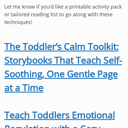
Let me know if you’d like a printable activity pack
or tailored reading list to go along with these
techniques!
The Toddler’s Calm Toolkit:
Storybooks That Teach Self-
Soothing, One Gentle Page
at a Time
Teach Toddlers Emotional