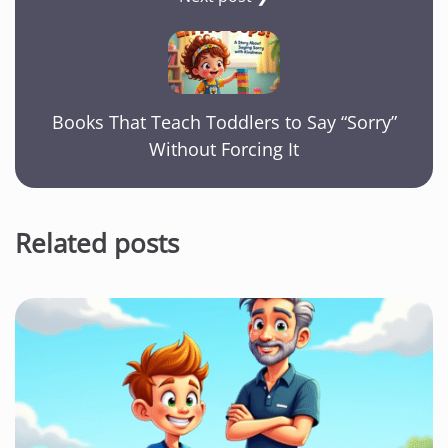
Books That Teach Toddlers to Say “Sorry”
Without Forcing It
Related posts