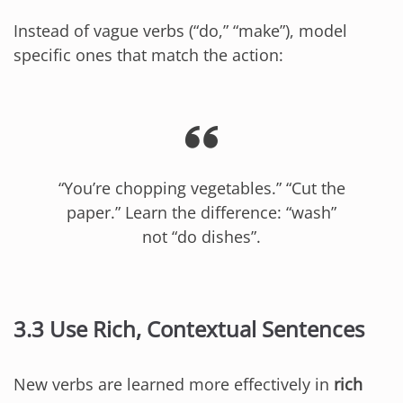
Instead of vague verbs (“do,” “make”), model
specific ones that match the action:
“You’re chopping vegetables.” “Cut the
paper.” Learn the difference: “wash”
not “do dishes”.
3.3 Use Rich, Contextual Sentences
New verbs are learned more effectively in
rich