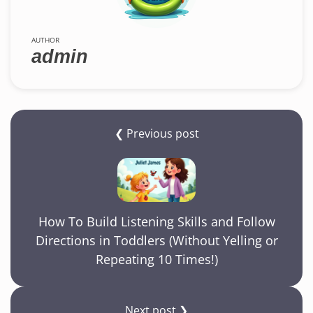
AUTHOR
admin
❮ Previous post
How To Build Listening Skills and Follow
Directions in Toddlers (Without Yelling or
Repeating 10 Times!)
Next post ❯