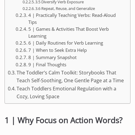
3.5 Diversify Verb Exposure
3.6 Repeat, Reuse, and Generalize
4 | Practically Teaching Verbs: Read-Aloud
Tips
5 | Games & Activities That Boost Verb
Learning
6 | Daily Routines for Verb Learning
7 | When to Seek Extra Help
8 | Summary Snapshot
9 | Final Thoughts
The Toddler’s Calm Toolkit: Storybooks That
Teach Self-Soothing, One Gentle Page at a Time
Teach Toddlers Emotional Regulation with a
Cozy, Loving Space
1 | Why Focus on Action Words?