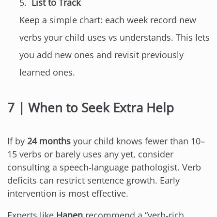
List to Track
Keep a simple chart: each week record new
verbs your child uses vs understands. This lets
you add new ones and revisit previously
learned ones.
7 | When to Seek Extra Help
If by
24 months
your child knows fewer than 10–
15 verbs or barely uses any yet, consider
consulting a speech‑language pathologist. Verb
deficits can restrict sentence growth. Early
intervention is most effective.
Experts like
Hanen
recommend a “verb‑rich