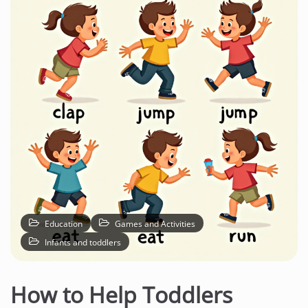
Education
Games and Activities
Infants and toddlers
How to Help Toddlers