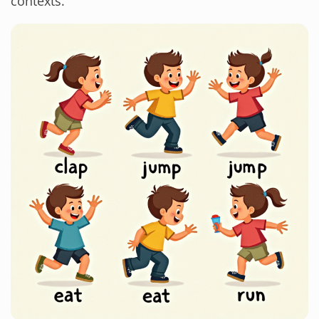
contexts.