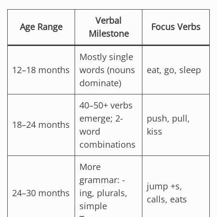
Verbal
Age Range
Focus Verbs
Milestone
Mostly single
12–18 months
words (nouns
eat, go, sleep
dominate)
40–50+ verbs
emerge; 2-
push, pull,
18–24 months
word
kiss
combinations
More
grammar: -
jump +s,
24–30 months
ing, plurals,
calls, eats
simple