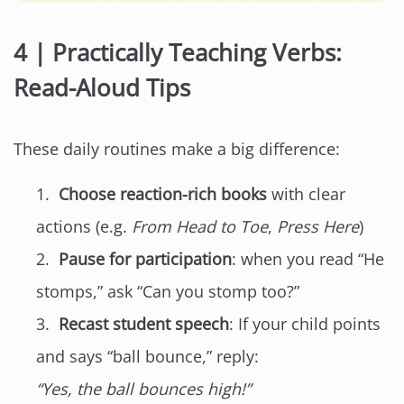
4 | Practically Teaching Verbs:
Read-Aloud Tips
These daily routines make a big difference:
Choose reaction-rich books
with clear
actions (e.g.
From Head to Toe
,
Press Here
)
Pause for participation
: when you read “He
stomps,” ask “Can you stomp too?”
Recast student speech
: If your child points
and says “ball bounce,” reply:
“Yes, the ball bounces high!”