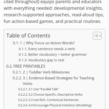
cited throughout) equips parents and educators
with everything needed: developmental insights,
research-supported approaches, read-aloud tips,
fun action-based games, and practical routines.
Table of Contents
1 | Why Focus on Action Words?
Every sentence needs a verb
Better vocabulary = better grammar
Vocabulary gap is real
FREE PRINTABLES
2 | Toddler Verb Milestones
3 | Evidence-Based Strategies for Teaching
Verbs
3.1 Use “Parallel Talk”
3.2 Choose Specific, Descriptive Verbs
3.3 Use Rich, Contextual Sentences
3.4 Encourage Physical Imitation (Modeling)