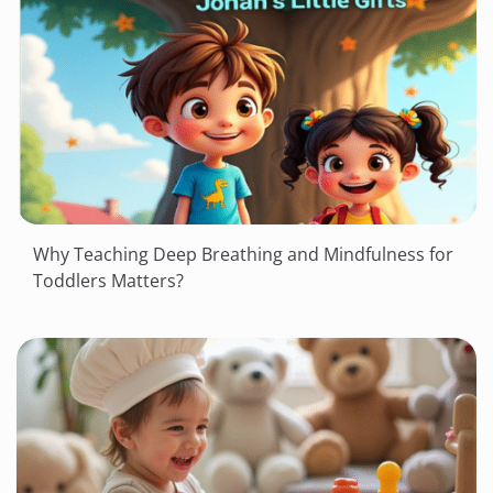
Why Teaching Deep Breathing and Mindfulness for
Toddlers Matters?