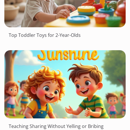
Top Toddler Toys for 2-Year-Olds
Teaching Sharing Without Yelling or Bribing