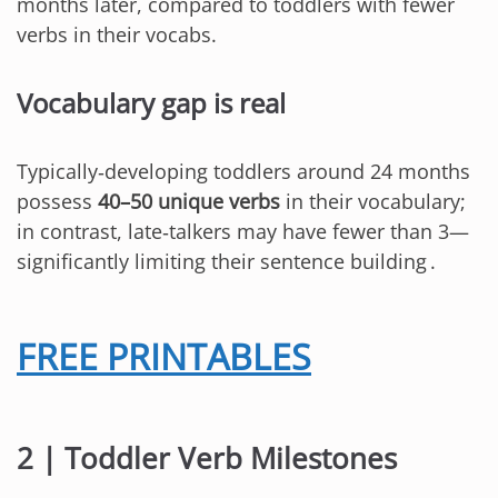
months later, compared to toddlers with fewer
verbs in their vocabs.
Vocabulary gap is real
Typically‑developing toddlers around 24 months
possess
40–50 unique verbs
in their vocabulary;
in contrast, late‑talkers may have fewer than 3—
significantly limiting their sentence building .
FREE PRINTABLES
2 | Toddler Verb Milestones